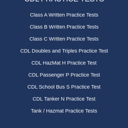
Class A Written Practice Tests
Class B Written Practice Tests
Class C Written Practice Tests
CDL Doubles and Triples Practice Test
CDL HazMat H Practice Test
CDL Passenger P Practice Test
CDL School Bus S Practice Test
CDL Tanker N Practice Test
Tank / Hazmat Practice Tests