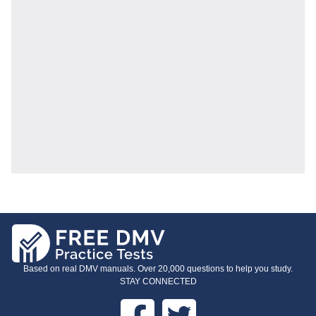
Based on real DMV manuals. Over 20,000 questions to help you study.
STAY CONNECTED
Facebook
Twitter