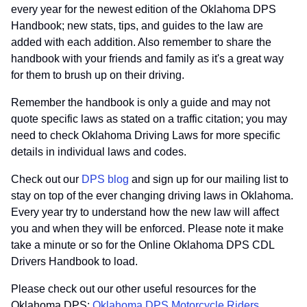
every year for the newest edition of the Oklahoma DPS
Handbook; new stats, tips, and guides to the law are
added with each addition. Also remember to share the
handbook with your friends and family as it's a great way
for them to brush up on their driving.
Remember the handbook is only a guide and may not
quote specific laws as stated on a traffic citation; you may
need to check Oklahoma Driving Laws for more specific
details in individual laws and codes.
Check out our
DPS blog
and sign up for our mailing list to
stay on top of the ever changing driving laws in Oklahoma.
Every year try to understand how the new law will affect
you and when they will be enforced. Please note it make
take a minute or so for the Online Oklahoma DPS CDL
Drivers Handbook to load.
Please check out our other useful resources for the
Oklahoma DPS:
Oklahoma DPS Motorcycle Riders