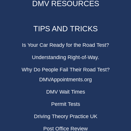
DMV RESOURCES
TIPS AND TRICKS
Is Your Car Ready for the Road Test?
Understanding Right-of-Way.
Why Do People Fail Their Road Test?
DMVAppointments.org
DMV Wait Times
Permit Tests
Driving Theory Practice UK
Post Office Review