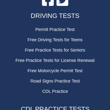
FOOTER
DRIVING TESTS
Permit Practice Test
Free Driving Tests for Teens
Free Practice Tests for Seniors
Free Practice Tests for License Renewal
Free Motorcycle Permit Test
Road Signs Practice Test
CDL Practice
CDL PRACTICE TESTS