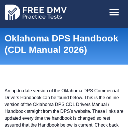
Skip
MAIN
to
NAVIGA
main
content
Oklahoma DPS Handbook
(CDL Manual 2026)
An up-to-date version of the Oklahoma DPS Commercial
Drivers Handbook can be found below. This is the online
version of the Oklahoma DPS CDL Drivers Manual /
Handbook straight from the DPS's website. These links are
updated every time the handbook is changed so rest
assured that the Handbook below is current. Check back