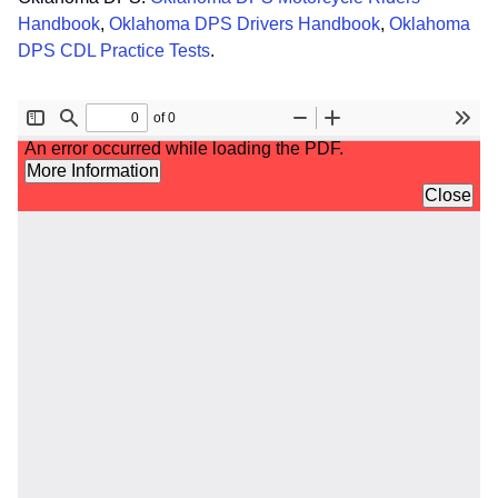
Handbook
,
Oklahoma DPS Drivers Handbook
,
Oklahoma
DPS CDL Practice Tests
.
File