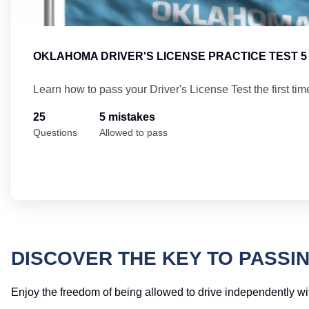
OKLAHOMA DRIVER'S LICENSE PRACTICE TEST 5
Learn how to pass your Driver's License Test the first tim
25
5 mistakes
Questions
Allowed to pass
DISCOVER THE KEY TO PASSI
Enjoy the freedom of being allowed to drive independently wit