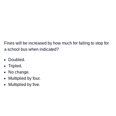
Fines will be increased by how much for failing to stop for
a school bus when indicated?
Doubled.
Tripled.
No change.
Multiplied by four.
Multiplied by five.