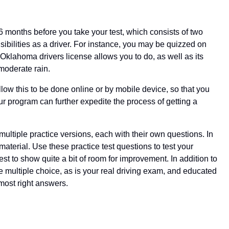
 6 months before you take your test, which consists of two
ibilities as a driver. For instance, you may be quizzed on
klahoma drivers license allows you to do, as well as its
 moderate rain.
ow this to be done online or by mobile device, so that you
ur program can further expedite the process of getting a
ultiple practice versions, each with their own questions. In
terial. Use these practice test questions to test your
t to show quite a bit of room for improvement. In addition to
e multiple choice, as is your real driving exam, and educated
most right answers.