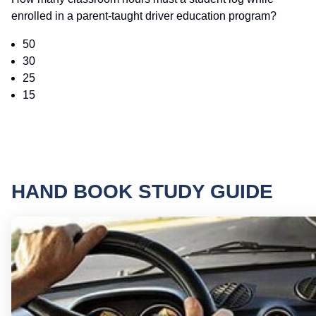
enrolled in a parent-taught driver education program?
50
30
25
15
HAND BOOK STUDY GUIDE