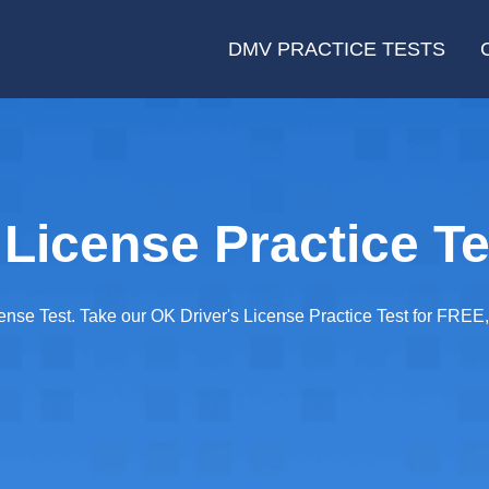
DMV PRACTICE TESTS
License Practice Te
cense Test. Take our OK Driver's License Practice Test for FRE