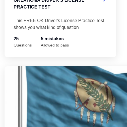
OKLAHOMA DRIVER'S LICENSE
PRACTICE TEST
This FREE OK Driver's License Practice Test
shows you what kind of question
25
5 mistakes
Questions
Allowed to pass