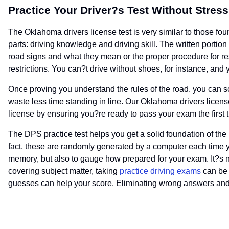
Practice Your Driver?s Test Without Stress
The Oklahoma drivers license test is very similar to those fou
parts: driving knowledge and driving skill. The written portio
road signs and what they mean or the proper procedure for re
restrictions. You can?t drive without shoes, for instance, an
Once proving you understand the rules of the road, you can s
waste less time standing in line. Our Oklahoma drivers license
license by ensuring you?re ready to pass your exam the first 
The DPS practice test helps you get a solid foundation of the
fact, these are randomly generated by a computer each time yo
memory, but also to gauge how prepared for your exam. It?s no
covering subject matter, taking
practice driving exams
can be 
guesses can help your score. Eliminating wrong answers and p