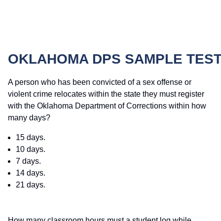
OKLAHOMA DPS SAMPLE TEST
A person who has been convicted of a sex offense or
violent crime relocates within the state they must register
with the Oklahoma Department of Corrections within how
many days?
15 days.
10 days.
7 days.
14 days.
21 days.
How many classroom hours must a student log while