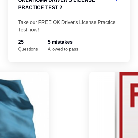
OKLAHOMA DRIVER'S LICENSE
PRACTICE TEST 2
Take our FREE OK Driver's License Practice
Test now!
25
5 mistakes
Questions
Allowed to pass
Oklahoma Driver's License Practice Test