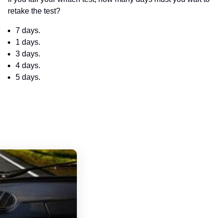
retake the test?
7 days.
1 days.
3 days.
4 days.
5 days.
Oklahoma Driver's License Handbook