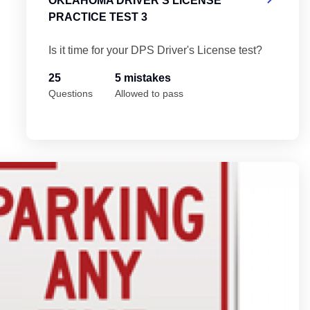
OKLAHOMA DRIVER'S LICENSE
PRACTICE TEST 3
Is it time for your DPS Driver's License test?
25
5 mistakes
Questions
Allowed to pass
 5
Ok