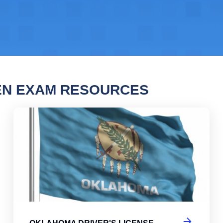
EN EXAM RESOURCES
oma Driver's License Practice Test
Okl