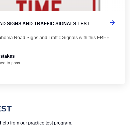
D SIGNS AND TRAFFIC SIGNALS TEST
ahoma Road Signs and Traffic Signals with this FREE
istakes
wed to pass
EST
help from our practice test program.