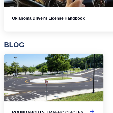
Oklahoma Driver's License Handbook
BLOG
Round
ROUNDABOUTS, TRAFFIC CIRCLES,