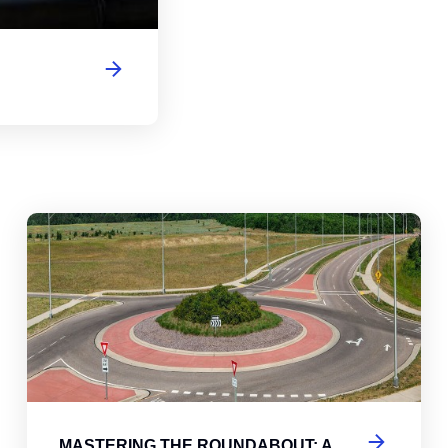
abouts, Traffic Circles, and Rotaries: Navigating the Differenc
Mas
MASTERING THE ROUNDABOUT: A