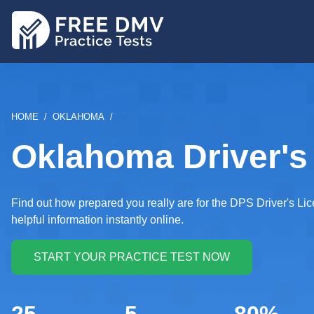
Skip
to
main
content
BREADCRUMB
HOME
OKLAHOMA
Oklahoma Driver's 
Find out how prepared you really are for the DPS Driver's Li
helpful information instantly online.