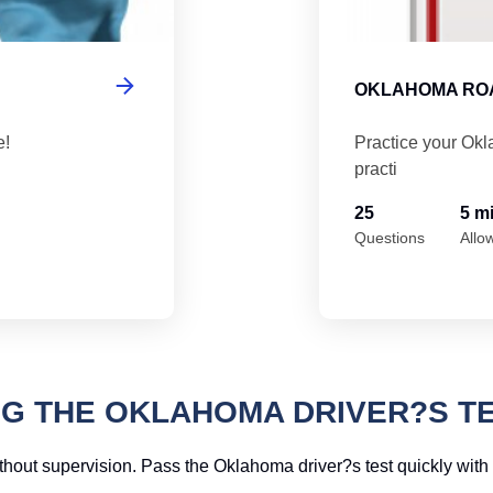
OKLAHOMA ROA
e!
Practice your Okl
practi
25
5 m
Questions
Allo
NG THE OKLAHOMA DRIVER?S T
hout supervision. Pass the Oklahoma driver?s test quickly with 