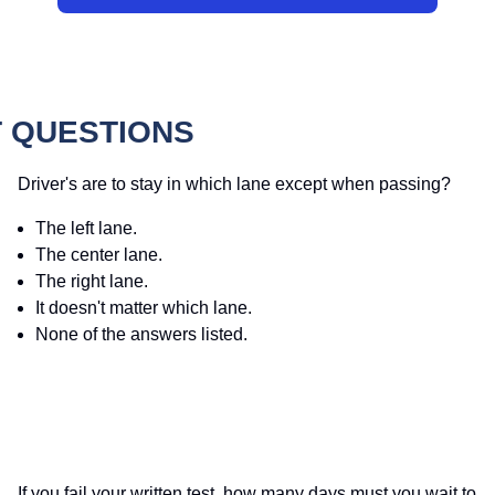
 QUESTIONS
Driver's are to stay in which lane except when passing?
The left lane.
The center lane.
The right lane.
It doesn't matter which lane.
None of the answers listed.
If you fail your written test, how many days must you wait to