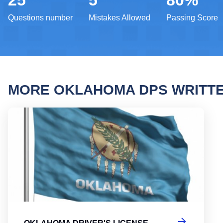
25
5
80%
Questions number
Mistakes Allowed
Passing Score
MORE OKLAHOMA DPS WRITT
Oklah