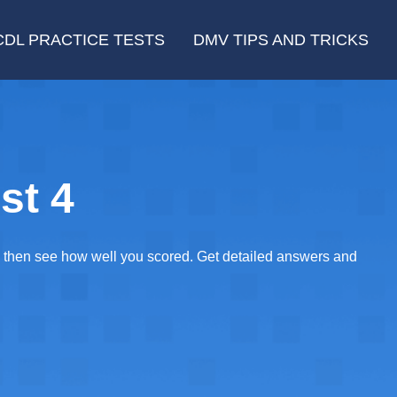
CDL PRACTICE TESTS
DMV TIPS AND TRICKS
st 4
E, then see how well you scored. Get detailed answers and