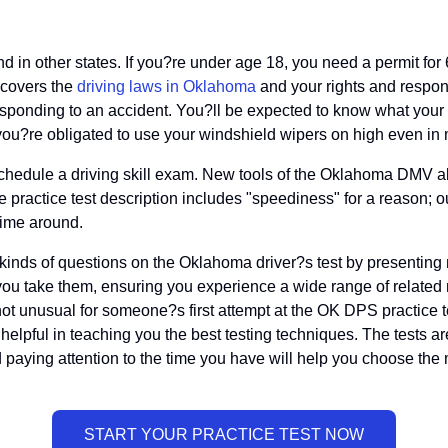
nd in other states. If you?re under age 18, you need a permit for
n covers the
driving laws in Oklahoma
and your rights and respons
sponding to an accident. You?ll be expected to know what your O
d you?re obligated to use your windshield wipers on high even in
chedule a driving skill exam. New tools of the Oklahoma DMV all
 practice test description includes "speediness" for a reason; o
time around.
 kinds of questions on the Oklahoma driver?s test by presenting m
u take them, ensuring you experience a wide range of related ma
t unusual for someone?s first attempt at the OK DPS practice tes
helpful in teaching you the best testing techniques. The tests ar
aying attention to the time you have will help you choose the 