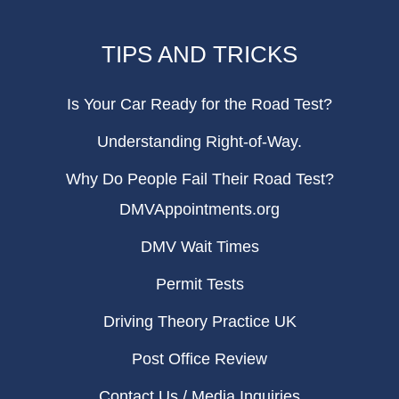
TIPS AND TRICKS
Is Your Car Ready for the Road Test?
Understanding Right-of-Way.
Why Do People Fail Their Road Test?
DMVAppointments.org
DMV Wait Times
Permit Tests
Driving Theory Practice UK
Post Office Review
Contact Us / Media Inquiries