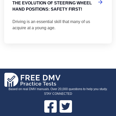
THE EVOLUTION OF STEERING WHEEL
HAND POSITIONS: SAFETY FIRST!
Driving is an essential skill that many of us
acquire at a young age.
Based on real DMV manuals. Over 20,000 questions to help you study.
STAY CONNECTED
Facebook
Twitter