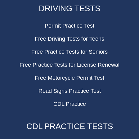
FOOTER
DRIVING TESTS
Permit Practice Test
Free Driving Tests for Teens
Free Practice Tests for Seniors
Free Practice Tests for License Renewal
Free Motorcycle Permit Test
Road Signs Practice Test
CDL Practice
CDL PRACTICE TESTS