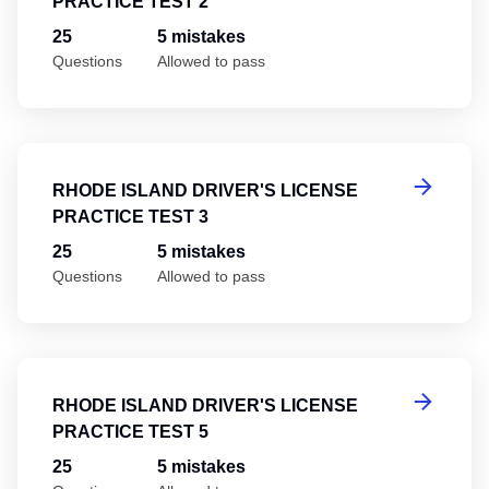
PRACTICE TEST 2
25
5 mistakes
Questions
Allowed to pass
Rh
RHODE ISLAND DRIVER'S LICENSE
PRACTICE TEST 3
25
5 mistakes
Questions
Allowed to pass
Rh
RHODE ISLAND DRIVER'S LICENSE
PRACTICE TEST 5
25
5 mistakes