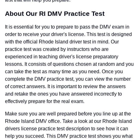
About Our RI DMV Practice Test
It is essential for you to prepare to pass the DMV exam in
order to receive your driver's license. This test is designed
with the official Rhode Island driver test in mind. Our
practice test was created by instructors who are
experienced in teaching driver's license preparatory
lessons. It consists of questions chosen at random and you
can take the test as many time as you need. Once you
complete the DMV practice test, you can view the number
of correct answers. It is important to review the answers
and retake the ones you have answered incorrectly to
effectively prepare for the real exam.
Make sure you are well prepared before you line up at the
Rhode Island DMV office. Take a look at our Rhode Island
drivers license practice test description to see how it can
help you succeed. This DMV practice test shows you what