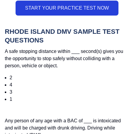
RHODE ISLAND DMV SAMPLE TEST
QUESTIONS
A safe stopping distance within ___ second(s) gives you
the opportunity to stop safely without colliding with a
person, vehicle or object.
2
4
3
1
Any person of any age with a BAC of ___ is intoxicated
and will be charged with drunk driving. Driving while