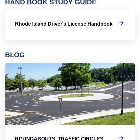
HAND BOOK STUDY GUIDE
Rh
Rhode Island Driver's License Handbook
BLOG
Ro
ROUNDABOUTS, TRAFFIC CIRCLES,