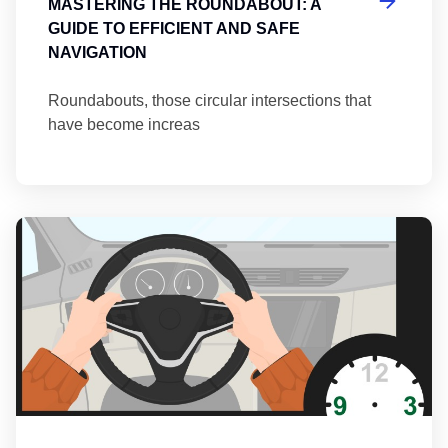
MASTERING THE ROUNDABOUT: A
GUIDE TO EFFICIENT AND SAFE
NAVIGATION
Roundabouts, those circular intersections that
have become increas
Th