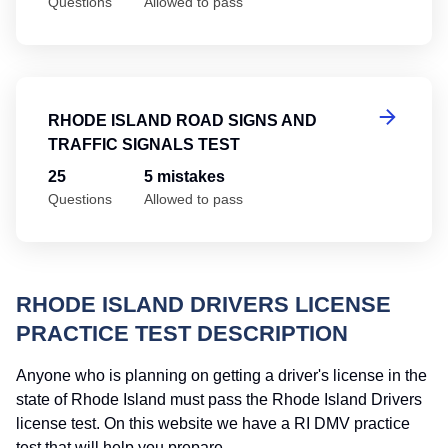
Questions
Allowed to pass
Rh
RHODE ISLAND ROAD SIGNS AND
TRAFFIC SIGNALS TEST
25
5 mistakes
Questions
Allowed to pass
RHODE ISLAND DRIVERS LICENSE
PRACTICE TEST DESCRIPTION
Anyone who is planning on getting a driver's license in the
state of Rhode Island must pass the Rhode Island Drivers
license test. On this website we have a RI DMV practice
test that will help you prepare.