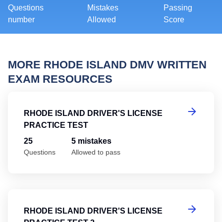
Questions
Mistakes
Passing
number
Allowed
Score
MORE RHODE ISLAND DMV WRITTEN
EXAM RESOURCES
Rh
RHODE ISLAND DRIVER'S LICENSE
PRACTICE TEST
25
5 mistakes
Questions
Allowed to pass
Rh
RHODE ISLAND DRIVER'S LICENSE