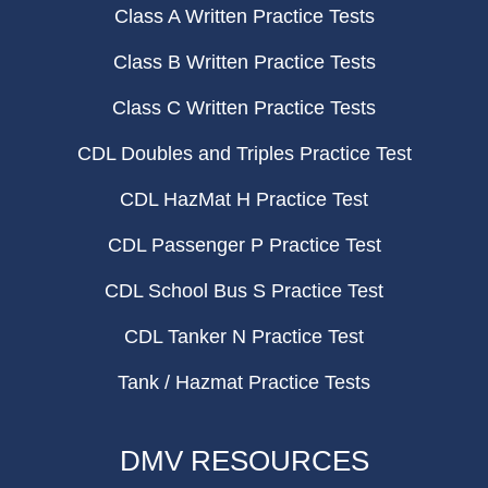
Class A Written Practice Tests
Class B Written Practice Tests
Class C Written Practice Tests
CDL Doubles and Triples Practice Test
CDL HazMat H Practice Test
CDL Passenger P Practice Test
CDL School Bus S Practice Test
CDL Tanker N Practice Test
Tank / Hazmat Practice Tests
DMV RESOURCES