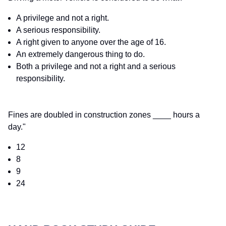
A privilege and not a right.
A serious responsibility.
A right given to anyone over the age of 16.
An extremely dangerous thing to do.
Both a privilege and not a right and a serious
responsibility.
Fines are doubled in construction zones ____ hours a
day."
12
8
9
24