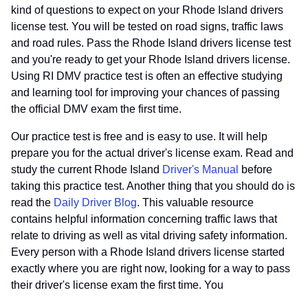
kind of questions to expect on your Rhode Island drivers
license test. You will be tested on road signs, traffic laws
and road rules. Pass the Rhode Island drivers license test
and you're ready to get your Rhode Island drivers license.
Using RI DMV practice test is often an effective studying
and learning tool for improving your chances of passing
the official DMV exam the first time.
Our practice test is free and is easy to use. It will help
prepare you for the actual driver's license exam. Read and
study the current Rhode Island
Driver's Manual
before
taking this practice test. Another thing that you should do is
read the
Daily Driver Blog
. This valuable resource
contains helpful information concerning traffic laws that
relate to driving as well as vital driving safety information.
Every person with a Rhode Island drivers license started
exactly where you are right now, looking for a way to pass
their driver's license exam the first time. You