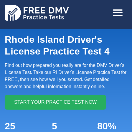
Skip
MAIN
to
NAVIGA
main
content
Rhode Island Driver's
License Practice Test 4
Find out how prepared you really are for the DMV Driver's
License Test. Take our RI Driver's License Practice Test for
FREE, then see how well you scored. Get detailed
answers and helpful information instantly online.
25
5
80%