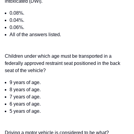
intoxicated (DWI).
0.08%.
0.04%.
0.06%.
All of the answers listed.
Children under which age must be transported in a
federally approved restraint seat positioned in the back
seat of the vehicle?
9 years of age.
8 years of age.
7 years of age.
6 years of age.
5 years of age.
Driving a motor vehicle is considered to be what?