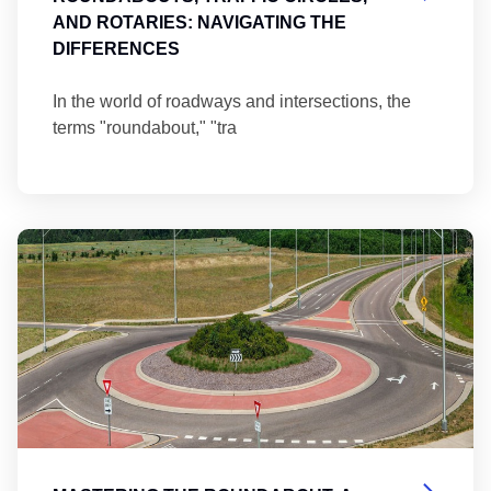
AND ROTARIES: NAVIGATING THE
DIFFERENCES
In the world of roadways and intersections, the
terms "roundabout," "tra
Ma