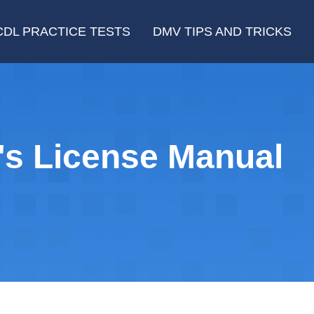
CDL PRACTICE TESTS
DMV TIPS AND TRICKS
's License Manual