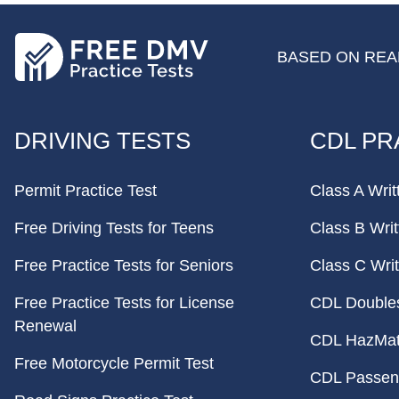
BASED ON REAL
FOOTER
DRIVING TESTS
CDL PR
Permit Practice Test
Class A Writ
Free Driving Tests for Teens
Class B Writ
Free Practice Tests for Seniors
Class C Writ
Free Practice Tests for License
CDL Doubles 
Renewal
CDL HazMat 
Free Motorcycle Permit Test
CDL Passeng