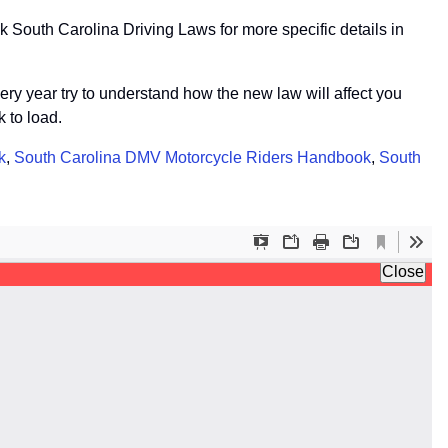
 South Carolina Driving Laws for more specific details in
very year try to understand how the new law will affect you
 to load.
k
,
South Carolina DMV Motorcycle Riders Handbook
,
South