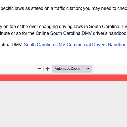
ific laws as stated on a traffic citation; you may need to check
tay on top of the ever changing driving laws in South Carolina. E
inute or so for the Online South Carolina DMV driver's handbook
arolina DMV:
South Carolina DMV Commercial Drivers Handboo