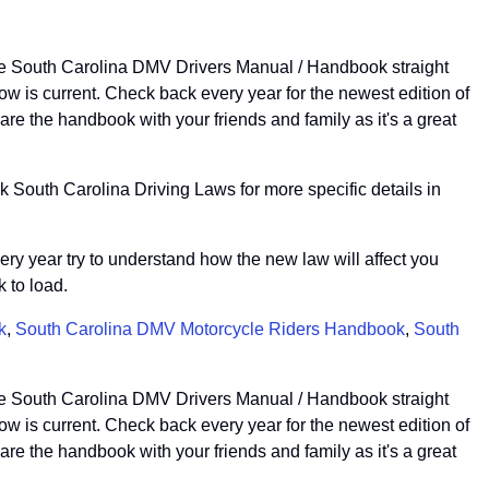
the South Carolina DMV Drivers Manual / Handbook straight
 is current. Check back every year for the newest edition of
e the handbook with your friends and family as it's a great
 South Carolina Driving Laws for more specific details in
very year try to understand how the new law will affect you
 to load.
k
,
South Carolina DMV Motorcycle Riders Handbook
,
South
the South Carolina DMV Drivers Manual / Handbook straight
 is current. Check back every year for the newest edition of
e the handbook with your friends and family as it's a great