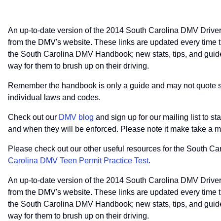
An up-to-date version of the 2014 South Carolina DMV Driver
from the DMV's website. These links are updated every time t
the South Carolina DMV Handbook; new stats, tips, and guides
way for them to brush up on their driving.
Remember the handbook is only a guide and may not quote spec
individual laws and codes.
Check out our
DMV blog
and sign up for our mailing list to s
and when they will be enforced. Please note it make take a m
Please check out our other useful resources for the South C
Carolina DMV Teen Permit Practice Test
.
An up-to-date version of the 2014 South Carolina DMV Driver
from the DMV's website. These links are updated every time t
the South Carolina DMV Handbook; new stats, tips, and guides
way for them to brush up on their driving.