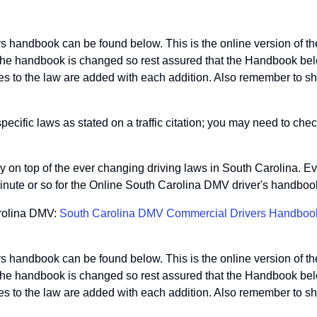
s handbook can be found below. This is the online version of 
he handbook is changed so rest assured that the Handbook below
 to the law are added with each addition. Also remember to shar
ific laws as stated on a traffic citation; you may need to check
tay on top of the ever changing driving laws in South Carolina. E
inute or so for the Online South Carolina DMV driver's handbook
arolina DMV:
South Carolina DMV Commercial Drivers Handboo
s handbook can be found below. This is the online version of 
he handbook is changed so rest assured that the Handbook below
 to the law are added with each addition. Also remember to shar