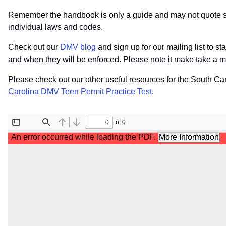
Remember the handbook is only a guide and may not quote spec
individual laws and codes.
Check out our
DMV blog
and sign up for our mailing list to s
and when they will be enforced. Please note it make take a m
Please check out our other useful resources for the South C
Carolina DMV Teen Permit Practice Test
.
File