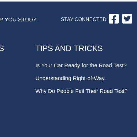
Facebo
Tw
P YOU STUDY.
STAY CONNECTED
S
TIPS AND TRICKS
Is Your Car Ready for the Road Test?
Understanding Right-of-Way.
Why Do People Fail Their Road Test?