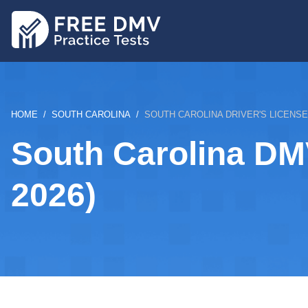
Skip
to
main
content
BREADCRUMB
HOME
SOUTH CAROLINA
SOUTH CAROLINA DRIVER'S LICENS
South Carolina DM
2026)