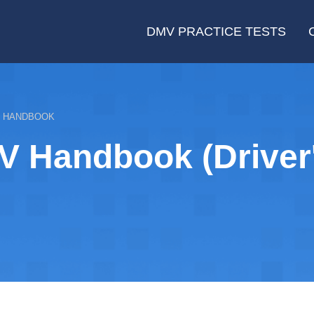
DMV PRACTICE TESTS
E HANDBOOK
V Handbook (Driver