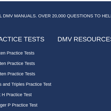
 DMV MANUALS. OVER 20,000 QUESTIONS TO HEL
ACTICE TESTS
DMV RESOURCE
ten Practice Tests
ten Practice Tests
ten Practice Tests
and Triples Practice Test
H Practice Test
er P Practice Test