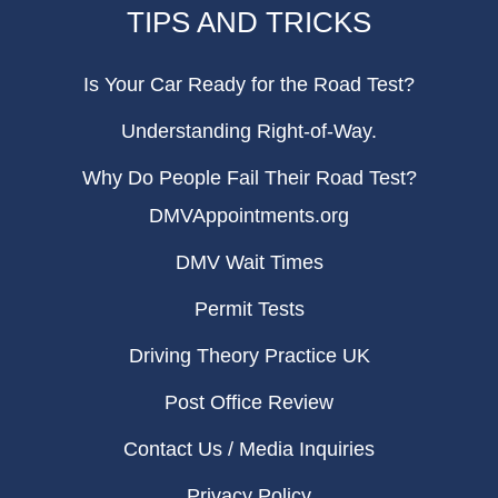
TIPS AND TRICKS
Is Your Car Ready for the Road Test?
Understanding Right-of-Way.
Why Do People Fail Their Road Test?
DMVAppointments.org
DMV Wait Times
Permit Tests
Driving Theory Practice UK
Post Office Review
Contact Us / Media Inquiries
Privacy Policy