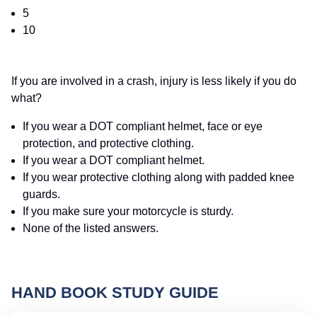
5
10
If you are involved in a crash, injury is less likely if you do
what?
If you wear a DOT compliant helmet, face or eye
protection, and protective clothing.
If you wear a DOT compliant helmet.
If you wear protective clothing along with padded knee
guards.
If you make sure your motorcycle is sturdy.
None of the listed answers.
HAND BOOK STUDY GUIDE