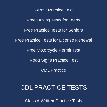
Permit Practice Test
Free Driving Tests for Teens
Free Practice Tests for Seniors
Free Practice Tests for License Renewal
Free Motorcycle Permit Test
Road Signs Practice Test
CDL Practice
CDL PRACTICE TESTS
Class A Written Practice Tests