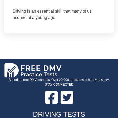
Driving is an essential skill that many of us
acquire at a young age.
Based on real DMV manuals. Over 20,000 questions to help you study.
STAY CONNECTED
Facebook
Twitter
FOOTER
DRIVING TESTS