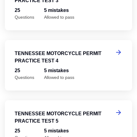
PRACTICE TEST 3
25
5 mistakes
Questions
Allowed to pass
Te
TENNESSEE MOTORCYCLE PERMIT
PRACTICE TEST 4
25
5 mistakes
Questions
Allowed to pass
Te
TENNESSEE MOTORCYCLE PERMIT
PRACTICE TEST 5
25
5 mistakes