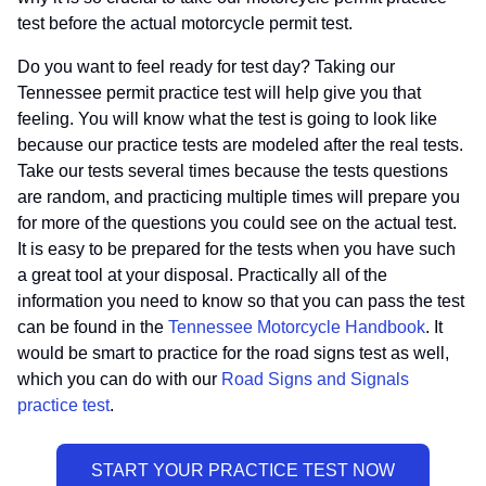
test before the actual motorcycle permit test.
Do you want to feel ready for test day? Taking our
Tennessee permit practice test will help give you that
feeling. You will know what the test is going to look like
because our practice tests are modeled after the real tests.
Take our tests several times because the tests questions
are random, and practicing multiple times will prepare you
for more of the questions you could see on the actual test.
It is easy to be prepared for the tests when you have such
a great tool at your disposal. Practically all of the
information you need to know so that you can pass the test
can be found in the
Tennessee Motorcycle Handbook
. It
would be smart to practice for the road signs test as well,
which you can do with our
Road Signs and Signals
practice test
.