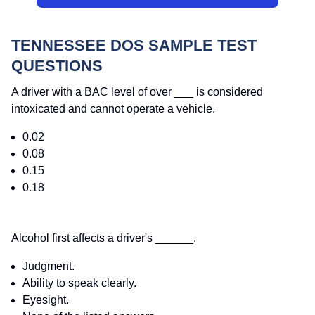
TENNESSEE DOS SAMPLE TEST
QUESTIONS
A driver with a BAC level of over ___ is considered
intoxicated and cannot operate a vehicle.
0.02
0.08
0.15
0.18
Alcohol first affects a driver's ______.
Judgment.
Ability to speak clearly.
Eyesight.