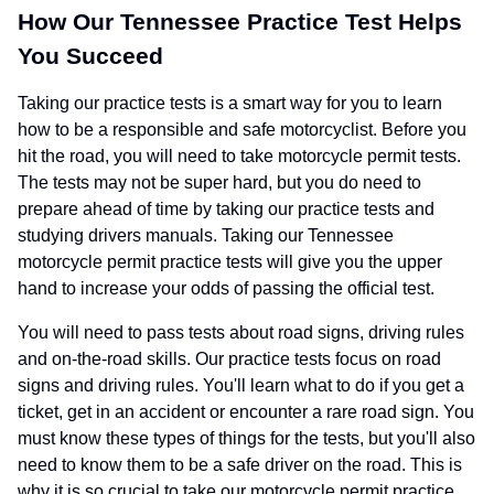
How Our Tennessee Practice Test Helps
You Succeed
Taking our practice tests is a smart way for you to learn
how to be a responsible and safe motorcyclist. Before you
hit the road, you will need to take motorcycle permit tests.
The tests may not be super hard, but you do need to
prepare ahead of time by taking our practice tests and
studying drivers manuals. Taking our Tennessee
motorcycle permit practice tests will give you the upper
hand to increase your odds of passing the official test.
You will need to pass tests about road signs, driving rules
and on-the-road skills. Our practice tests focus on road
signs and driving rules. You'll learn what to do if you get a
ticket, get in an accident or encounter a rare road sign. You
must know these types of things for the tests, but you'll also
need to know them to be a safe driver on the road. This is
why it is so crucial to take our motorcycle permit practice