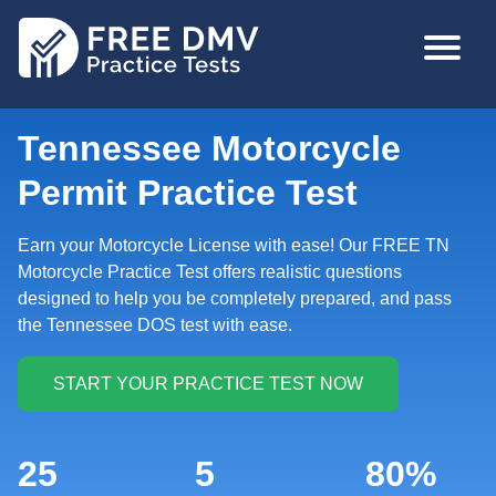
Skip
MAIN
to
NAVIGA
main
content
Tennessee Motorcycle
Permit Practice Test
Earn your Motorcycle License with ease! Our FREE TN
Motorcycle Practice Test offers realistic questions
designed to help you be completely prepared, and pass
the Tennessee DOS test with ease.
25
5
80%