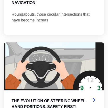
NAVIGATION
Roundabouts, those circular intersections that
have become increas
Th
THE EVOLUTION OF STEERING WHEEL
HAND POSITIONS: SAFETY FIRST!