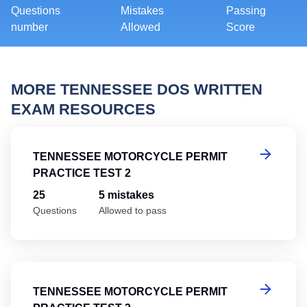
Questions
Mistakes
Passing
number
Allowed
Score
MORE TENNESSEE DOS WRITTEN
EXAM RESOURCES
Te
TENNESSEE MOTORCYCLE PERMIT
PRACTICE TEST 2
25
5 mistakes
Questions
Allowed to pass
Te
TENNESSEE MOTORCYCLE PERMIT