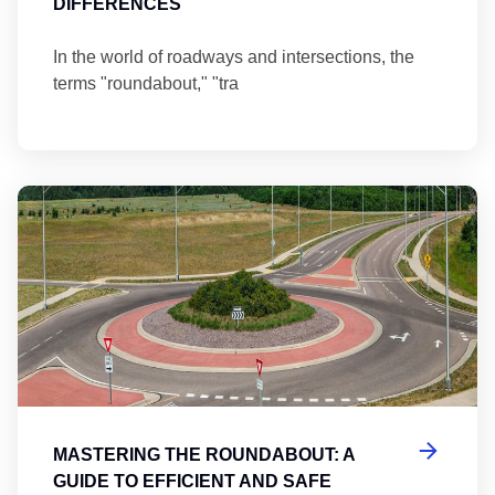
DIFFERENCES
In the world of roadways and intersections, the
terms "roundabout," "tra
Ma
MASTERING THE ROUNDABOUT: A
GUIDE TO EFFICIENT AND SAFE