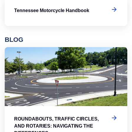
T
Tennessee Motorcycle Handbook
BLOG
Ro
ROUNDABOUTS, TRAFFIC CIRCLES,
AND ROTARIES: NAVIGATING THE