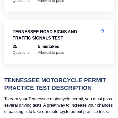
Questions
Allowed to pass
Te
TENNESSEE ROAD SIGNS AND
TRAFFIC SIGNALS TEST
25
5 mistakes
Questions
Allowed to pass
TENNESSEE MOTORCYCLE PERMIT
PRACTICE TEST DESCRIPTION
To earn your Tennessee motorcycle permit, you must pass
several driving tests. A great way to increase your chances
of passing is to take our motorcycle permit practice tests.