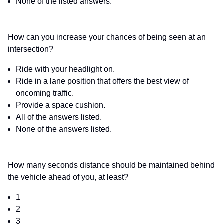
None of the listed answers.
How can you increase your chances of being seen at an
intersection?
Ride with your headlight on.
Ride in a lane position that offers the best view of
oncoming traffic.
Provide a space cushion.
All of the answers listed.
None of the answers listed.
How many seconds distance should be maintained behind
the vehicle ahead of you, at least?
1
2
3