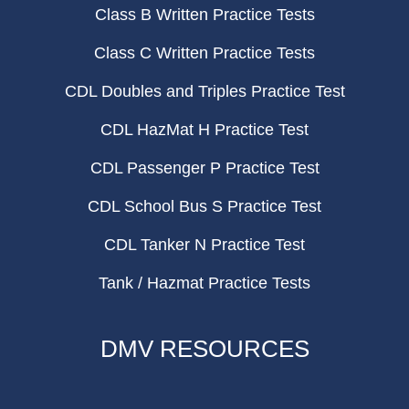
Class B Written Practice Tests
Class C Written Practice Tests
CDL Doubles and Triples Practice Test
CDL HazMat H Practice Test
CDL Passenger P Practice Test
CDL School Bus S Practice Test
CDL Tanker N Practice Test
Tank / Hazmat Practice Tests
DMV RESOURCES