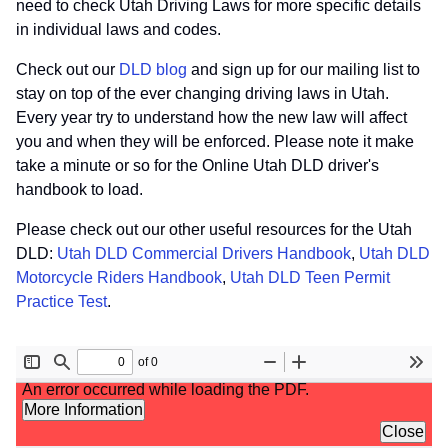
need to check Utah Driving Laws for more specific details
in individual laws and codes.
Check out our
DLD blog
and sign up for our mailing list to
stay on top of the ever changing driving laws in Utah.
Every year try to understand how the new law will affect
you and when they will be enforced. Please note it make
take a minute or so for the Online Utah DLD driver's
handbook to load.
Please check out our other useful resources for the Utah
DLD:
Utah DLD Commercial Drivers Handbook
,
Utah DLD
Motorcycle Riders Handbook
,
Utah DLD Teen Permit
Practice Test
.
File