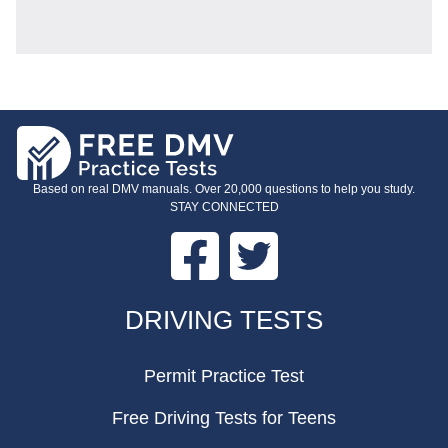
Based on real DMV manuals. Over 20,000 questions to help you study.
STAY CONNECTED
Facebook
Twitter
FOOTER
DRIVING TESTS
Permit Practice Test
Free Driving Tests for Teens