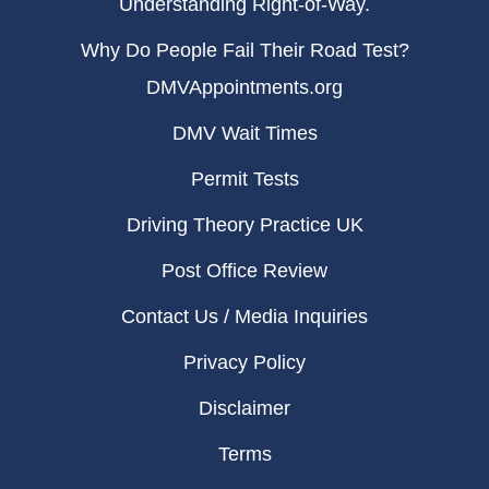
Understanding Right-of-Way.
Why Do People Fail Their Road Test?
DMVAppointments.org
DMV Wait Times
Permit Tests
Driving Theory Practice UK
Post Office Review
Contact Us / Media Inquiries
Privacy Policy
Disclaimer
Terms