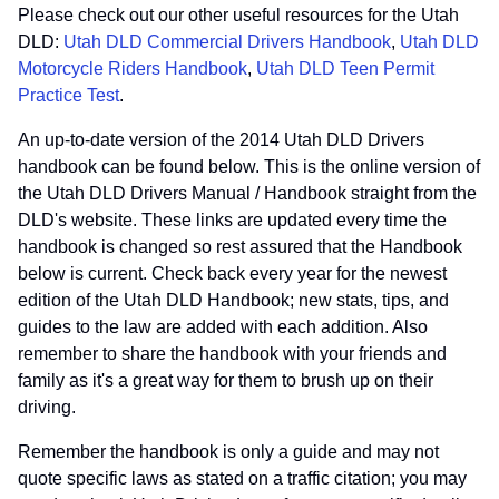
Please check out our other useful resources for the Utah
DLD:
Utah DLD Commercial Drivers Handbook
,
Utah DLD
Motorcycle Riders Handbook
,
Utah DLD Teen Permit
Practice Test
.
An up-to-date version of the 2014 Utah DLD Drivers
handbook can be found below. This is the online version of
the Utah DLD Drivers Manual / Handbook straight from the
DLD's website. These links are updated every time the
handbook is changed so rest assured that the Handbook
below is current. Check back every year for the newest
edition of the Utah DLD Handbook; new stats, tips, and
guides to the law are added with each addition. Also
remember to share the handbook with your friends and
family as it's a great way for them to brush up on their
driving.
Remember the handbook is only a guide and may not
quote specific laws as stated on a traffic citation; you may