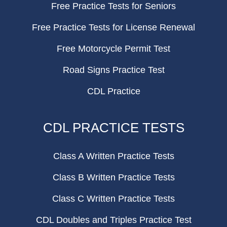
Free Practice Tests for Seniors
Free Practice Tests for License Renewal
Free Motorcycle Permit Test
Road Signs Practice Test
CDL Practice
CDL PRACTICE TESTS
Class A Written Practice Tests
Class B Written Practice Tests
Class C Written Practice Tests
CDL Doubles and Triples Practice Test