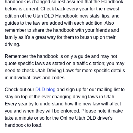
handbook is changed so rest assured that the Handbook
below is current. Check back every year for the newest
edition of the Utah DLD Handbook; new stats, tips, and
guides to the law are added with each addition. Also
remember to share the handbook with your friends and
family as it's a great way for them to brush up on their
driving.
Remember the handbook is only a guide and may not
quote specific laws as stated on a traffic citation; you may
need to check Utah Driving Laws for more specific details
in individual laws and codes.
Check out our
DLD blog
and sign up for our mailing list to
stay on top of the ever changing driving laws in Utah.
Every year try to understand how the new law will affect
you and when they will be enforced. Please note it make
take a minute or so for the Online Utah DLD driver's
handbook to load.