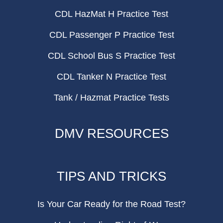
CDL HazMat H Practice Test
CDL Passenger P Practice Test
CDL School Bus S Practice Test
CDL Tanker N Practice Test
Tank / Hazmat Practice Tests
DMV RESOURCES
TIPS AND TRICKS
Is Your Car Ready for the Road Test?