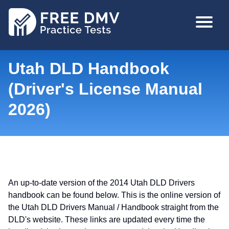
Skip
MAIN
to
NAVIGA
main
content
Utah DLD Handbook
(Driver's License Manual
2026)
An up-to-date version of the 2014 Utah DLD Drivers
handbook can be found below. This is the online version of
the Utah DLD Drivers Manual / Handbook straight from the
DLD's website. These links are updated every time the