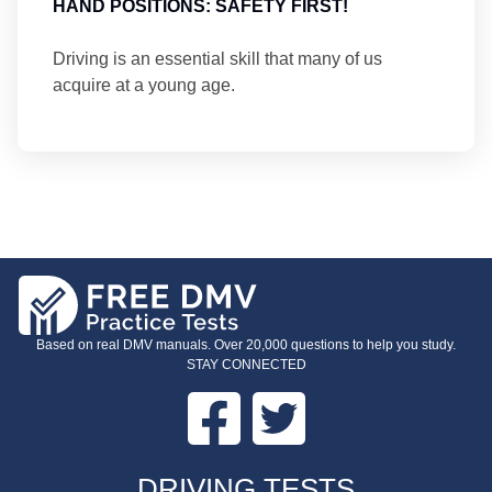
HAND POSITIONS: SAFETY FIRST!
Driving is an essential skill that many of us
acquire at a young age.
Based on real DMV manuals. Over 20,000 questions to help you study.
STAY CONNECTED
Facebook
Twitter
FOOTER
DRIVING TESTS