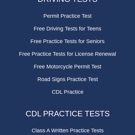
Permit Practice Test
Free Driving Tests for Teens
Free Practice Tests for Seniors
Free Practice Tests for License Renewal
Free Motorcycle Permit Test
Road Signs Practice Test
CDL Practice
CDL PRACTICE TESTS
Class A Written Practice Tests