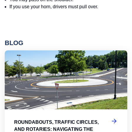
If you use your horn, drivers must pull over.
BLOG
Ro
ROUNDABOUTS, TRAFFIC CIRCLES,
AND ROTARIES: NAVIGATING THE