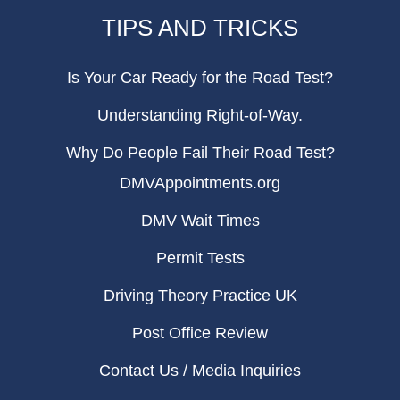
TIPS AND TRICKS
Is Your Car Ready for the Road Test?
Understanding Right-of-Way.
Why Do People Fail Their Road Test?
DMVAppointments.org
DMV Wait Times
Permit Tests
Driving Theory Practice UK
Post Office Review
Contact Us / Media Inquiries