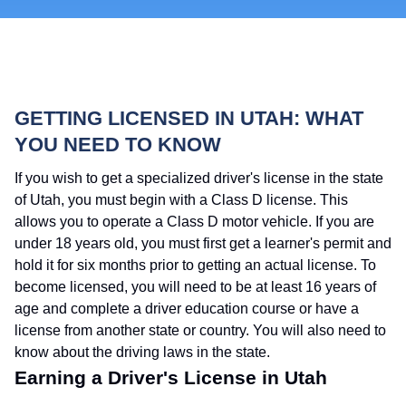
GETTING LICENSED IN UTAH: WHAT
YOU NEED TO KNOW
If you wish to get a specialized driver's license in the state
of Utah, you must begin with a Class D license. This
allows you to operate a Class D motor vehicle. If you are
under 18 years old, you must first get a learner's permit and
hold it for six months prior to getting an actual license. To
become licensed, you will need to be at least 16 years of
age and complete a driver education course or have a
license from another state or country. You will also need to
know about the driving laws in the state.
Earning a Driver's License in Utah