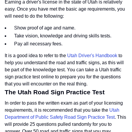
Earning a driver's license in the state of Utah is relatively
easy. Once you have met the basic age requirements, you
will need to do the following:
Show proof of age and name.
Take vision, knowledge and driving skills tests.
Pay all necessary fees.
It is a good idea to refer to the
Utah Driver's Handbook
to
help you understand the road and traffic signs, as this will
be part of the knowledge test. You can take a Utah traffic
sign practice test online to prepare you for the questions
that you will encounter on the real thing.
The Utah Road Sign Practice Test
In order to pass the written exam as part of your licensing
requirements, it is recommended that you take the
Utah
Department of Public Safety Road Sign Practice Test
. This
will provide 25 questions pulled randomly for you to
answer. Over 50 road and traffic signs that you may