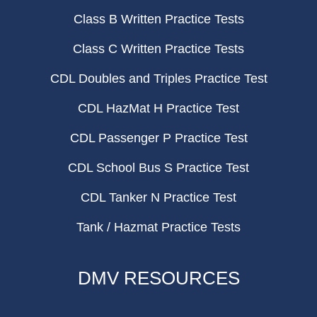
Class B Written Practice Tests
Class C Written Practice Tests
CDL Doubles and Triples Practice Test
CDL HazMat H Practice Test
CDL Passenger P Practice Test
CDL School Bus S Practice Test
CDL Tanker N Practice Test
Tank / Hazmat Practice Tests
DMV RESOURCES