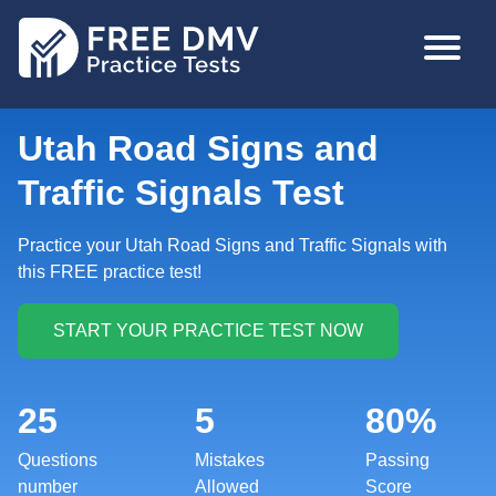
Skip
MAIN
to
NAVIGA
main
content
Utah Road Signs and
Traffic Signals Test
Practice your Utah Road Signs and Traffic Signals with
this FREE practice test!
25
5
80%
Questions
Mistakes
Passing
number
Allowed
Score