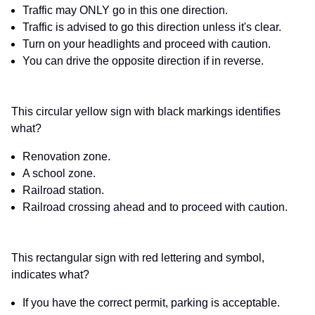
Traffic may ONLY go in this one direction.
Traffic is advised to go this direction unless it's clear.
Turn on your headlights and proceed with caution.
You can drive the opposite direction if in reverse.
This circular yellow sign with black markings identifies
what?
Renovation zone.
A school zone.
Railroad station.
Railroad crossing ahead and to proceed with caution.
This rectangular sign with red lettering and symbol,
indicates what?
If you have the correct permit, parking is acceptable.