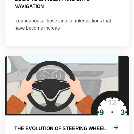
NAVIGATION
Roundabouts, those circular intersections that
have become increas
Th
THE EVOLUTION OF STEERING WHEEL