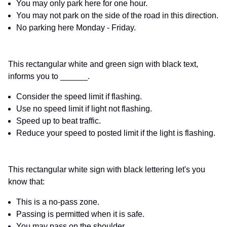
You may only park here for one hour.
You may not park on the side of the road in this direction.
No parking here Monday - Friday.
This rectangular white and green sign with black text,
informs you to ______.
Consider the speed limit if flashing.
Use no speed limit if light not flashing.
Speed up to beat traffic.
Reduce your speed to posted limit if the light is flashing.
This rectangular white sign with black lettering let's you
know that:
This is a no-pass zone.
Passing is permitted when it is safe.
You may pass on the shoulder.