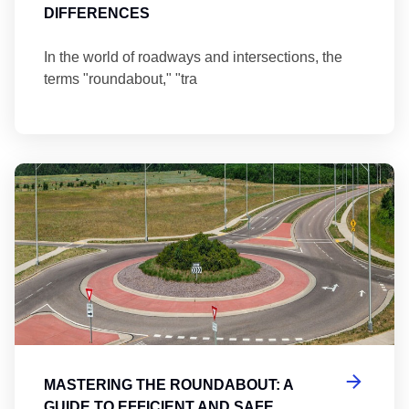
DIFFERENCES
In the world of roadways and intersections, the
terms "roundabout," "tra
Ma
MASTERING THE ROUNDABOUT: A
GUIDE TO EFFICIENT AND SAFE