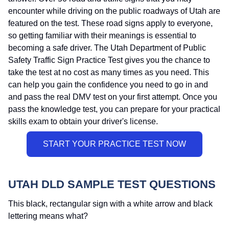
encounter while driving on the public roadways of Utah are
featured on the test. These road signs apply to everyone,
so getting familiar with their meanings is essential to
becoming a safe driver. The Utah Department of Public
Safety Traffic Sign Practice Test gives you the chance to
take the test at no cost as many times as you need. This
can help you gain the confidence you need to go in and
and pass the real DMV test on your first attempt. Once you
pass the knowledge test, you can prepare for your practical
skills exam to obtain your driver's license.
UTAH DLD SAMPLE TEST QUESTIONS
This black, rectangular sign with a white arrow and black
lettering means what?