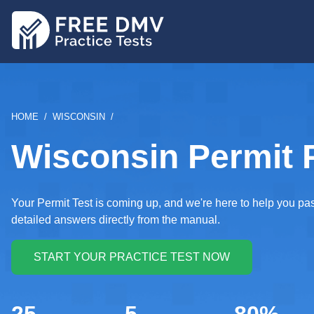
Skip
to
main
content
BREADCRUMB
HOME
WISCONSIN
Wisconsin Permit P
Your Permit Test is coming up, and we're here to help you p
detailed answers directly from the manual.