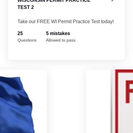
WISCONSIN PERMIT PRACTICE
TEST 2
Take our FREE WI Permit Practice Test today!
25
5 mistakes
Questions
Allowed to pass
Wisconsin Permit Practice Test 4