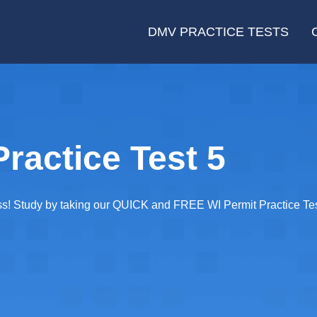
DMV PRACTICE TESTS
ractice Test 5
ass! Study by taking our QUICK and FREE WI Permit Practice Tes