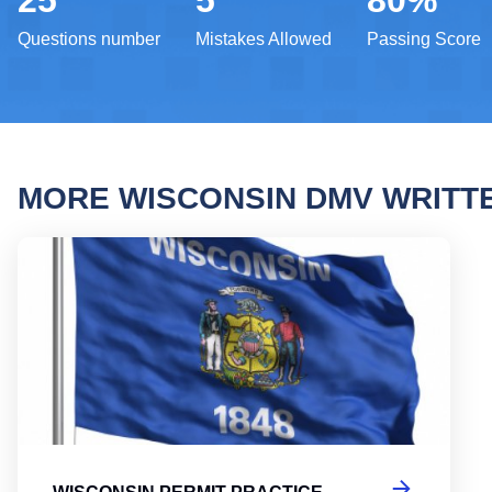
25
5
80%
Questions number
Mistakes Allowed
Passing Score
MORE WISCONSIN DMV WRITT
Wisco