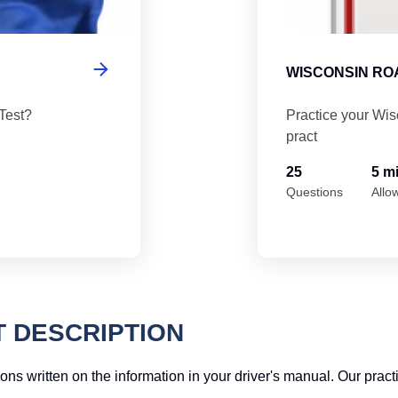
WISCONSIN ROA
Test?
Practice your Wis
pract
25
5 m
Questions
Allo
T DESCRIPTION
ions written on the information in your driver's manual. Our pract