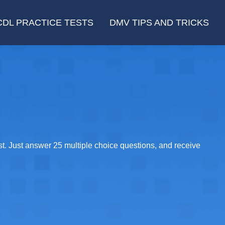
CDL PRACTICE TESTS
DMV TIPS AND TRICKS
t. Just answer 25 multiple choice questions, and receive