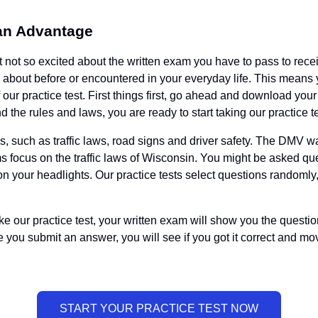
 an Advantage
t not so excited about the written exam you have to pass to recei
eard about before or encountered in your everyday life. This mea
 our practice test. First things first, go ahead and download yo
 the rules and laws, you are ready to start taking our practice te
ics, such as traffic laws, road signs and driver safety. The DMV
xams focus on the traffic laws of Wisconsin. You might be asked
on your headlights. Our practice tests select questions randomly
ke our practice test, your written exam will show you the questio
you submit an answer, you will see if you got it correct and mov