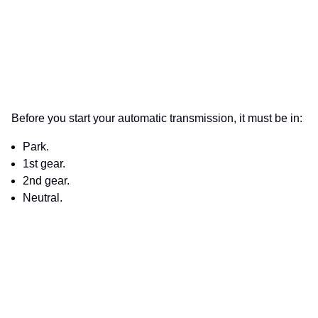
Before you start your automatic transmission, it must be in:
Park.
1st gear.
2nd gear.
Neutral.