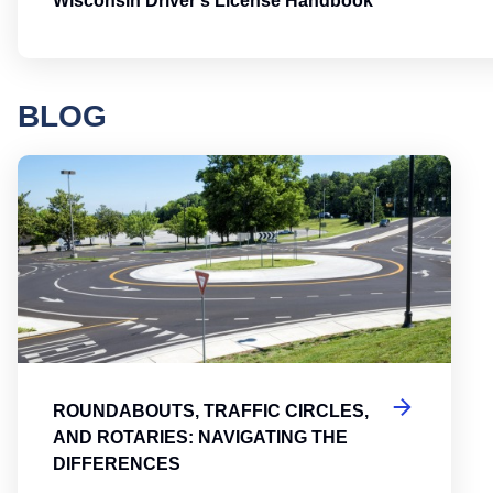
Wisconsin Driver's License Handbook
BLOG
Round
ROUNDABOUTS, TRAFFIC CIRCLES,
AND ROTARIES: NAVIGATING THE
DIFFERENCES