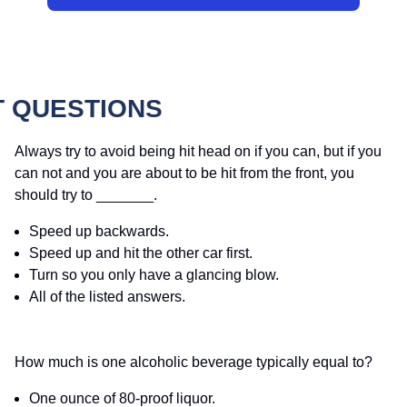
T QUESTIONS
Always try to avoid being hit head on if you can, but if you
can not and you are about to be hit from the front, you
should try to _______.
Speed up backwards.
Speed up and hit the other car first.
Turn so you only have a glancing blow.
All of the listed answers.
How much is one alcoholic beverage typically equal to?
One ounce of 80-proof liquor.