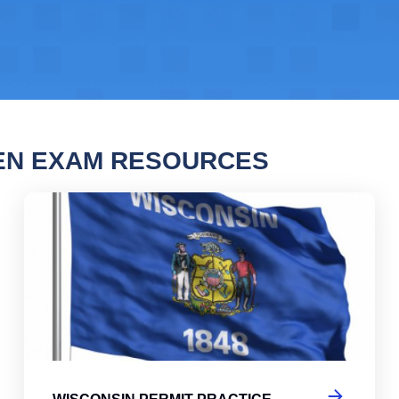
EN EXAM RESOURCES
nsin Permit Practice Test
Wis