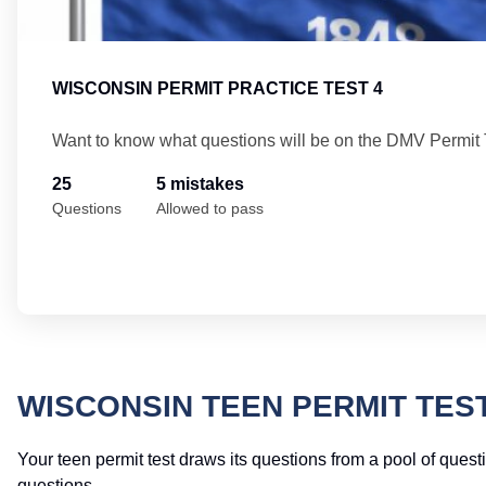
WISCONSIN PERMIT PRACTICE TEST 4
Want to know what questions will be on the DMV Permit 
25
5 mistakes
Questions
Allowed to pass
WISCONSIN TEEN PERMIT TES
Your teen permit test draws its questions from a pool of quest
questions.