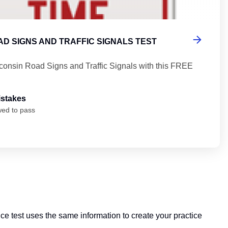
D SIGNS AND TRAFFIC SIGNALS TEST
consin Road Signs and Traffic Signals with this FREE
istakes
wed to pass
ice test uses the same information to create your practice