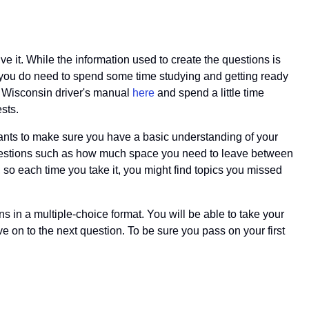
ve it. While the information used to create the questions is
ns you do need to spend some time studying and getting ready
ur Wisconsin driver's manual
here
and spend a little time
sts.
 wants to make sure you have a basic understanding of your
 questions such as how much space you need to leave between
, so each time you take it, you might find topics you missed
ns in a multiple-choice format. You will be able to take your
e on to the next question. To be sure you pass on your first