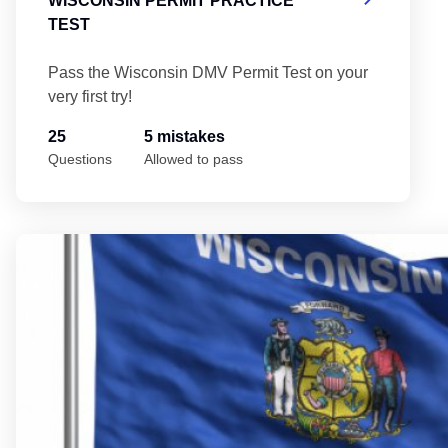
WISCONSIN PERMIT PRACTICE
TEST
Pass the Wisconsin DMV Permit Test on your
very first try!
25
5 mistakes
Questions
Allowed to pass