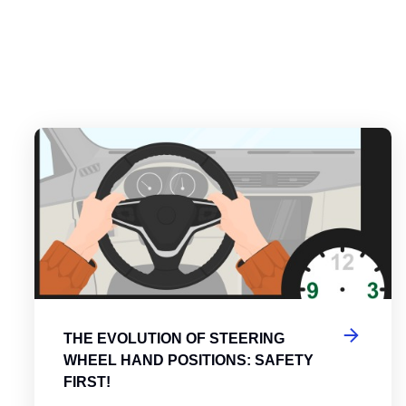
es
tering the Roundabout: A Guide to Efficient and Safe Navigatio
Th
THE EVOLUTION OF STEERING
WHEEL HAND POSITIONS: SAFETY
FIRST!