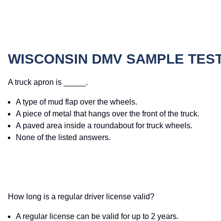
WISCONSIN DMV SAMPLE TES
A truck apron is _____.
A type of mud flap over the wheels.
A piece of metal that hangs over the front of the truck.
A paved area inside a roundabout for truck wheels.
None of the listed answers.
How long is a regular driver license valid?
A regular license can be valid for up to 2 years.