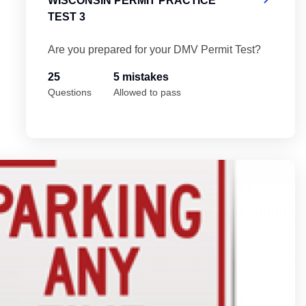
WISCONSIN PERMIT PRACTICE
TEST 3
Are you prepared for your DMV Permit Test?
25
5 mistakes
Questions
Allowed to pass
Wi