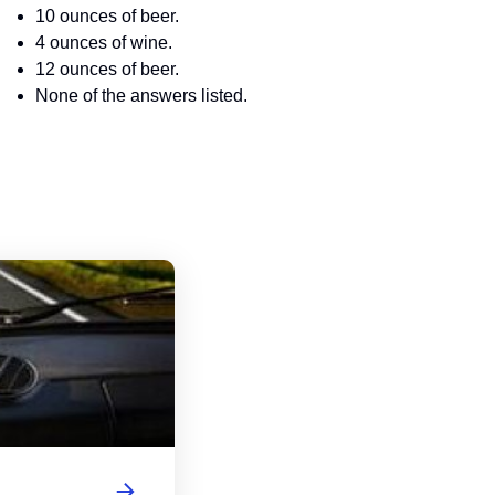
10 ounces of beer.
4 ounces of wine.
12 ounces of beer.
None of the answers listed.
Wisconsin Driver's License Handbook