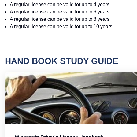
A regular license can be valid for up to 4 years.
A regular license can be valid for up to 6 years.
A regular license can be valid for up to 8 years.
A regular license can be valid for up to 10 years.
HAND BOOK STUDY GUIDE