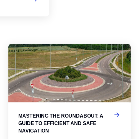
abouts, Traffic Circles, and Rotaries: Navigating the Differenc
Mas
MASTERING THE ROUNDABOUT: A
GUIDE TO EFFICIENT AND SAFE
NAVIGATION