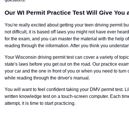
Our WI Permit Practice Test Will Give You
You're really excited about getting your teen driving permit bu
not difficult, it is based off laws you might not have ever h
for the exam, and you can master the material with the help of
reading through the information. After you think you understand
Your Wisconsin driving permit test can cover a variety of top
state's laws before you get out on the road. Our practice e
your car and the one in front of you or when you need to turn 
while reading through the driver's manual.
You will want to feel confident taking your DMV permit test. Li
written knowledge test on a touch-screen computer. Each time 
attempt, it is time to start practicing.