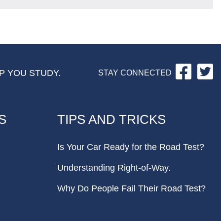
Facebo
Tw
P YOU STUDY.
STAY CONNECTED
S
TIPS AND TRICKS
Is Your Car Ready for the Road Test?
Understanding Right-of-Way.
Why Do People Fail Their Road Test?