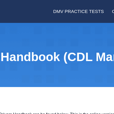
DMV PRACTICE TESTS
 Handbook (CDL Ma