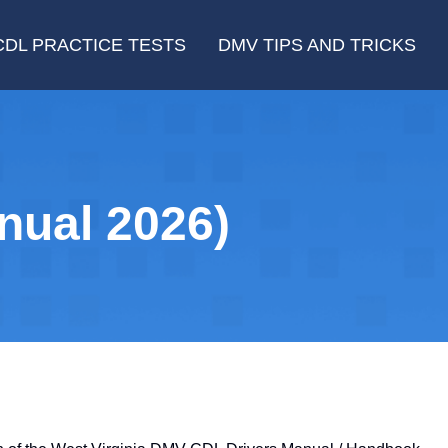
CDL PRACTICE TESTS
DMV TIPS AND TRICKS
nual 2026)