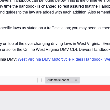
Drivers Handbook can be found below. This is the online versi
ery time the handbook is changed so rest assured that the Handb
nd guides to the law are added with each addition. Also remembe
fic laws as stated on a traffic citation; you may need to check
tay on top of the ever changing driving laws in West Virginia. Ev
te or so for the Online West Virginia DMV CDL Drivers Handbook
ginia DMV:
West Virginia DMV Motorcycle Riders Handbook
,
We