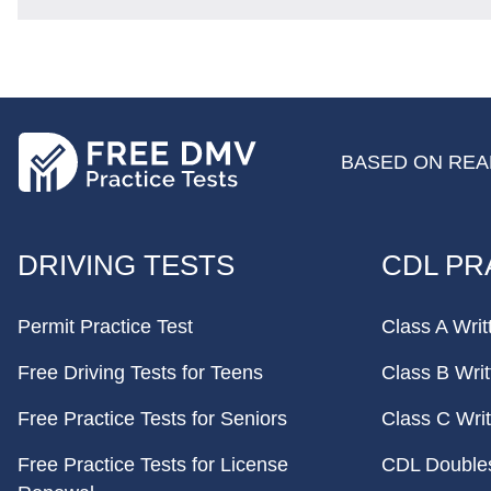
BASED ON REAL
FOOTER
DRIVING TESTS
CDL PR
Permit Practice Test
Class A Writ
Free Driving Tests for Teens
Class B Writ
Free Practice Tests for Seniors
Class C Writ
Free Practice Tests for License
CDL Doubles 