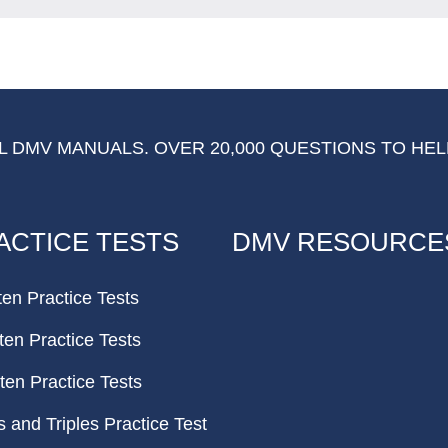
 DMV MANUALS. OVER 20,000 QUESTIONS TO HEL
ACTICE TESTS
DMV RESOURCE
ten Practice Tests
ten Practice Tests
ten Practice Tests
and Triples Practice Test