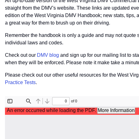
An up-to-date version of the West Virginia DMV Commercial 
straight from the DMV's website. These links are updated ev
edition of the West Virginia DMV Handbook; new stats, tips, a
a great way for them to brush up on their driving.
Remember the handbook is only a guide and may not quote speci
individual laws and codes.
Check out our
DMV blog
and sign up for our mailing list to s
when they will be enforced. Please note it make take a minu
Please check out our other useful resources for the West Vir
Practice Tests
.
File