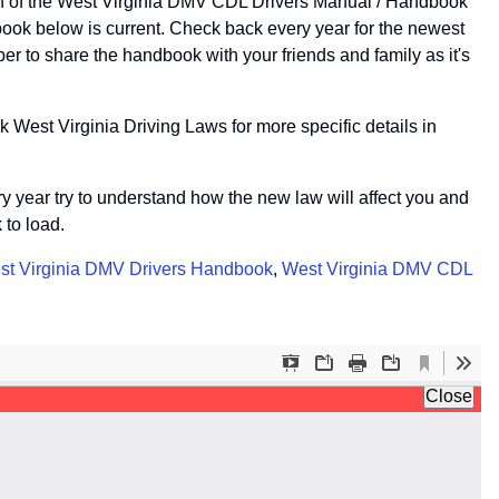
on of the West Virginia DMV CDL Drivers Manual / Handbook
ook below is current. Check back every year for the newest
r to share the handbook with your friends and family as it's
 West Virginia Driving Laws for more specific details in
ery year try to understand how the new law will affect you and
 to load.
st Virginia DMV Drivers Handbook
,
West Virginia DMV CDL