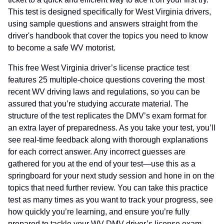
This test is designed specifically for West Virginia drivers,
using sample questions and answers straight from the
driver's handbook that cover the topics you need to know
to become a safe WV motorist.
This free West Virginia driver’s license practice test
features 25 multiple-choice questions covering the most
recent WV driving laws and regulations, so you can be
assured that you’re studying accurate material. The
structure of the test replicates the DMV’s exam format for
an extra layer of preparedness. As you take your test, you’ll
see real-time feedback along with thorough explanations
for each correct answer. Any incorrect guesses are
gathered for you at the end of your test—use this as a
springboard for your next study session and hone in on the
topics that need further review. You can take this practice
test as many times as you want to track your progress, see
how quickly you’re learning, and ensure you’re fully
prepared to tackle your WV DMV driver’s license exam.