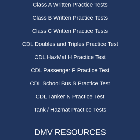
Class A Written Practice Tests
Class B Written Practice Tests
Class C Written Practice Tests
CDL Doubles and Triples Practice Test
CDL HazMat H Practice Test
CDL Passenger P Practice Test
CDL School Bus S Practice Test
CDL Tanker N Practice Test
Tank / Hazmat Practice Tests
DMV RESOURCES