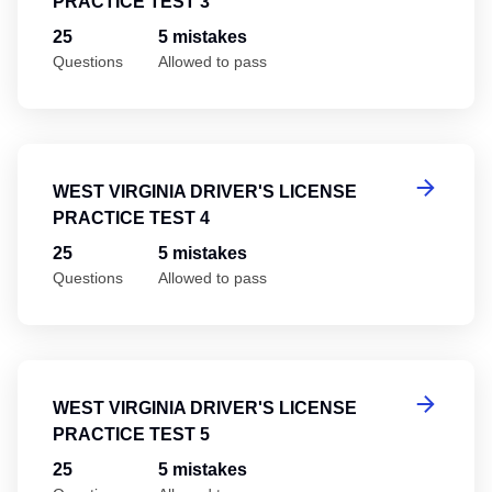
PRACTICE TEST 3
25
5 mistakes
Questions
Allowed to pass
We
WEST VIRGINIA DRIVER'S LICENSE
PRACTICE TEST 4
25
5 mistakes
Questions
Allowed to pass
We
WEST VIRGINIA DRIVER'S LICENSE
PRACTICE TEST 5
25
5 mistakes