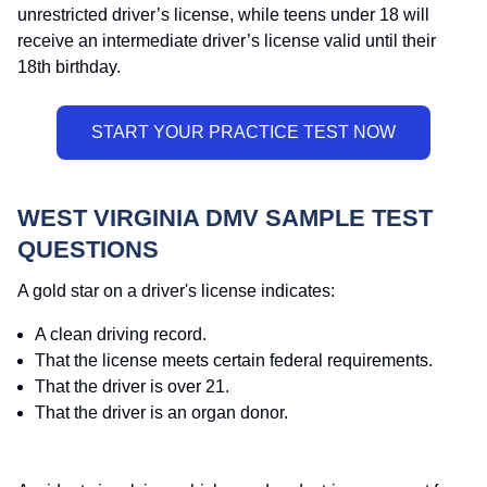
unrestricted driver’s license, while teens under 18 will
receive an intermediate driver’s license valid until their
18th birthday.
WEST VIRGINIA DMV SAMPLE TEST
QUESTIONS
A gold star on a driver's license indicates:
A clean driving record.
That the license meets certain federal requirements.
That the driver is over 21.
That the driver is an organ donor.