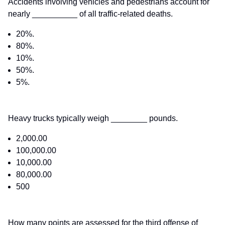
Accidents involving vehicles and pedestrians account for
nearly __________ of all traffic-related deaths.
20%.
80%.
10%.
50%.
5%.
Heavy trucks typically weigh ________ pounds.
2,000.00
100,000.00
10,000.00
80,000.00
500
How many points are assessed for the third offense of