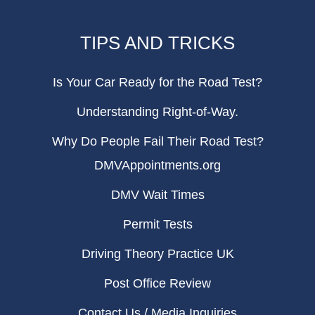
TIPS AND TRICKS
Is Your Car Ready for the Road Test?
Understanding Right-of-Way.
Why Do People Fail Their Road Test?
DMVAppointments.org
DMV Wait Times
Permit Tests
Driving Theory Practice UK
Post Office Review
Contact Us / Media Inquiries