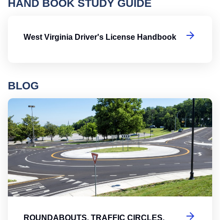
HAND BOOK STUDY GUIDE
We
West Virginia Driver's License Handbook
BLOG
Ro
ROUNDABOUTS, TRAFFIC CIRCLES,