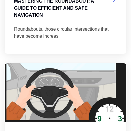
MASTERING THE ROUNDABOUT: A
GUIDE TO EFFICIENT AND SAFE
NAVIGATION
Roundabouts, those circular intersections that
have become increas
Th