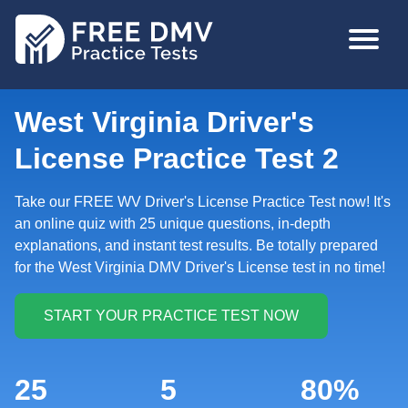
Skip
MAIN
to
NAVIGA
main
content
West Virginia Driver's
License Practice Test 2
Take our FREE WV Driver's License Practice Test now! It's
an online quiz with 25 unique questions, in-depth
explanations, and instant test results. Be totally prepared
for the West Virginia DMV Driver's License test in no time!
25
5
80%