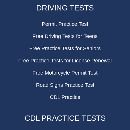
FOOTER
DRIVING TESTS
Permit Practice Test
Free Driving Tests for Teens
Free Practice Tests for Seniors
Free Practice Tests for License Renewal
Free Motorcycle Permit Test
Road Signs Practice Test
CDL Practice
CDL PRACTICE TESTS