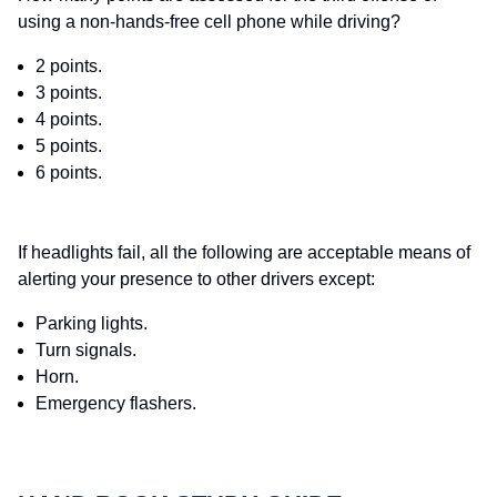
using a non-hands-free cell phone while driving?
2 points.
3 points.
4 points.
5 points.
6 points.
If headlights fail, all the following are acceptable means of
alerting your presence to other drivers except:
Parking lights.
Turn signals.
Horn.
Emergency flashers.