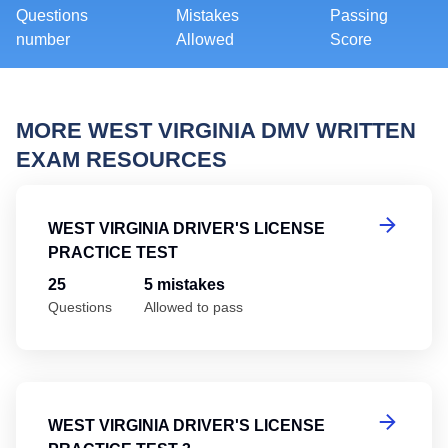
Questions
Mistakes
Passing
number
Allowed
Score
MORE WEST VIRGINIA DMV WRITTEN
EXAM RESOURCES
We
WEST VIRGINIA DRIVER'S LICENSE
PRACTICE TEST
25
5 mistakes
Questions
Allowed to pass
We
WEST VIRGINIA DRIVER'S LICENSE