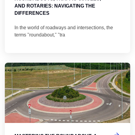
AND ROTARIES: NAVIGATING THE
DIFFERENCES
In the world of roadways and intersections, the
terms "roundabout," "tra
Ma