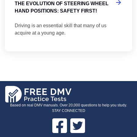
THE EVOLUTION OF STEERING WHEEL
HAND POSITIONS: SAFETY FIRST!
Driving is an essential skill that many of us
acquire at a young age.
Based on real DMV manuals. Over 20,000 questions to help you study.
STAY CONNECTED
Facebook
Twitter