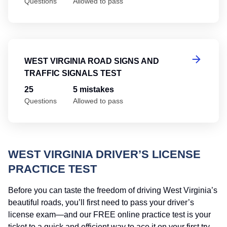
Questions
Allowed to pass
We
WEST VIRGINIA ROAD SIGNS AND
TRAFFIC SIGNALS TEST
25
5 mistakes
Questions
Allowed to pass
WEST VIRGINIA DRIVER’S LICENSE
PRACTICE TEST
Before you can taste the freedom of driving West Virginia’s
beautiful roads, you’ll first need to pass your driver’s
license exam—and our FREE online practice test is your
ticket to a quick and efficient way to ace it on your first try.