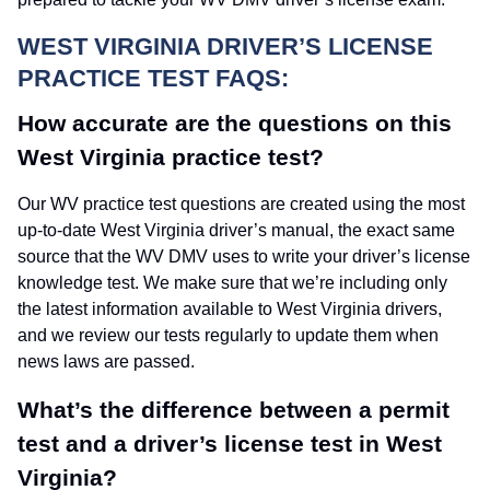
WEST VIRGINIA DRIVER’S LICENSE
PRACTICE TEST FAQS:
How accurate are the questions on this
West Virginia practice test?
Our WV practice test questions are created using the most
up-to-date West Virginia driver’s manual, the exact same
source that the WV DMV uses to write your driver’s license
knowledge test. We make sure that we’re including only
the latest information available to West Virginia drivers,
and we review our tests regularly to update them when
news laws are passed.
What’s the difference between a permit
test and a driver’s license test in West
Virginia?