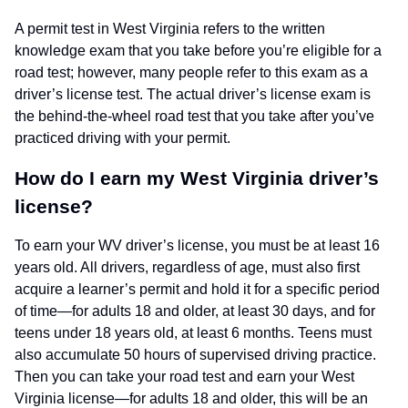
A permit test in West Virginia refers to the written
knowledge exam that you take before you’re eligible for a
road test; however, many people refer to this exam as a
driver’s license test. The actual driver’s license exam is
the behind-the-wheel road test that you take after you’ve
practiced driving with your permit.
How do I earn my West Virginia driver’s
license?
To earn your WV driver’s license, you must be at least 16
years old. All drivers, regardless of age, must also first
acquire a learner’s permit and hold it for a specific period
of time—for adults 18 and older, at least 30 days, and for
teens under 18 years old, at least 6 months. Teens must
also accumulate 50 hours of supervised driving practice.
Then you can take your road test and earn your West
Virginia license—for adults 18 and older, this will be an