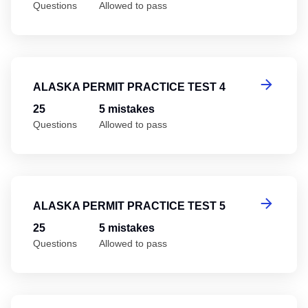
Questions
Allowed to pass
Al
ALASKA PERMIT PRACTICE TEST 4
25
5 mistakes
Questions
Allowed to pass
Al
ALASKA PERMIT PRACTICE TEST 5
25
5 mistakes
Questions
Allowed to pass
Al