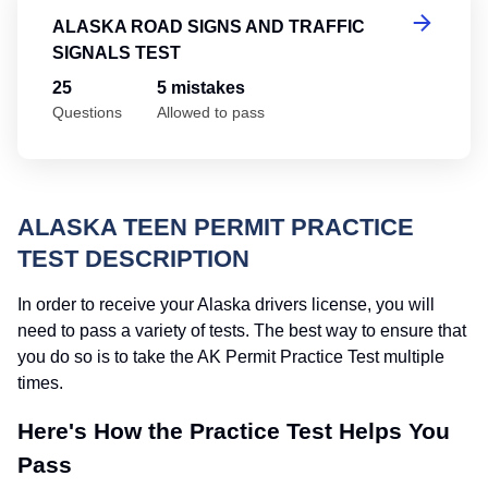
ALASKA ROAD SIGNS AND TRAFFIC
SIGNALS TEST
25
5 mistakes
Questions
Allowed to pass
ALASKA TEEN PERMIT PRACTICE
TEST DESCRIPTION
In order to receive your Alaska drivers license, you will
need to pass a variety of tests. The best way to ensure that
you do so is to take the AK Permit Practice Test multiple
times.
Here's How the Practice Test Helps You
Pass