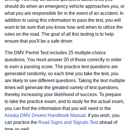
should do when an emergency vehicle approaches you, or
what you are responsible for in the event of an accident. In
addition to using this information to pass the test, you will
want to be sure that you know how and when to utilize the
rules on the road. The goal of all this testing is to help
ensure that you'll be a safe driver.
The DMV Permit Test includes 25 multiple-choice
questions. You must answer 20 of those correctly in order
to earn a passing score. The practice test questions are
generated randomly, so each time you take the test, you
are likely to see different questions. Taking the test multiple
times will generate the greatest variety of test questions,
thereby increasing your likelihood of success. To prepare
to take the practice exam, and to study for the actual exam,
you can find the information that you will need in the
Alaska DMV Drivers Handbook Manual
. If you wish, you
can practice the
Road Signs and Signals Test
ahead of
time as well.