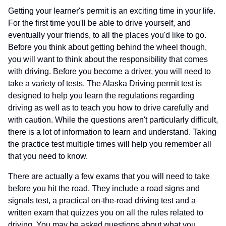
Getting your learner's permit is an exciting time in your life.
For the first time you'll be able to drive yourself, and
eventually your friends, to all the places you'd like to go.
Before you think about getting behind the wheel though,
you will want to think about the responsibility that comes
with driving. Before you become a driver, you will need to
take a variety of tests. The Alaska Driving permit test is
designed to help you learn the regulations regarding
driving as well as to teach you how to drive carefully and
with caution. While the questions aren't particularly difficult,
there is a lot of information to learn and understand. Taking
the practice test multiple times will help you remember all
that you need to know.
There are actually a few exams that you will need to take
before you hit the road. They include a road signs and
signals test, a practical on-the-road driving test and a
written exam that quizzes you on all the rules related to
driving. You may be asked questions about what you