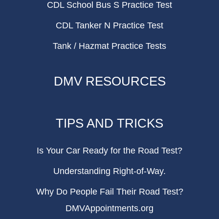
CDL School Bus S Practice Test
CDL Tanker N Practice Test
Tank / Hazmat Practice Tests
DMV RESOURCES
TIPS AND TRICKS
Is Your Car Ready for the Road Test?
Understanding Right-of-Way.
Why Do People Fail Their Road Test?
DMVAppointments.org