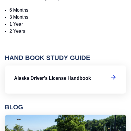
6 Months
3 Months
1 Year
2 Years
HAND BOOK STUDY GUIDE
Al
Alaska Driver's License Handbook
BLOG
Ro