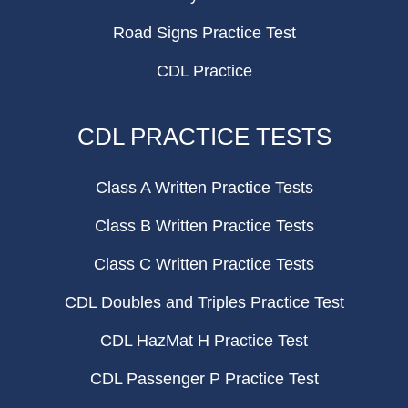
Road Signs Practice Test
CDL Practice
CDL PRACTICE TESTS
Class A Written Practice Tests
Class B Written Practice Tests
Class C Written Practice Tests
CDL Doubles and Triples Practice Test
CDL HazMat H Practice Test
CDL Passenger P Practice Test