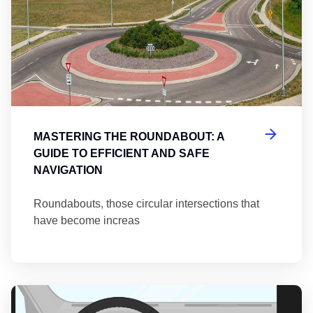
MASTERING THE ROUNDABOUT: A
GUIDE TO EFFICIENT AND SAFE
NAVIGATION
Roundabouts, those circular intersections that
have become increas
Th