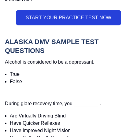
ALASKA DMV SAMPLE TEST
QUESTIONS
Alcohol is considered to be a depressant.
True
False
During glare recovery time, you _________ .
Are Virtually Driving Blind
Have Quicker Reflexes
Have Improved Night Vision