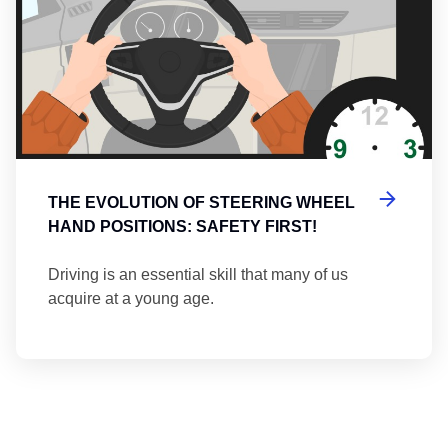
THE EVOLUTION OF STEERING WHEEL
HAND POSITIONS: SAFETY FIRST!
Driving is an essential skill that many of us
acquire at a young age.