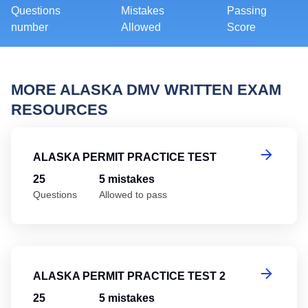
Questions
Mistakes
Passing
number
Allowed
Score
MORE ALASKA DMV WRITTEN EXAM
RESOURCES
Al
ALASKA PERMIT PRACTICE TEST
25
5 mistakes
Questions
Allowed to pass
Al
ALASKA PERMIT PRACTICE TEST 2
25
5 mistakes