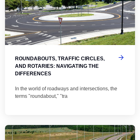
ROUNDABOUTS, TRAFFIC CIRCLES,
AND ROTARIES: NAVIGATING THE
DIFFERENCES
In the world of roadways and intersections, the
terms "roundabout," "tra
Ma