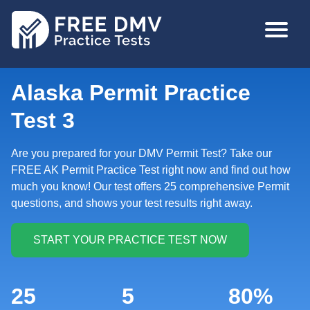
Skip
MAIN
to
NAVIGA
main
content
Alaska Permit Practice
Test 3
Are you prepared for your DMV Permit Test? Take our
FREE AK Permit Practice Test right now and find out how
much you know! Our test offers 25 comprehensive Permit
questions, and shows your test results right away.
25
5
80%