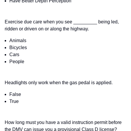
Have Better Depth Perception
Exercise due care when you see _________ being led,
ridden or driven on or along the highway.
Animals
Bicycles
Cars
People
Headlights only work when the gas pedal is applied.
False
True
How long must you have a valid instruction permit before
the DMV can issue you a provisional Class D license?