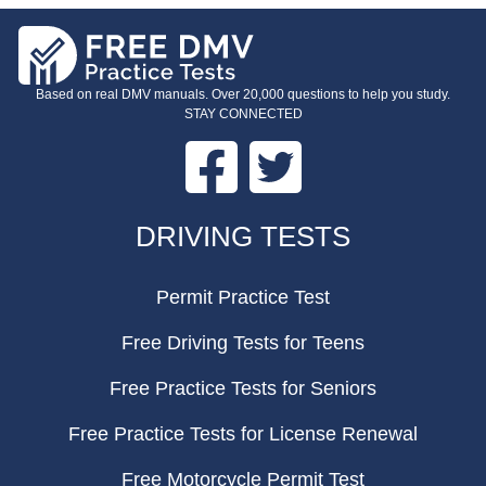
Based on real DMV manuals. Over 20,000 questions to help you study.
STAY CONNECTED
Facebook
Twitter
FOOTER
DRIVING TESTS
Permit Practice Test
Free Driving Tests for Teens
Free Practice Tests for Seniors
Free Practice Tests for License Renewal
Free Motorcycle Permit Test