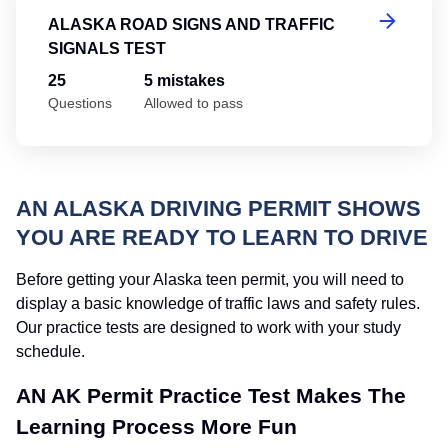
ALASKA ROAD SIGNS AND TRAFFIC
SIGNALS TEST
25
5 mistakes
Questions
Allowed to pass
AN ALASKA DRIVING PERMIT SHOWS
YOU ARE READY TO LEARN TO DRIVE
Before getting your Alaska teen permit, you will need to
display a basic knowledge of traffic laws and safety rules.
Our practice tests are designed to work with your study
schedule.
AN AK Permit Practice Test Makes The
Learning Process More Fun