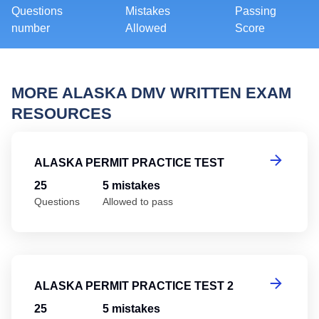
Questions
Mistakes
Passing
number
Allowed
Score
MORE ALASKA DMV WRITTEN EXAM
RESOURCES
Al
ALASKA PERMIT PRACTICE TEST
25
5 mistakes
Questions
Allowed to pass
Al
ALASKA PERMIT PRACTICE TEST 2
25
5 mistakes