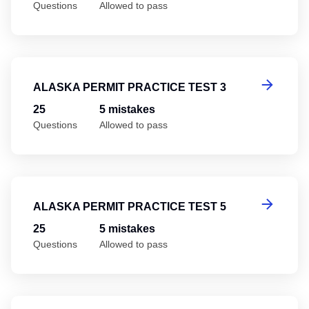
Questions
Allowed to pass
Al
ALASKA PERMIT PRACTICE TEST 3
25
5 mistakes
Questions
Allowed to pass
Al
ALASKA PERMIT PRACTICE TEST 5
25
5 mistakes
Questions
Allowed to pass
Al