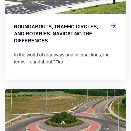
ROUNDABOUTS, TRAFFIC CIRCLES,
AND ROTARIES: NAVIGATING THE
DIFFERENCES
In the world of roadways and intersections, the
terms "roundabout," "tra
Ma