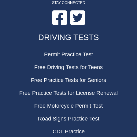
STAY CONNECTED
Facebook
Twitter
FOOTER
DRIVING TESTS
Permit Practice Test
Free Driving Tests for Teens
Free Practice Tests for Seniors
Free Practice Tests for License Renewal
Free Motorcycle Permit Test
Road Signs Practice Test
CDL Practice