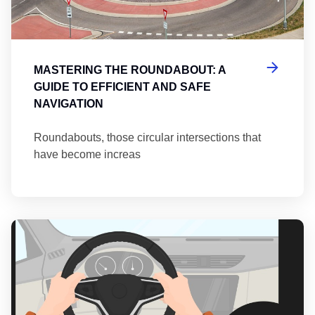
MASTERING THE ROUNDABOUT: A
GUIDE TO EFFICIENT AND SAFE
NAVIGATION
Roundabouts, those circular intersections that
have become increas
Th