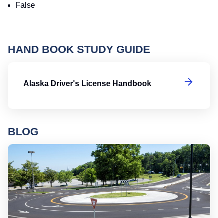
False
HAND BOOK STUDY GUIDE
Al
Alaska Driver's License Handbook
BLOG
Ro