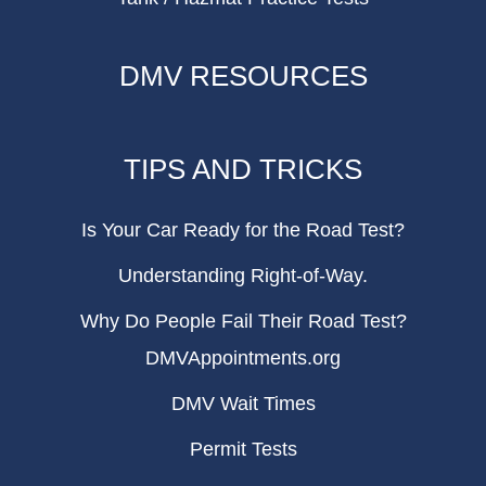
DMV RESOURCES
TIPS AND TRICKS
Is Your Car Ready for the Road Test?
Understanding Right-of-Way.
Why Do People Fail Their Road Test?
DMVAppointments.org
DMV Wait Times
Permit Tests