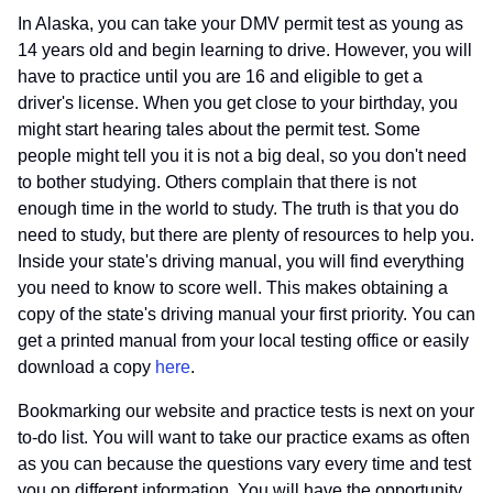
In Alaska, you can take your DMV permit test as young as
14 years old and begin learning to drive. However, you will
have to practice until you are 16 and eligible to get a
driver's license. When you get close to your birthday, you
might start hearing tales about the permit test. Some
people might tell you it is not a big deal, so you don't need
to bother studying. Others complain that there is not
enough time in the world to study. The truth is that you do
need to study, but there are plenty of resources to help you.
Inside your state's driving manual, you will find everything
you need to know to score well. This makes obtaining a
copy of the state's driving manual your first priority. You can
get a printed manual from your local testing office or easily
download a copy
here
.
Bookmarking our website and practice tests is next on your
to-do list. You will want to take our practice exams as often
as you can because the questions vary every time and test
you on different information. You will have the opportunity