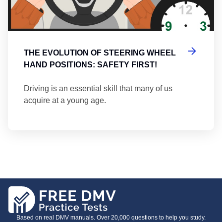
THE EVOLUTION OF STEERING WHEEL
HAND POSITIONS: SAFETY FIRST!
Driving is an essential skill that many of us
acquire at a young age.
Based on real DMV manuals. Over 20,000 questions to help you study.