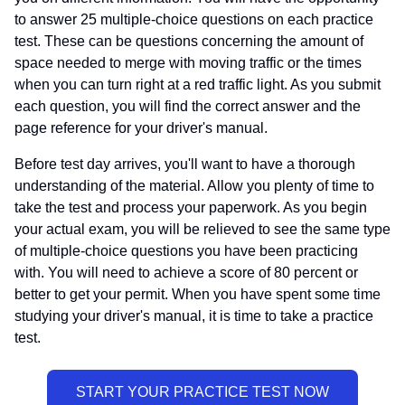
to answer 25 multiple-choice questions on each practice
test. These can be questions concerning the amount of
space needed to merge with moving traffic or the times
when you can turn right at a red traffic light. As you submit
each question, you will find the correct answer and the
page reference for your driver's manual.
Before test day arrives, you'll want to have a thorough
understanding of the material. Allow you plenty of time to
take the test and process your paperwork. As you begin
your actual exam, you will be relieved to see the same type
of multiple-choice questions you have been practicing
with. You will need to achieve a score of 80 percent or
better to get your permit. When you have spent some time
studying your driver's manual, it is time to take a practice
test.