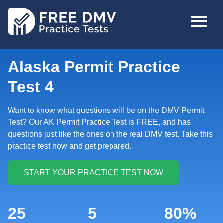
Skip
MAIN
to
NAVIGA
main
content
Alaska Permit Practice
Test 4
Want to know what questions will be on the DMV Permit
Test? Our AK Permit Practice Test is FREE, and has
questions just like the ones on the real DMV test. Take this
practice test now and get prepared.
25
5
80%