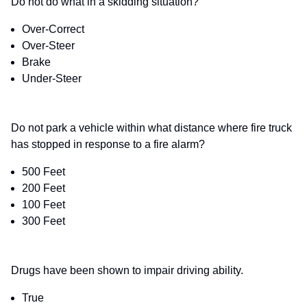
Do not do what in a skidding situation?
Over-Correct
Over-Steer
Brake
Under-Steer
Do not park a vehicle within what distance where fire truck
has stopped in response to a fire alarm?
500 Feet
200 Feet
100 Feet
300 Feet
Drugs have been shown to impair driving ability.
True