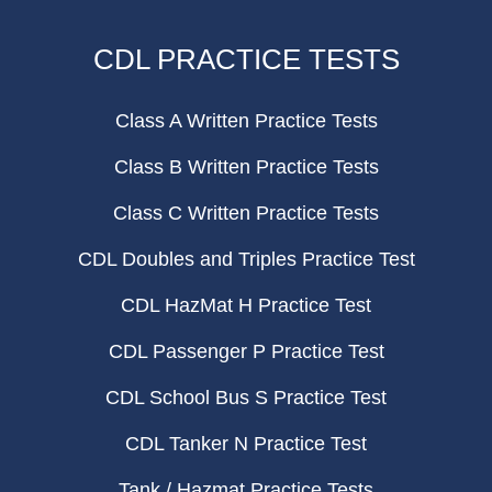
CDL PRACTICE TESTS
Class A Written Practice Tests
Class B Written Practice Tests
Class C Written Practice Tests
CDL Doubles and Triples Practice Test
CDL HazMat H Practice Test
CDL Passenger P Practice Test
CDL School Bus S Practice Test
CDL Tanker N Practice Test
Tank / Hazmat Practice Tests