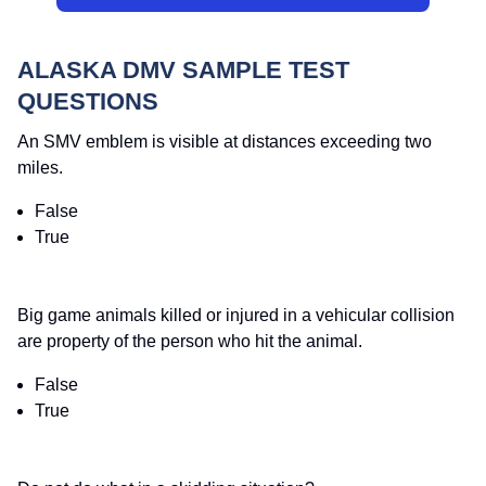
ALASKA DMV SAMPLE TEST
QUESTIONS
An SMV emblem is visible at distances exceeding two
miles.
False
True
Big game animals killed or injured in a vehicular collision
are property of the person who hit the animal.
False
True