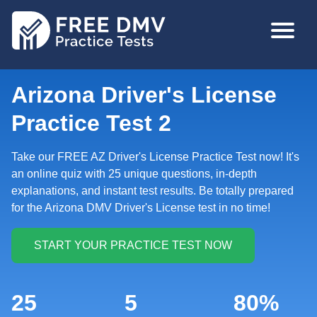
Skip
MAIN
to
NAVIGA
main
content
Arizona Driver's License
Practice Test 2
Take our FREE AZ Driver's License Practice Test now! It's
an online quiz with 25 unique questions, in-depth
explanations, and instant test results. Be totally prepared
for the Arizona DMV Driver's License test in no time!
25
5
80%