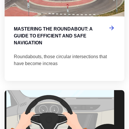
MASTERING THE ROUNDABOUT: A
GUIDE TO EFFICIENT AND SAFE
NAVIGATION
Roundabouts, those circular intersections that
have become increas
Th