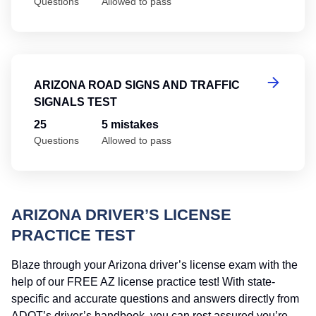
Questions
Allowed to pass
Ar
ARIZONA ROAD SIGNS AND TRAFFIC
SIGNALS TEST
25
5 mistakes
Questions
Allowed to pass
ARIZONA DRIVER’S LICENSE
PRACTICE TEST
Blaze through your Arizona driver’s license exam with the
help of our FREE AZ license practice test! With state-
specific and accurate questions and answers directly from
ADOT’s driver’s handbook, you can rest assured you’re