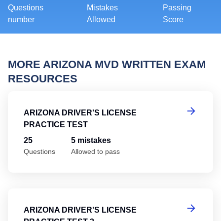
Questions
Mistakes
Passing
number
Allowed
Score
MORE ARIZONA MVD WRITTEN EXAM
RESOURCES
Ar
ARIZONA DRIVER'S LICENSE
PRACTICE TEST
25
5 mistakes
Questions
Allowed to pass
Ar
ARIZONA DRIVER'S LICENSE