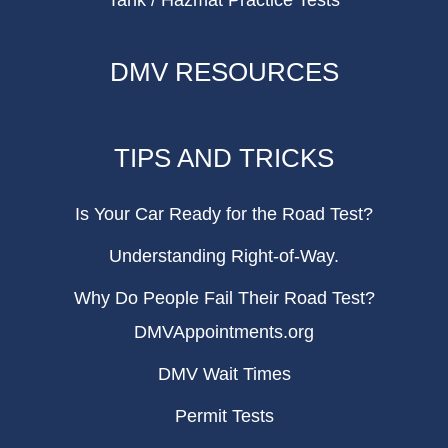
Tank / Hazmat Practice Tests
DMV RESOURCES
TIPS AND TRICKS
Is Your Car Ready for the Road Test?
Understanding Right-of-Way.
Why Do People Fail Their Road Test?
DMVAppointments.org
DMV Wait Times
Permit Tests