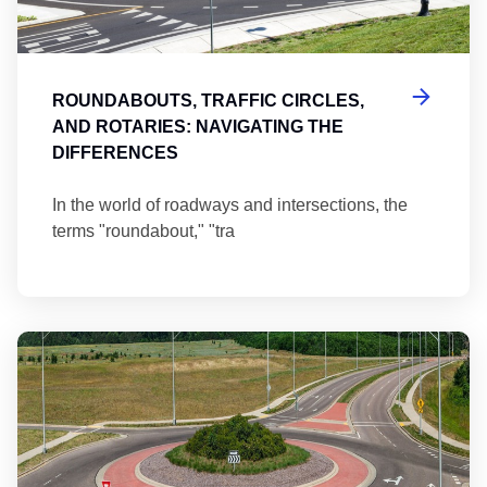
ROUNDABOUTS, TRAFFIC CIRCLES,
AND ROTARIES: NAVIGATING THE
DIFFERENCES
In the world of roadways and intersections, the
terms "roundabout," "tra
Ma