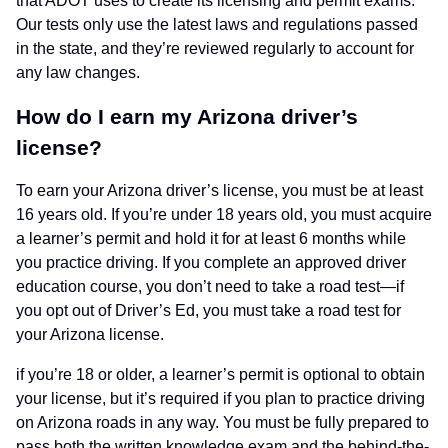
that ADOT uses to create its licensing and permit exams.
Our tests only use the latest laws and regulations passed
in the state, and they’re reviewed regularly to account for
any law changes.
How do I earn my Arizona driver’s
license?
To earn your Arizona driver’s license, you must be at least
16 years old. If you’re under 18 years old, you must acquire
a learner’s permit and hold it for at least 6 months while
you practice driving. If you complete an approved driver
education course, you don’t need to take a road test—if
you opt out of Driver’s Ed, you must take a road test for
your Arizona license.
if you’re 18 or older, a learner’s permit is optional to obtain
your license, but it’s required if you plan to practice driving
on Arizona roads in any way. You must be fully prepared to
pass both the written knowledge exam and the behind-the-