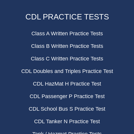
CDL PRACTICE TESTS
Class A Written Practice Tests
Class B Written Practice Tests
Class C Written Practice Tests
CDL Doubles and Triples Practice Test
CDL HazMat H Practice Test
CDL Passenger P Practice Test
CDL School Bus S Practice Test
CDL Tanker N Practice Test