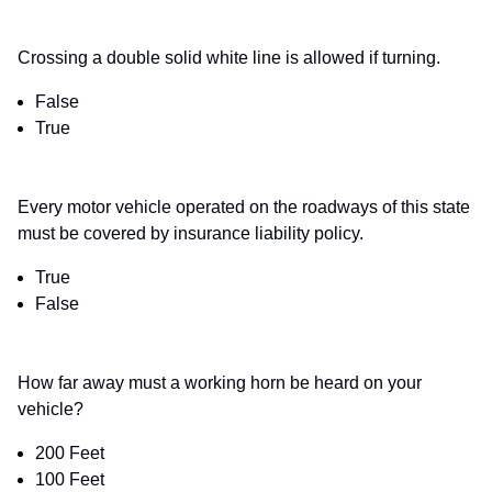
Crossing a double solid white line is allowed if turning.
False
True
Every motor vehicle operated on the roadways of this state
must be covered by insurance liability policy.
True
False
How far away must a working horn be heard on your
vehicle?
200 Feet
100 Feet