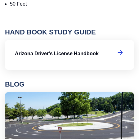
50 Feet
HAND BOOK STUDY GUIDE
Ar
Arizona Driver's License Handbook
BLOG
Ro