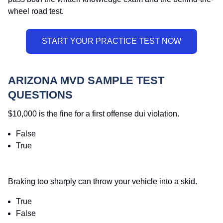
wheel road test.
ARIZONA MVD SAMPLE TEST
QUESTIONS
$10,000 is the fine for a first offense dui violation.
False
True
Braking too sharply can throw your vehicle into a skid.
True
False