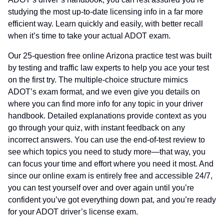
studying the most up-to-date licensing info in a far more
efficient way. Learn quickly and easily, with better recall
when it’s time to take your actual ADOT exam.
Our 25-question free online Arizona practice test was built
by testing and traffic law experts to help you ace your test
on the first try. The multiple-choice structure mimics
ADOT’s exam format, and we even give you details on
where you can find more info for any topic in your driver
handbook. Detailed explanations provide context as you
go through your quiz, with instant feedback on any
incorrect answers. You can use the end-of-test review to
see which topics you need to study more—that way, you
can focus your time and effort where you need it most. And
since our online exam is entirely free and accessible 24/7,
you can test yourself over and over again until you’re
confident you’ve got everything down pat, and you’re ready
for your ADOT driver’s license exam.