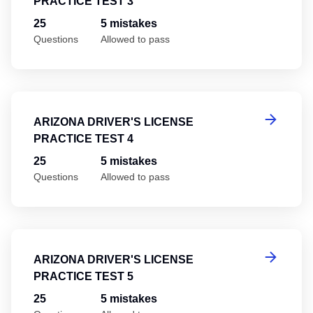
PRACTICE TEST 3
25
5 mistakes
Questions
Allowed to pass
Ar
ARIZONA DRIVER'S LICENSE
PRACTICE TEST 4
25
5 mistakes
Questions
Allowed to pass
Ar
ARIZONA DRIVER'S LICENSE
PRACTICE TEST 5
25
5 mistakes