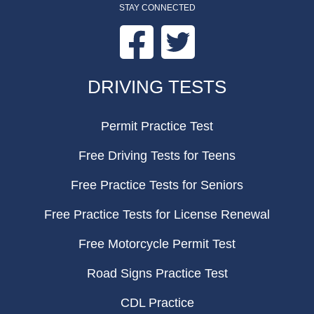
STAY CONNECTED
Facebook
Twitter
FOOTER
DRIVING TESTS
Permit Practice Test
Free Driving Tests for Teens
Free Practice Tests for Seniors
Free Practice Tests for License Renewal
Free Motorcycle Permit Test
Road Signs Practice Test
CDL Practice