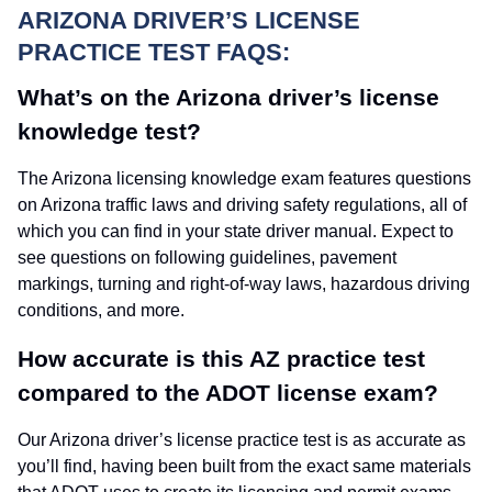
ARIZONA DRIVER’S LICENSE
PRACTICE TEST FAQS:
What’s on the Arizona driver’s license
knowledge test?
The Arizona licensing knowledge exam features questions
on Arizona traffic laws and driving safety regulations, all of
which you can find in your state driver manual. Expect to
see questions on following guidelines, pavement
markings, turning and right-of-way laws, hazardous driving
conditions, and more.
How accurate is this AZ practice test
compared to the ADOT license exam?
Our Arizona driver’s license practice test is as accurate as
you’ll find, having been built from the exact same materials