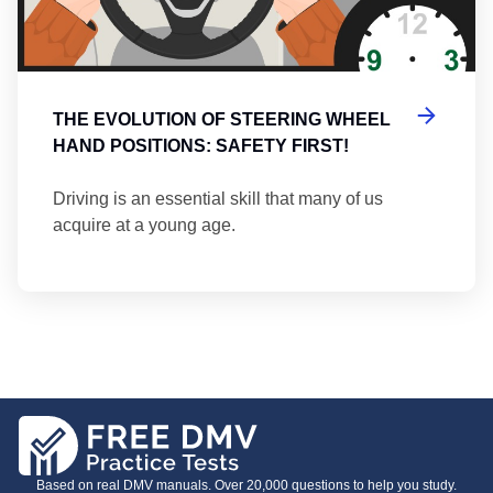
THE EVOLUTION OF STEERING WHEEL
HAND POSITIONS: SAFETY FIRST!
Driving is an essential skill that many of us
acquire at a young age.
Based on real DMV manuals. Over 20,000 questions to help you study.