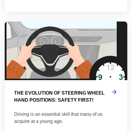
Th
THE EVOLUTION OF STEERING WHEEL
HAND POSITIONS: SAFETY FIRST!
Driving is an essential skill that many of us
acquire at a young age.