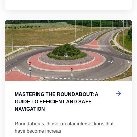
Ma
MASTERING THE ROUNDABOUT: A
GUIDE TO EFFICIENT AND SAFE
NAVIGATION
Roundabouts, those circular intersections that
have become increas