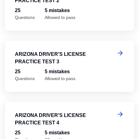
PRACTICE TEST 2
25
5 mistakes
Questions
Allowed to pass
Ar
ARIZONA DRIVER'S LICENSE
PRACTICE TEST 3
25
5 mistakes
Questions
Allowed to pass
Ar
ARIZONA DRIVER'S LICENSE
PRACTICE TEST 4
25
5 mistakes