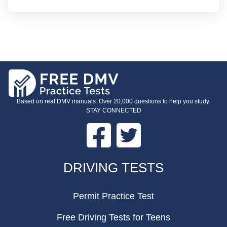
Based on real DMV manuals. Over 20,000 questions to help you study.
STAY CONNECTED
Facebook
Twitter
FOOTER
DRIVING TESTS
Permit Practice Test
Free Driving Tests for Teens