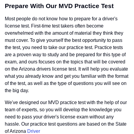
Prepare With Our MVD Practice Test
Most people do not know how to prepare for a driver's
license test. First-time test takers often become
overwhelmed with the amount of material they think they
must cover. To give yourself the best opportunity to pass
the test, you need to take our practice test. Practice tests
are a proven way to study and be prepared for this type of
exam, and ours focuses on the topics that will be covered
on the Arizona drivers license test. It will help you evaluate
what you already know and get you familiar with the format
of the test, as well as the type of questions you will see on
the big day.
We've designed our MVD practice test with the help of our
team of experts, so you will develop the knowledge you
need to pass your driver's license exam without any
hassle. Our practice test questions are based on the State
of Arizona
Driver