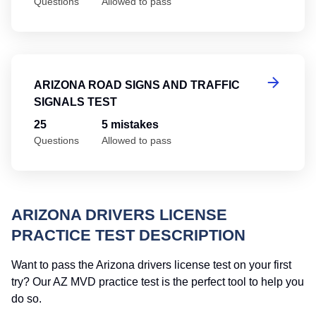
Questions
Allowed to pass
Ar
ARIZONA ROAD SIGNS AND TRAFFIC
SIGNALS TEST
25
5 mistakes
Questions
Allowed to pass
ARIZONA DRIVERS LICENSE
PRACTICE TEST DESCRIPTION
Want to pass the Arizona drivers license test on your first
try? Our AZ MVD practice test is the perfect tool to help you
do so.