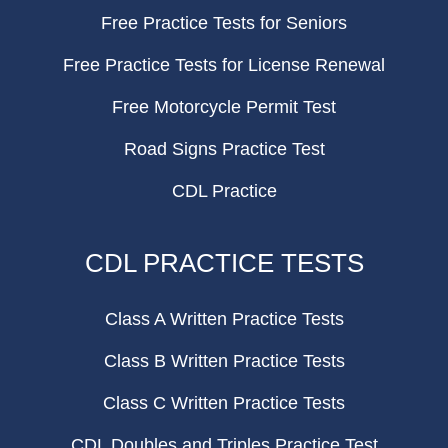
Free Practice Tests for Seniors
Free Practice Tests for License Renewal
Free Motorcycle Permit Test
Road Signs Practice Test
CDL Practice
CDL PRACTICE TESTS
Class A Written Practice Tests
Class B Written Practice Tests
Class C Written Practice Tests
CDL Doubles and Triples Practice Test