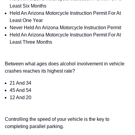
Least Six Months
Held An Arizona Motorcycle Instruction Permit For At
Least One Year
Never Held An Arizona Motorcycle Instruction Permit
Held An Arizona Motorcycle Instruction Permit For At
Least Three Months
Between what ages does alcohol involvement in vehicle
crashes reaches its highest rate?
21 And 34
45 And 54
12 And 20
Controlling the speed of your vehicle is the key to
completing parallel parking.