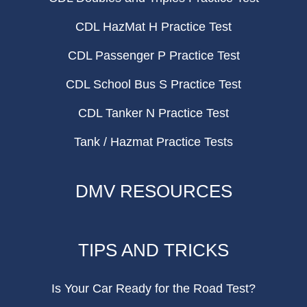
CDL HazMat H Practice Test
CDL Passenger P Practice Test
CDL School Bus S Practice Test
CDL Tanker N Practice Test
Tank / Hazmat Practice Tests
DMV RESOURCES
TIPS AND TRICKS
Is Your Car Ready for the Road Test?