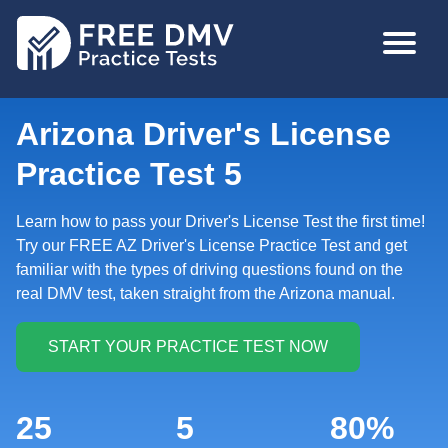
Skip
MAIN
to
NAVIGA
main
content
Arizona Driver's License
Practice Test 5
Learn how to pass your Driver's License Test the first time!
Try our FREE AZ Driver's License Practice Test and get
familiar with the types of driving questions found on the
real DMV test, taken straight from the Arizona manual.
25
5
80%