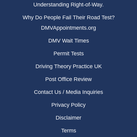
Understanding Right-of-Way.
Why Do People Fail Their Road Test?
DMVAppointments.org
DMV Wait Times
Permit Tests
Driving Theory Practice UK
Post Office Review
Contact Us / Media Inquiries
Privacy Policy
Disclaimer
Terms