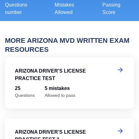
Questions
Mistakes
Passing
number
Allowed
Score
MORE ARIZONA MVD WRITTEN EXAM
RESOURCES
Ar
ARIZONA DRIVER'S LICENSE
PRACTICE TEST
25
5 mistakes
Questions
Allowed to pass
Ar
ARIZONA DRIVER'S LICENSE