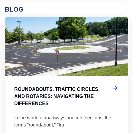
BLOG
Ro
ROUNDABOUTS, TRAFFIC CIRCLES,
AND ROTARIES: NAVIGATING THE
DIFFERENCES
In the world of roadways and intersections, the
terms "roundabout," "tra