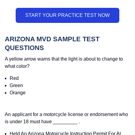
ARIZONA MVD SAMPLE TEST
QUESTIONS
A yellow arrow warns that the light is about to change to
what color?
Red
Green
Orange
An applicant for a motorcycle license or endorsement who
is under 18 must have _________ .
Held An Arizona Motorcycle Instruction Permit For At