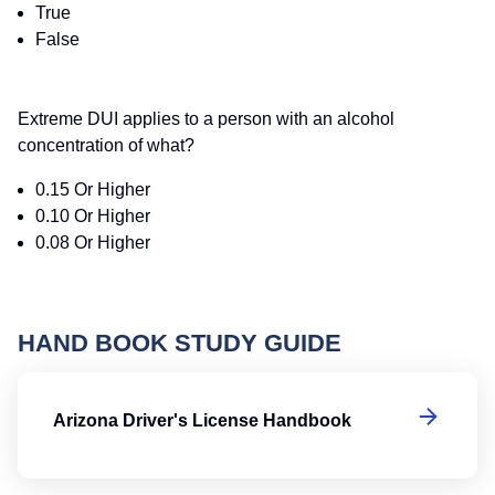
True
False
Extreme DUI applies to a person with an alcohol
concentration of what?
0.15 Or Higher
0.10 Or Higher
0.08 Or Higher
HAND BOOK STUDY GUIDE
Ar
Arizona Driver's License Handbook