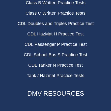
Class B Written Practice Tests
Class C Written Practice Tests
CDL Doubles and Triples Practice Test
CDL HazMat H Practice Test
CDL Passenger P Practice Test
CDL School Bus S Practice Test
CDL Tanker N Practice Test
Tank / Hazmat Practice Tests
DMV RESOURCES