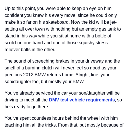
Up to this point, you were able to keep an eye on him,
confident you knew his every move, since he could only
make it so far on his skateboard. Now the kid will be jet-
setting all over town with nothing but an empty gas tank to
stand in his way while you sit at home with a bottle of
scotch in one hand and one of those squishy stress
reliever balls in the other.
The sound of screeching brakes in your driveway and the
smell of a burning clutch will never feel so good as your
precious 2012 BMW returns home. Alright, fine, your
son/daughter too, but mostly your BMW.
You've already serviced the car your son/daughter will be
driving to meet all the
DMV test vehicle requirements
, so
he's ready to go there.
You've spent countless hours behind the wheel with him
teaching him all the tricks. From that, but mostly because of