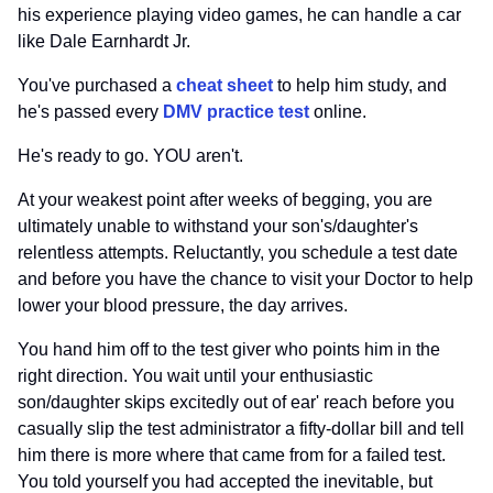
his experience playing video games, he can handle a car
like Dale Earnhardt Jr.
You've purchased a
cheat sheet
to help him study, and
he's passed every
DMV practice test
online.
He's ready to go. YOU aren't.
At your weakest point after weeks of begging, you are
ultimately unable to withstand your son's/daughter's
relentless attempts. Reluctantly, you schedule a test date
and before you have the chance to visit your Doctor to help
lower your blood pressure, the day arrives.
You hand him off to the test giver who points him in the
right direction. You wait until your enthusiastic
son/daughter skips excitedly out of ear' reach before you
casually slip the test administrator a fifty-dollar bill and tell
him there is more where that came from for a failed test.
You told yourself you had accepted the inevitable, but