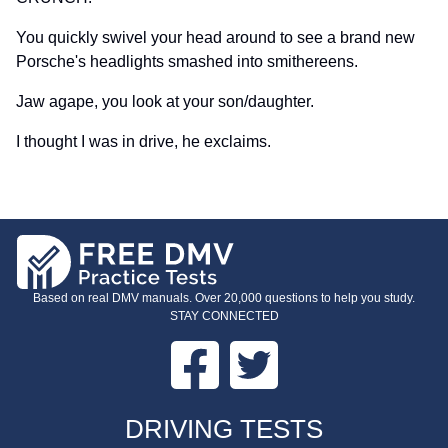
You quickly swivel your head around to see a brand new
Porsche's headlights smashed into smithereens.
Jaw agape, you look at your son/daughter.
I thought I was in drive, he exclaims.
Based on real DMV manuals. Over 20,000 questions to help you study.
STAY CONNECTED
Facebook
Twitter
FOOTER
DRIVING TESTS