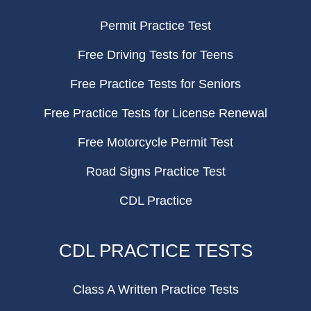
Permit Practice Test
Free Driving Tests for Teens
Free Practice Tests for Seniors
Free Practice Tests for License Renewal
Free Motorcycle Permit Test
Road Signs Practice Test
CDL Practice
CDL PRACTICE TESTS
Class A Written Practice Tests