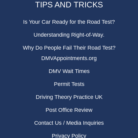
TIPS AND TRICKS
Is Your Car Ready for the Road Test?
Understanding Right-of-Way.
Why Do People Fail Their Road Test?
DMVAppointments.org
DMV Wait Times
Permit Tests
Driving Theory Practice UK
Post Office Review
Contact Us / Media Inquiries
Privacy Policy