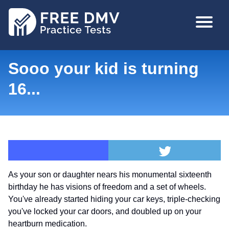
Skip
MAIN
to
NAVIGA
main
content
Sooo your kid is turning
16...
As your son or daughter nears his monumental sixteenth
birthday he has visions of freedom and a set of wheels.
You've already started hiding your car keys, triple-checking
you've locked your car doors, and doubled up on your
heartburn medication.