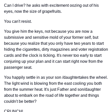
Can I drive? he asks with excitement oozing out of his
eyes, now the size of grapefruits.
You can't resist.
You give him the keys, not because you are now a
submissive and sensitive mold of your former self, but
because you realize that you only have two years to start
hiding the cigarettes, dirty magazines and voter registration
cards and the clock is ticking. It's never too early to start
conjuring up your plan and it can start right now from the
passenger seat.
You happily settle in as your son /daughtertakes the wheel.
The light wind is blowing from the east cooling you both
from the summer heat. It's just Father and son/daughter
about to embark on the road of life together and things
couldn't be better?
CRUNCH!