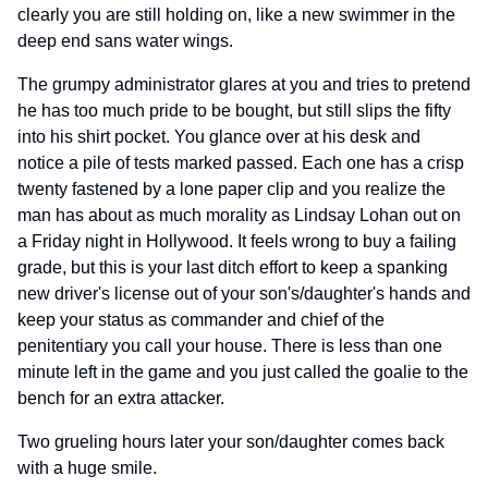
clearly you are still holding on, like a new swimmer in the
deep end sans water wings.
The grumpy administrator glares at you and tries to pretend
he has too much pride to be bought, but still slips the fifty
into his shirt pocket. You glance over at his desk and
notice a pile of tests marked passed. Each one has a crisp
twenty fastened by a lone paper clip and you realize the
man has about as much morality as Lindsay Lohan out on
a Friday night in Hollywood. It feels wrong to buy a failing
grade, but this is your last ditch effort to keep a spanking
new driver's license out of your son's/daughter's hands and
keep your status as commander and chief of the
penitentiary you call your house. There is less than one
minute left in the game and you just called the goalie to the
bench for an extra attacker.
Two grueling hours later your son/daughter comes back
with a huge smile.