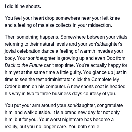
I did it! he shouts.
You feel your heart drop somewhere near your left knee
and a feeling of malaise collects in your midsection.
Then something happens. Somewhere between your vitals
returning to their natural levels and your son's/daughter's
jovial celebration dance a feeling of warmth invades your
body. Your son/daughter is growing up and even Doc from
Back to the Future
can't stop time. You're actually happy for
him yet at the same time a little guilty. You glance up just in
time to see the test administrator click the Complete My
Order button on his computer. A new sports coat is headed
his way in two to three business days courtesy of you.
You put your arm around your son/daughter, congratulate
him, and walk outside. It is a brand new day for not only
him, but for you. Your worst nightmare has become a
reality, but you no longer care. You both smile.