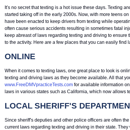
It's no secret that texting is a hot issue these days. Textin
started taking off in the early 2000s. Now, with more teens o
have been enacted to keep drivers from texting while operatin
often cause serious accidents resulting in sometimes fatal inju
keep abreast of laws regarding texting and driving to ensur
to the activity. Here are a few places that you can easily find 
ONLINE
When it comes to texting laws, one great place to look is onlin
texting and driving laws as they become available. All that yo
www.FreeDMVpracticeTests.com
for available information on
laws in various states such as California, which now allows t
LOCAL SHERIFF'S DEPARTMEN
Since sheriff's deputies and other police officers are often the
current laws regarding texting and driving in their state. They 