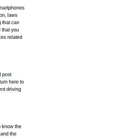
 smartphones
ion, laws
g that can
l that you
ces related
l post
turn here to
ent driving
to know the
g and the