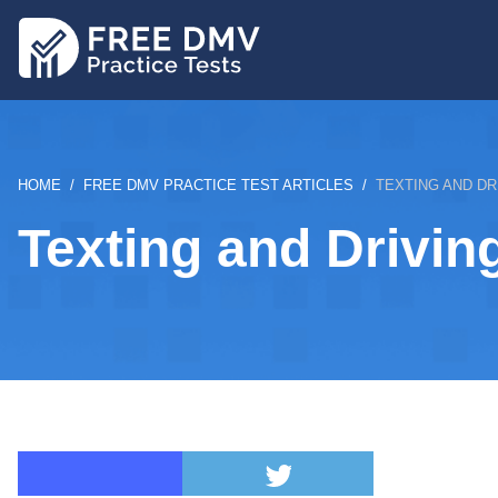
Skip
to
main
content
BREADCRUMB
HOME
FREE DMV PRACTICE TEST ARTICLES
TEXTING AND DR
Texting and Drivin