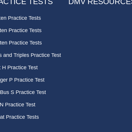
ACTICE TESTS
DMV RESOURCE
ten Practice Tests
ten Practice Tests
ten Practice Tests
and Triples Practice Test
H Practice Test
er P Practice Test
Bus S Practice Test
N Practice Test
t Practice Tests