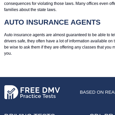
consequences for violating those laws. Many offices even off
families about the state laws.
AUTO INSURANCE AGENTS
Auto insurance agents are almost guaranteed to be able to tel
drivers safe, they often have a lot of information available on 
be wise to ask them if they are offering any classes that you 
you.
BASED ON REAL
FOOTER