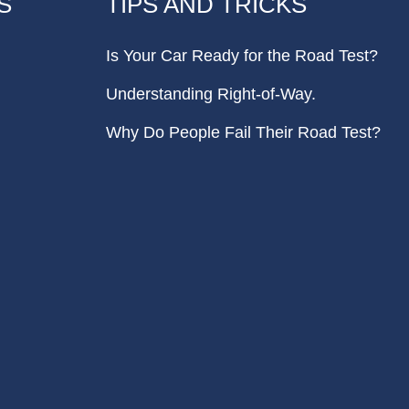
S
TIPS AND TRICKS
Is Your Car Ready for the Road Test?
Understanding Right-of-Way.
Why Do People Fail Their Road Test?