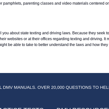
er pamphlets, parenting classes and video materials centered o
l you about state texting and driving laws. Because they seek to
their websites or at their offices regarding texting and driving. It
might be able to take to better understand the laws and how they 
 DMV MANUALS. OVER 20,000 QUESTIONS TO HEL