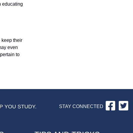
n educating
 keep their
 may even
pertain to
Facebo
Tw
P YOU STUDY.
STAY CONNECTED