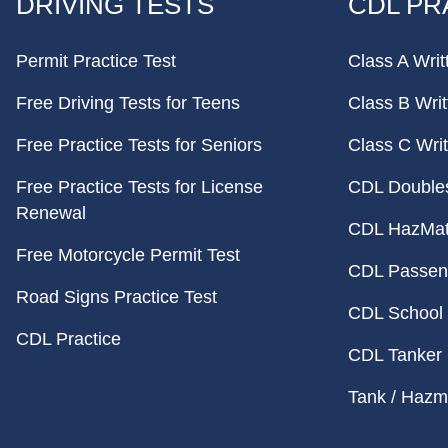
DRIVING TESTS
CDL PR
Permit Practice Test
Class A Writ
Free Driving Tests for Teens
Class B Writ
Free Practice Tests for Seniors
Class C Writ
Free Practice Tests for License
CDL Doubles 
Renewal
CDL HazMat 
Free Motorcycle Permit Test
CDL Passeng
Road Signs Practice Test
CDL School 
CDL Practice
CDL Tanker 
Tank / Hazma