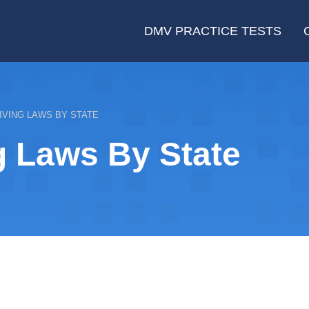
DMV PRACTICE TESTS
IVING LAWS BY STATE
g Laws By State