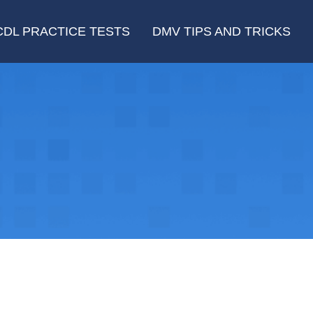
CDL PRACTICE TESTS
DMV TIPS AND TRICKS