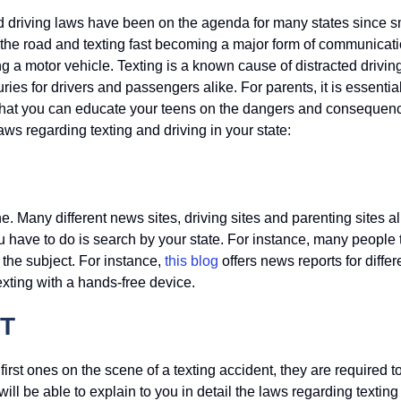
g and driving laws have been on the agenda for many states since
n the road and texting fast becoming a major form of communicat
g a motor vehicle. Texting is a known cause of distracted drivin
ries for drivers and passengers alike. For parents, it is essentia
e that you can educate your teens on the dangers and consequen
laws regarding texting and driving in your state:
e. Many different news sites, driving sites and parenting sites al
u have to do is search by your state. For instance, many people 
 the subject. For instance,
this blog
offers news reports for differ
exting with a hands-free device.
T
 first ones on the scene of a texting accident, they are required 
will be able to explain to you in detail the laws regarding textin