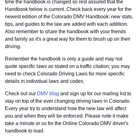
time the handbook is changed so rest assured that the
Handbook below is current. Check back every year for the
newest edition of the Colorado DMV Handbook; new stats,
tips, and guides to the law are added with each addition.
Also remember to share the handbook with your friends
and family as it's a great way for them to brush up on their
driving.
Remember the handbook is only a guide and may not
quote specific laws as stated on a traffic citation; you may
need to check Colorado Driving Laws for more specific
details in individual laws and codes.
Check out our
DMV blog
and sign up for our mailing list to
stay on top of the ever changing driving laws in Colorado.
Every year try to understand how the new law will affect
you and when they will be enforced. Please note it make
take a minute or so for the Online Colorado DMV driver's
handbook to load.