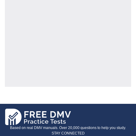
Based on real DMV manuals. Over 20,000 questions to help you study.
STAY CONNECTED