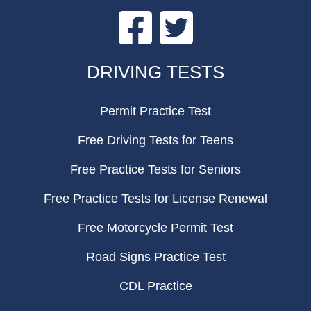
Facebook
Twitter
FOOTER
DRIVING TESTS
Permit Practice Test
Free Driving Tests for Teens
Free Practice Tests for Seniors
Free Practice Tests for License Renewal
Free Motorcycle Permit Test
Road Signs Practice Test
CDL Practice