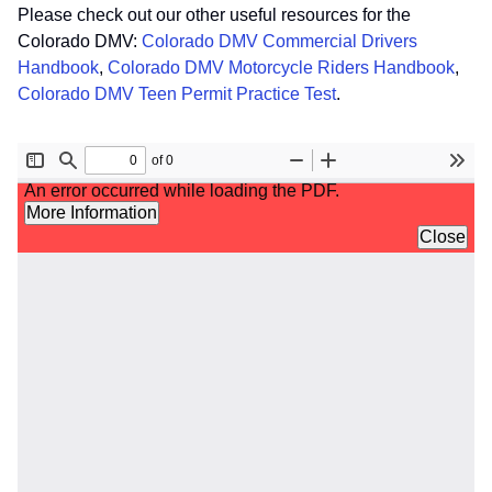
Please check out our other useful resources for the
Colorado DMV:
Colorado DMV Commercial Drivers
Handbook
,
Colorado DMV Motorcycle Riders Handbook
,
Colorado DMV Teen Permit Practice Test
.
File