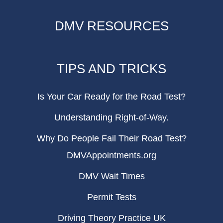
DMV RESOURCES
TIPS AND TRICKS
Is Your Car Ready for the Road Test?
Understanding Right-of-Way.
Why Do People Fail Their Road Test?
DMVAppointments.org
DMV Wait Times
Permit Tests
Driving Theory Practice UK