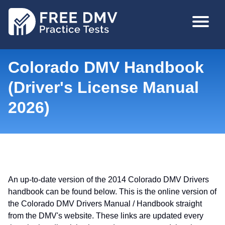
Skip
MAIN
to
NAVIGA
main
content
Colorado DMV Handbook
(Driver's License Manual
2026)
An up-to-date version of the 2014 Colorado DMV Drivers
handbook can be found below. This is the online version of
the Colorado DMV Drivers Manual / Handbook straight
from the DMV's website. These links are updated every