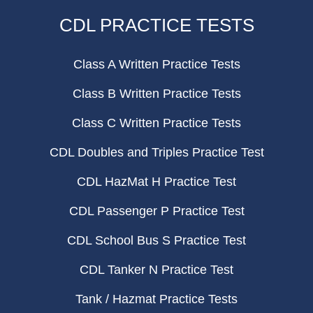
CDL PRACTICE TESTS
Class A Written Practice Tests
Class B Written Practice Tests
Class C Written Practice Tests
CDL Doubles and Triples Practice Test
CDL HazMat H Practice Test
CDL Passenger P Practice Test
CDL School Bus S Practice Test
CDL Tanker N Practice Test
Tank / Hazmat Practice Tests