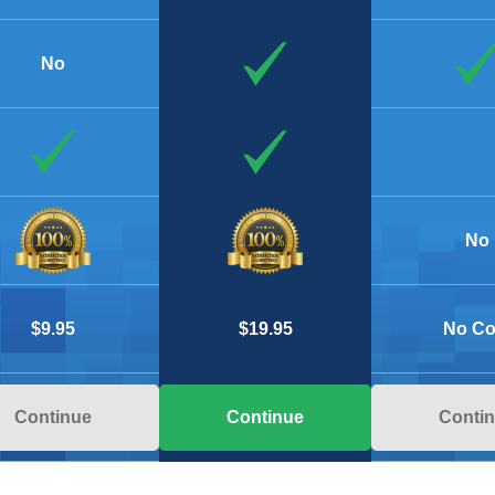
No
No
$9.95
No Co
$19.95
Continue
Conti
Continue