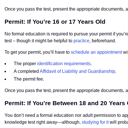
Once you pass the test, present the appropriate documents, an
Permit: If You’re 16 or 17 Years Old
No formal education is required to pursue your permit if you’r
test – though it might be helpful to
practice
beforehand.
To get your permit, you’ll have to
schedule an appointment
wi
The proper
identification requirements
.
A completed
Affidavit of Liability and Guardianship
.
The permit fee.
Once you pass the test, present the appropriate documents, an
Permit: If You’re Between 18 and 20 Years
You don’t need a formal education nor adult permission to appl
knowledge test right away—although,
studying for it
will prob