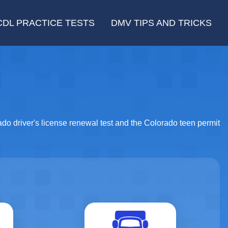
CDL PRACTICE TESTS
DMV TIPS AND TRICKS
rado driver's license renewal test and the Colorado teen permit
Motorcycle
CDL