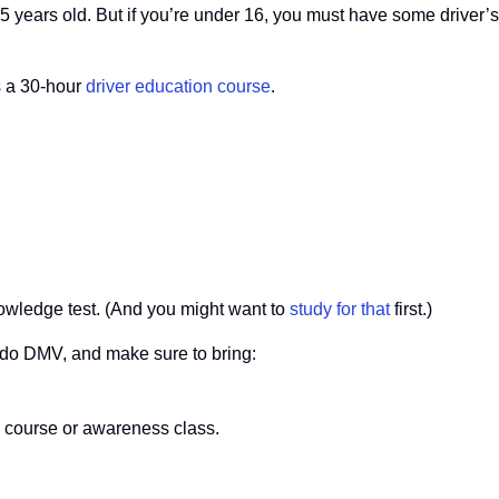
5 years old. But if you’re under 16, you must have some driver’
s a 30-hour
driver education course
.
owledge test. (And you might want to
study for that
first.)
do DMV, and make sure to bring:
on course or awareness class.