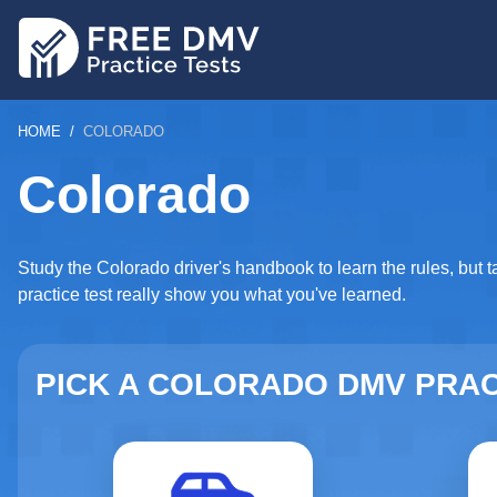
Skip
to
main
content
BREADCRUMB
HOME
COLORADO
Colorado
Study the Colorado driver's handbook to learn the rules, but t
practice test really show you what you've learned.
PICK A COLORADO DMV PRAC
Driver's License