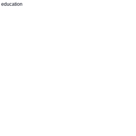
s education