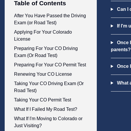
Table of Contents
Can I 
After You Have Passed the Driving
Exam (or Road Test)
If I'm 
Applying For Your Colorado
License
Once I
Preparing For Your CO Driving
parents?
Exam (Or Road Test)
Preparing For Your CO Permit Test
Once I
Renewing Your CO License
What a
Taking Your CO Driving Exam (Or
Road Test)
Taking Your CO Permit Test
What If I Failed My Road Test?
What If I'm Moving to Colorado or
Just Visiting?