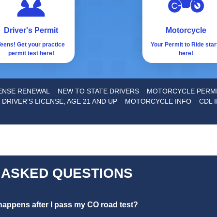
Driver's Permit
Motorcycle
eens! Get your practice
Your Permit to Ride star
permit test here!
here!
CENSE RENEWAL
NEW TO STATE DRIVERS
MOTORCYCLE PERM
 DRIVER’S LICENSE, AGE 21 AND UP
MOTORCYCLE INFO
CDL 
 ASKED QUESTIONS
appens after I pass my CO road test?