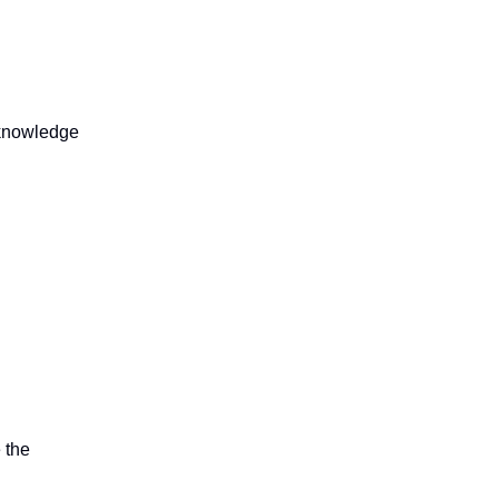
e knowledge
 the