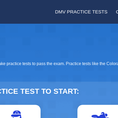
DMV PRACTICE TESTS
ake practice tests to pass the exam. Practice tests like the Colo
TICE TEST TO START:
Driver's Permit