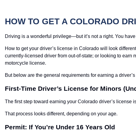
HOW TO GET A COLORADO DRI
Driving is a wonderful privilege—but it’s not a right. You have
How to get your driver’s license in Colorado will look differ
currently-licensed driver from out-of-state; or looking to ear
motorcycle license.
But below are the general requirements for earning a driver’
First-Time Driver’s License for Minors (Un
The first step toward earning your Colorado driver’s license is
That process looks different, depending on your age.
Permit: If You’re Under 16 Years Old