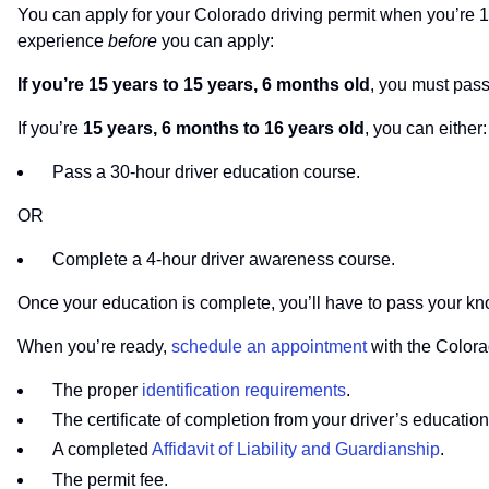
You can apply for your Colorado driving permit when you’re 1
experience
before
you can apply:
If you’re 15 years to 15 years, 6 months old
, you must pas
If you’re
15 years, 6 months to 16 years old
, you can either:
Pass a 30-hour driver education course.
OR
Complete a 4-hour driver awareness course.
Once your education is complete, you’ll have to pass your kn
When you’re ready,
schedule an appointment
with the Colora
The proper
identification requirements
.
The certificate of completion from your driver’s educati
A completed
Affidavit of Liability and Guardianship
.
The permit fee.