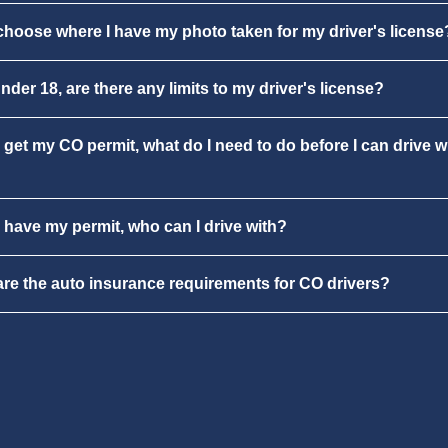
choose where I have my photo taken for my driver's license
under 18, are there any limits to my driver's license?
 get my CO permit, what do I need to do before I can drive w
 have my permit, who can I drive with?
re the auto insurance requirements for CO drivers?