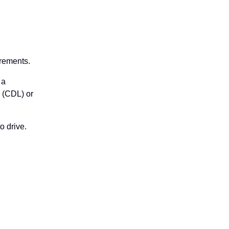
irements.
 a
e (CDL) or
o drive.