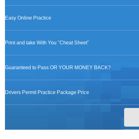
Easy Online Practice
Print and take With You "Cheat Sheet"
Guaranteed to Pass OR YOUR MONEY BACK?
Drivers Permit Practice Package Price