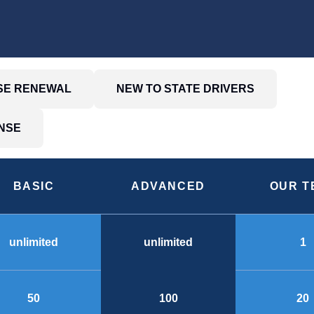
NSE RENEWAL
NEW TO STATE DRIVERS
NSE
BASIC
ADVANCED
OUR T
unlimited
1
unlimited
50
20
100