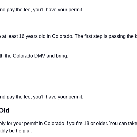
d pay the fee, you’ll have your permit.
e at least 16 years old in Colorado. The first step is passing th
th the Colorado DMV and bring:
d pay the fee, you’ll have your permit.
 Old
y for your permit in Colorado if you’re 18 or older. You can take
ably be helpful.