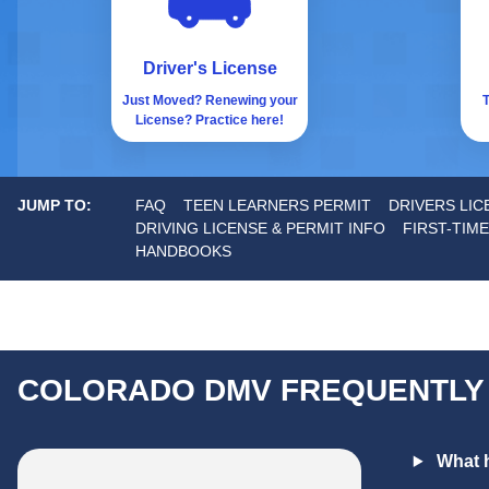
Driver's License
Just Moved? Renewing your
T
License? Practice here!
JUMP TO:
FAQ
TEEN LEARNERS PERMIT
DRIVERS LI
DRIVING LICENSE & PERMIT INFO
FIRST-TIME
HANDBOOKS
COLORADO DMV FREQUENTLY
What h