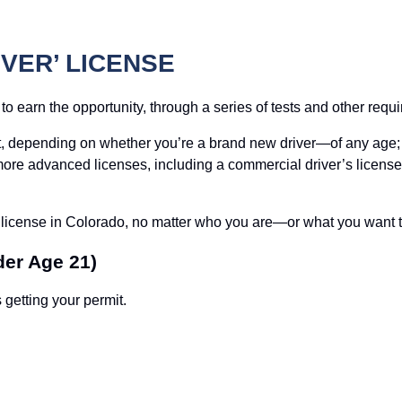
VER’ LICENSE
 to earn the opportunity, through a series of tests and other requ
ent, depending on whether you’re a brand new driver—of any age;
n more advanced licenses, including a commercial driver’s licens
s license in Colorado, no matter who you are—or what you want t
der Age 21)
 getting your permit.