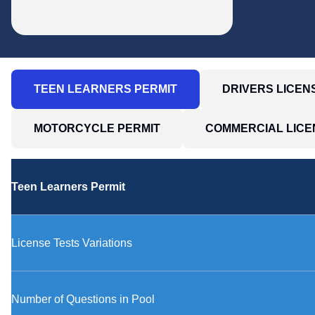
TEEN LEARNERS PERMIT
DRIVERS LICE
MOTORCYCLE PERMIT
COMMERCIAL LICE
Teen Learners Permit
License Tests Variations
Number of Questions in Pool