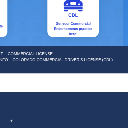
CDL
Get your Commercial
ts
Endorsements practice
here!
IT
COMMERCIAL LICENSE
INFO
COLORADO COMMERCIAL DRIVER’S LICENSE (CDL)