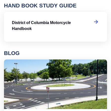
HAND BOOK STUDY GUIDE
Di
District of Columbia Motorcycle
Handbook
BLOG
Ro