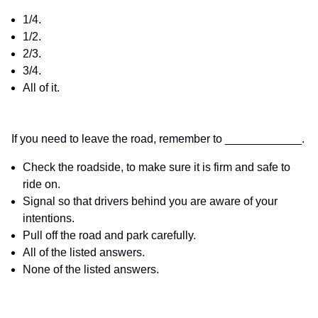
1/4.
1/2.
2/3.
3/4.
All of it.
If you need to leave the road, remember to ____________.
Check the roadside, to make sure it is firm and safe to
ride on.
Signal so that drivers behind you are aware of your
intentions.
Pull off the road and park carefully.
All of the listed answers.
None of the listed answers.