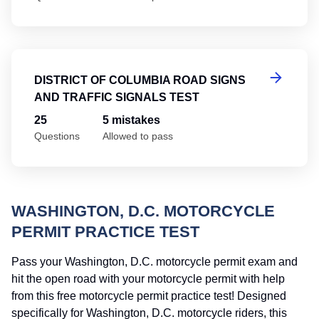
Di
DISTRICT OF COLUMBIA ROAD SIGNS
AND TRAFFIC SIGNALS TEST
25
5 mistakes
Questions
Allowed to pass
WASHINGTON, D.C. MOTORCYCLE
PERMIT PRACTICE TEST
Pass your Washington, D.C. motorcycle permit exam and
hit the open road with your motorcycle permit with help
from this free motorcycle permit practice test! Designed
specifically for Washington, D.C. motorcycle riders, this