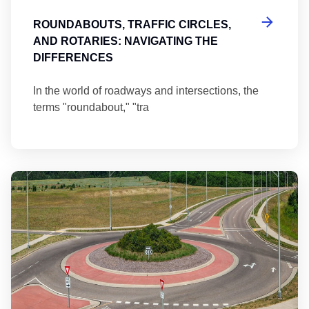
ROUNDABOUTS, TRAFFIC CIRCLES,
AND ROTARIES: NAVIGATING THE
DIFFERENCES
In the world of roadways and intersections, the
terms "roundabout," "tra
Ma