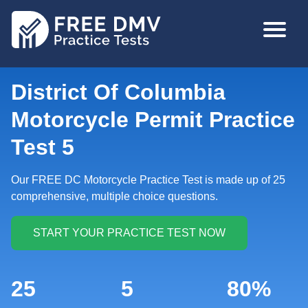
Skip
MAIN
to
NAVIGA
main
content
District Of Columbia
Motorcycle Permit Practice
Test 5
Our FREE DC Motorcycle Practice Test is made up of 25
comprehensive, multiple choice questions.
25
5
80%