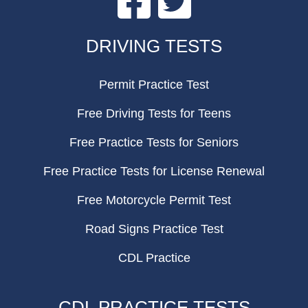
FOOTER
DRIVING TESTS
Permit Practice Test
Free Driving Tests for Teens
Free Practice Tests for Seniors
Free Practice Tests for License Renewal
Free Motorcycle Permit Test
Road Signs Practice Test
CDL Practice
CDL PRACTICE TESTS