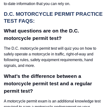
to-date information that you can rely on.
D.C. MOTORCYCLE PERMIT PRACTICE
TEST FAQS:
What questions are on the D.C.
motorcycle permit test?
The D.C. motorcycle permit test will quiz you on how to
safely operate a motorcycle in traffic, right-of-way and
following rules, safety equipment requirements, hand
signals, and more.
What’s the difference between a
motorcycle permit test and a regular
permit test?
A motorcycle permit exam is an additional knowledge test
required to earn a motorcycle endorsement on your