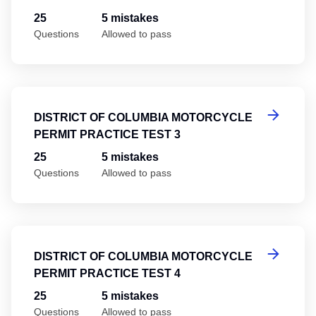
25
5 mistakes
Questions
Allowed to pass
Di
DISTRICT OF COLUMBIA MOTORCYCLE
PERMIT PRACTICE TEST 3
25
5 mistakes
Questions
Allowed to pass
Di
DISTRICT OF COLUMBIA MOTORCYCLE
PERMIT PRACTICE TEST 4
25
5 mistakes
Questions
Allowed to pass