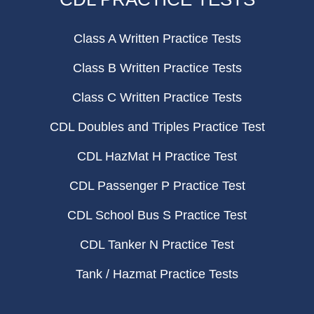
Class A Written Practice Tests
Class B Written Practice Tests
Class C Written Practice Tests
CDL Doubles and Triples Practice Test
CDL HazMat H Practice Test
CDL Passenger P Practice Test
CDL School Bus S Practice Test
CDL Tanker N Practice Test
Tank / Hazmat Practice Tests