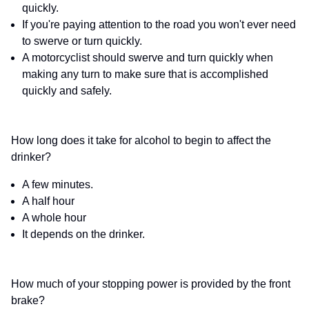
quickly.
If you're paying attention to the road you won't ever need
to swerve or turn quickly.
A motorcyclist should swerve and turn quickly when
making any turn to make sure that is accomplished
quickly and safely.
How long does it take for alcohol to begin to affect the
drinker?
A few minutes.
A half hour
A whole hour
It depends on the drinker.
How much of your stopping power is provided by the front
brake?