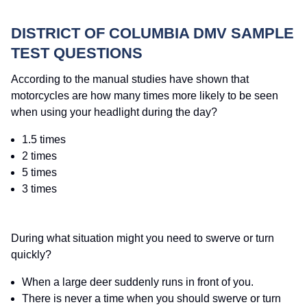
DISTRICT OF COLUMBIA DMV SAMPLE
TEST QUESTIONS
According to the manual studies have shown that
motorcycles are how many times more likely to be seen
when using your headlight during the day?
1.5 times
2 times
5 times
3 times
During what situation might you need to swerve or turn
quickly?
When a large deer suddenly runs in front of you.
There is never a time when you should swerve or turn