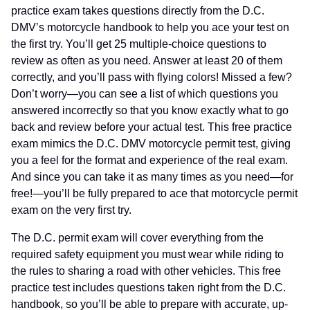
practice exam takes questions directly from the D.C.
DMV’s motorcycle handbook to help you ace your test on
the first try. You’ll get 25 multiple-choice questions to
review as often as you need. Answer at least 20 of them
correctly, and you’ll pass with flying colors! Missed a few?
Don’t worry—you can see a list of which questions you
answered incorrectly so that you know exactly what to go
back and review before your actual test. This free practice
exam mimics the D.C. DMV motorcycle permit test, giving
you a feel for the format and experience of the real exam.
And since you can take it as many times as you need—for
free!—you’ll be fully prepared to ace that motorcycle permit
exam on the very first try.
The D.C. permit exam will cover everything from the
required safety equipment you must wear while riding to
the rules to sharing a road with other vehicles. This free
practice test includes questions taken right from the D.C.
handbook, so you’ll be able to prepare with accurate, up-