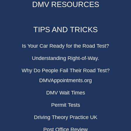
DMV RESOURCES
TIPS AND TRICKS
Is Your Car Ready for the Road Test?
Understanding Right-of-Way.
Why Do People Fail Their Road Test?
DMVAppointments.org
DMV Wait Times
Permit Tests
Driving Theory Practice UK
Post Office Review