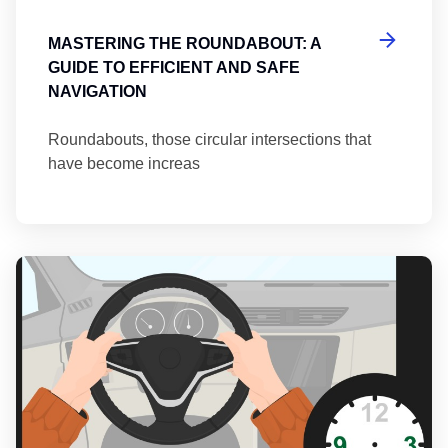
MASTERING THE ROUNDABOUT: A
GUIDE TO EFFICIENT AND SAFE
NAVIGATION
Roundabouts, those circular intersections that
have become increas
Th