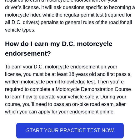
driver’s license. It will ask questions specific to becoming a
motorcycle rider, while the regular permit test (required for
all D.C. drivers) pertains to general rules of the road for all
vehicle types.
How do I earn my D.C. motorcycle
endorsement?
To earn your D.C. motorcycle endorsement on your
license, you must be at least 18 years old and first pass a
written motorcycle permit knowledge test. Then you’re
required to complete a Motorcycle Demonstration Course
to learn how to operate your vehicle safely. During your
course, you’ll need to pass an on-bike road exam, after
which you can apply for your endorsement online.