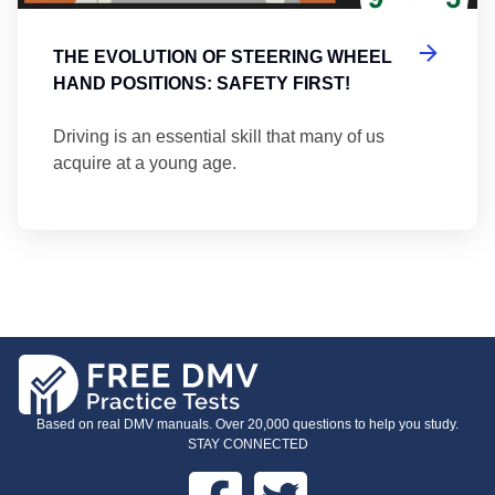
THE EVOLUTION OF STEERING WHEEL
HAND POSITIONS: SAFETY FIRST!
Driving is an essential skill that many of us
acquire at a young age.
Based on real DMV manuals. Over 20,000 questions to help you study.
STAY CONNECTED
Facebook
Twitter