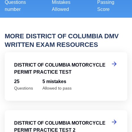
Questions
Mistakes
Passing
number
Allowed
Score
MORE DISTRICT OF COLUMBIA DMV
WRITTEN EXAM RESOURCES
Di
DISTRICT OF COLUMBIA MOTORCYCLE
PERMIT PRACTICE TEST
25
5 mistakes
Questions
Allowed to pass
Di
DISTRICT OF COLUMBIA MOTORCYCLE
PERMIT PRACTICE TEST 2