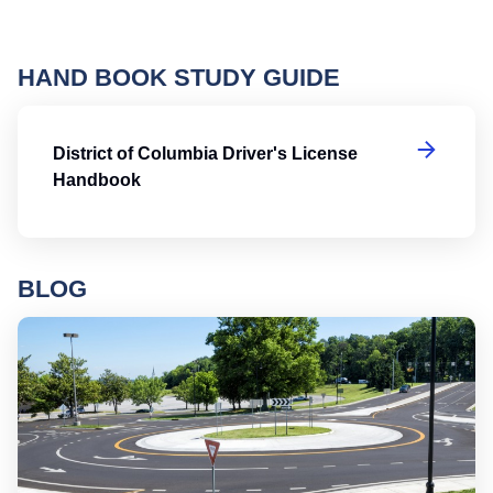
HAND BOOK STUDY GUIDE
Di
District of Columbia Driver's License
Handbook
BLOG
Ro