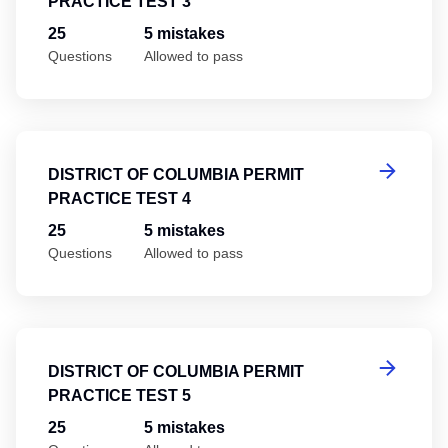
PRACTICE TEST 3
25
5 mistakes
Questions
Allowed to pass
Di
DISTRICT OF COLUMBIA PERMIT
PRACTICE TEST 4
25
5 mistakes
Questions
Allowed to pass
Di
DISTRICT OF COLUMBIA PERMIT
PRACTICE TEST 5
25
5 mistakes