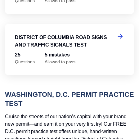
Questions
Allowed to pass
Di
DISTRICT OF COLUMBIA ROAD SIGNS
AND TRAFFIC SIGNALS TEST
25
5 mistakes
Questions
Allowed to pass
WASHINGTON, D.C. PERMIT PRACTICE
TEST
Cruise the streets of our nation’s capital with your brand
new permit—and earn it on your very first try! Our FREE
D.C. permit practice test offers unique, hand-written
questions formed straight from the District of Columbia