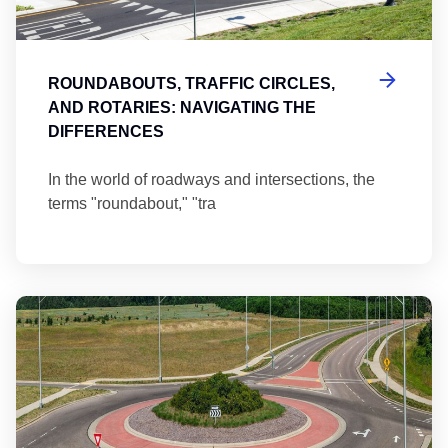
ROUNDABOUTS, TRAFFIC CIRCLES,
AND ROTARIES: NAVIGATING THE
DIFFERENCES
In the world of roadways and intersections, the
terms "roundabout," "tra
Ma