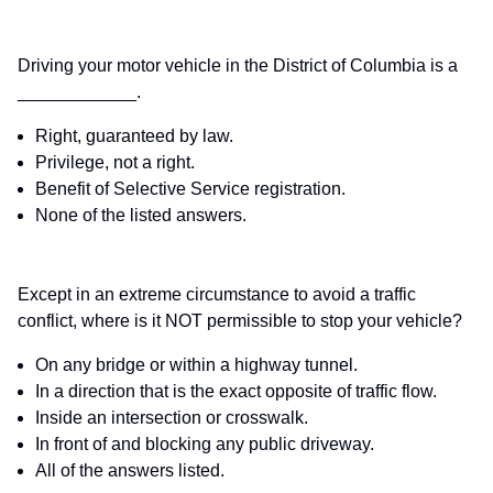
Driving your motor vehicle in the District of Columbia is a
____________.
Right, guaranteed by law.
Privilege, not a right.
Benefit of Selective Service registration.
None of the listed answers.
Except in an extreme circumstance to avoid a traffic
conflict, where is it NOT permissible to stop your vehicle?
On any bridge or within a highway tunnel.
In a direction that is the exact opposite of traffic flow.
Inside an intersection or crosswalk.
In front of and blocking any public driveway.
All of the answers listed.