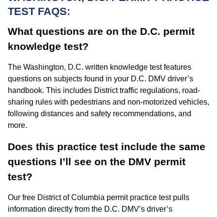
TEST FAQS:
What questions are on the D.C. permit
knowledge test?
The Washington, D.C. written knowledge test features
questions on subjects found in your D.C. DMV driver’s
handbook. This includes District traffic regulations, road-
sharing rules with pedestrians and non-motorized vehicles,
following distances and safety recommendations, and
more.
Does this practice test include the same
questions I’ll see on the DMV permit
test?
Our free District of Columbia permit practice test pulls
information directly from the D.C. DMV’s driver’s