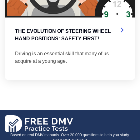
THE EVOLUTION OF STEERING WHEEL
HAND POSITIONS: SAFETY FIRST!
Driving is an essential skill that many of us
acquire at a young age.
Based on real DMV manuals. Over 20,000 questions to help you study.