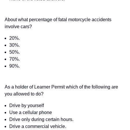
About what percentage of fatal motorcycle accidents
involve cars?
20%.
30%.
50%.
70%.
90%.
As a holder of Learner Permit which of the following are
you allowed to do?
Drive by yourself
Use a cellular phone
Drive only during certain hours.
Drive a commercial vehicle.