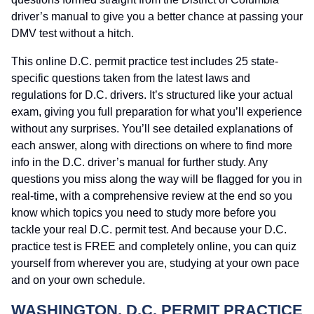
driver’s manual to give you a better chance at passing your
DMV test without a hitch.
This online D.C. permit practice test includes 25 state-
specific questions taken from the latest laws and
regulations for D.C. drivers. It’s structured like your actual
exam, giving you full preparation for what you’ll experience
without any surprises. You’ll see detailed explanations of
each answer, along with directions on where to find more
info in the D.C. driver’s manual for further study. Any
questions you miss along the way will be flagged for you in
real-time, with a comprehensive review at the end so you
know which topics you need to study more before you
tackle your real D.C. permit test. And because your D.C.
practice test is FREE and completely online, you can quiz
yourself from wherever you are, studying at your own pace
and on your own schedule.
WASHINGTON, D.C. PERMIT PRACTICE