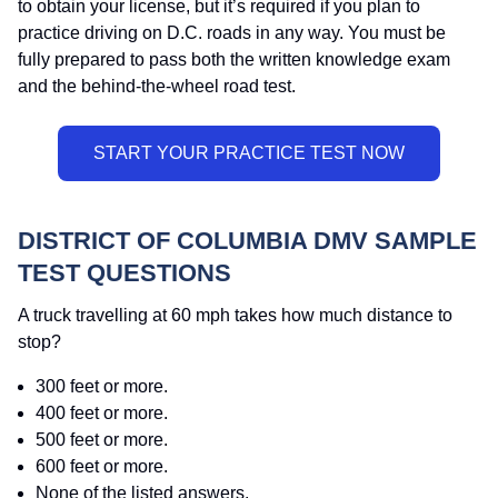
to obtain your license, but it’s required if you plan to
practice driving on D.C. roads in any way. You must be
fully prepared to pass both the written knowledge exam
and the behind-the-wheel road test.
DISTRICT OF COLUMBIA DMV SAMPLE
TEST QUESTIONS
A truck travelling at 60 mph takes how much distance to
stop?
300 feet or more.
400 feet or more.
500 feet or more.
600 feet or more.
None of the listed answers.