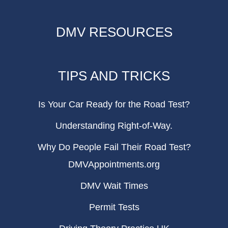
DMV RESOURCES
TIPS AND TRICKS
Is Your Car Ready for the Road Test?
Understanding Right-of-Way.
Why Do People Fail Their Road Test?
DMVAppointments.org
DMV Wait Times
Permit Tests