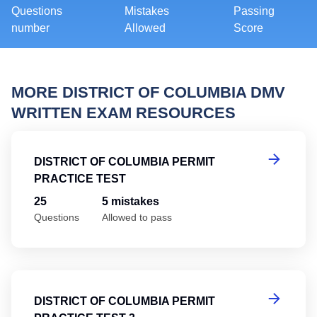
Questions
Mistakes
Passing
number
Allowed
Score
MORE DISTRICT OF COLUMBIA DMV
WRITTEN EXAM RESOURCES
Di
DISTRICT OF COLUMBIA PERMIT
PRACTICE TEST
25
5 mistakes
Questions
Allowed to pass
Di
DISTRICT OF COLUMBIA PERMIT