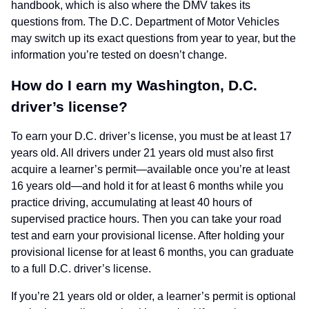
handbook, which is also where the DMV takes its
questions from. The D.C. Department of Motor Vehicles
may switch up its exact questions from year to year, but the
information you’re tested on doesn’t change.
How do I earn my Washington, D.C.
driver’s license?
To earn your D.C. driver’s license, you must be at least 17
years old. All drivers under 21 years old must also first
acquire a learner’s permit—available once you’re at least
16 years old—and hold it for at least 6 months while you
practice driving, accumulating at least 40 hours of
supervised practice hours. Then you can take your road
test and earn your provisional license. After holding your
provisional license for at least 6 months, you can graduate
to a full D.C. driver’s license.
If you’re 21 years old or older, a learner’s permit is optional