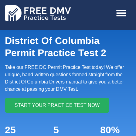
Skip
MAIN
to
NAVIGA
main
content
District Of Columbia
Permit Practice Test 2
Take our FREE DC Permit Practice Test today! We offer
unique, hand-written questions formed straight from the
District Of Columbia Drivers manual to give you a better
chance at passing your DMV Test.
25
5
80%