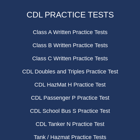
CDL PRACTICE TESTS
Class A Written Practice Tests
Class B Written Practice Tests
Class C Written Practice Tests
CDL Doubles and Triples Practice Test
CDL HazMat H Practice Test
CDL Passenger P Practice Test
CDL School Bus S Practice Test
CDL Tanker N Practice Test
Tank / Hazmat Practice Tests