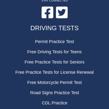
STAY CONNECTED
Facebook
Twitter
FOOTER
DRIVING TESTS
Permit Practice Test
Free Driving Tests for Teens
Free Practice Tests for Seniors
Free Practice Tests for License Renewal
Free Motorcycle Permit Test
Road Signs Practice Test
CDL Practice