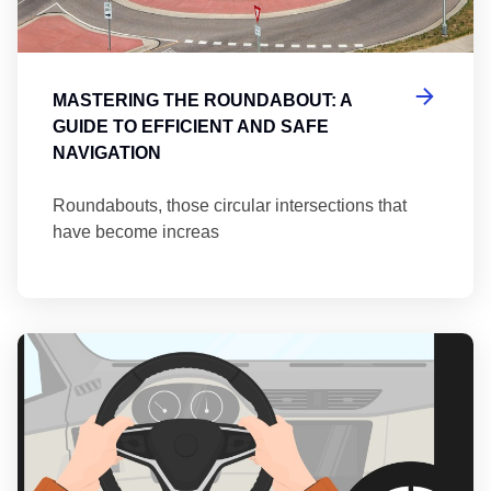
MASTERING THE ROUNDABOUT: A
GUIDE TO EFFICIENT AND SAFE
NAVIGATION
Roundabouts, those circular intersections that
have become increas
Th