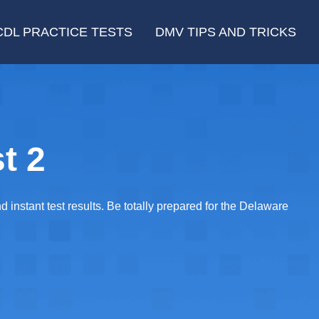
CDL PRACTICE TESTS
DMV TIPS AND TRICKS
t 2
instant test results. Be totally prepared for the Delaware