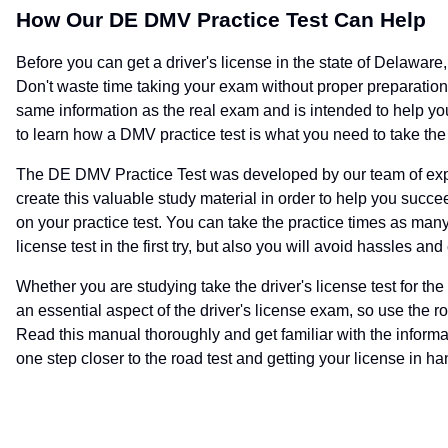
How Our DE DMV Practice Test Can Help
Before you can get a driver's license in the state of Delawar
Don't waste time taking your exam without proper preparation 
same information as the real exam and is intended to help you
to learn how a DMV practice test is what you need to take th
The DE DMV Practice Test was developed by our team of expe
create this valuable study material in order to help you suc
on your practice test. You can take the practice times as man
license test in the first try, but also you will avoid hassles and
Whether you are studying take the driver's license test for the f
an essential aspect of the driver's license exam, so use the ro
Read this manual thoroughly and get familiar with the informa
one step closer to the road test and getting your license in ha