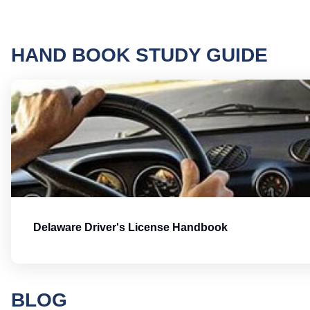
HAND BOOK STUDY GUIDE
Delaware Driver's License Handbook
BLOG