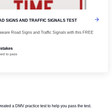
D SIGNS AND TRAFFIC SIGNALS TEST
aware Road Signs and Traffic Signals with this FREE
istakes
wed to pass
created a DMV practice test to help you pass the test.