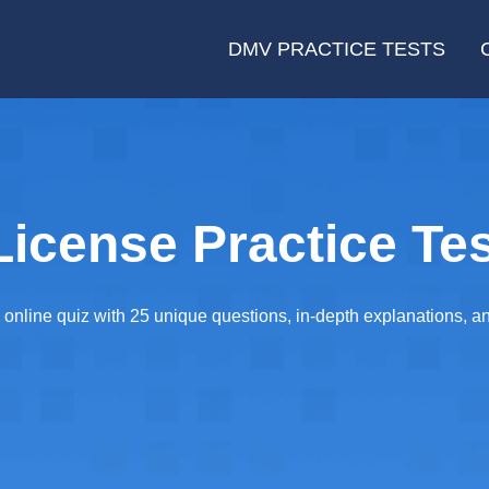
DMV PRACTICE TESTS
License Practice Tes
online quiz with 25 unique questions, in-depth explanations, and 