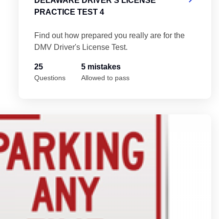
DELAWARE DRIVER'S LICENSE
PRACTICE TEST 4
Find out how prepared you really are for the
DMV Driver's License Test.
25
5 mistakes
Questions
Allowed to pass
5
De