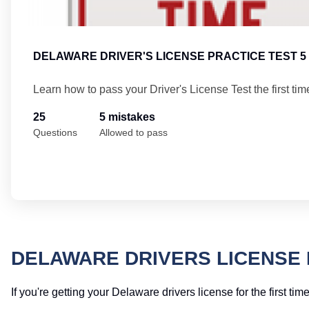
DELAWARE DRIVER'S LICENSE PRACTICE TEST 5
Learn how to pass your Driver's License Test the first tim
25
5 mistakes
Questions
Allowed to pass
DELAWARE DRIVERS LICENSE 
If you're getting your Delaware drivers license for the first t