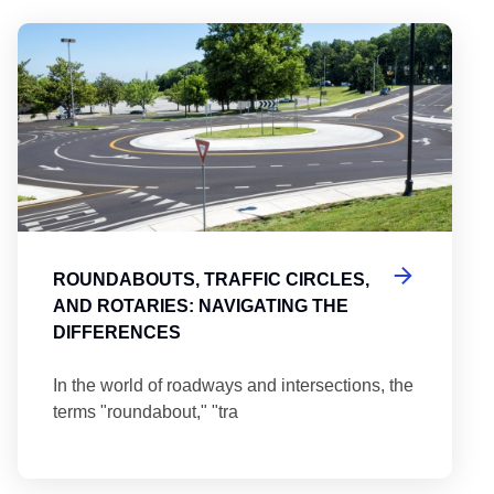
Round
ROUNDABOUTS, TRAFFIC CIRCLES,
AND ROTARIES: NAVIGATING THE
DIFFERENCES
In the world of roadways and intersections, the
terms "roundabout," "tra