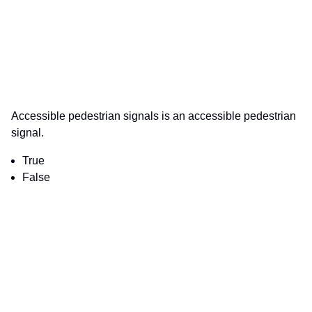
Accessible pedestrian signals is an accessible pedestrian
signal.
True
False