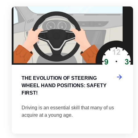
es
tering the Roundabout: A Guide to Efficient and Safe Navigatio
Th
THE EVOLUTION OF STEERING
WHEEL HAND POSITIONS: SAFETY
FIRST!
Driving is an essential skill that many of us
acquire at a young age.