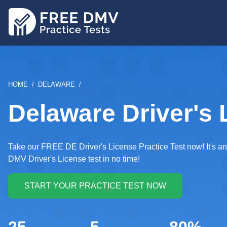
Skip
to
main
content
BREADCRUMB
HOME
DELAWARE
Delaware Driver's 
Take our FREE DE Driver's License Practice Test now! It's an 
DMV Driver's License test in no time!