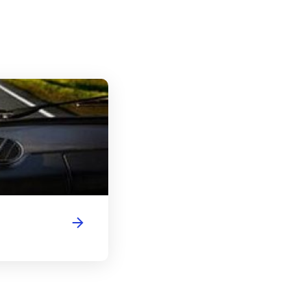
Delaware Driver's License Handbook