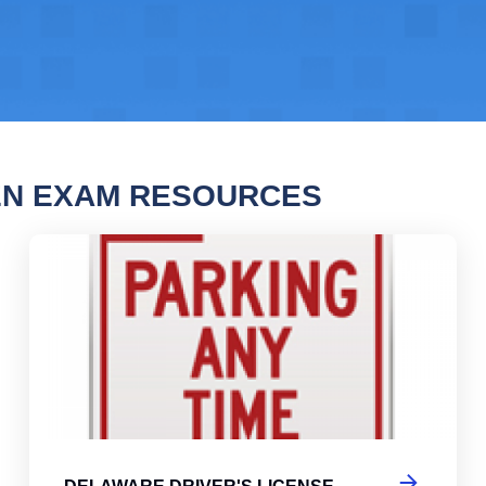
EN EXAM RESOURCES
are Driver's License Practice Test
Del