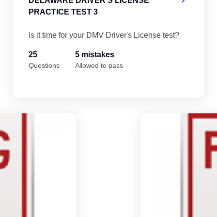
DELAWARE DRIVER'S LICENSE
PRACTICE TEST 3
Is it time for your DMV Driver's License test?
25
5 mistakes
Questions
Allowed to pass
Delaware Driver's License Practice Test 