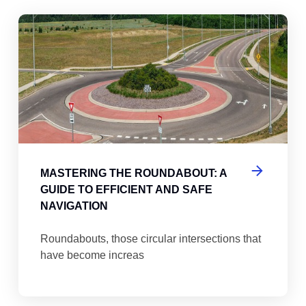
abouts, Traffic Circles, and Rotaries: Navigating the Differenc
Mas
MASTERING THE ROUNDABOUT: A
GUIDE TO EFFICIENT AND SAFE
NAVIGATION
Roundabouts, those circular intersections that
have become increas