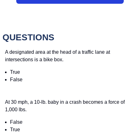
 QUESTIONS
A designated area at the head of a traffic lane at
intersections is a bike box.
True
False
At 30 mph, a 10-lb. baby in a crash becomes a force of
1,000 lbs.
False
True