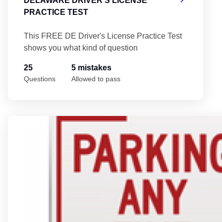
DELAWARE DRIVER'S LICENSE
PRACTICE TEST
This FREE DE Driver's License Practice Test
shows you what kind of question
25
5 mistakes
Questions
Allowed to pass