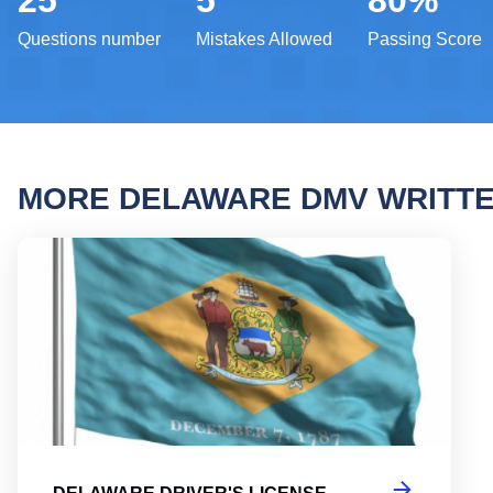
25
5
80%
Questions number
Mistakes Allowed
Passing Score
MORE DELAWARE DMV WRITT
Delaw