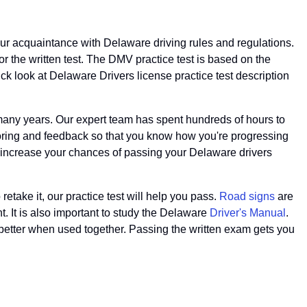
our acquaintance with Delaware driving rules and regulations.
r the written test. The DMV practice test is based on the
k look at Delaware Drivers license practice test description
any years. Our expert team has spent hundreds of hours to
scoring and feedback so that you know how you're progressing
ll increase your chances of passing your Delaware drivers
 retake it, our practice test will help you pass.
Road signs
are
t. It is also important to study the Delaware
Driver's Manual
.
 better when used together. Passing the written exam gets you