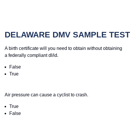
DELAWARE DMV SAMPLE TEST
A birth certificate will you need to obtain without obtaining
a federally compliant dl/id.
False
True
Air pressure can cause a cyclist to crash.
True
False