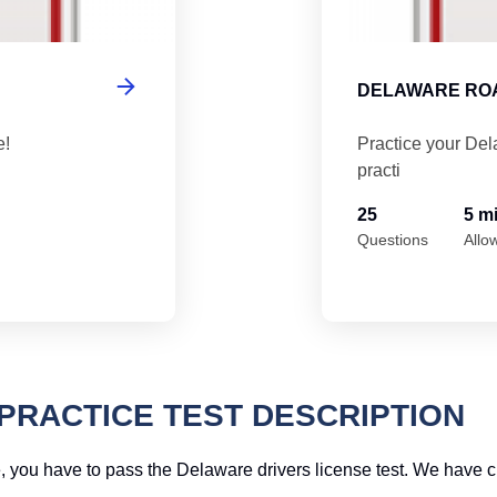
DELAWARE ROA
e!
Practice your Del
practi
25
5 m
Questions
Allo
PRACTICE TEST DESCRIPTION
ime, you have to pass the Delaware drivers license test. We have 