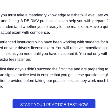
e, you must take a mandatory knowledge test that will evaluate y
and failing. A DE DMV practice test can help you with prepare fo
 understand whether you're ready for the real exam. Have a quic
e actual exam with confidence.
rienced instructors who have been working with students for m
ceed on your driver's license exam. You will receive immediate 
y times as you need until you have mastered it. You not only wi
 extra fees later on.
irst time or you didn't succeed the first time and are preparing to
ad signs practice test to ensure that you get these questions righ
tion provided before taking our practice test as they work much
nd.