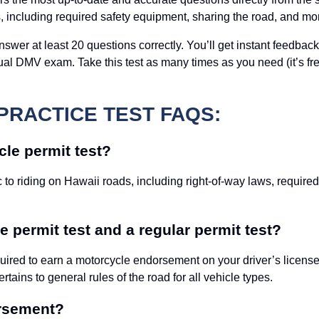
s, including required safety equipment, sharing the road, and mo
swer at least 20 questions correctly. You’ll get instant feedback
al DMV exam. Take this test as many times as you need (it’s free
PRACTICE TEST FAQS:
le permit test?
 to riding on Hawaii roads, including right-of-way laws, require
 permit test and a regular permit test?
ired to earn a motorcycle endorsement on your driver’s license. 
ertains to general rules of the road for all vehicle types.
orsement?