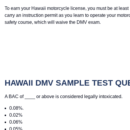
To earn your Hawaii motorcycle license, you must be at least 
carry an instruction permit as you learn to operate your moto
safety course, which will waive the DMV exam.
HAWAII DMV SAMPLE TEST QU
A BAC of ____ or above is considered legally intoxicated.
0.08%.
0.02%
0.06%
0.05%