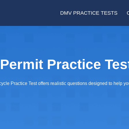
DMV PRACTICE TESTS
Permit Practice Tes
cle Practice Test offers realistic questions designed to help 