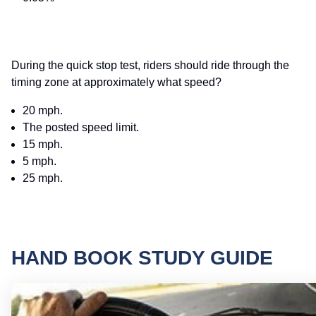
During the quick stop test, riders should ride through the
timing zone at approximately what speed?
20 mph.
The posted speed limit.
15 mph.
5 mph.
25 mph.
HAND BOOK STUDY GUIDE