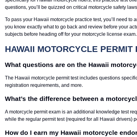
questions, you’ll be quizzed on critical motorcycle safety law
To pass your Hawaii motorcycle practice test, you’ll need to an
you know exactly what to go back and review before your actu
subjects before heading off for your motorcycle license exam.
HAWAII MOTORCYCLE PERMIT 
What questions are on the Hawaii motorcyc
The Hawaii motorcycle permit test includes questions specific
registration requirements, and more.
What’s the difference between a motorcycle
A motorcycle permit exam is an additional knowledge test requ
while the regular permit test (required for all Hawaii drivers) p
How do I earn my Hawaii motorcycle end