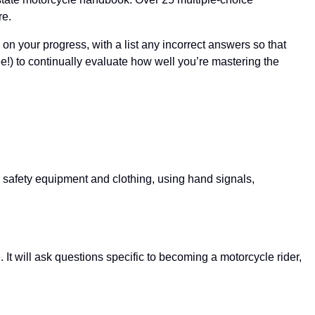
re.
 on your progress, with a list any incorrect answers so that
!) to continually evaluate how well you’re mastering the
d safety equipment and clothing, using hand signals,
It will ask questions specific to becoming a motorcycle rider,