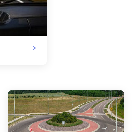
abouts, Traffic Circles, and Rotaries: Navigating the Differenc
Mas