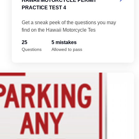
HAWAII MOTORCYCLE PERMIT
PRACTICE TEST 4
Get a sneak peek of the questions you may
find on the Hawaii Motorcycle Tes
25
5 mistakes
Questions
Allowed to pass
Ha