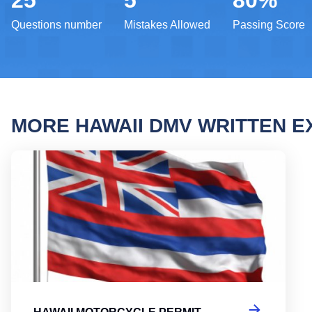
25
5
80%
Questions number
Mistakes Allowed
Passing Score
MORE HAWAII DMV WRITTEN 
Hawai