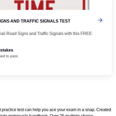
IGNS AND TRAFFIC SIGNALS TEST
aii Road Signs and Traffic Signals with this FREE
istakes
wed to pass
practice test can help you ace your exam in a snap. Created
he state motorcycle handbook. Over 25 multiple-choice