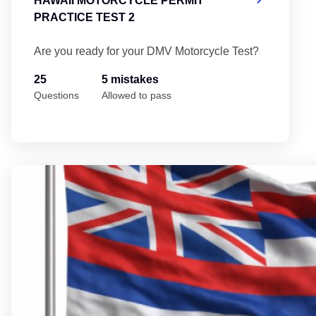
HAWAII MOTORCYCLE PERMIT
PRACTICE TEST 2
Are you ready for your DMV Motorcycle Test?
25
5 mistakes
Questions
Allowed to pass