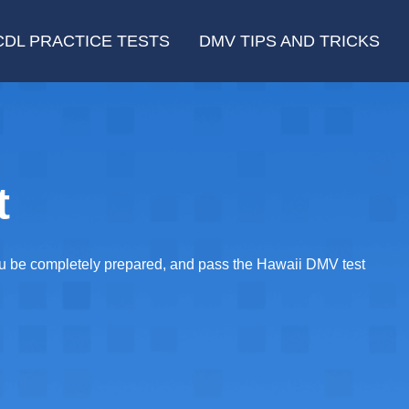
CDL PRACTICE TESTS
DMV TIPS AND TRICKS
t
you be completely prepared, and pass the Hawaii DMV test