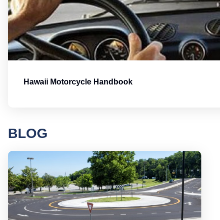
Hawaii Motorcycle Handbook
BLOG
Round