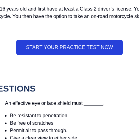
16 years old and first have at least a Class 2 driver’s license.
rcycle. You then have the option to take an on-road motorcycle sk
ESTIONS
An effective eye or face shield must _______.
Be resistant to penetration.
Be free of scratches.
Permit air to pass through.
Give a clear view to either side.