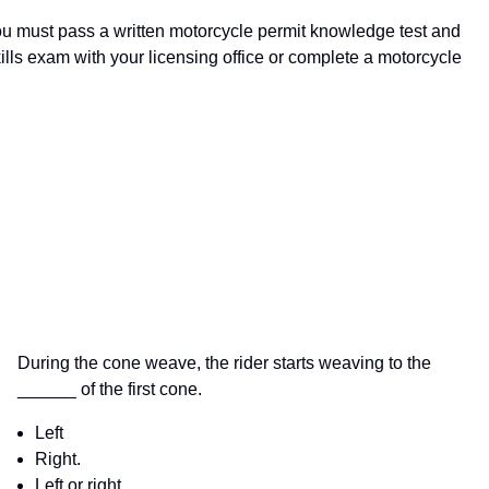
 You must pass a written motorcycle permit knowledge test and
ills exam with your licensing office or complete a motorcycle
During the cone weave, the rider starts weaving to the
______ of the first cone.
Left
Right.
Left or right.