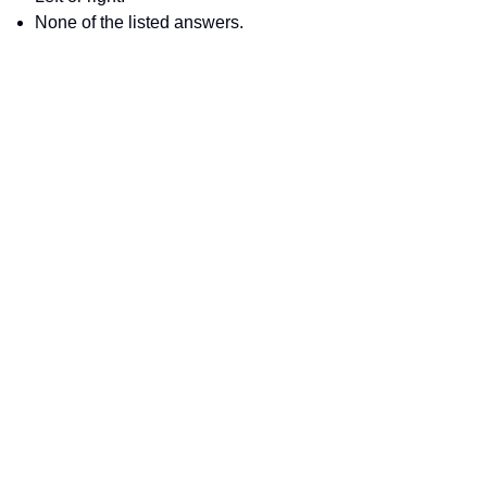
None of the listed answers.