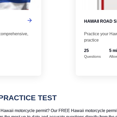
HAWAII ROAD S
 comprehensive,
Practice your Haw
practice
25
5 m
Questions
Allo
PRACTICE TEST
r Hawaii motorcycle permit? Our FREE Hawaii motorcycle permit 
offers the most up-to-date and accurate questions directly from t