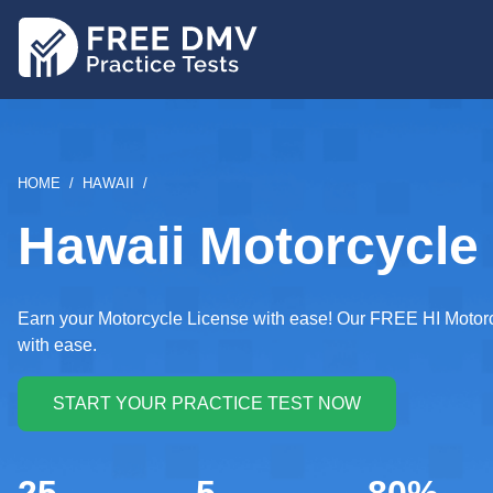
Skip
to
main
content
BREADCRUMB
HOME
HAWAII
Hawaii Motorcycle 
Earn your Motorcycle License with ease! Our FREE HI Motorcy
with ease.