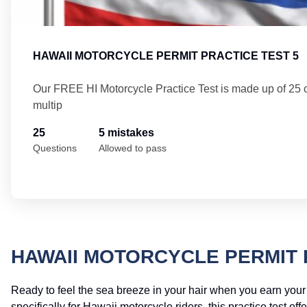
HAWAII MOTORCYCLE PERMIT PRACTICE TEST 5
Our FREE HI Motorcycle Practice Test is made up of 25
multip
25
5 mistakes
Questions
Allowed to pass
HAWAII MOTORCYCLE PERMIT 
Ready to feel the sea breeze in your hair when you earn you
specifically for Hawaii motorcycle riders, this practice test 