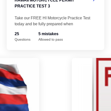
HAWAII MOTORCYCLE PERMIT
PRACTICE TEST 3
Take our FREE HI Motorcycle Practice Test
today and be fully prepared when
25
5 mistakes
Questions
Allowed to pass
Hawaii Motorcycle Permit Practice Test 5