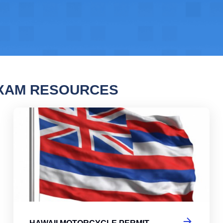
EXAM RESOURCES
i Motorcycle Permit Practice Test 2
Haw