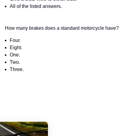
All of the listed answers.
How many brakes does a standard motorcycle have?
Four.
Eight.
One.
Two.
Three.
Hawaii Motorcycle Handbook