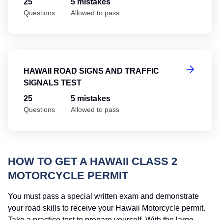
25
5 mistakes
Questions
Allowed to pass
Ha
HAWAII ROAD SIGNS AND TRAFFIC
SIGNALS TEST
25
5 mistakes
Questions
Allowed to pass
HOW TO GET A HAWAII CLASS 2
MOTORCYCLE PERMIT
You must pass a special written exam and demonstrate
your road skills to receive your Hawaii Motorcycle permit.
Take a practice test to prepare yourself. With the large