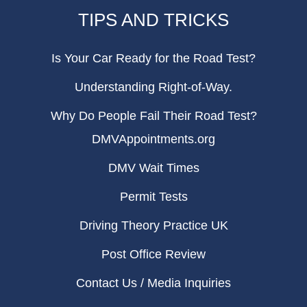
TIPS AND TRICKS
Is Your Car Ready for the Road Test?
Understanding Right-of-Way.
Why Do People Fail Their Road Test?
DMVAppointments.org
DMV Wait Times
Permit Tests
Driving Theory Practice UK
Post Office Review
Contact Us / Media Inquiries