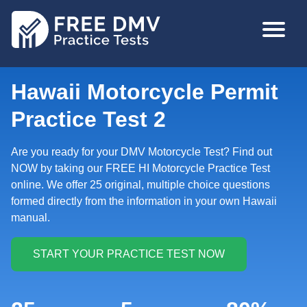
Skip
MAIN
to
NAVIGA
main
content
Hawaii Motorcycle Permit
Practice Test 2
Are you ready for your DMV Motorcycle Test? Find out
NOW by taking our FREE HI Motorcycle Practice Test
online. We offer 25 original, multiple choice questions
formed directly from the information in your own Hawaii
manual.