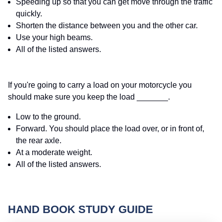
Speeding up so that you can get move through the traffic
quickly.
Shorten the distance between you and the other car.
Use your high beams.
All of the listed answers.
If you're going to carry a load on your motorcycle you
should make sure you keep the load _______.
Low to the ground.
Forward. You should place the load over, or in front of,
the rear axle.
At a moderate weight.
All of the listed answers.
HAND BOOK STUDY GUIDE