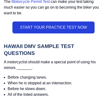
The
Motorcycle Permit Test
can make your test taking
much easier so you can go on to becoming the biker you
want to be.
HAWAII DMV SAMPLE TEST
QUESTIONS
A motorcyclist should make a special point of using his
mirrors _______.
Before changing lanes.
When he is stopped at an intersection.
Before he slows down.
All of the listed answers.