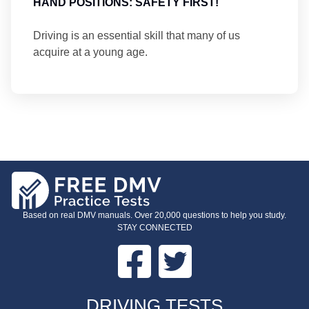
HAND POSITIONS: SAFETY FIRST!
Driving is an essential skill that many of us
acquire at a young age.
Based on real DMV manuals. Over 20,000 questions to help you study.
STAY CONNECTED
Facebook
Twitter
FOOTER
DRIVING TESTS