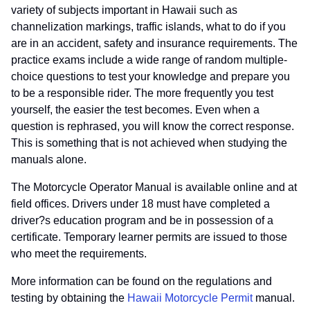
variety of subjects important in Hawaii such as
channelization markings, traffic islands, what to do if you
are in an accident, safety and insurance requirements. The
practice exams include a wide range of random multiple-
choice questions to test your knowledge and prepare you
to be a responsible rider. The more frequently you test
yourself, the easier the test becomes. Even when a
question is rephrased, you will know the correct response.
This is something that is not achieved when studying the
manuals alone.
The Motorcycle Operator Manual is available online and at
field offices. Drivers under 18 must have completed a
driver?s education program and be in possession of a
certificate. Temporary learner permits are issued to those
who meet the requirements.
More information can be found on the regulations and
testing by obtaining the
Hawaii Motorcycle Permit
manual.