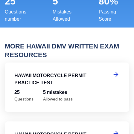
25
5
80%
Questions
Mistakes
Passing
number
Allowed
Score
MORE HAWAII DMV WRITTEN EXAM
RESOURCES
Ha
HAWAII MOTORCYCLE PERMIT
PRACTICE TEST
25
5 mistakes
Questions
Allowed to pass
Ha