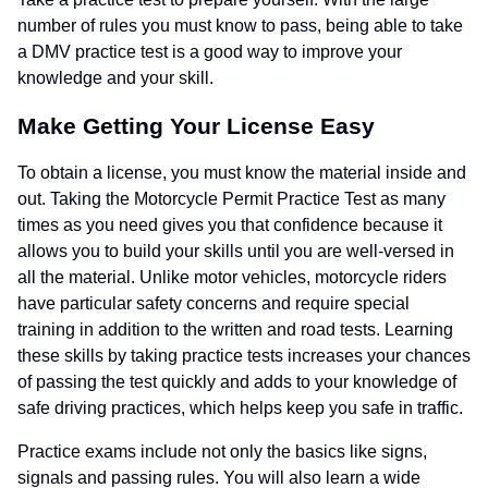
number of rules you must know to pass, being able to take
a DMV practice test is a good way to improve your
knowledge and your skill.
Make Getting Your License Easy
To obtain a license, you must know the material inside and
out. Taking the Motorcycle Permit Practice Test as many
times as you need gives you that confidence because it
allows you to build your skills until you are well-versed in
all the material. Unlike motor vehicles, motorcycle riders
have particular safety concerns and require special
training in addition to the written and road tests. Learning
these skills by taking practice tests increases your chances
of passing the test quickly and adds to your knowledge of
safe driving practices, which helps keep you safe in traffic.
Practice exams include not only the basics like signs,
signals and passing rules. You will also learn a wide