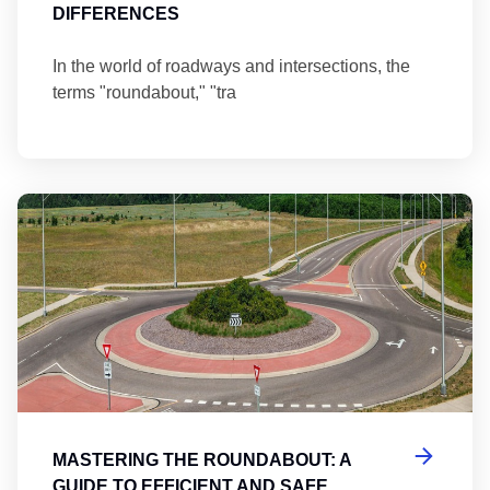
DIFFERENCES
In the world of roadways and intersections, the
terms "roundabout," "tra
Ma
MASTERING THE ROUNDABOUT: A
GUIDE TO EFFICIENT AND SAFE