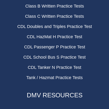
Class B Written Practice Tests
Class C Written Practice Tests
CDL Doubles and Triples Practice Test
CDL HazMat H Practice Test
CDL Passenger P Practice Test
CDL School Bus S Practice Test
CDL Tanker N Practice Test
Tank / Hazmat Practice Tests
DMV RESOURCES