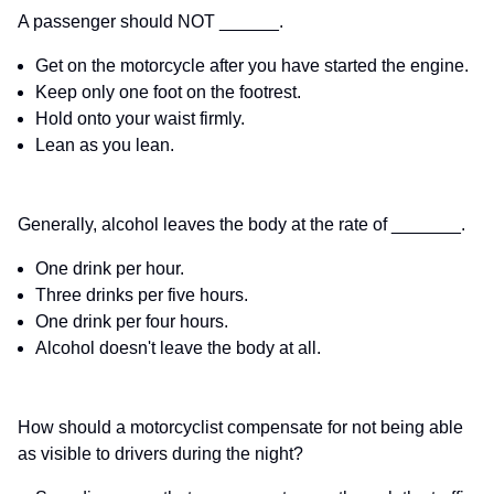
A passenger should NOT ______.
Get on the motorcycle after you have started the engine.
Keep only one foot on the footrest.
Hold onto your waist firmly.
Lean as you lean.
Generally, alcohol leaves the body at the rate of _______.
One drink per hour.
Three drinks per five hours.
One drink per four hours.
Alcohol doesn't leave the body at all.
How should a motorcyclist compensate for not being able
as visible to drivers during the night?