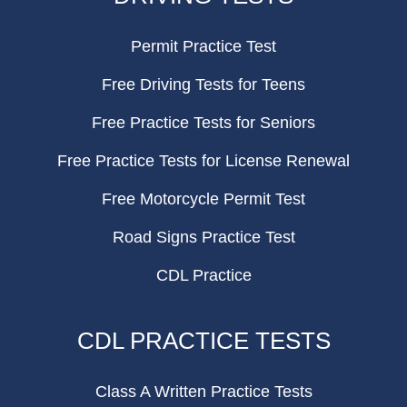
Permit Practice Test
Free Driving Tests for Teens
Free Practice Tests for Seniors
Free Practice Tests for License Renewal
Free Motorcycle Permit Test
Road Signs Practice Test
CDL Practice
CDL PRACTICE TESTS
Class A Written Practice Tests