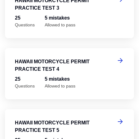
HAWAII MOTORCYCLE PERMIT
PRACTICE TEST 3
25
5 mistakes
Questions
Allowed to pass
Ha
HAWAII MOTORCYCLE PERMIT
PRACTICE TEST 4
25
5 mistakes
Questions
Allowed to pass
Ha
HAWAII MOTORCYCLE PERMIT
PRACTICE TEST 5