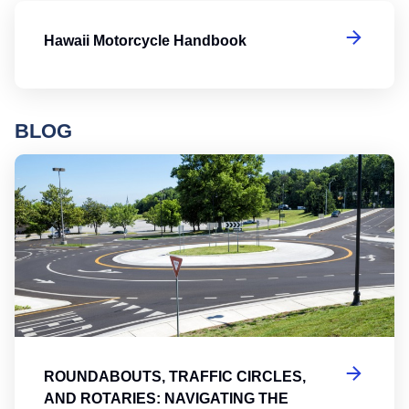
H
Hawaii Motorcycle Handbook
BLOG
Ro
ROUNDABOUTS, TRAFFIC CIRCLES,
AND ROTARIES: NAVIGATING THE