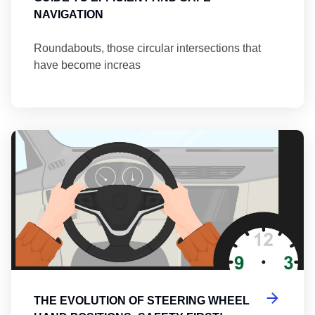
NAVIGATION
Roundabouts, those circular intersections that
have become increas
Th
THE EVOLUTION OF STEERING WHEEL