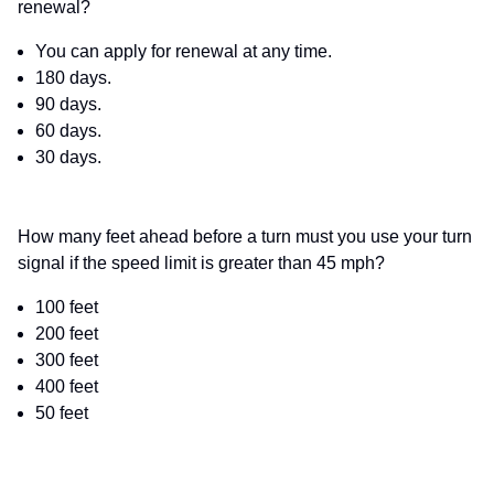
renewal?
You can apply for renewal at any time.
180 days.
90 days.
60 days.
30 days.
How many feet ahead before a turn must you use your turn
signal if the speed limit is greater than 45 mph?
100 feet
200 feet
300 feet
400 feet
50 feet