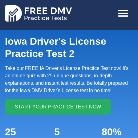
Skip
MAIN
to
NAVIGA
main
content
Iowa Driver's License
Practice Test 2
Take our FREE IA Driver's License Practice Test now! It's
an online quiz with 25 unique questions, in-depth
explanations, and instant test results. Be totally prepared
for the Iowa DMV Driver's License test in no time!
25
5
80%