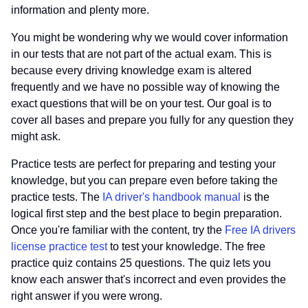
information and plenty more.
You might be wondering why we would cover information
in our tests that are not part of the actual exam. This is
because every driving knowledge exam is altered
frequently and we have no possible way of knowing the
exact questions that will be on your test. Our goal is to
cover all bases and prepare you fully for any question they
might ask.
Practice tests are perfect for preparing and testing your
knowledge, but you can prepare even before taking the
practice tests. The
IA driver's handbook manual
is the
logical first step and the best place to begin preparation.
Once you're familiar with the content, try the
Free IA drivers
license practice test
to test your knowledge. The free
practice quiz contains 25 questions. The quiz lets you
know each answer that's incorrect and even provides the
right answer if you were wrong.