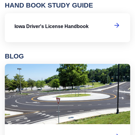
HAND BOOK STUDY GUIDE
Io
Iowa Driver's License Handbook
BLOG
Ro