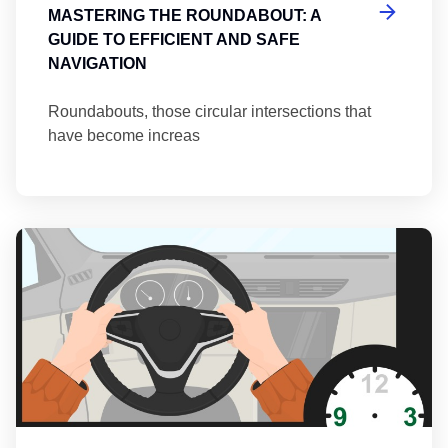
MASTERING THE ROUNDABOUT: A
GUIDE TO EFFICIENT AND SAFE
NAVIGATION
Roundabouts, those circular intersections that
have become increas
Th