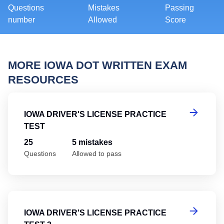
Questions
Mistakes
Passing
number
Allowed
Score
MORE IOWA DOT WRITTEN EXAM
RESOURCES
Io
IOWA DRIVER'S LICENSE PRACTICE
TEST
25
5 mistakes
Questions
Allowed to pass
Io
IOWA DRIVER'S LICENSE PRACTICE