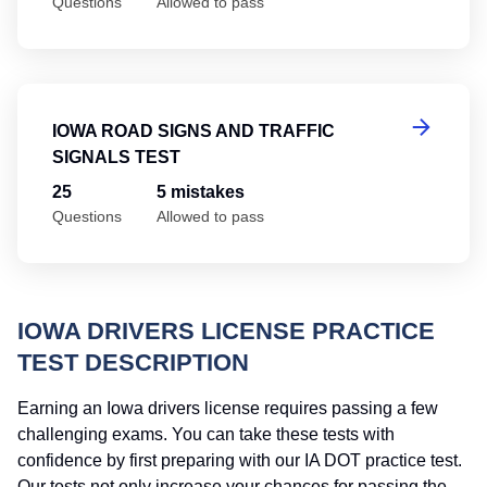
Questions
Allowed to pass
Io
IOWA ROAD SIGNS AND TRAFFIC
SIGNALS TEST
25
5 mistakes
Questions
Allowed to pass
IOWA DRIVERS LICENSE PRACTICE
TEST DESCRIPTION
Earning an Iowa drivers license requires passing a few
challenging exams. You can take these tests with
confidence by first preparing with our IA DOT practice test.
Our tests not only increase your chances for passing the