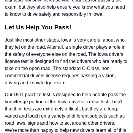
exam, but they also help ensure you know what you need
to know to drive safely and responsibly in Iowa.
Let Us Help You Pass!
Just like most other states, Iowa is very careful about who
they let on the road. After all, a single driver plays a role in
the safety of everyone else on the road. The Iowa drivers
license test is designed to find the drivers who are ready to
take on the open road. The standard C-Class, non-
commercial drivers license requires passing a vision,
driving and knowledge exam.
Our DOT practice test is designed to help people pass the
knowledge portion of the Iowa drivers license test. It isn't
that their tests are extremely difficult, but they are long,
varied and touch on a variety of different subjects such as
road laws, signs and how to act around other drivers.
We're more than happy to help new drivers learn all of this