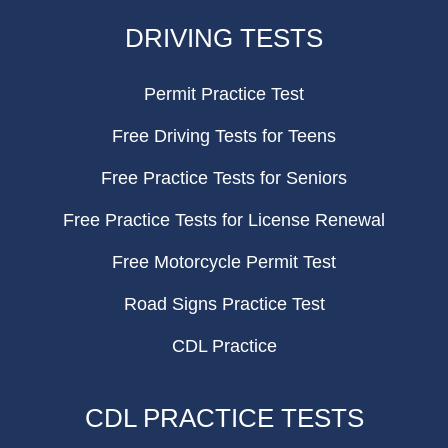
FOOTER
DRIVING TESTS
Permit Practice Test
Free Driving Tests for Teens
Free Practice Tests for Seniors
Free Practice Tests for License Renewal
Free Motorcycle Permit Test
Road Signs Practice Test
CDL Practice
CDL PRACTICE TESTS