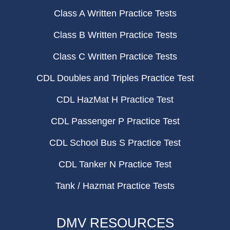
Class A Written Practice Tests
Class B Written Practice Tests
Class C Written Practice Tests
CDL Doubles and Triples Practice Test
CDL HazMat H Practice Test
CDL Passenger P Practice Test
CDL School Bus S Practice Test
CDL Tanker N Practice Test
Tank / Hazmat Practice Tests
DMV RESOURCES