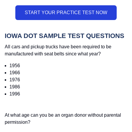
IOWA DOT SAMPLE TEST QUESTIONS
All cars and pickup trucks have been required to be
manufactured with seat belts since what year?
1956
1966
1976
1986
1996
At what age can you be an organ donor without parental
permission?