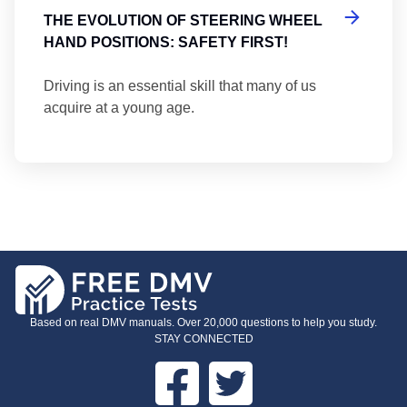
THE EVOLUTION OF STEERING WHEEL
HAND POSITIONS: SAFETY FIRST!
Driving is an essential skill that many of us
acquire at a young age.
Based on real DMV manuals. Over 20,000 questions to help you study.
STAY CONNECTED
Facebook
Twitter