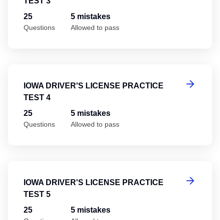
TEST 3
25
5 mistakes
Questions
Allowed to pass
Io
IOWA DRIVER'S LICENSE PRACTICE
TEST 4
25
5 mistakes
Questions
Allowed to pass
Io
IOWA DRIVER'S LICENSE PRACTICE
TEST 5
25
5 mistakes