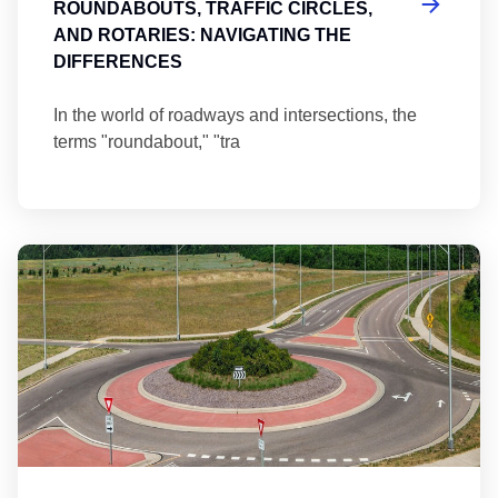
ROUNDABOUTS, TRAFFIC CIRCLES,
AND ROTARIES: NAVIGATING THE
DIFFERENCES
In the world of roadways and intersections, the
terms "roundabout," "tra
Ma