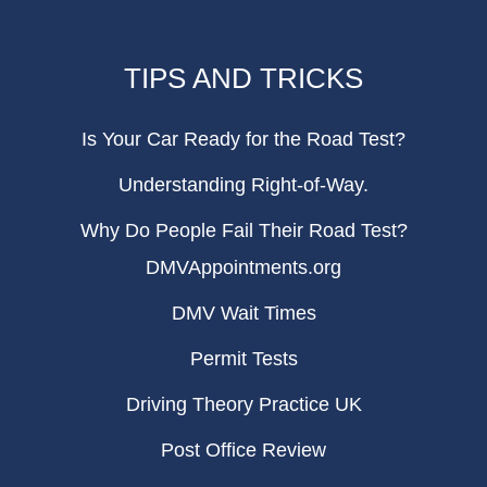
TIPS AND TRICKS
Is Your Car Ready for the Road Test?
Understanding Right-of-Way.
Why Do People Fail Their Road Test?
DMVAppointments.org
DMV Wait Times
Permit Tests
Driving Theory Practice UK
Post Office Review