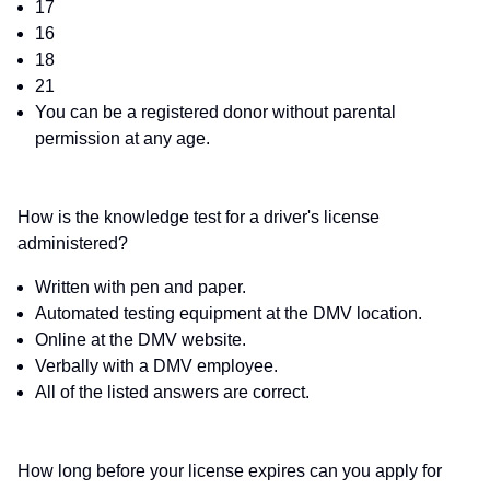
17
16
18
21
You can be a registered donor without parental
permission at any age.
How is the knowledge test for a driver's license
administered?
Written with pen and paper.
Automated testing equipment at the DMV location.
Online at the DMV website.
Verbally with a DMV employee.
All of the listed answers are correct.
How long before your license expires can you apply for