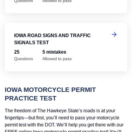
Questions
Allowed to pass
Io
IOWA ROAD SIGNS AND TRAFFIC
SIGNALS TEST
25
5 mistakes
Questions
Allowed to pass
IOWA MOTORCYCLE PERMIT
PRACTICE TEST
The freedom of The Hawkeye State’s roads is at your
fingertips—but first, you’ll need to pass your motorcycle
permit test with the DOT. We’ll help you get there with our
FREE online Iowa motorcycle permit practice test! You’ll