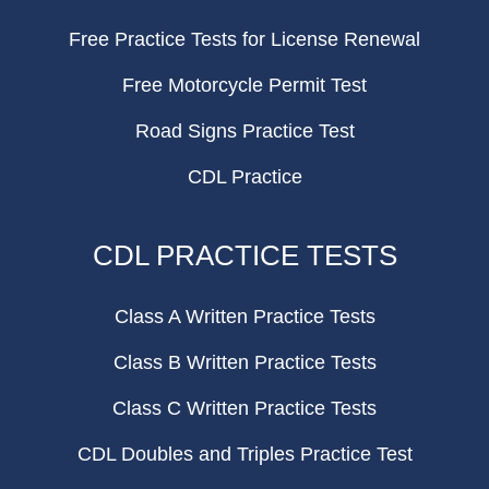
Free Practice Tests for License Renewal
Free Motorcycle Permit Test
Road Signs Practice Test
CDL Practice
CDL PRACTICE TESTS
Class A Written Practice Tests
Class B Written Practice Tests
Class C Written Practice Tests
CDL Doubles and Triples Practice Test