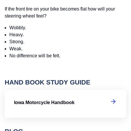
If the front tire on your bike becomes flat how will your
steering wheel feel?
Wobbly.
Heavy.
Strong.
Weak.
No difference will be felt.
HAND BOOK STUDY GUIDE
I
Iowa Motorcycle Handbook