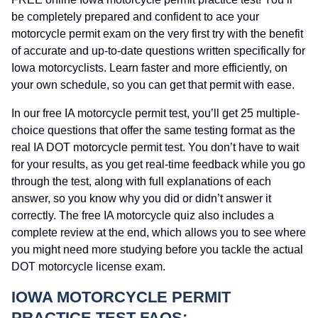
be completely prepared and confident to ace your
motorcycle permit exam on the very first try with the benefit
of accurate and up-to-date questions written specifically for
Iowa motorcyclists. Learn faster and more efficiently, on
your own schedule, so you can get that permit with ease.
In our free IA motorcycle permit test, you’ll get 25 multiple-
choice questions that offer the same testing format as the
real IA DOT motorcycle permit test. You don’t have to wait
for your results, as you get real-time feedback while you go
through the test, along with full explanations of each
answer, so you know why you did or didn’t answer it
correctly. The free IA motorcycle quiz also includes a
complete review at the end, which allows you to see where
you might need more studying before you tackle the actual
DOT motorcycle license exam.
IOWA MOTORCYCLE PERMIT
PRACTICE TEST FAQS: