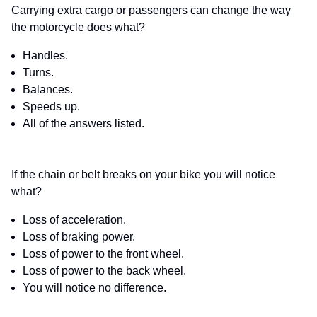
Carrying extra cargo or passengers can change the way
the motorcycle does what?
Handles.
Turns.
Balances.
Speeds up.
All of the answers listed.
If the chain or belt breaks on your bike you will notice
what?
Loss of acceleration.
Loss of braking power.
Loss of power to the front wheel.
Loss of power to the back wheel.
You will notice no difference.