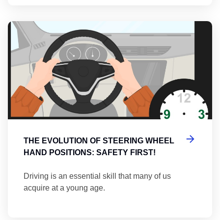
Th
THE EVOLUTION OF STEERING WHEEL
HAND POSITIONS: SAFETY FIRST!
Driving is an essential skill that many of us
acquire at a young age.