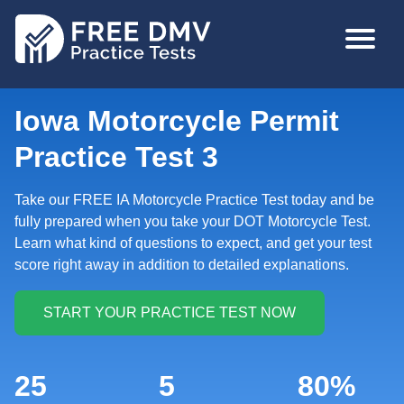
Skip
MAIN
to
NAVIGA
main
content
Iowa Motorcycle Permit
Practice Test 3
Take our FREE IA Motorcycle Practice Test today and be
fully prepared when you take your DOT Motorcycle Test.
Learn what kind of questions to expect, and get your test
score right away in addition to detailed explanations.
25
5
80%