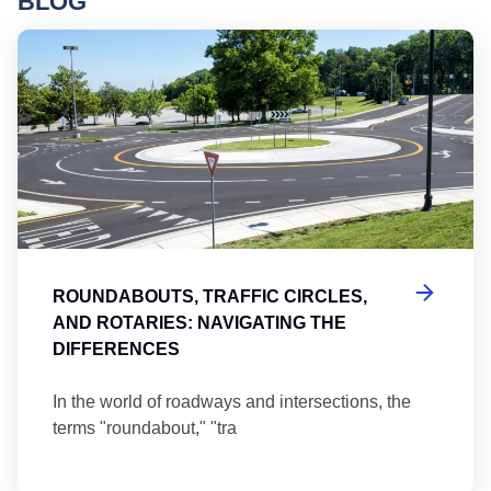
BLOG
Ro
ROUNDABOUTS, TRAFFIC CIRCLES,
AND ROTARIES: NAVIGATING THE
DIFFERENCES
In the world of roadways and intersections, the
terms "roundabout," "tra