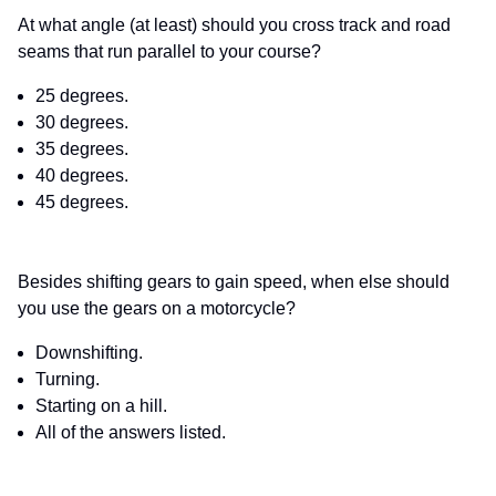
At what angle (at least) should you cross track and road
seams that run parallel to your course?
25 degrees.
30 degrees.
35 degrees.
40 degrees.
45 degrees.
Besides shifting gears to gain speed, when else should
you use the gears on a motorcycle?
Downshifting.
Turning.
Starting on a hill.
All of the answers listed.