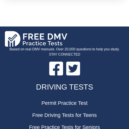
Based on real DMV manuals. Over 20,000 questions to help you study.
STAY CONNECTED
Facebook
Twitter
FOOTER
DRIVING TESTS
Permit Practice Test
Free Driving Tests for Teens
Free Practice Tests for Seniors