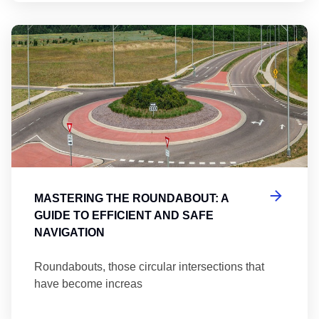
Ma
MASTERING THE ROUNDABOUT: A
GUIDE TO EFFICIENT AND SAFE
NAVIGATION
Roundabouts, those circular intersections that
have become increas