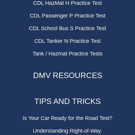
CDL HazMat H Practice Test
CDL Passenger P Practice Test
CDL School Bus S Practice Test
CDL Tanker N Practice Test
Tank / Hazmat Practice Tests
DMV RESOURCES
TIPS AND TRICKS
Is Your Car Ready for the Road Test?
Understanding Right-of-Way.