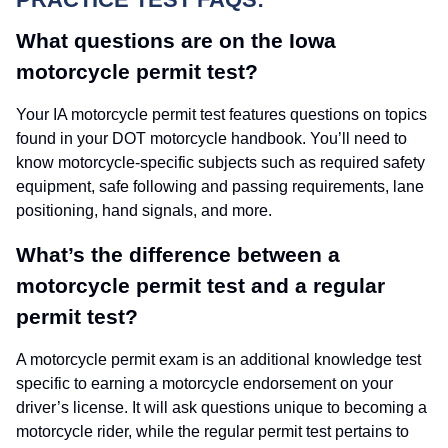
What questions are on the Iowa
motorcycle permit test?
Your IA motorcycle permit test features questions on topics
found in your DOT motorcycle handbook. You’ll need to
know motorcycle-specific subjects such as required safety
equipment, safe following and passing requirements, lane
positioning, hand signals, and more.
What’s the difference between a
motorcycle permit test and a regular
permit test?
A motorcycle permit exam is an additional knowledge test
specific to earning a motorcycle endorsement on your
driver’s license. It will ask questions unique to becoming a
motorcycle rider, while the regular permit test pertains to