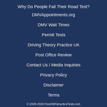
Why Do People Fail Their Road Test?
DMVAppointments.org
DMV Wait Times
Permit Tests
Driving Theory Practice UK
Post Office Review
Contact Us / Media Inquiries
Privacy Policy
Disclaimer
Terms
© 2009-2026 FreeDMVpracticeTests.com