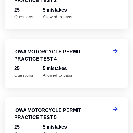
PRACTICE TEST 2
25
5 mistakes
Questions
Allowed to pass
Io
IOWA MOTORCYCLE PERMIT
PRACTICE TEST 4
25
5 mistakes
Questions
Allowed to pass
Io
IOWA MOTORCYCLE PERMIT
PRACTICE TEST 5
25
5 mistakes