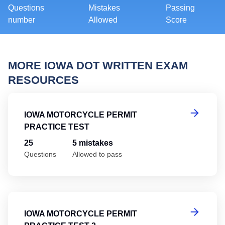
Questions
Mistakes
Passing
number
Allowed
Score
MORE IOWA DOT WRITTEN EXAM
RESOURCES
Io
IOWA MOTORCYCLE PERMIT
PRACTICE TEST
25
5 mistakes
Questions
Allowed to pass
Io
IOWA MOTORCYCLE PERMIT