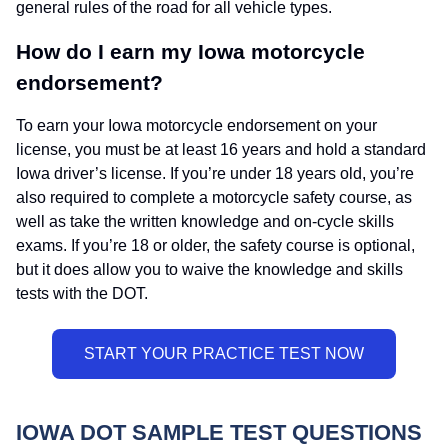
general rules of the road for all vehicle types.
How do I earn my Iowa motorcycle
endorsement?
To earn your Iowa motorcycle endorsement on your
license, you must be at least 16 years and hold a standard
Iowa driver’s license. If you’re under 18 years old, you’re
also required to complete a motorcycle safety course, as
well as take the written knowledge and on-cycle skills
exams. If you’re 18 or older, the safety course is optional,
but it does allow you to waive the knowledge and skills
tests with the DOT.
IOWA DOT SAMPLE TEST QUESTIONS