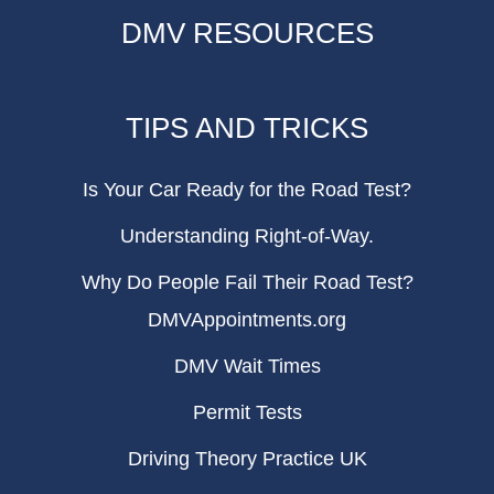
DMV RESOURCES
TIPS AND TRICKS
Is Your Car Ready for the Road Test?
Understanding Right-of-Way.
Why Do People Fail Their Road Test?
DMVAppointments.org
DMV Wait Times
Permit Tests
Driving Theory Practice UK