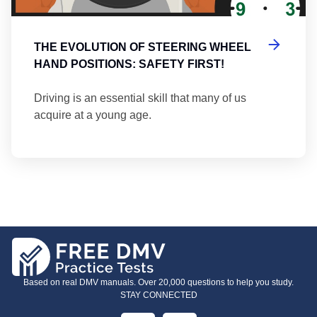
THE EVOLUTION OF STEERING WHEEL
HAND POSITIONS: SAFETY FIRST!
Driving is an essential skill that many of us
acquire at a young age.
Based on real DMV manuals. Over 20,000 questions to help you study.
STAY CONNECTED