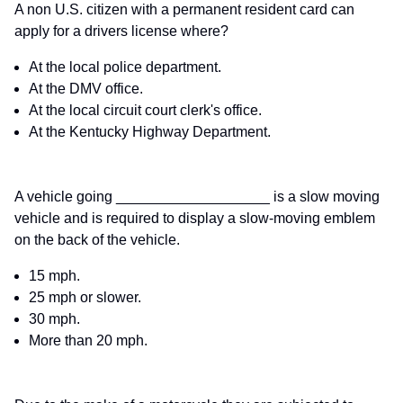
A non U.S. citizen with a permanent resident card can
apply for a drivers license where?
At the local police department.
At the DMV office.
At the local circuit court clerk's office.
At the Kentucky Highway Department.
A vehicle going ___________________ is a slow moving
vehicle and is required to display a slow-moving emblem
on the back of the vehicle.
15 mph.
25 mph or slower.
30 mph.
More than 20 mph.