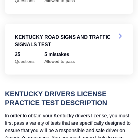
Questions
Allowed to pass
Ke
KENTUCKY ROAD SIGNS AND TRAFFIC
SIGNALS TEST
25
5 mistakes
Questions
Allowed to pass
KENTUCKY DRIVERS LICENSE
PRACTICE TEST DESCRIPTION
In order to obtain your Kentucky drivers license, you must
first pass a variety of tests that are specifically designed to
ensure that you will be a responsible and safe driver on
America's roadways. You are much more likely to pass