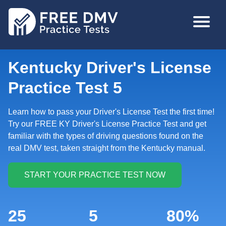
Skip
MAIN
to
NAVIGA
main
content
Kentucky Driver's License
Practice Test 5
Learn how to pass your Driver's License Test the first time!
Try our FREE KY Driver's License Practice Test and get
familiar with the types of driving questions found on the
real DMV test, taken straight from the Kentucky manual.
25
5
80%