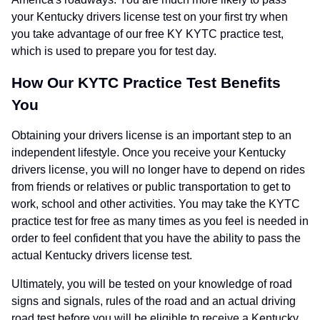
your Kentucky drivers license test on your first try when
you take advantage of our free KY KYTC practice test,
which is used to prepare you for test day.
How Our KYTC Practice Test Benefits
You
Obtaining your drivers license is an important step to an
independent lifestyle. Once you receive your Kentucky
drivers license, you will no longer have to depend on rides
from friends or relatives or public transportation to get to
work, school and other activities. You may take the KYTC
practice test for free as many times as you feel is needed in
order to feel confident that you have the ability to pass the
actual Kentucky drivers license test.
Ultimately, you will be tested on your knowledge of road
signs and signals, rules of the road and an actual driving
road test before you will be eligible to receive a Kentucky