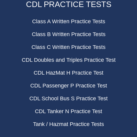
CDL PRACTICE TESTS
Class A Written Practice Tests
Class B Written Practice Tests
Class C Written Practice Tests
CDL Doubles and Triples Practice Test
CDL HazMat H Practice Test
CDL Passenger P Practice Test
CDL School Bus S Practice Test
CDL Tanker N Practice Test
Tank / Hazmat Practice Tests