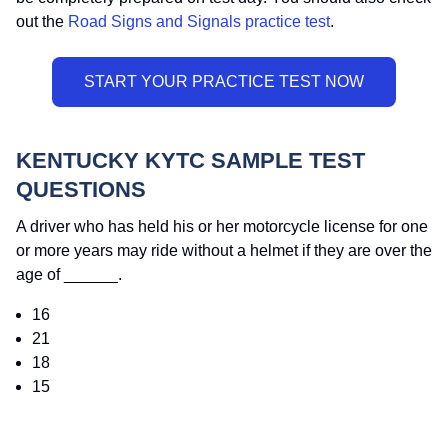
out the
Road Signs and Signals practice test
.
KENTUCKY KYTC SAMPLE TEST
QUESTIONS
A driver who has held his or her motorcycle license for one
or more years may ride without a helmet if they are over the
age of ______.
16
21
18
15