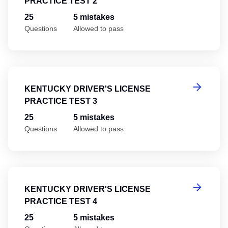
PRACTICE TEST 2
25
5 mistakes
Questions
Allowed to pass
Ke
KENTUCKY DRIVER'S LICENSE
PRACTICE TEST 3
25
5 mistakes
Questions
Allowed to pass
Ke
KENTUCKY DRIVER'S LICENSE
PRACTICE TEST 4
25
5 mistakes