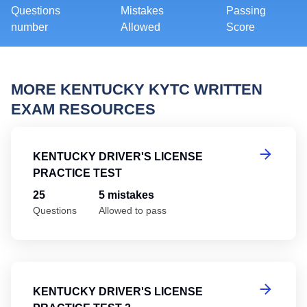
Questions
Mistakes
Passing
number
Allowed
Score
MORE KENTUCKY KYTC WRITTEN
EXAM RESOURCES
Ke
KENTUCKY DRIVER'S LICENSE
PRACTICE TEST
25
5 mistakes
Questions
Allowed to pass
Ke
KENTUCKY DRIVER'S LICENSE