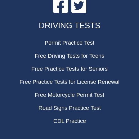
Facebook
Twitter
FOOTER
DRIVING TESTS
Permit Practice Test
Free Driving Tests for Teens
Free Practice Tests for Seniors
Free Practice Tests for License Renewal
Free Motorcycle Permit Test
Road Signs Practice Test
CDL Practice