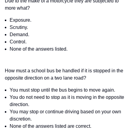
Due to the make of a motorcycle they are subjected to
more what?
Exposure.
Scrutiny.
Demand.
Control.
None of the answers listed.
How must a school bus be handled if it is stopped in the
opposite direction on a two lane road?
You must stop until the bus begins to move again.
You do not need to stop as it is moving in the opposite
direction.
You may stop or continue driving based on your own
discretion.
None of the answers listed are correct.