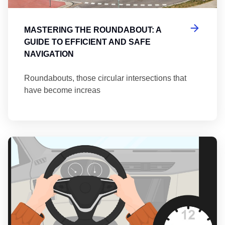
MASTERING THE ROUNDABOUT: A
GUIDE TO EFFICIENT AND SAFE
NAVIGATION
Roundabouts, those circular intersections that
have become increas
Th