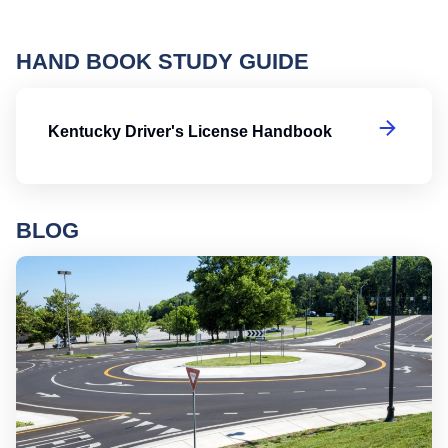
HAND BOOK STUDY GUIDE
Ke
Kentucky Driver's License Handbook
BLOG
Ro