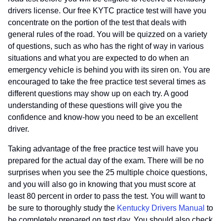
drivers license. Our free KYTC practice test will have you
concentrate on the portion of the test that deals with
general rules of the road. You will be quizzed on a variety
of questions, such as who has the right of way in various
situations and what you are expected to do when an
emergency vehicle is behind you with its siren on. You are
encouraged to take the free practice test several times as
different questions may show up on each try. A good
understanding of these questions will give you the
confidence and know-how you need to be an excellent
driver.
Taking advantage of the free practice test will have you
prepared for the actual day of the exam. There will be no
surprises when you see the 25 multiple choice questions,
and you will also go in knowing that you must score at
least 80 percent in order to pass the test. You will want to
be sure to thoroughly study the
Kentucky Drivers Manual
to
be completely prepared on test day. You should also check