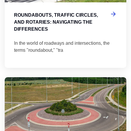
ROUNDABOUTS, TRAFFIC CIRCLES,
AND ROTARIES: NAVIGATING THE
DIFFERENCES
In the world of roadways and intersections, the
terms "roundabout," "tra
Ma