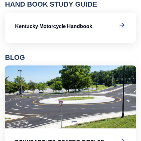
HAND BOOK STUDY GUIDE
K
Kentucky Motorcycle Handbook
BLOG
Ro