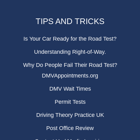
TIPS AND TRICKS
Is Your Car Ready for the Road Test?
Understanding Right-of-Way.
Why Do People Fail Their Road Test?
DMVAppointments.org
DMV Wait Times
Permit Tests
Driving Theory Practice UK
Post Office Review