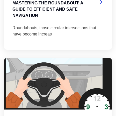
MASTERING THE ROUNDABOUT: A
GUIDE TO EFFICIENT AND SAFE
NAVIGATION
Roundabouts, those circular intersections that
have become increas
Th