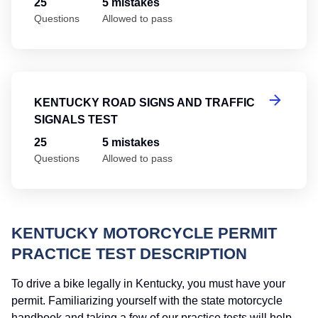
25
5 mistakes
Questions
Allowed to pass
Ke
KENTUCKY ROAD SIGNS AND TRAFFIC
SIGNALS TEST
25
5 mistakes
Questions
Allowed to pass
KENTUCKY MOTORCYCLE PERMIT
PRACTICE TEST DESCRIPTION
To drive a bike legally in Kentucky, you must have your
permit. Familiarizing yourself with the state motorcycle
handbook and taking a few of our practice tests will help