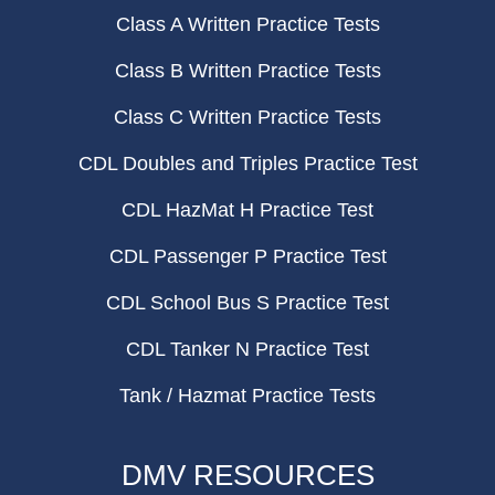
Class A Written Practice Tests
Class B Written Practice Tests
Class C Written Practice Tests
CDL Doubles and Triples Practice Test
CDL HazMat H Practice Test
CDL Passenger P Practice Test
CDL School Bus S Practice Test
CDL Tanker N Practice Test
Tank / Hazmat Practice Tests
DMV RESOURCES