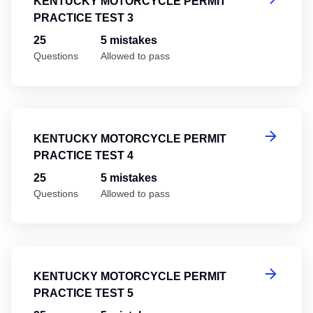
KENTUCKY MOTORCYCLE PERMIT
PRACTICE TEST 3
25
5 mistakes
Questions
Allowed to pass
Ke
KENTUCKY MOTORCYCLE PERMIT
PRACTICE TEST 4
25
5 mistakes
Questions
Allowed to pass
Ke
KENTUCKY MOTORCYCLE PERMIT
PRACTICE TEST 5