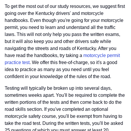
To get the most out of our study resources, we suggest first
going over the Kentucky drivers' and motorcycle
handbooks. Even though you're going for your motorcycle
permit, you need to learn and understand all the traffic
laws. This will not only help you pass the written exams,
but it will also keep you and other drivers safe while
navigating the streets and roads of Kentucky. After you
have read the handbooks, try taking a
motorcycle permit
practice test
. We offer this free-of-charge, so it's a good
idea to practice as many as you need until you feel
confident in your knowledge of the rules of the road.
Testing will typically be broken up into several days,
sometimes weeks apart. You'll be required to complete the
written portions of the tests and then come back to do the
road skills section. If you've completed an optional
motorcycle safety course, you'll be exempt from having to
take the road test. During the written tests, you'll be asked
25 questions of which you must answer at least 20