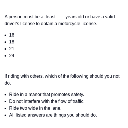
A person must be at least ___ years old or have a valid
driver's license to obtain a motorcycle license.
16
18
21
24
If riding with others, which of the following should you not
do.
Ride in a manor that promotes safety.
Do not interfere with the flow of traffic.
Ride two wide in the lane.
All listed answers are things you should do.