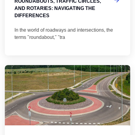
ROUNDABOUTS, TRAFFIC CIRCLES,
AND ROTARIES: NAVIGATING THE
DIFFERENCES
In the world of roadways and intersections, the
terms "roundabout," "tra
Ma