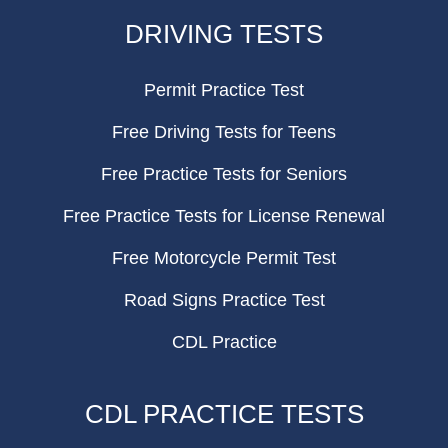
FOOTER
DRIVING TESTS
Permit Practice Test
Free Driving Tests for Teens
Free Practice Tests for Seniors
Free Practice Tests for License Renewal
Free Motorcycle Permit Test
Road Signs Practice Test
CDL Practice
CDL PRACTICE TESTS