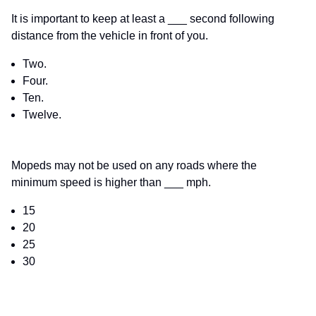
It is important to keep at least a ___ second following
distance from the vehicle in front of you.
Two.
Four.
Ten.
Twelve.
Mopeds may not be used on any roads where the
minimum speed is higher than ___ mph.
15
20
25
30