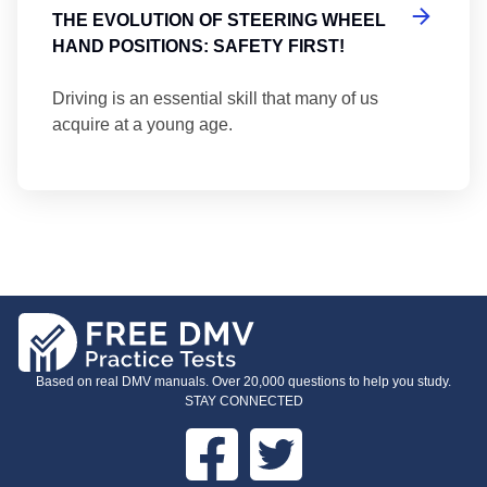
THE EVOLUTION OF STEERING WHEEL
HAND POSITIONS: SAFETY FIRST!
Driving is an essential skill that many of us
acquire at a young age.
Based on real DMV manuals. Over 20,000 questions to help you study.
STAY CONNECTED
Facebook
Twitter