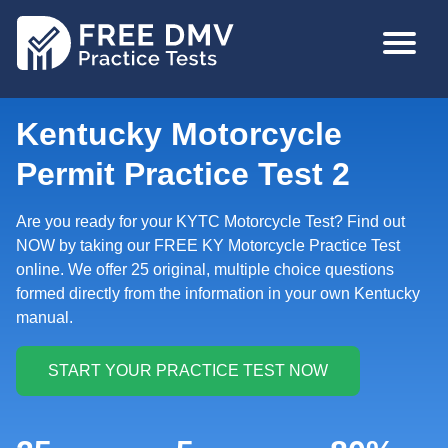
Skip
MAIN
to
NAVIGA
main
content
Kentucky Motorcycle
Permit Practice Test 2
Are you ready for your KYTC Motorcycle Test? Find out
NOW by taking our FREE KY Motorcycle Practice Test
online. We offer 25 original, multiple choice questions
formed directly from the information in your own Kentucky
manual.