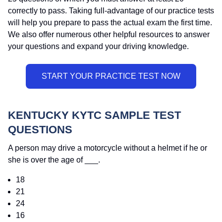
correctly to pass. Taking full-advantage of our practice tests
will help you prepare to pass the actual exam the first time.
We also offer numerous other helpful resources to answer
your questions and expand your driving knowledge.
KENTUCKY KYTC SAMPLE TEST
QUESTIONS
A person may drive a motorcycle without a helmet if he or
she is over the age of ___.
18
21
24
16