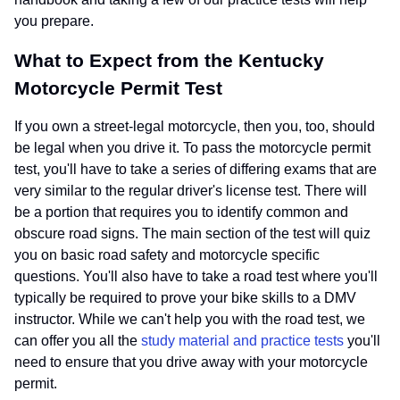
you prepare.
What to Expect from the Kentucky
Motorcycle Permit Test
If you own a street-legal motorcycle, then you, too, should
be legal when you drive it. To pass the motorcycle permit
test, you'll have to take a series of differing exams that are
very similar to the regular driver's license test. There will
be a portion that requires you to identify common and
obscure road signs. The main section of the test will quiz
you on basic road safety and motorcycle specific
questions. You'll also have to take a road test where you'll
typically be required to prove your bike skills to a DMV
instructor. While we can't help you with the road test, we
can offer you all the
study material and practice tests
you'll
need to ensure that you drive away with your motorcycle
permit.