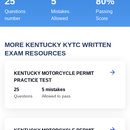
25
5
80%
Questions
Mistakes
Passing
number
Allowed
Score
MORE KENTUCKY KYTC WRITTEN
EXAM RESOURCES
Ke
KENTUCKY MOTORCYCLE PERMIT
PRACTICE TEST
25
5 mistakes
Questions
Allowed to pass
Ke