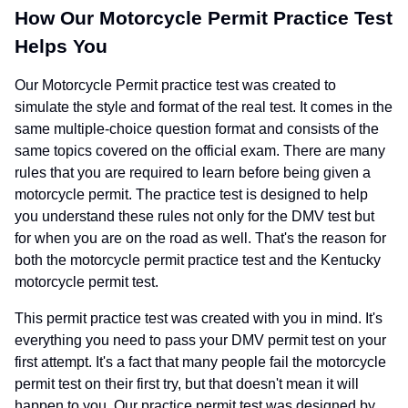
How Our Motorcycle Permit Practice Test
Helps You
Our Motorcycle Permit practice test was created to
simulate the style and format of the real test. It comes in the
same multiple-choice question format and consists of the
same topics covered on the official exam. There are many
rules that you are required to learn before being given a
motorcycle permit. The practice test is designed to help
you understand these rules not only for the DMV test but
for when you are on the road as well. That's the reason for
both the motorcycle permit practice test and the Kentucky
motorcycle permit test.
This permit practice test was created with you in mind. It's
everything you need to pass your DMV permit test on your
first attempt. It's a fact that many people fail the motorcycle
permit test on their first try, but that doesn't mean it will
happen to you. Our practice permit test was designed by