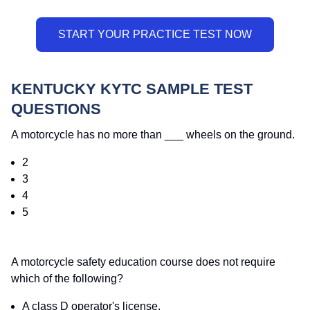
KENTUCKY KYTC SAMPLE TEST
QUESTIONS
A motorcycle has no more than ___ wheels on the ground.
2
3
4
5
A motorcycle safety education course does not require
which of the following?
A class D operator's license.