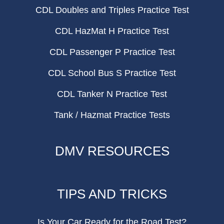
CDL Doubles and Triples Practice Test
CDL HazMat H Practice Test
CDL Passenger P Practice Test
CDL School Bus S Practice Test
CDL Tanker N Practice Test
Tank / Hazmat Practice Tests
DMV RESOURCES
TIPS AND TRICKS
Is Your Car Ready for the Road Test?