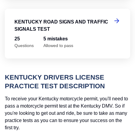
Ke
KENTUCKY ROAD SIGNS AND TRAFFIC
SIGNALS TEST
25
5 mistakes
Questions
Allowed to pass
KENTUCKY DRIVERS LICENSE
PRACTICE TEST DESCRIPTION
To receive your Kentucky motorcycle permit, you'll need to
pass a motorcycle permit test at the Kentucky DMV. So if
you're looking to get out and ride, be sure to take as many
practice tests as you can to ensure your success on the
first try.