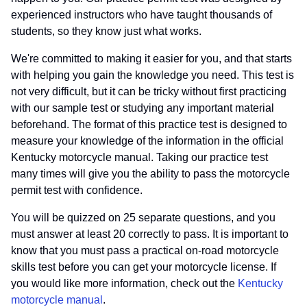
experienced instructors who have taught thousands of
students, so they know just what works.
We're committed to making it easier for you, and that starts
with helping you gain the knowledge you need. This test is
not very difficult, but it can be tricky without first practicing
with our sample test or studying any important material
beforehand. The format of this practice test is designed to
measure your knowledge of the information in the official
Kentucky motorcycle manual. Taking our practice test
many times will give you the ability to pass the motorcycle
permit test with confidence.
You will be quizzed on 25 separate questions, and you
must answer at least 20 correctly to pass. It is important to
know that you must pass a practical on-road motorcycle
skills test before you can get your motorcycle license. If
you would like more information, check out the
Kentucky
motorcycle manual
.