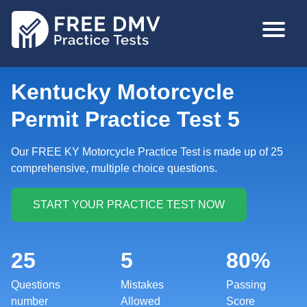
Skip
MAIN
to
NAVIGA
main
content
Kentucky Motorcycle
Permit Practice Test 5
Our FREE KY Motorcycle Practice Test is made up of 25
comprehensive, multiple choice questions.
25
5
80%
Questions
Mistakes
Passing
number
Allowed
Score