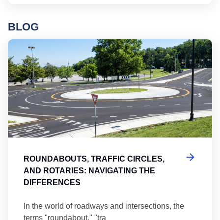
BLOG
Ro
ROUNDABOUTS, TRAFFIC CIRCLES,
AND ROTARIES: NAVIGATING THE
DIFFERENCES
In the world of roadways and intersections, the
terms "roundabout," "tra