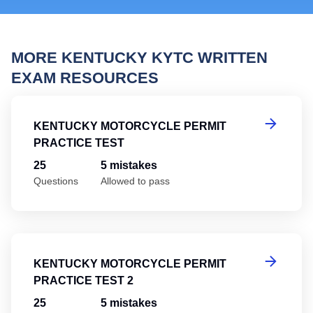
MORE KENTUCKY KYTC WRITTEN
EXAM RESOURCES
Ke
KENTUCKY MOTORCYCLE PERMIT
PRACTICE TEST
25
5 mistakes
Questions
Allowed to pass
Ke
KENTUCKY MOTORCYCLE PERMIT
PRACTICE TEST 2
25
5 mistakes