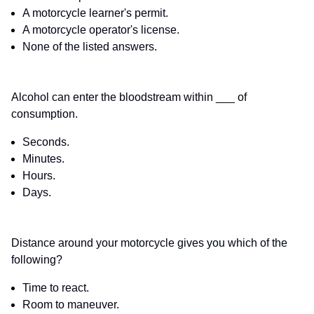
A motorcycle learner's permit.
A motorcycle operator's license.
None of the listed answers.
Alcohol can enter the bloodstream within ___ of
consumption.
Seconds.
Minutes.
Hours.
Days.
Distance around your motorcycle gives you which of the
following?
Time to react.
Room to maneuver.