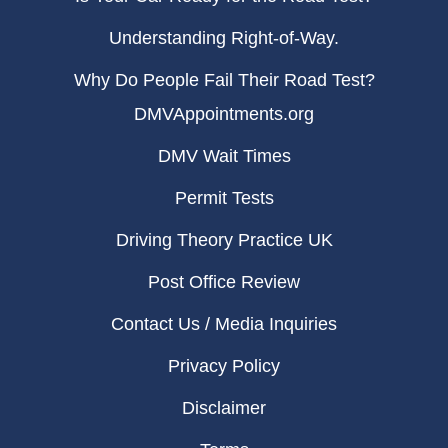
Understanding Right-of-Way.
Why Do People Fail Their Road Test?
DMVAppointments.org
DMV Wait Times
Permit Tests
Driving Theory Practice UK
Post Office Review
Contact Us / Media Inquiries
Privacy Policy
Disclaimer