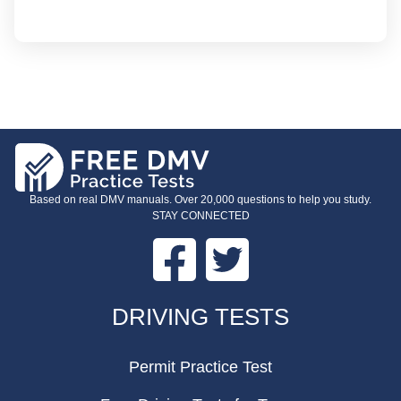
Based on real DMV manuals. Over 20,000 questions to help you study.
STAY CONNECTED
Facebook
Twitter
FOOTER
DRIVING TESTS
Permit Practice Test