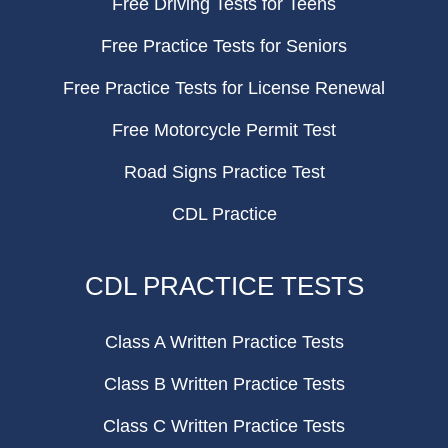
Free Driving Tests for Teens
Free Practice Tests for Seniors
Free Practice Tests for License Renewal
Free Motorcycle Permit Test
Road Signs Practice Test
CDL Practice
CDL PRACTICE TESTS
Class A Written Practice Tests
Class B Written Practice Tests
Class C Written Practice Tests