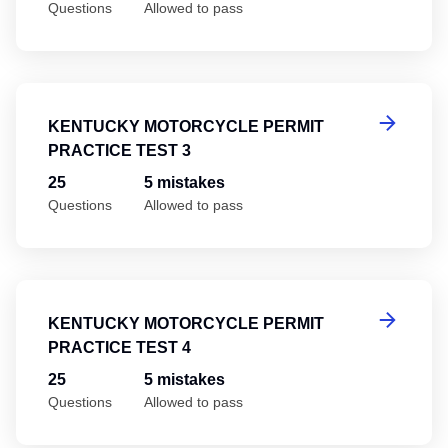
Questions
Allowed to pass
Ke
KENTUCKY MOTORCYCLE PERMIT
PRACTICE TEST 3
25
5 mistakes
Questions
Allowed to pass
Ke
KENTUCKY MOTORCYCLE PERMIT
PRACTICE TEST 4
25
5 mistakes
Questions
Allowed to pass