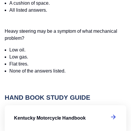
A cushion of space.
All listed answers.
Heavy steering may be a symptom of what mechanical
problem?
Low oil.
Low gas.
Flat tires.
None of the answers listed.
HAND BOOK STUDY GUIDE
K
Kentucky Motorcycle Handbook