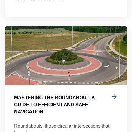
Ma
MASTERING THE ROUNDABOUT: A
GUIDE TO EFFICIENT AND SAFE
NAVIGATION
Roundabouts, those circular intersections that