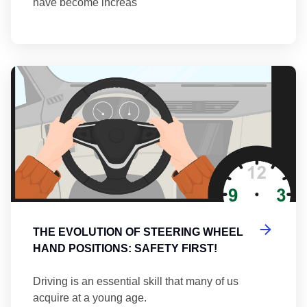
have become increas
Th
THE EVOLUTION OF STEERING WHEEL
HAND POSITIONS: SAFETY FIRST!
Driving is an essential skill that many of us
acquire at a young age.