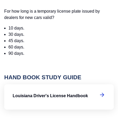
For how long is a temporary license plate issued by
dealers for new cars valid?
10 days.
30 days.
45 days.
60 days.
90 days.
HAND BOOK STUDY GUIDE
Lo
Louisiana Driver's License Handbook