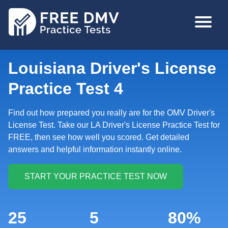
Skip
MAIN
to
NAVIGA
main
content
Louisiana Driver's License
Practice Test 4
Find out how prepared you really are for the OMV Driver's
License Test. Take our LA Driver's License Practice Test for
FREE, then see how well you scored. Get detailed
answers and helpful information instantly online.
25
5
80%