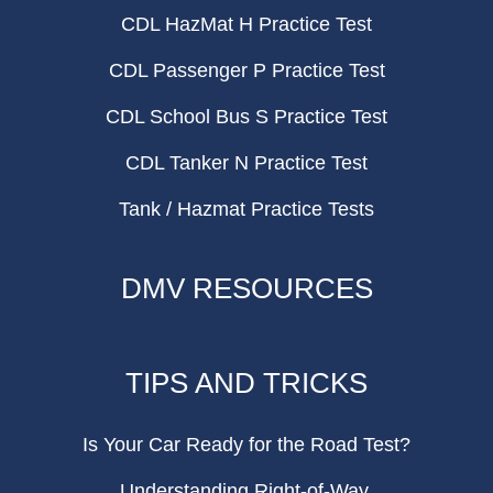
CDL HazMat H Practice Test
CDL Passenger P Practice Test
CDL School Bus S Practice Test
CDL Tanker N Practice Test
Tank / Hazmat Practice Tests
DMV RESOURCES
TIPS AND TRICKS
Is Your Car Ready for the Road Test?
Understanding Right-of-Way.