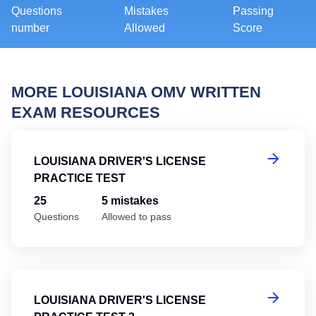
Questions
Mistakes
Passing
number
Allowed
Score
MORE LOUISIANA OMV WRITTEN
EXAM RESOURCES
Lo
LOUISIANA DRIVER'S LICENSE
PRACTICE TEST
25
5 mistakes
Questions
Allowed to pass
Lo
LOUISIANA DRIVER'S LICENSE