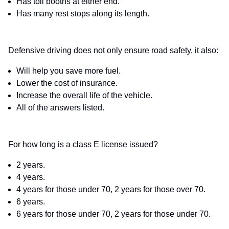
Has toll booths at either end.
Has many rest stops along its length.
Defensive driving does not only ensure road safety, it also:
Will help you save more fuel.
Lower the cost of insurance.
Increase the overall life of the vehicle.
All of the answers listed.
For how long is a class E license issued?
2 years.
4 years.
4 years for those under 70, 2 years for those over 70.
6 years.
6 years for those under 70, 2 years for those under 70.