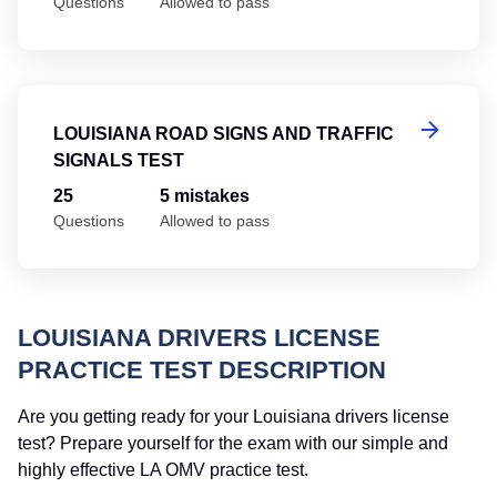
Questions
Allowed to pass
Lo
LOUISIANA ROAD SIGNS AND TRAFFIC
SIGNALS TEST
25
5 mistakes
Questions
Allowed to pass
LOUISIANA DRIVERS LICENSE
PRACTICE TEST DESCRIPTION
Are you getting ready for your Louisiana drivers license
test? Prepare yourself for the exam with our simple and
highly effective LA OMV practice test.