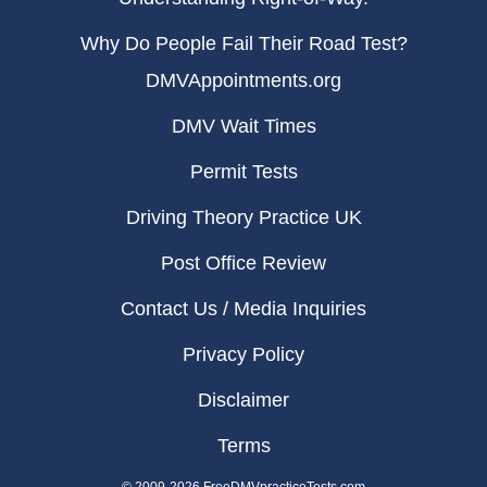
Why Do People Fail Their Road Test?
DMVAppointments.org
DMV Wait Times
Permit Tests
Driving Theory Practice UK
Post Office Review
Contact Us / Media Inquiries
Privacy Policy
Disclaimer
Terms