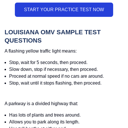
LOUISIANA OMV SAMPLE TEST
QUESTIONS
A flashing yellow traffic light means:
Stop, wait for 5 seconds, then proceed.
Slow down, stop if necessary, then proceed.
Proceed at normal speed if no cars are around.
Stop, wait until it stops flashing, then proceed.
A parkway is a divided highway that:
Has lots of plants and trees around.
Allows you to park along its length.