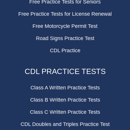
Free Practice Tests for Seniors
Free Practice Tests for License Renewal
Free Motorcycle Permit Test
Road Signs Practice Test
CDL Practice
CDL PRACTICE TESTS
Class A Written Practice Tests
Class B Written Practice Tests
Class C Written Practice Tests
CDL Doubles and Triples Practice Test