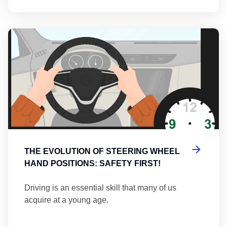
Th
THE EVOLUTION OF STEERING WHEEL
HAND POSITIONS: SAFETY FIRST!
Driving is an essential skill that many of us
acquire at a young age.