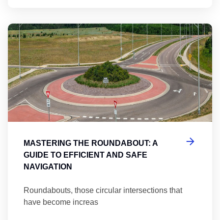
Ma
MASTERING THE ROUNDABOUT: A
GUIDE TO EFFICIENT AND SAFE
NAVIGATION
Roundabouts, those circular intersections that
have become increas