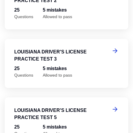
PRACTICE TEST 2
25
5 mistakes
Questions
Allowed to pass
Lo
LOUISIANA DRIVER'S LICENSE
PRACTICE TEST 3
25
5 mistakes
Questions
Allowed to pass
Lo
LOUISIANA DRIVER'S LICENSE
PRACTICE TEST 5
25
5 mistakes