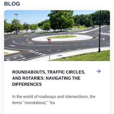
BLOG
Ro
ROUNDABOUTS, TRAFFIC CIRCLES,
AND ROTARIES: NAVIGATING THE
DIFFERENCES
In the world of roadways and intersections, the
terms "roundabout," "tra