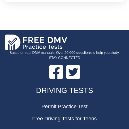
Based on real DMV manuals. Over 20,000 questions to help you study.
STAY CONNECTED
Facebook
Twitter
FOOTER
DRIVING TESTS
Permit Practice Test
Free Driving Tests for Teens