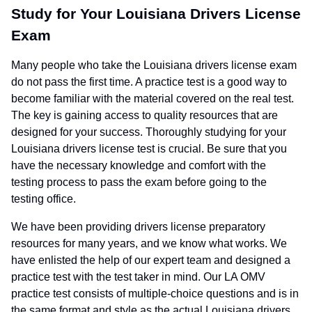
Study for Your Louisiana Drivers License
Exam
Many people who take the Louisiana drivers license exam
do not pass the first time. A practice test is a good way to
become familiar with the material covered on the real test.
The key is gaining access to quality resources that are
designed for your success. Thoroughly studying for your
Louisiana drivers license test is crucial. Be sure that you
have the necessary knowledge and comfort with the
testing process to pass the exam before going to the
testing office.
We have been providing drivers license preparatory
resources for many years, and we know what works. We
have enlisted the help of our expert team and designed a
practice test with the test taker in mind. Our LA OMV
practice test consists of multiple-choice questions and is in
the same format and style as the actual Louisiana drivers