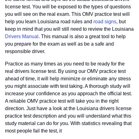
license test. You will be exposed to the types of questions
you will see on the real exam. This OMV practice test will
help you learn Louisiana road rules and
road signs
, but
keep in mind that you will still need to review the Louisiana
Drivers Manual
. This manual is also a great tool to help
you prepare for the exam as well as be a safe and
responsible driver.
Practice as many times as you need to be ready for the
real drivers license test. By using our OMV practice test
ahead of time, it will help minimize or eliminate any stress
you might associate with test taking. A thorough study will
increase your confidence as you approach the official test.
A reliable OMV practice test will take you in the right
direction. Just have a look at the Louisiana drivers license
practice test description and you will understand what this
study material can do for you. With statistics revealing that
most people fail the test, it