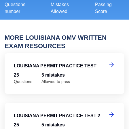
Questions
Mistakes
Passing
number
Allowed
Score
MORE LOUISIANA OMV WRITTEN
EXAM RESOURCES
Lo
LOUISIANA PERMIT PRACTICE TEST
25
5 mistakes
Questions
Allowed to pass
Lo
LOUISIANA PERMIT PRACTICE TEST 2
25
5 mistakes