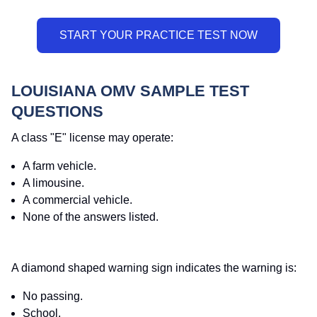
LOUISIANA OMV SAMPLE TEST
QUESTIONS
A class "E" license may operate:
A farm vehicle.
A limousine.
A commercial vehicle.
None of the answers listed.
A diamond shaped warning sign indicates the warning is:
No passing.
School.