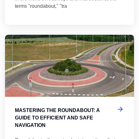
terms "roundabout," "tra
Ma
MASTERING THE ROUNDABOUT: A
GUIDE TO EFFICIENT AND SAFE
NAVIGATION