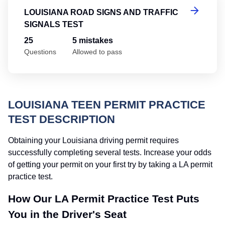
LOUISIANA ROAD SIGNS AND TRAFFIC
SIGNALS TEST
25
5 mistakes
Questions
Allowed to pass
LOUISIANA TEEN PERMIT PRACTICE
TEST DESCRIPTION
Obtaining your Louisiana driving permit requires
successfully completing several tests. Increase your odds
of getting your permit on your first try by taking a LA permit
practice test.
How Our LA Permit Practice Test Puts
You in the Driver's Seat