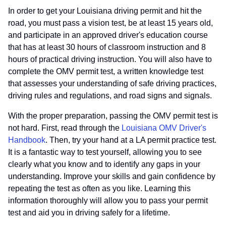
In order to get your Louisiana driving permit and hit the
road, you must pass a vision test, be at least 15 years old,
and participate in an approved driver's education course
that has at least 30 hours of classroom instruction and 8
hours of practical driving instruction. You will also have to
complete the OMV permit test, a written knowledge test
that assesses your understanding of safe driving practices,
driving rules and regulations, and road signs and signals.
With the proper preparation, passing the OMV permit test is
not hard. First, read through the
Louisiana OMV Driver's
Handbook
. Then, try your hand at a LA permit practice test.
It is a fantastic way to test yourself, allowing you to see
clearly what you know and to identify any gaps in your
understanding. Improve your skills and gain confidence by
repeating the test as often as you like. Learning this
information thoroughly will allow you to pass your permit
test and aid you in driving safely for a lifetime.