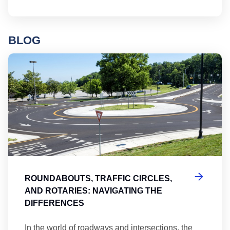
BLOG
Ro
ROUNDABOUTS, TRAFFIC CIRCLES,
AND ROTARIES: NAVIGATING THE
DIFFERENCES
In the world of roadways and intersections, the