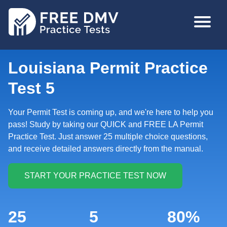
Skip
MAIN
to
NAVIGA
main
content
Louisiana Permit Practice
Test 5
Your Permit Test is coming up, and we're here to help you
pass! Study by taking our QUICK and FREE LA Permit
Practice Test. Just answer 25 multiple choice questions,
and receive detailed answers directly from the manual.
25
5
80%