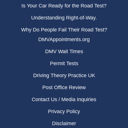
Is Your Car Ready for the Road Test?
Understanding Right-of-Way.
Why Do People Fail Their Road Test?
DMVAppointments.org
DMV Wait Times
Permit Tests
Driving Theory Practice UK
Post Office Review
Contact Us / Media Inquiries
Privacy Policy
Disclaimer