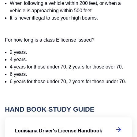
When following a vehicle within 200 feet, or when a
vehicle is approaching within 500 feet
It is never illegal to use your high beams.
For how long is a class E license issued?
2 years.
4 years.
4 years for those under 70, 2 years for those over 70.
6 years.
6 years for those under 70, 2 years for those under 70.
HAND BOOK STUDY GUIDE
Lo
Louisiana Driver's License Handbook