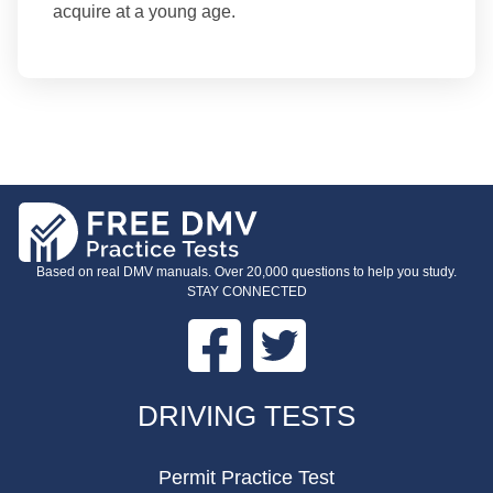
acquire at a young age.
Based on real DMV manuals. Over 20,000 questions to help you study.
STAY CONNECTED
Facebook
Twitter
FOOTER
DRIVING TESTS
Permit Practice Test