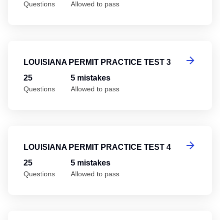
Questions
Allowed to pass
Lo
LOUISIANA PERMIT PRACTICE TEST 3
25
5 mistakes
Questions
Allowed to pass
Lo
LOUISIANA PERMIT PRACTICE TEST 4
25
5 mistakes
Questions
Allowed to pass
Lo