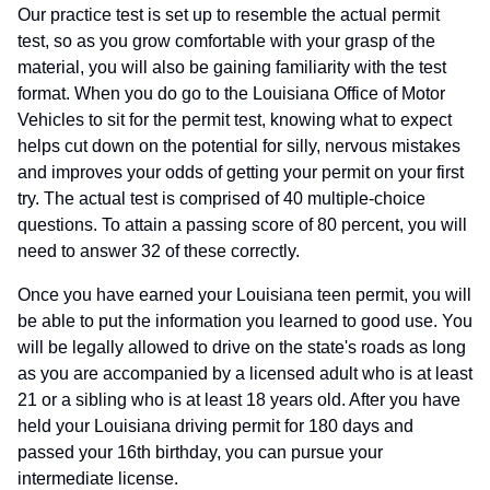
Our practice test is set up to resemble the actual permit
test, so as you grow comfortable with your grasp of the
material, you will also be gaining familiarity with the test
format. When you do go to the Louisiana Office of Motor
Vehicles to sit for the permit test, knowing what to expect
helps cut down on the potential for silly, nervous mistakes
and improves your odds of getting your permit on your first
try. The actual test is comprised of 40 multiple-choice
questions. To attain a passing score of 80 percent, you will
need to answer 32 of these correctly.
Once you have earned your Louisiana teen permit, you will
be able to put the information you learned to good use. You
will be legally allowed to drive on the state's roads as long
as you are accompanied by a licensed adult who is at least
21 or a sibling who is at least 18 years old. After you have
held your Louisiana driving permit for 180 days and
passed your 16th birthday, you can pursue your
intermediate license.