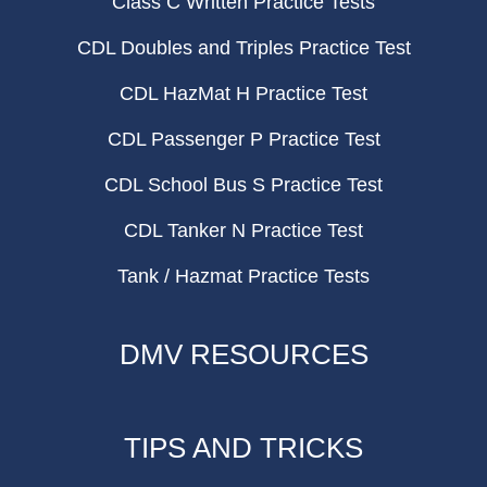
Class C Written Practice Tests
CDL Doubles and Triples Practice Test
CDL HazMat H Practice Test
CDL Passenger P Practice Test
CDL School Bus S Practice Test
CDL Tanker N Practice Test
Tank / Hazmat Practice Tests
DMV RESOURCES
TIPS AND TRICKS