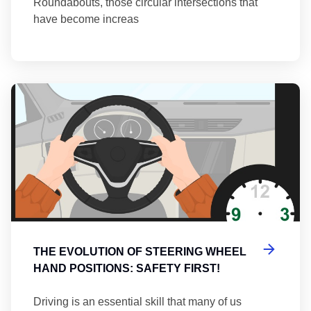
Roundabouts, those circular intersections that
have become increas
Th
THE EVOLUTION OF STEERING WHEEL
HAND POSITIONS: SAFETY FIRST!
Driving is an essential skill that many of us