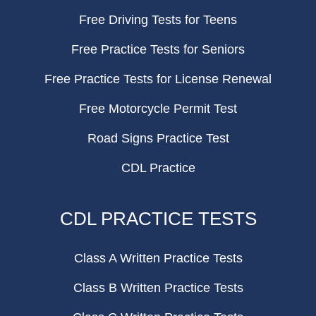
Free Driving Tests for Teens
Free Practice Tests for Seniors
Free Practice Tests for License Renewal
Free Motorcycle Permit Test
Road Signs Practice Test
CDL Practice
CDL PRACTICE TESTS
Class A Written Practice Tests
Class B Written Practice Tests