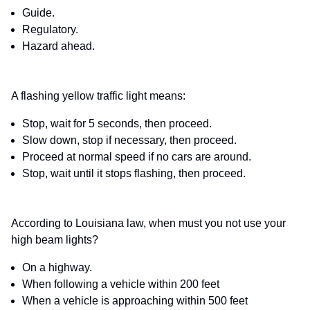
Guide.
Regulatory.
Hazard ahead.
A flashing yellow traffic light means:
Stop, wait for 5 seconds, then proceed.
Slow down, stop if necessary, then proceed.
Proceed at normal speed if no cars are around.
Stop, wait until it stops flashing, then proceed.
According to Louisiana law, when must you not use your
high beam lights?
On a highway.
When following a vehicle within 200 feet
When a vehicle is approaching within 500 feet