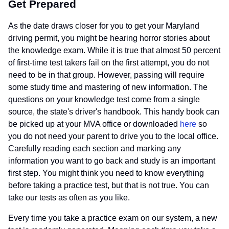
Get Prepared
As the date draws closer for you to get your Maryland
driving permit, you might be hearing horror stories about
the knowledge exam. While it is true that almost 50 percent
of first-time test takers fail on the first attempt, you do not
need to be in that group. However, passing will require
some study time and mastering of new information. The
questions on your knowledge test come from a single
source, the state's driver's handbook. This handy book can
be picked up at your MVA office or downloaded
here
so
you do not need your parent to drive you to the local office.
Carefully reading each section and marking any
information you want to go back and study is an important
first step. You might think you need to know everything
before taking a practice test, but that is not true. You can
take our tests as often as you like.
Every time you take a practice exam on our system, a new