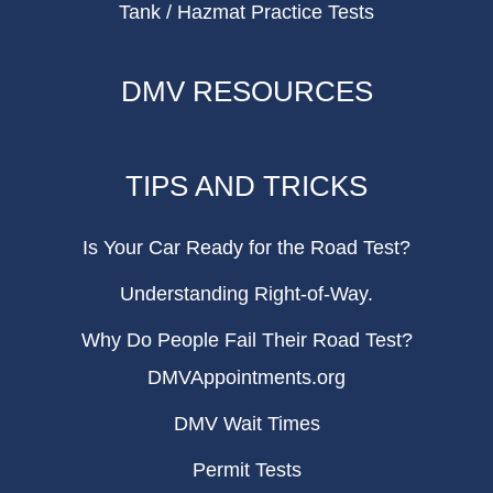
Tank / Hazmat Practice Tests
DMV RESOURCES
TIPS AND TRICKS
Is Your Car Ready for the Road Test?
Understanding Right-of-Way.
Why Do People Fail Their Road Test?
DMVAppointments.org
DMV Wait Times
Permit Tests