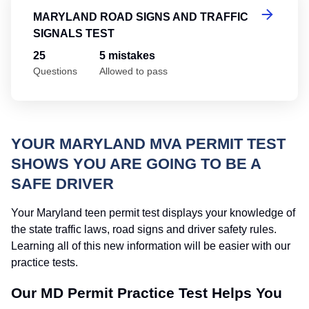
MARYLAND ROAD SIGNS AND TRAFFIC
SIGNALS TEST
25
5 mistakes
Questions
Allowed to pass
YOUR MARYLAND MVA PERMIT TEST
SHOWS YOU ARE GOING TO BE A
SAFE DRIVER
Your Maryland teen permit test displays your knowledge of
the state traffic laws, road signs and driver safety rules.
Learning all of this new information will be easier with our
practice tests.
Our MD Permit Practice Test Helps You