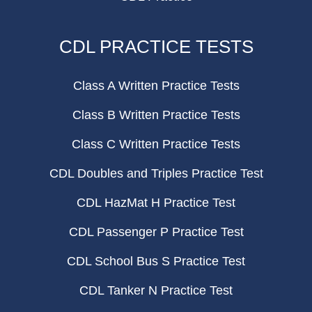
CDL PRACTICE TESTS
Class A Written Practice Tests
Class B Written Practice Tests
Class C Written Practice Tests
CDL Doubles and Triples Practice Test
CDL HazMat H Practice Test
CDL Passenger P Practice Test
CDL School Bus S Practice Test
CDL Tanker N Practice Test