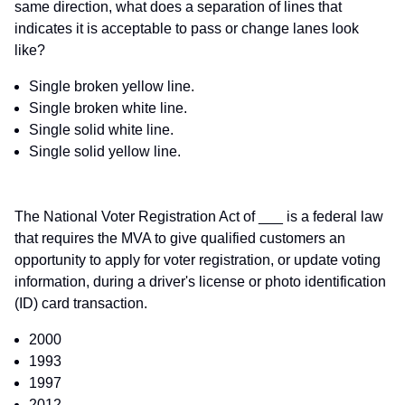
same direction, what does a separation of lines that
indicates it is acceptable to pass or change lanes look
like?
Single broken yellow line.
Single broken white line.
Single solid white line.
Single solid yellow line.
The National Voter Registration Act of ___ is a federal law
that requires the MVA to give qualified customers an
opportunity to apply for voter registration, or update voting
information, during a driver's license or photo identification
(ID) card transaction.
2000
1993
1997
2012