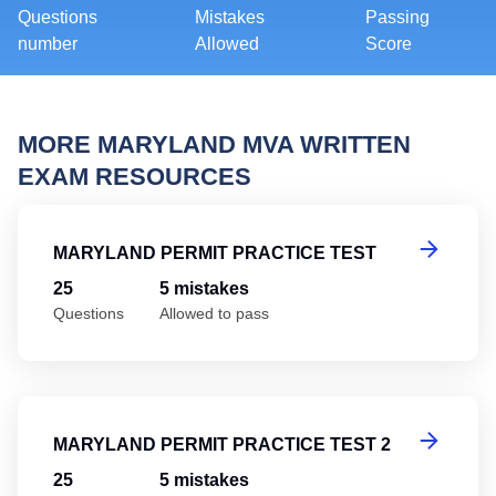
Questions
Mistakes
Passing
number
Allowed
Score
MORE MARYLAND MVA WRITTEN
EXAM RESOURCES
Ma
MARYLAND PERMIT PRACTICE TEST
25
5 mistakes
Questions
Allowed to pass
Ma
MARYLAND PERMIT PRACTICE TEST 2
25
5 mistakes