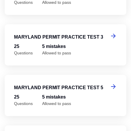
Questions
Allowed to pass
Ma
MARYLAND PERMIT PRACTICE TEST 3
25
5 mistakes
Questions
Allowed to pass
Ma
MARYLAND PERMIT PRACTICE TEST 5
25
5 mistakes
Questions
Allowed to pass
Ma