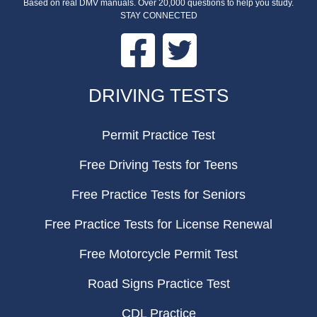
Based on real DMV manuals. Over 20,000 questions to help you study.
STAY CONNECTED
Facebook
Twitter
FOOTER
DRIVING TESTS
Permit Practice Test
Free Driving Tests for Teens
Free Practice Tests for Seniors
Free Practice Tests for License Renewal
Free Motorcycle Permit Test
Road Signs Practice Test
CDL Practice