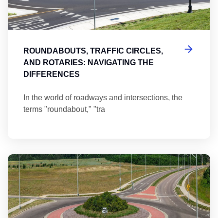
ROUNDABOUTS, TRAFFIC CIRCLES,
AND ROTARIES: NAVIGATING THE
DIFFERENCES
In the world of roadways and intersections, the
terms "roundabout," "tra
Ma