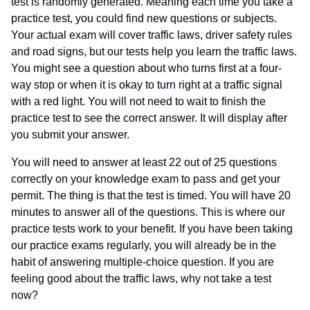
test is randomly generated. Meaning each time you take a
practice test, you could find new questions or subjects.
Your actual exam will cover traffic laws, driver safety rules
and road signs, but our tests help you learn the traffic laws.
You might see a question about who turns first at a four-
way stop or when it is okay to turn right at a traffic signal
with a red light. You will not need to wait to finish the
practice test to see the correct answer. It will display after
you submit your answer.
You will need to answer at least 22 out of 25 questions
correctly on your knowledge exam to pass and get your
permit. The thing is that the test is timed. You will have 20
minutes to answer all of the questions. This is where our
practice tests work to your benefit. If you have been taking
our practice exams regularly, you will already be in the
habit of answering multiple-choice question. If you are
feeling good about the traffic laws, why not take a test
now?