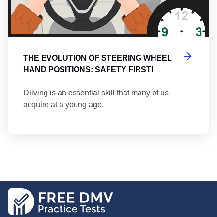
THE EVOLUTION OF STEERING WHEEL
HAND POSITIONS: SAFETY FIRST!
Driving is an essential skill that many of us
acquire at a young age.