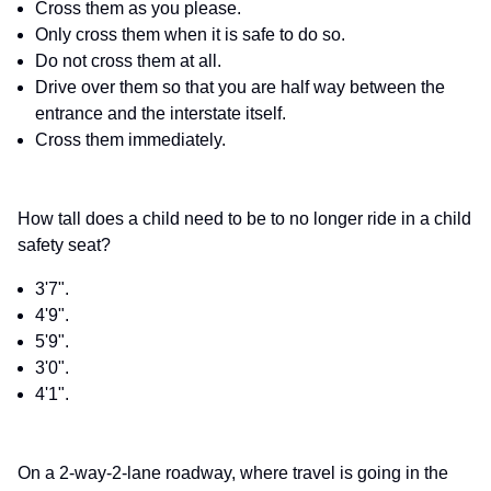
Cross them as you please.
Only cross them when it is safe to do so.
Do not cross them at all.
Drive over them so that you are half way between the
entrance and the interstate itself.
Cross them immediately.
How tall does a child need to be to no longer ride in a child
safety seat?
3'7".
4'9".
5'9".
3'0".
4'1".
On a 2-way-2-lane roadway, where travel is going in the