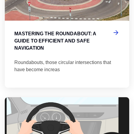
MASTERING THE ROUNDABOUT: A
GUIDE TO EFFICIENT AND SAFE
NAVIGATION
Roundabouts, those circular intersections that
have become increas
Th