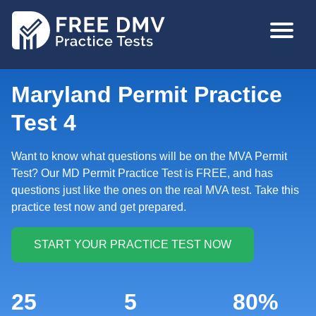
Skip
MAIN
to
NAVIGA
main
content
Maryland Permit Practice
Test 4
Want to know what questions will be on the MVA Permit
Test? Our MD Permit Practice Test is FREE, and has
questions just like the ones on the real MVA test. Take this
practice test now and get prepared.
25
5
80%