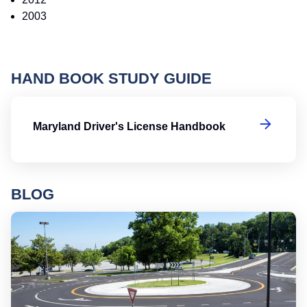
2003
HAND BOOK STUDY GUIDE
Ma
Maryland Driver's License Handbook
BLOG
Ro