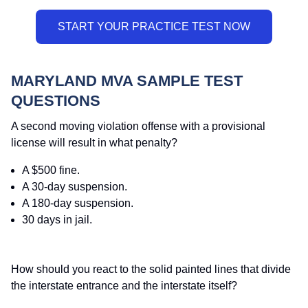
MARYLAND MVA SAMPLE TEST
QUESTIONS
A second moving violation offense with a provisional
license will result in what penalty?
A $500 fine.
A 30-day suspension.
A 180-day suspension.
30 days in jail.
How should you react to the solid painted lines that divide
the interstate entrance and the interstate itself?