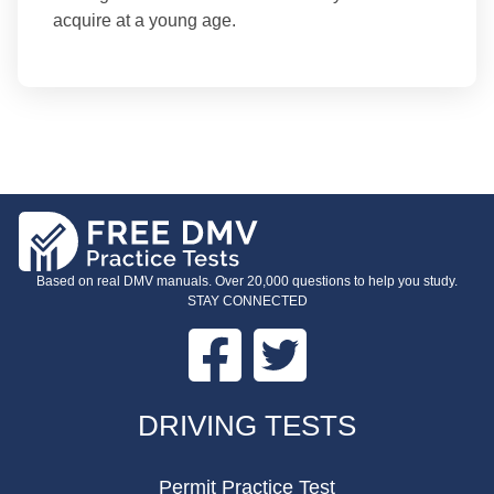
acquire at a young age.
Based on real DMV manuals. Over 20,000 questions to help you study.
STAY CONNECTED
Facebook
Twitter
FOOTER
DRIVING TESTS
Permit Practice Test