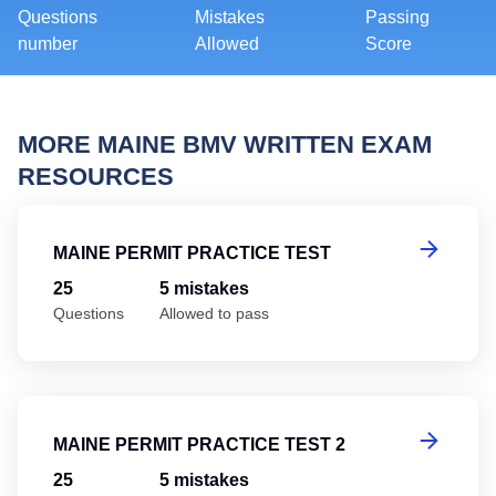
Questions
Mistakes
Passing
number
Allowed
Score
MORE MAINE BMV WRITTEN EXAM
RESOURCES
Ma
MAINE PERMIT PRACTICE TEST
25
5 mistakes
Questions
Allowed to pass
Ma
MAINE PERMIT PRACTICE TEST 2
25
5 mistakes