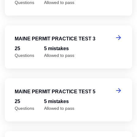
Questions
Allowed to pass
Ma
MAINE PERMIT PRACTICE TEST 3
25
5 mistakes
Questions
Allowed to pass
Ma
MAINE PERMIT PRACTICE TEST 5
25
5 mistakes
Questions
Allowed to pass
Ma