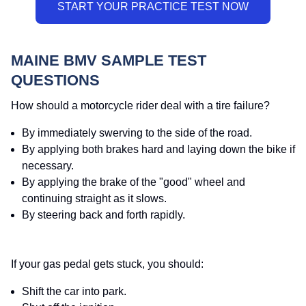
MAINE BMV SAMPLE TEST
QUESTIONS
How should a motorcycle rider deal with a tire failure?
By immediately swerving to the side of the road.
By applying both brakes hard and laying down the bike if
necessary.
By applying the brake of the "good" wheel and
continuing straight as it slows.
By steering back and forth rapidly.
If your gas pedal gets stuck, you should:
Shift the car into park.