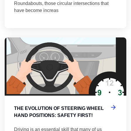
Roundabouts, those circular intersections that
have become increas
Th
THE EVOLUTION OF STEERING WHEEL
HAND POSITIONS: SAFETY FIRST!
Driving is an essential skill that many of us