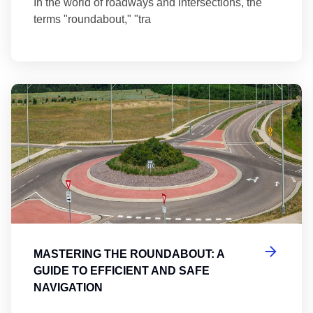
In the world of roadways and intersections, the
terms "roundabout," "tra
Ma
MASTERING THE ROUNDABOUT: A
GUIDE TO EFFICIENT AND SAFE
NAVIGATION