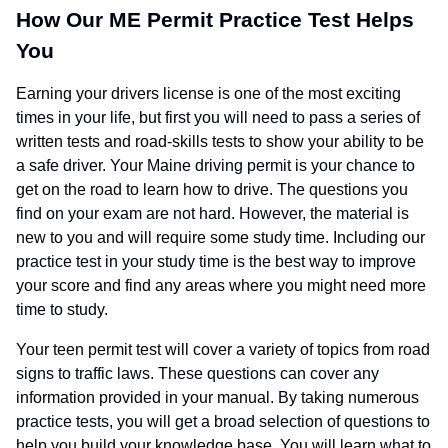
How Our ME Permit Practice Test Helps
You
Earning your drivers license is one of the most exciting
times in your life, but first you will need to pass a series of
written tests and road-skills tests to show your ability to be
a safe driver. Your Maine driving permit is your chance to
get on the road to learn how to drive. The questions you
find on your exam are not hard. However, the material is
new to you and will require some study time. Including our
practice test in your study time is the best way to improve
your score and find any areas where you might need more
time to study.
Your teen permit test will cover a variety of topics from road
signs to traffic laws. These questions can cover any
information provided in your manual. By taking numerous
practice tests, you will get a broad selection of questions to
help you build your knowledge base. You will learn what to