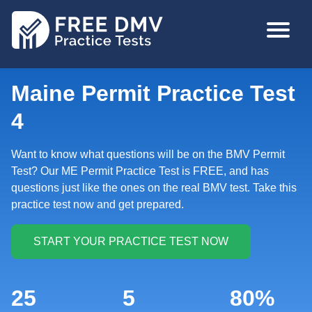
Skip
MAIN
to
NAVIGA
main
content
Maine Permit Practice Test
4
Want to know what questions will be on the BMV Permit
Test? Our ME Permit Practice Test is FREE, and has
questions just like the ones on the real BMV test. Take this
practice test now and get prepared.
25
5
80%