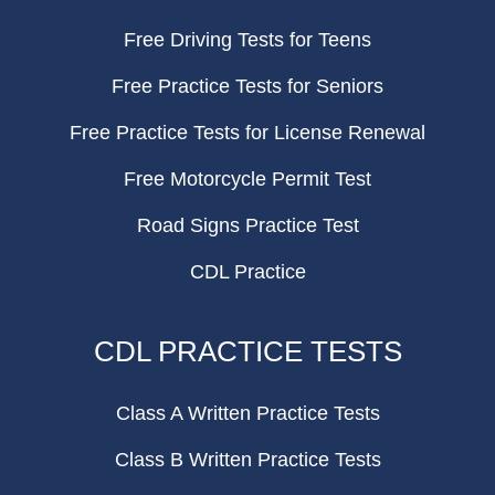
Free Driving Tests for Teens
Free Practice Tests for Seniors
Free Practice Tests for License Renewal
Free Motorcycle Permit Test
Road Signs Practice Test
CDL Practice
CDL PRACTICE TESTS
Class A Written Practice Tests
Class B Written Practice Tests