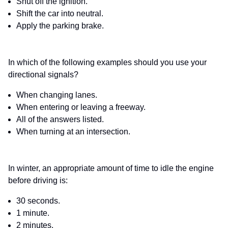
Shut off the ignition.
Shift the car into neutral.
Apply the parking brake.
In which of the following examples should you use your
directional signals?
When changing lanes.
When entering or leaving a freeway.
All of the answers listed.
When turning at an intersection.
In winter, an appropriate amount of time to idle the engine
before driving is:
30 seconds.
1 minute.
2 minutes.