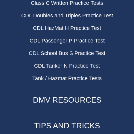
Class C Written Practice Tests
CDL Doubles and Triples Practice Test
CDL HazMat H Practice Test
CDL Passenger P Practice Test
CDL School Bus S Practice Test
CDL Tanker N Practice Test
Tank / Hazmat Practice Tests
DMV RESOURCES
TIPS AND TRICKS