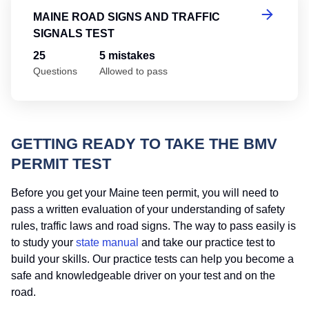
MAINE ROAD SIGNS AND TRAFFIC
SIGNALS TEST
25
5 mistakes
Questions
Allowed to pass
GETTING READY TO TAKE THE BMV
PERMIT TEST
Before you get your Maine teen permit, you will need to
pass a written evaluation of your understanding of safety
rules, traffic laws and road signs. The way to pass easily is
to study your
state manual
and take our practice test to
build your skills. Our practice tests can help you become a
safe and knowledgeable driver on your test and on the
road.