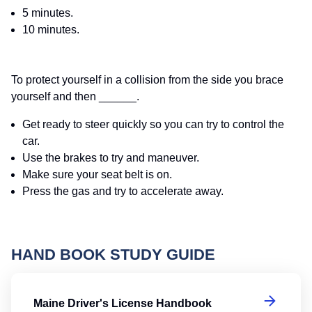
5 minutes.
10 minutes.
To protect yourself in a collision from the side you brace
yourself and then ______.
Get ready to steer quickly so you can try to control the
car.
Use the brakes to try and maneuver.
Make sure your seat belt is on.
Press the gas and try to accelerate away.
HAND BOOK STUDY GUIDE
Ma
Maine Driver's License Handbook