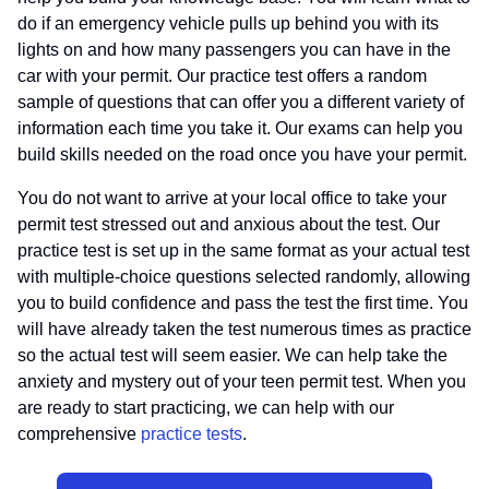
do if an emergency vehicle pulls up behind you with its
lights on and how many passengers you can have in the
car with your permit. Our practice test offers a random
sample of questions that can offer you a different variety of
information each time you take it. Our exams can help you
build skills needed on the road once you have your permit.
You do not want to arrive at your local office to take your
permit test stressed out and anxious about the test. Our
practice test is set up in the same format as your actual test
with multiple-choice questions selected randomly, allowing
you to build confidence and pass the test the first time. You
will have already taken the test numerous times as practice
so the actual test will seem easier. We can help take the
anxiety and mystery out of your teen permit test. When you
are ready to start practicing, we can help with our
comprehensive
practice tests
.