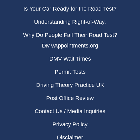
Is Your Car Ready for the Road Test?
Understanding Right-of-Way.
Why Do People Fail Their Road Test?
DMVAppointments.org
DMV Wait Times
Permit Tests
Driving Theory Practice UK
Post Office Review
Contact Us / Media Inquiries
Privacy Policy
Disclaimer