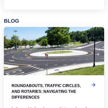
BLOG
Ro
ROUNDABOUTS, TRAFFIC CIRCLES,
AND ROTARIES: NAVIGATING THE
DIFFERENCES