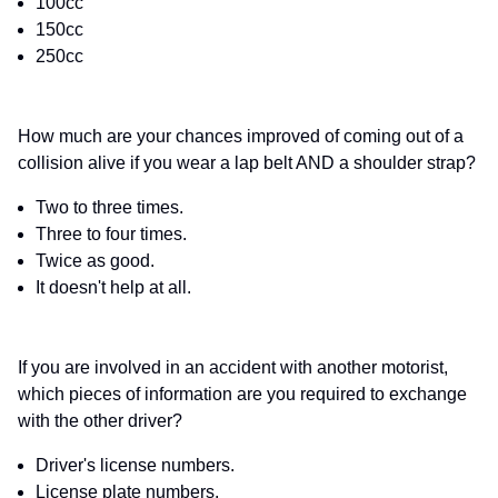
100cc
150cc
250cc
How much are your chances improved of coming out of a
collision alive if you wear a lap belt AND a shoulder strap?
Two to three times.
Three to four times.
Twice as good.
It doesn't help at all.
If you are involved in an accident with another motorist,
which pieces of information are you required to exchange
with the other driver?
Driver's license numbers.
License plate numbers.