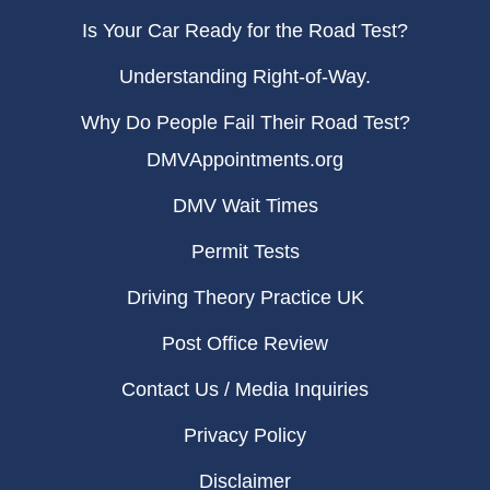
Is Your Car Ready for the Road Test?
Understanding Right-of-Way.
Why Do People Fail Their Road Test?
DMVAppointments.org
DMV Wait Times
Permit Tests
Driving Theory Practice UK
Post Office Review
Contact Us / Media Inquiries
Privacy Policy
Disclaimer