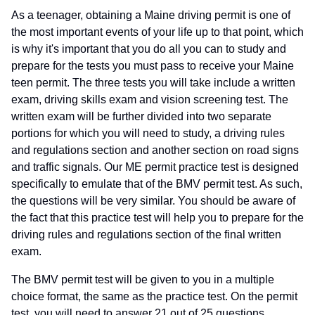
As a teenager, obtaining a Maine driving permit is one of
the most important events of your life up to that point, which
is why it's important that you do all you can to study and
prepare for the tests you must pass to receive your Maine
teen permit. The three tests you will take include a written
exam, driving skills exam and vision screening test. The
written exam will be further divided into two separate
portions for which you will need to study, a driving rules
and regulations section and another section on road signs
and traffic signals. Our ME permit practice test is designed
specifically to emulate that of the BMV permit test. As such,
the questions will be very similar. You should be aware of
the fact that this practice test will help you to prepare for the
driving rules and regulations section of the final written
exam.
The BMV permit test will be given to you in a multiple
choice format, the same as the practice test. On the permit
test, you will need to answer 21 out of 25 questions