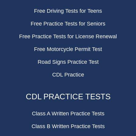
Free Driving Tests for Teens
Free Practice Tests for Seniors
Free Practice Tests for License Renewal
Free Motorcycle Permit Test
Road Signs Practice Test
CDL Practice
CDL PRACTICE TESTS
Class A Written Practice Tests
Class B Written Practice Tests