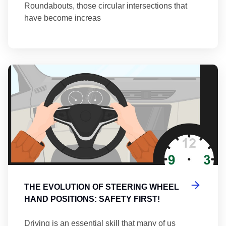
Roundabouts, those circular intersections that
have become increas
Th
THE EVOLUTION OF STEERING WHEEL
HAND POSITIONS: SAFETY FIRST!
Driving is an essential skill that many of us