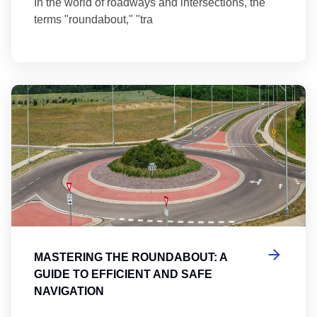
In the world of roadways and intersections, the
terms "roundabout," "tra
Ma
MASTERING THE ROUNDABOUT: A
GUIDE TO EFFICIENT AND SAFE
NAVIGATION