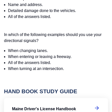
Name and address.
Detailed damage done to the vehicles.
All of the answers listed.
In which of the following examples should you use your
directional signals?
When changing lanes.
When entering or leaving a freeway.
All of the answers listed.
When turning at an intersection.
HAND BOOK STUDY GUIDE
Ma
Maine Driver's License Handbook