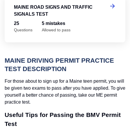
MAINE ROAD SIGNS AND TRAFFIC
SIGNALS TEST
25
5 mistakes
Questions
Allowed to pass
MAINE DRIVING PERMIT PRACTICE
TEST DESCRIPTION
For those about to sign up for a Maine teen permit, you will
be given two exams to pass after you have applied. To give
yourself a better chance of passing, take our ME permit
practice test.
Useful Tips for Passing the BMV Permit
Test