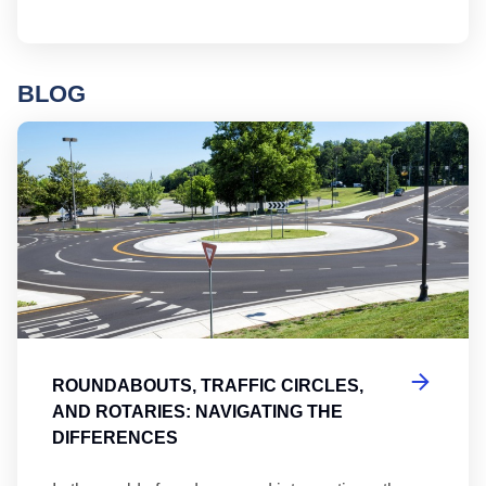
BLOG
Ro
ROUNDABOUTS, TRAFFIC CIRCLES,
AND ROTARIES: NAVIGATING THE
DIFFERENCES