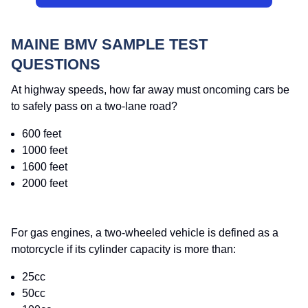
MAINE BMV SAMPLE TEST
QUESTIONS
At highway speeds, how far away must oncoming cars be
to safely pass on a two-lane road?
600 feet
1000 feet
1600 feet
2000 feet
For gas engines, a two-wheeled vehicle is defined as a
motorcycle if its cylinder capacity is more than:
25cc
50cc