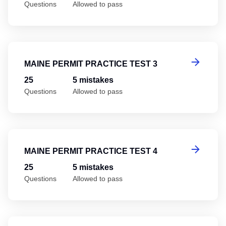
Questions
Allowed to pass
Ma
MAINE PERMIT PRACTICE TEST 3
25
5 mistakes
Questions
Allowed to pass
Ma
MAINE PERMIT PRACTICE TEST 4
25
5 mistakes
Questions
Allowed to pass
Ma