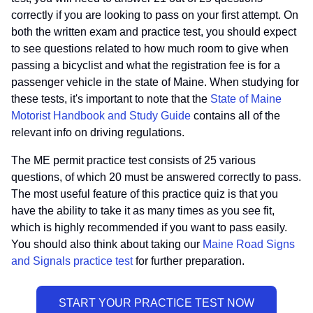
correctly if you are looking to pass on your first attempt. On
both the written exam and practice test, you should expect
to see questions related to how much room to give when
passing a bicyclist and what the registration fee is for a
passenger vehicle in the state of Maine. When studying for
these tests, it's important to note that the
State of Maine
Motorist Handbook and Study Guide
contains all of the
relevant info on driving regulations.
The ME permit practice test consists of 25 various
questions, of which 20 must be answered correctly to pass.
The most useful feature of this practice quiz is that you
have the ability to take it as many times as you see fit,
which is highly recommended if you want to pass easily.
You should also think about taking our
Maine Road Signs
and Signals practice test
for further preparation.