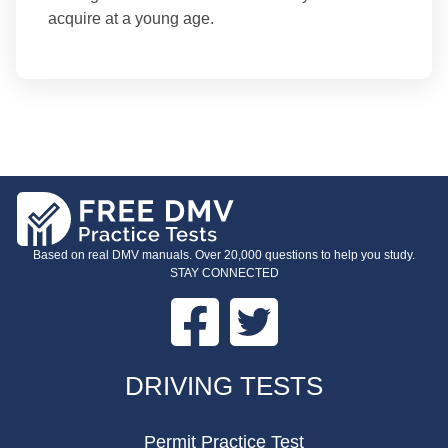
acquire at a young age.
Based on real DMV manuals. Over 20,000 questions to help you study.
STAY CONNECTED
Facebook
Twitter
FOOTER
DRIVING TESTS
Permit Practice Test