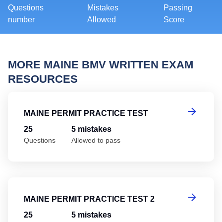
Questions
Mistakes
Passing
number
Allowed
Score
MORE MAINE BMV WRITTEN EXAM
RESOURCES
Ma
MAINE PERMIT PRACTICE TEST
25
5 mistakes
Questions
Allowed to pass
Ma
MAINE PERMIT PRACTICE TEST 2
25
5 mistakes