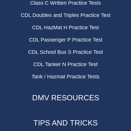
Class C Written Practice Tests
CDL Doubles and Triples Practice Test
CDL HazMat H Practice Test
CDL Passenger P Practice Test
CDL School Bus S Practice Test
CDL Tanker N Practice Test
Tank / Hazmat Practice Tests
DMV RESOURCES
TIPS AND TRICKS