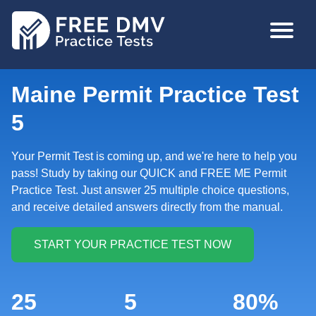
Skip
MAIN
to
NAVIGA
main
content
Maine Permit Practice Test
5
Your Permit Test is coming up, and we're here to help you
pass! Study by taking our QUICK and FREE ME Permit
Practice Test. Just answer 25 multiple choice questions,
and receive detailed answers directly from the manual.
25
5
80%