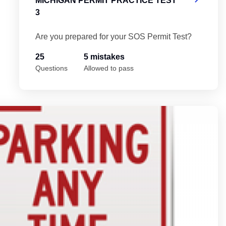
MICHIGAN PERMIT PRACTICE TEST
3
Are you prepared for your SOS Permit Test?
25
5 mistakes
Questions
Allowed to pass
Mi