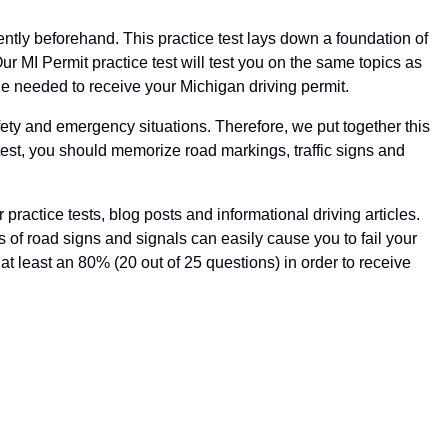
ciently beforehand. This practice test lays down a foundation of
ur MI Permit practice test will test you on the same topics as
ge needed to receive your Michigan driving permit.
ety and emergency situations. Therefore, we put together this
 test, you should memorize road markings, traffic signs and
ractice tests, blog posts and informational driving articles.
s of road signs and signals can easily cause you to fail your
e at least an 80% (20 out of 25 questions) in order to receive