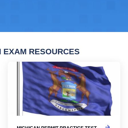
N EXAM RESOURCES
gan Permit Practice Test
Mic