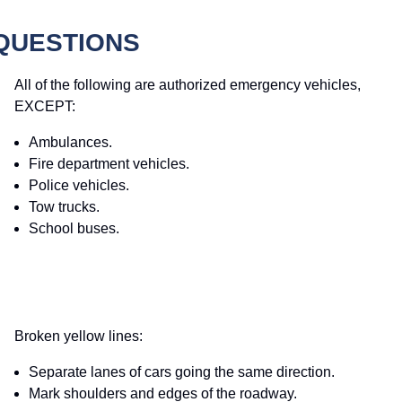
 QUESTIONS
All of the following are authorized emergency vehicles,
EXCEPT:
Ambulances.
Fire department vehicles.
Police vehicles.
Tow trucks.
School buses.
Broken yellow lines:
Separate lanes of cars going the same direction.
Mark shoulders and edges of the roadway.