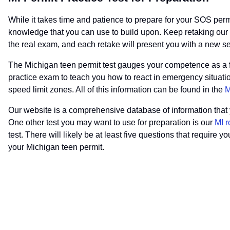
While it takes time and patience to prepare for your SOS permit 
knowledge that you can use to build upon. Keep retaking our pra
the real exam, and each retake will present you with a new s
The Michigan teen permit test gauges your competence as a fut
practice exam to teach you how to react in emergency situation
speed limit zones. All of this information can be found in the
M
Our website is a comprehensive database of information that yo
One other test you may want to use for preparation is our
MI r
test. There will likely be at least five questions that require 
your Michigan teen permit.