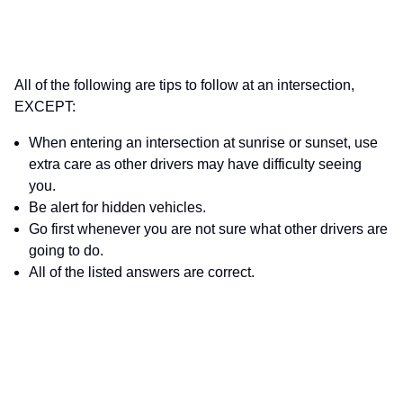
All of the following are tips to follow at an intersection,
EXCEPT:
When entering an intersection at sunrise or sunset, use
extra care as other drivers may have difficulty seeing
you.
Be alert for hidden vehicles.
Go first whenever you are not sure what other drivers are
going to do.
All of the listed answers are correct.