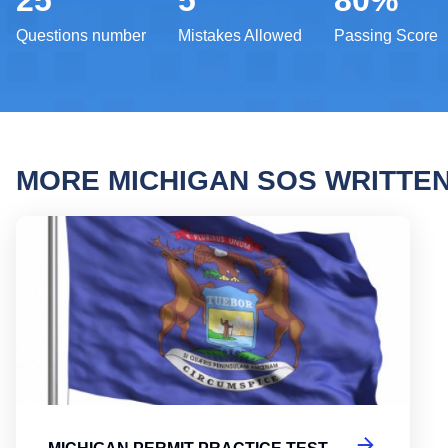
25
5
80%
Questions number
Mistakes Allowed
Passing Score
MORE MICHIGAN SOS WRITTE
Michi