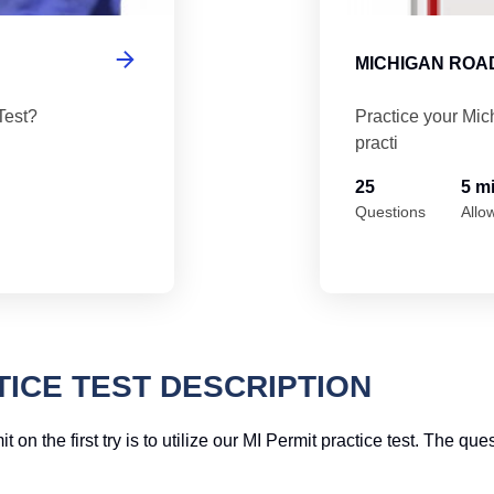
MICHIGAN ROAD
Test?
Practice your Mic
practi
25
5 m
Questions
Allo
TICE TEST DESCRIPTION
 the first try is to utilize our MI Permit practice test. The quest