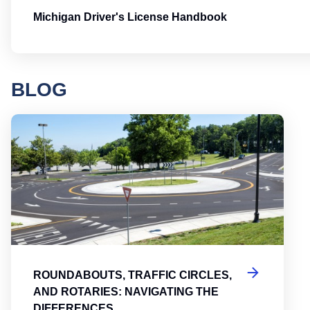
Michigan Driver's License Handbook
BLOG
Round
ROUNDABOUTS, TRAFFIC CIRCLES,
AND ROTARIES: NAVIGATING THE
DIFFERENCES