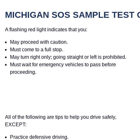
MICHIGAN SOS SAMPLE TEST
A flashing red light indicates that you:
May proceed with caution.
Must come to a full stop.
May turn right only; going straight or left is prohibited.
Must wait for emergency vehicles to pass before
proceeding.
All of the following are tips to help you drive safely,
EXCEPT:
Practice defensive driving.