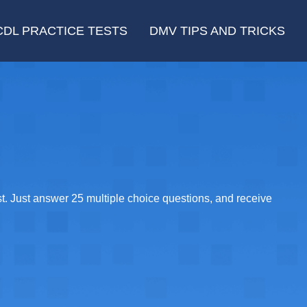
CDL PRACTICE TESTS
DMV TIPS AND TRICKS
t. Just answer 25 multiple choice questions, and receive