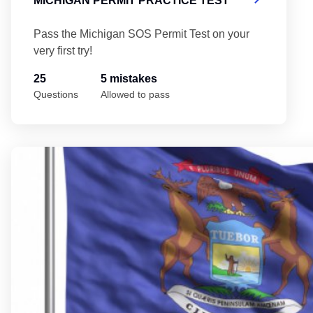
MICHIGAN PERMIT PRACTICE TEST
Pass the Michigan SOS Permit Test on your
very first try!
25
5 mistakes
Questions
Allowed to pass