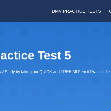
DMV PRACTICE TESTS
actice Test 5
ass! Study by taking our QUICK and FREE MI Permit Practice Tes