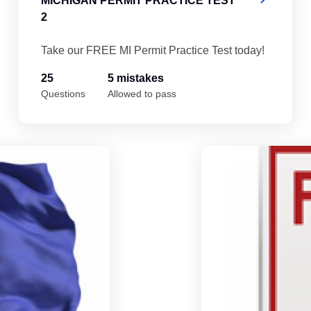
MICHIGAN PERMIT PRACTICE TEST
2
Take our FREE MI Permit Practice Test today!
25
5 mistakes
Questions
Allowed to pass
Michigan Permit Practice Test 4