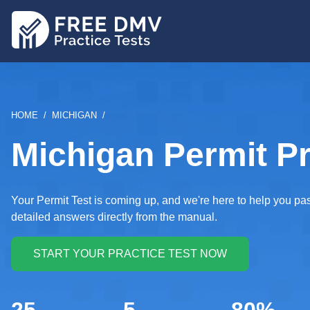
Skip
to
main
content
BREADCRUMB
HOME
MICHIGAN
Michigan Permit Pr
Your Permit Test is coming up, and we're here to help you p
detailed answers directly from the manual.