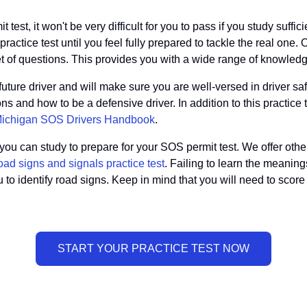
test, it won't be very difficult for you to pass if you study suffi
ctice test until you feel fully prepared to tackle the real one. O
et of questions. This provides you with a wide range of knowled
ure driver and will make sure you are well-versed in driver saf
s and how to be a defensive driver. In addition to this practice
ichigan SOS Drivers Handbook
.
u can study to prepare for your SOS permit test. We offer other p
oad signs and signals practice test
. Failing to learn the meaning
you to identify road signs. Keep in mind that you will need to scor