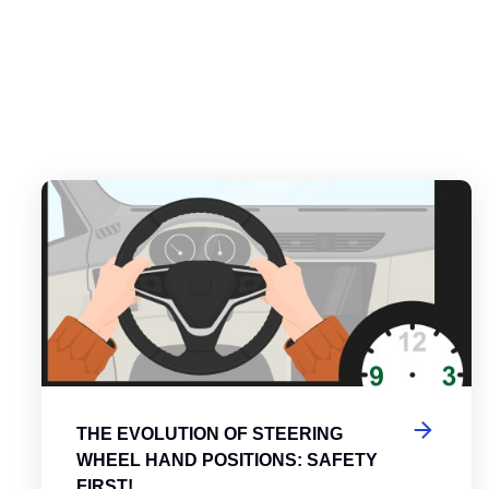
es
tering the Roundabout: A Guide to Efficient and Safe Navigatio
Th
THE EVOLUTION OF STEERING
WHEEL HAND POSITIONS: SAFETY
FIRST!