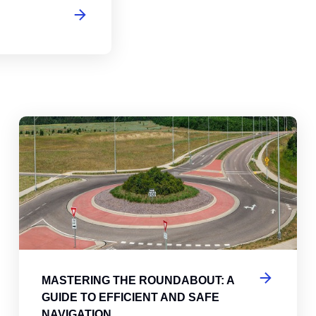
abouts, Traffic Circles, and Rotaries: Navigating the Differenc
Mas
MASTERING THE ROUNDABOUT: A
GUIDE TO EFFICIENT AND SAFE
NAVIGATION