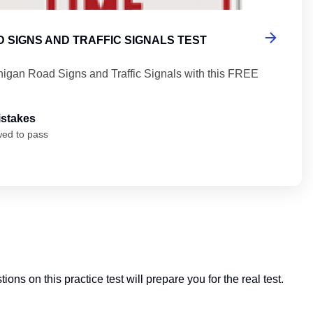
 SIGNS AND TRAFFIC SIGNALS TEST
higan Road Signs and Traffic Signals with this FREE
istakes
wed to pass
ions on this practice test will prepare you for the real test.