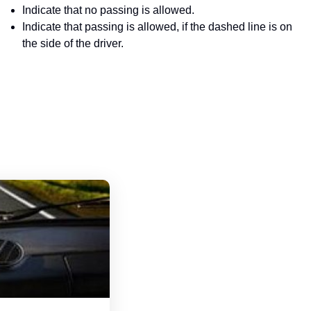
Indicate that no passing is allowed.
Indicate that passing is allowed, if the dashed line is on
the side of the driver.
Michigan Driver's License Handbook