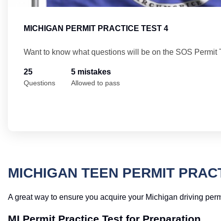
MICHIGAN PERMIT PRACTICE TEST 4
Want to know what questions will be on the SOS Permit 
25
5 mistakes
Questions
Allowed to pass
MICHIGAN TEEN PERMIT PRAC
A great way to ensure you acquire your Michigan driving permit on
MI Permit Practice Test for Preparation