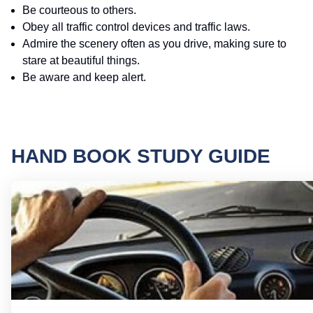
Be courteous to others.
Obey all traffic control devices and traffic laws.
Admire the scenery often as you drive, making sure to
stare at beautiful things.
Be aware and keep alert.
HAND BOOK STUDY GUIDE