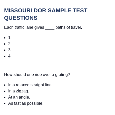
MISSOURI DOR SAMPLE TEST
QUESTIONS
Each traffic lane gives ____ paths of travel.
1
2
3
4
How should one ride over a grating?
In a relaxed straight line.
In a zigzag.
At an angle.
As fast as possible.