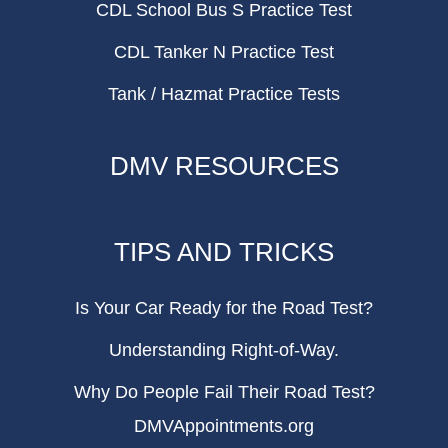
CDL School Bus S Practice Test
CDL Tanker N Practice Test
Tank / Hazmat Practice Tests
DMV RESOURCES
TIPS AND TRICKS
Is Your Car Ready for the Road Test?
Understanding Right-of-Way.
Why Do People Fail Their Road Test?
DMVAppointments.org