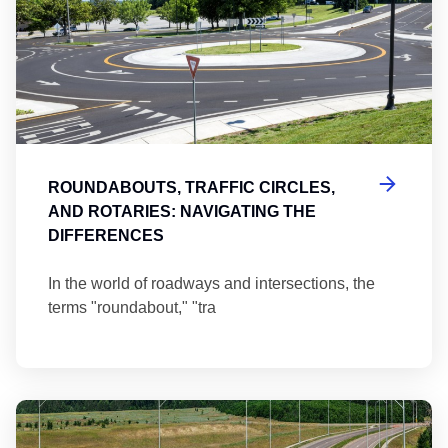
ROUNDABOUTS, TRAFFIC CIRCLES,
AND ROTARIES: NAVIGATING THE
DIFFERENCES
In the world of roadways and intersections, the
terms "roundabout," "tra
Ma