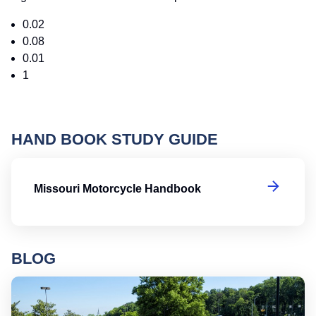
0.02
0.08
0.01
1
HAND BOOK STUDY GUIDE
Mi
Missouri Motorcycle Handbook
BLOG
Ro