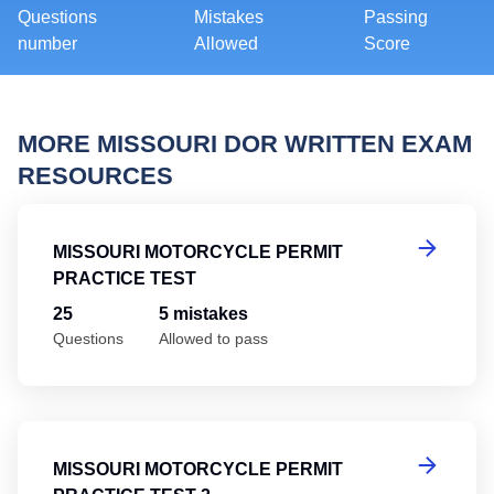
Questions
Mistakes
Passing
number
Allowed
Score
MORE MISSOURI DOR WRITTEN EXAM
RESOURCES
Mi
MISSOURI MOTORCYCLE PERMIT
PRACTICE TEST
25
5 mistakes
Questions
Allowed to pass
Mi
MISSOURI MOTORCYCLE PERMIT