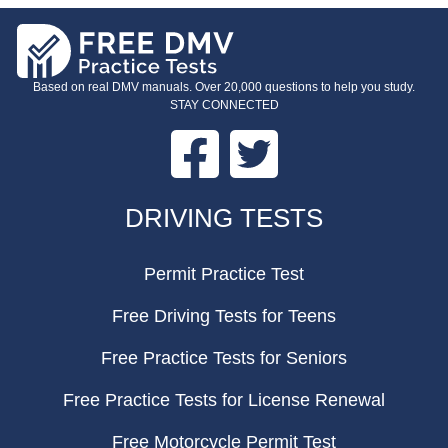
Based on real DMV manuals. Over 20,000 questions to help you study.
STAY CONNECTED
Facebook
Twitter
FOOTER
DRIVING TESTS
Permit Practice Test
Free Driving Tests for Teens
Free Practice Tests for Seniors
Free Practice Tests for License Renewal
Free Motorcycle Permit Test