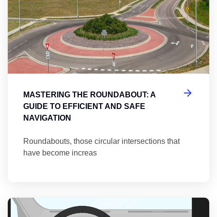
MASTERING THE ROUNDABOUT: A
GUIDE TO EFFICIENT AND SAFE
NAVIGATION
Roundabouts, those circular intersections that
have become increas
Th