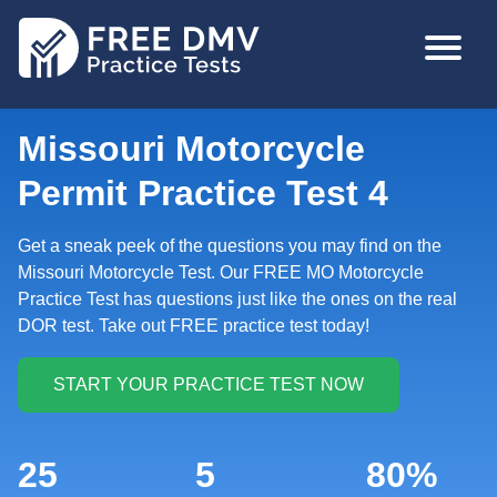
Skip
MAIN
to
NAVIGA
main
content
Missouri Motorcycle
Permit Practice Test 4
Get a sneak peek of the questions you may find on the
Missouri Motorcycle Test. Our FREE MO Motorcycle
Practice Test has questions just like the ones on the real
DOR test. Take out FREE practice test today!
25
5
80%