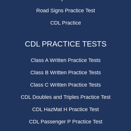
Road Signs Practice Test
CDL Practice
CDL PRACTICE TESTS
Class A Written Practice Tests
Class B Written Practice Tests
Class C Written Practice Tests
CDL Doubles and Triples Practice Test
CDL HazMat H Practice Test
CDL Passenger P Practice Test