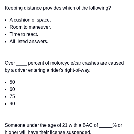
Keeping distance provides which of the following?
A cushion of space.
Room to maneuver.
Time to react.
All listed answers.
Over ____ percent of motorcycle/car crashes are caused
by a driver entering a rider's right-of-way.
50
60
75
90
Someone under the age of 21 with a BAC of _____% or
higher will have their license suspended.