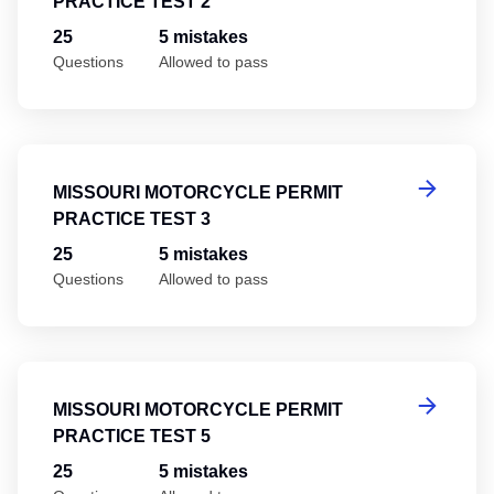
PRACTICE TEST 2
25
5 mistakes
Questions
Allowed to pass
Mi
MISSOURI MOTORCYCLE PERMIT
PRACTICE TEST 3
25
5 mistakes
Questions
Allowed to pass
Mi
MISSOURI MOTORCYCLE PERMIT
PRACTICE TEST 5
25
5 mistakes