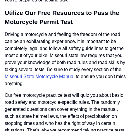
Utilize Our Free Resources to Pass the
Motorcycle Permit Test
Driving a motorcycle and feeling the freedom of the road
can be an exhilarating experience. It is important to be
completely legal and follow all safety guidelines to get the
most out of your bike. Missouri state law requires that you
prove your knowledge of both road rules and road skills by
taking several tests. Be sure to study every section of the
Missouri State Motorcycle Manual
to ensure you don't miss
anything.
Our free motorcycle practice test will quiz you about basic
road safety and motorcycle-specific rules. The randomly
generated questions can cover anything in the manual,
such as state helmet laws, the effect of precipitation on
stopping times and who has the right of way in certain
situations. That's why we recommend taking practice tests