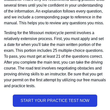
several times until you're confident in your understanding
of the information. An explanation follows every question,
and we include a corresponding page to reference in the
manual. This helps you to review any questions you miss.
Testing for the Missouri motorcycle permit involves a
relatively extensive process. First, you must apply and set
a date for when you'll take the main written portion of the
exam. This portion includes 25 multiple-choice questions.
To pass, you must get at least 21 of the questions correct.
After you complete the main test, you can take the driving
course. The road test involves negotiating obstacles and
proving driving skills to an instructor. Be sure that you get
your permit on the first attempt by utilizing our free manuals
and practice tests.