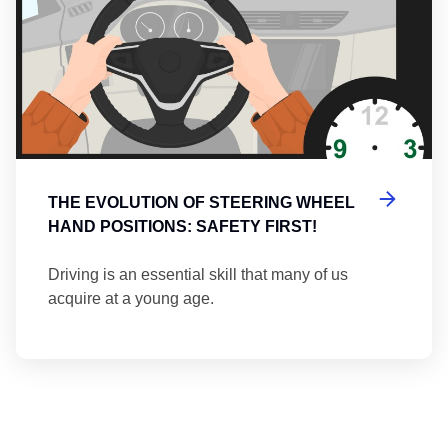
THE EVOLUTION OF STEERING WHEEL
HAND POSITIONS: SAFETY FIRST!
Driving is an essential skill that many of us
acquire at a young age.