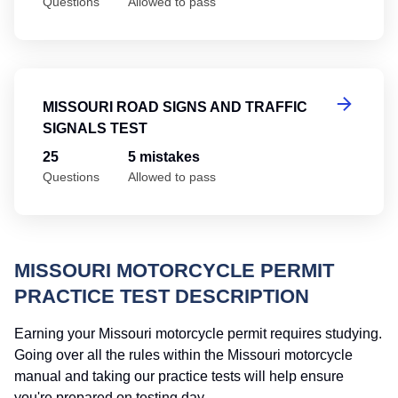
Questions
Allowed to pass
Mi
MISSOURI ROAD SIGNS AND TRAFFIC
SIGNALS TEST
25
5 mistakes
Questions
Allowed to pass
MISSOURI MOTORCYCLE PERMIT
PRACTICE TEST DESCRIPTION
Earning your Missouri motorcycle permit requires studying.
Going over all the rules within the Missouri motorcycle
manual and taking our practice tests will help ensure
you're prepared on testing day.