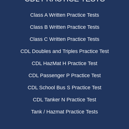
Class A Written Practice Tests
Class B Written Practice Tests
Class C Written Practice Tests
CDL Doubles and Triples Practice Test
CDL HazMat H Practice Test
CDL Passenger P Practice Test
CDL School Bus S Practice Test
CDL Tanker N Practice Test
Tank / Hazmat Practice Tests