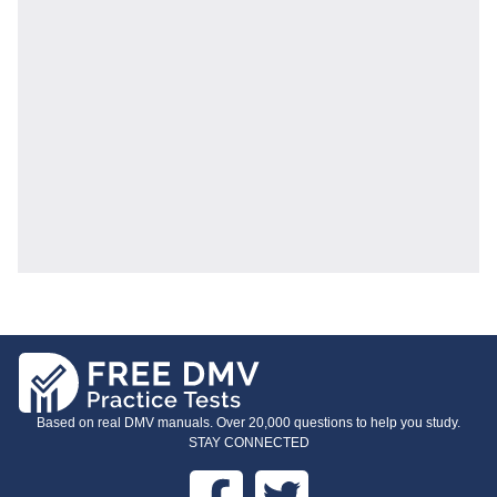
Based on real DMV manuals. Over 20,000 questions to help you study.
STAY CONNECTED
Facebook
Twitter