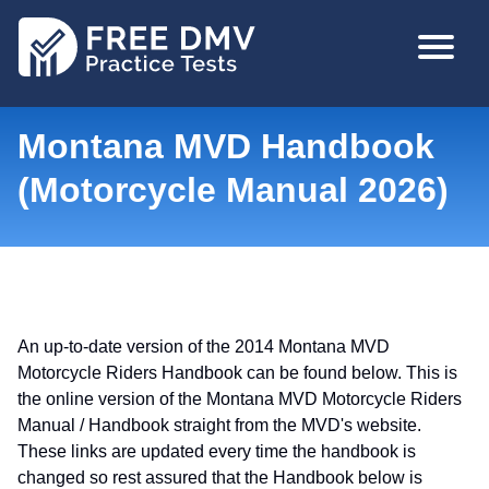
Skip
MAIN
to
NAVIGA
main
content
Montana MVD Handbook
(Motorcycle Manual 2026)
An up-to-date version of the 2014 Montana MVD
Motorcycle Riders Handbook can be found below. This is
the online version of the Montana MVD Motorcycle Riders
Manual / Handbook straight from the MVD's website.
These links are updated every time the handbook is
changed so rest assured that the Handbook below is