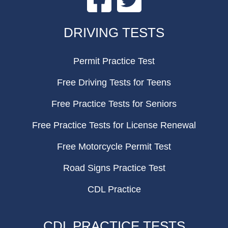
FOOTER
DRIVING TESTS
Permit Practice Test
Free Driving Tests for Teens
Free Practice Tests for Seniors
Free Practice Tests for License Renewal
Free Motorcycle Permit Test
Road Signs Practice Test
CDL Practice
CDL PRACTICE TESTS