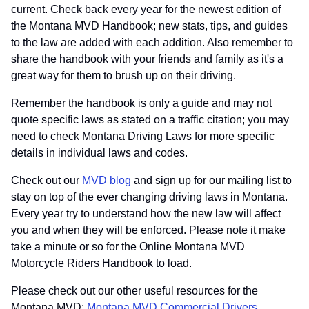
current. Check back every year for the newest edition of
the Montana MVD Handbook; new stats, tips, and guides
to the law are added with each addition. Also remember to
share the handbook with your friends and family as it's a
great way for them to brush up on their driving.
Remember the handbook is only a guide and may not
quote specific laws as stated on a traffic citation; you may
need to check Montana Driving Laws for more specific
details in individual laws and codes.
Check out our
MVD blog
and sign up for our mailing list to
stay on top of the ever changing driving laws in Montana.
Every year try to understand how the new law will affect
you and when they will be enforced. Please note it make
take a minute or so for the Online Montana MVD
Motorcycle Riders Handbook to load.
Please check out our other useful resources for the
Montana MVD:
Montana MVD Commercial Drivers