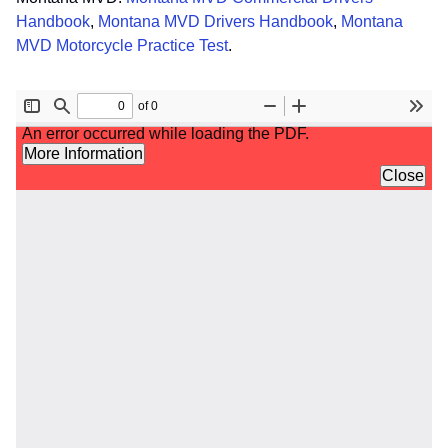
Handbook
,
Montana MVD Drivers Handbook
,
Montana
MVD Motorcycle Practice Test
.
File