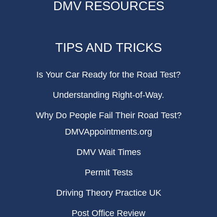
DMV RESOURCES
TIPS AND TRICKS
Is Your Car Ready for the Road Test?
Understanding Right-of-Way.
Why Do People Fail Their Road Test?
DMVAppointments.org
DMV Wait Times
Permit Tests
Driving Theory Practice UK
Post Office Review