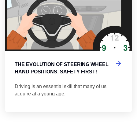
THE EVOLUTION OF STEERING WHEEL
HAND POSITIONS: SAFETY FIRST!
Driving is an essential skill that many of us
acquire at a young age.