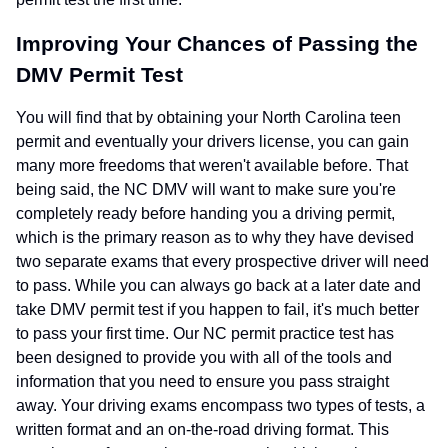
Improving Your Chances of Passing the
DMV Permit Test
You will find that by obtaining your North Carolina teen
permit and eventually your drivers license, you can gain
many more freedoms that weren't available before. That
being said, the NC DMV will want to make sure you're
completely ready before handing you a driving permit,
which is the primary reason as to why they have devised
two separate exams that every prospective driver will need
to pass. While you can always go back at a later date and
take DMV permit test if you happen to fail, it's much better
to pass your first time. Our NC permit practice test has
been designed to provide you with all of the tools and
information that you need to ensure you pass straight
away. Your driving exams encompass two types of tests, a
written format and an on-the-road driving format. This