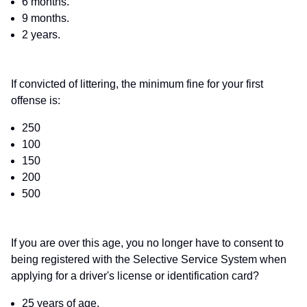
6 months.
9 months.
2 years.
If convicted of littering, the minimum fine for your first
offense is:
250
100
150
200
500
If you are over this age, you no longer have to consent to
being registered with the Selective Service System when
applying for a driver's license or identification card?
25 years of age.