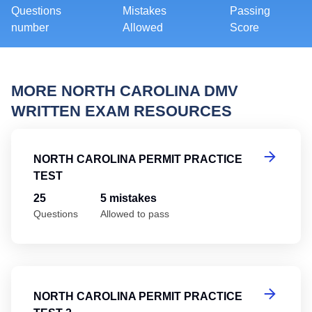
Questions
Mistakes
Passing
number
Allowed
Score
MORE NORTH CAROLINA DMV
WRITTEN EXAM RESOURCES
No
NORTH CAROLINA PERMIT PRACTICE
TEST
25
5 mistakes
Questions
Allowed to pass
No
NORTH CAROLINA PERMIT PRACTICE