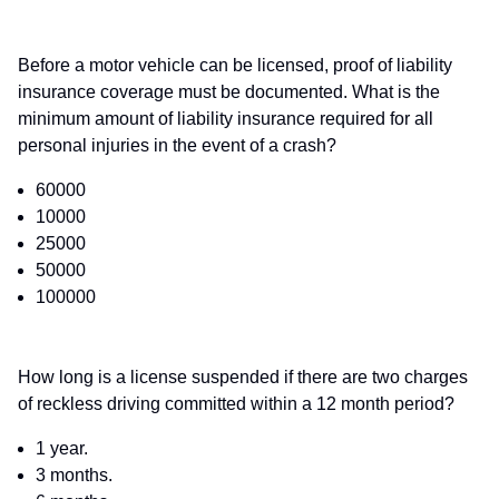
Before a motor vehicle can be licensed, proof of liability
insurance coverage must be documented. What is the
minimum amount of liability insurance required for all
personal injuries in the event of a crash?
60000
10000
25000
50000
100000
How long is a license suspended if there are two charges
of reckless driving committed within a 12 month period?
1 year.
3 months.