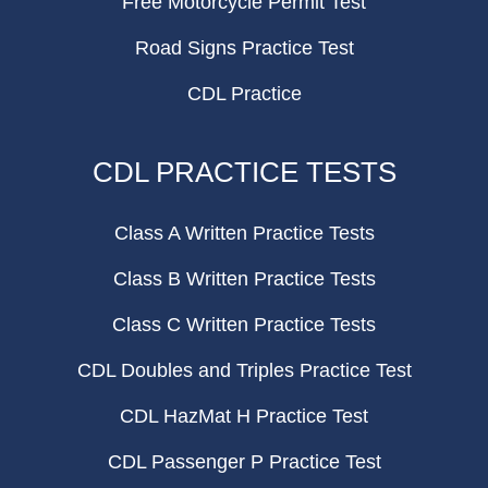
Free Motorcycle Permit Test
Road Signs Practice Test
CDL Practice
CDL PRACTICE TESTS
Class A Written Practice Tests
Class B Written Practice Tests
Class C Written Practice Tests
CDL Doubles and Triples Practice Test
CDL HazMat H Practice Test
CDL Passenger P Practice Test