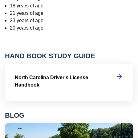
18 years of age.
21 years of age.
23 years of age.
20 years of age.
HAND BOOK STUDY GUIDE
No
North Carolina Driver's License
Handbook
BLOG
Ro