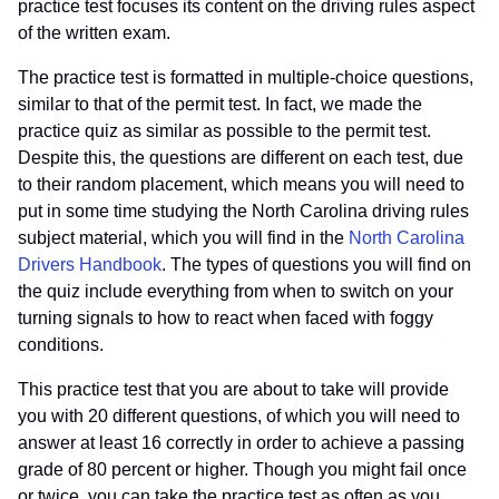
practice test focuses its content on the driving rules aspect
of the written exam.
The practice test is formatted in multiple-choice questions,
similar to that of the permit test. In fact, we made the
practice quiz as similar as possible to the permit test.
Despite this, the questions are different on each test, due
to their random placement, which means you will need to
put in some time studying the North Carolina driving rules
subject material, which you will find in the
North Carolina
Drivers Handbook
. The types of questions you will find on
the quiz include everything from when to switch on your
turning signals to how to react when faced with foggy
conditions.
This practice test that you are about to take will provide
you with 20 different questions, of which you will need to
answer at least 16 correctly in order to achieve a passing
grade of 80 percent or higher. Though you might fail once
or twice, you can take the practice test as often as you