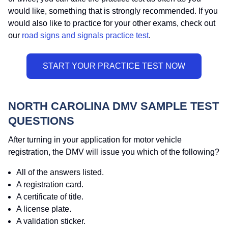
would like, something that is strongly recommended. If you
would also like to practice for your other exams, check out
our
road signs and signals practice test
.
NORTH CAROLINA DMV SAMPLE TEST
QUESTIONS
After turning in your application for motor vehicle
registration, the DMV will issue you which of the following?
All of the answers listed.
A registration card.
A certificate of title.
A license plate.
A validation sticker.