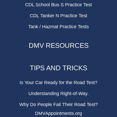
CDL School Bus S Practice Test
CDL Tanker N Practice Test
Tank / Hazmat Practice Tests
DMV RESOURCES
TIPS AND TRICKS
Is Your Car Ready for the Road Test?
Understanding Right-of-Way.
Why Do People Fail Their Road Test?
DMVAppointments.org