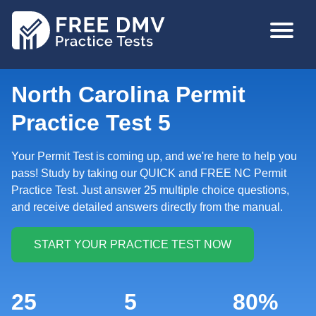
Skip
MAIN
to
NAVIGA
main
content
North Carolina Permit
Practice Test 5
Your Permit Test is coming up, and we're here to help you
pass! Study by taking our QUICK and FREE NC Permit
Practice Test. Just answer 25 multiple choice questions,
and receive detailed answers directly from the manual.
25
5
80%