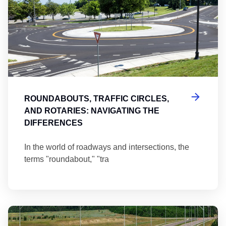
ROUNDABOUTS, TRAFFIC CIRCLES,
AND ROTARIES: NAVIGATING THE
DIFFERENCES
In the world of roadways and intersections, the
terms "roundabout," "tra
Ma