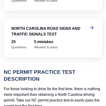
Questions
Allowed to pass
No
NORTH CAROLINA ROAD SIGNS AND
TRAFFIC SIGNALS TEST
25
5 mistakes
Questions
Allowed to pass
NC PERMIT PRACTICE TEST
DESCRIPTION
For those looking to drive for the first time, there is nothing
more important than obtaining a North Carolina driving
permit. Take our NC permit practice test to easily pass the
permit test the first time.