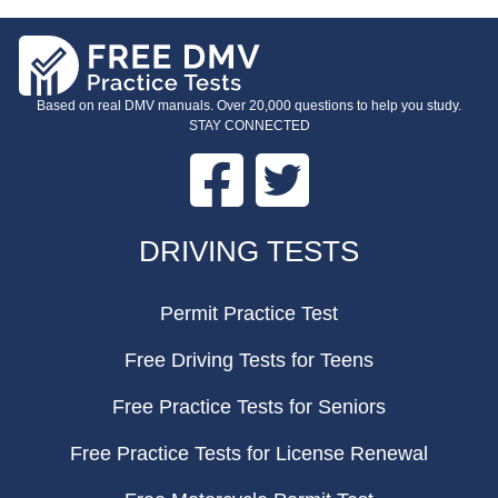
Based on real DMV manuals. Over 20,000 questions to help you study.
STAY CONNECTED
Facebook
Twitter
FOOTER
DRIVING TESTS
Permit Practice Test
Free Driving Tests for Teens
Free Practice Tests for Seniors
Free Practice Tests for License Renewal