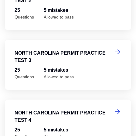
TEST 2
25
5 mistakes
Questions
Allowed to pass
No
NORTH CAROLINA PERMIT PRACTICE
TEST 3
25
5 mistakes
Questions
Allowed to pass
No
NORTH CAROLINA PERMIT PRACTICE
TEST 4
25
5 mistakes