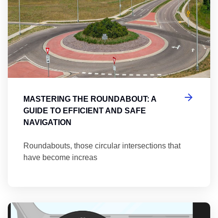
MASTERING THE ROUNDABOUT: A
GUIDE TO EFFICIENT AND SAFE
NAVIGATION
Roundabouts, those circular intersections that
have become increas
Th