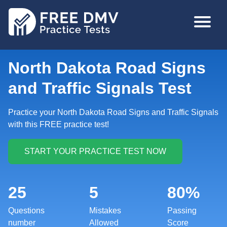
Skip
MAIN
to
NAVIGA
main
content
North Dakota Road Signs
and Traffic Signals Test
Practice your North Dakota Road Signs and Traffic Signals
with this FREE practice test!
25
5
80%
Questions
Mistakes
Passing
number
Allowed
Score