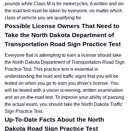
pounds while Class M is for motorcycles. A written and on-
the-road test must be taken by everyone, no matter which
class of vehicle you are qualifying for.
Possible License Owners That Need to
Take the North Dakota Department of
Transportation Road Sign Practice Test
Everyone that is attempting to earn a license should take
the North Dakota Department of Transportation Road Sign
Practice Test. This practice test is essential in
understanding the road and traffic signs that you will be
tested on when you go to earn you driver's license. You
will be tested with a vision screening, written examination
and an on-the-road test. To improve your ability of passing
the actual exam, you should take the North Dakota Traffic
Sign Practice Test.
Up-To-Date Facts About the North
Dakota Road Sign Practice Test