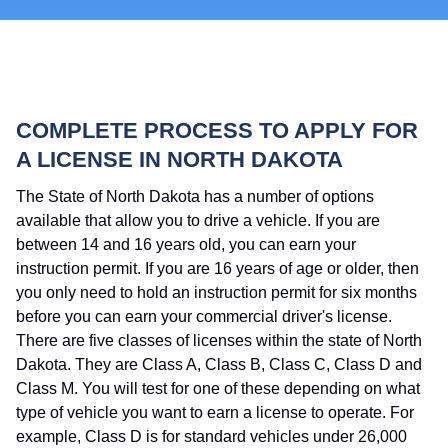
COMPLETE PROCESS TO APPLY FOR
A LICENSE IN NORTH DAKOTA
The State of North Dakota has a number of options
available that allow you to drive a vehicle. If you are
between 14 and 16 years old, you can earn your
instruction permit. If you are 16 years of age or older, then
you only need to hold an instruction permit for six months
before you can earn your commercial driver's license.
There are five classes of licenses within the state of North
Dakota. They are Class A, Class B, Class C, Class D and
Class M. You will test for one of these depending on what
type of vehicle you want to earn a license to operate. For
example, Class D is for standard vehicles under 26,000