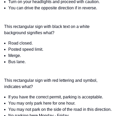
Turn on your headlights and proceed with caution.
You can drive the opposite direction if in reverse.
This rectangular sign with black text on a white
background signifies what?
Road closed.
Posted speed limit.
Merge.
Bus lane.
This rectangular sign with red lettering and symbol,
indicates what?
If you have the correct permit, parking is acceptable.
You may only park here for one hour.
You may not park on the side of the road in this direction.
No parking here Monday - Friday.