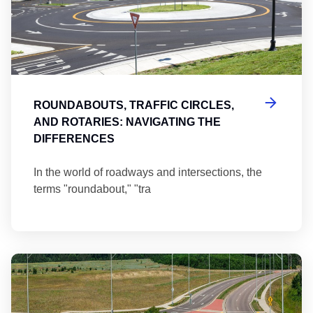
ROUNDABOUTS, TRAFFIC CIRCLES,
AND ROTARIES: NAVIGATING THE
DIFFERENCES
In the world of roadways and intersections, the
terms "roundabout," "tra
Ma