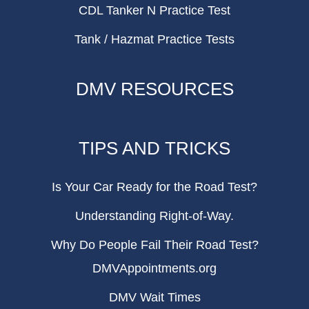
CDL Tanker N Practice Test
Tank / Hazmat Practice Tests
DMV RESOURCES
TIPS AND TRICKS
Is Your Car Ready for the Road Test?
Understanding Right-of-Way.
Why Do People Fail Their Road Test?
DMVAppointments.org
DMV Wait Times