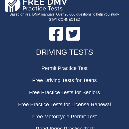
Based on real DMV manuals. Over 20,000 questions to help you study.
STAY CONNECTED
Facebook
Twitter
FOOTER
DRIVING TESTS
Permit Practice Test
Free Driving Tests for Teens
Free Practice Tests for Seniors
Free Practice Tests for License Renewal
Free Motorcycle Permit Test
Road Signs Practice Test