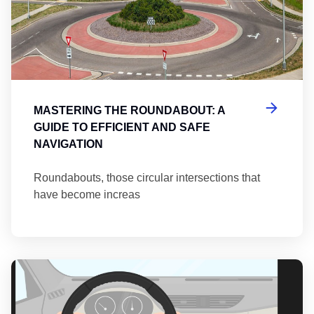
MASTERING THE ROUNDABOUT: A
GUIDE TO EFFICIENT AND SAFE
NAVIGATION
Roundabouts, those circular intersections that
have become increas
Th