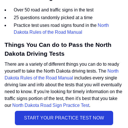
Over 50 road and traffic signs in the test
25 questions randomly picked at a time
Practice test uses road signs found in the
North
Dakota Rules of the Road Manual
Things You Can do to Pass the North
Dakota Driving Tests
There are a variety of different things you can do to ready
yourself to take the North Dakota driving tests. The
North
Dakota Rules of the Road Manual
includes every single
driving law and info about the tests that you will eventually
need to know. If you're looking for timely information on the
traffic signs portion of the test, then it's best that you take
our
North Dakota Road Sign Practice Test
.