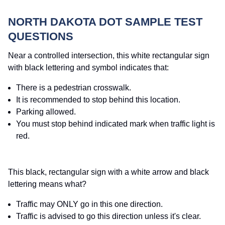
NORTH DAKOTA DOT SAMPLE TEST
QUESTIONS
Near a controlled intersection, this white rectangular sign
with black lettering and symbol indicates that:
There is a pedestrian crosswalk.
It is recommended to stop behind this location.
Parking allowed.
You must stop behind indicated mark when traffic light is
red.
This black, rectangular sign with a white arrow and black
lettering means what?
Traffic may ONLY go in this one direction.
Traffic is advised to go this direction unless it's clear.