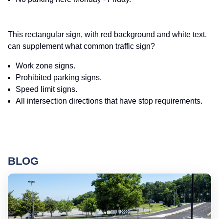
This rectangular sign, with red background and white text,
can supplement what common traffic sign?
Work zone signs.
Prohibited parking signs.
Speed limit signs.
All intersection directions that have stop requirements.
BLOG
Ro