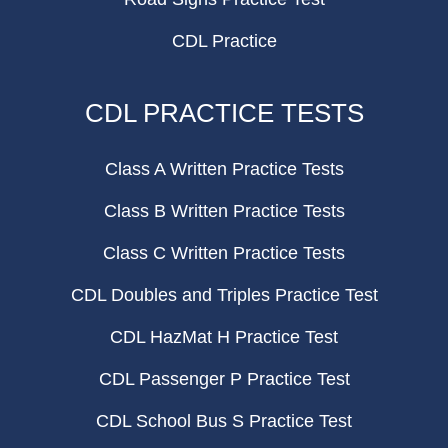
CDL Practice
CDL PRACTICE TESTS
Class A Written Practice Tests
Class B Written Practice Tests
Class C Written Practice Tests
CDL Doubles and Triples Practice Test
CDL HazMat H Practice Test
CDL Passenger P Practice Test
CDL School Bus S Practice Test