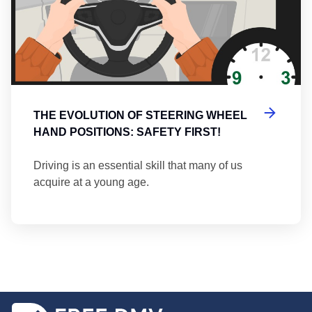
THE EVOLUTION OF STEERING WHEEL
HAND POSITIONS: SAFETY FIRST!
Driving is an essential skill that many of us
acquire at a young age.