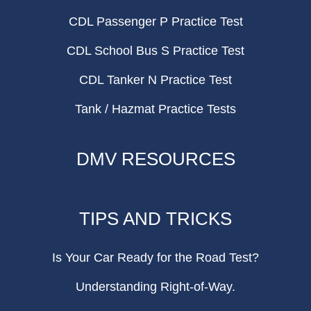
CDL Passenger P Practice Test
CDL School Bus S Practice Test
CDL Tanker N Practice Test
Tank / Hazmat Practice Tests
DMV RESOURCES
TIPS AND TRICKS
Is Your Car Ready for the Road Test?
Understanding Right-of-Way.