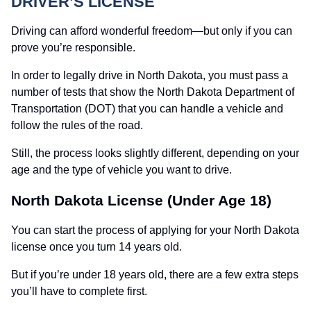
DRIVER’S LICENSE
Driving can afford wonderful freedom—but only if you can
prove you’re responsible.
In order to legally drive in North Dakota, you must pass a
number of tests that show the North Dakota Department of
Transportation (DOT) that you can handle a vehicle and
follow the rules of the road.
Still, the process looks slightly different, depending on your
age and the type of vehicle you want to drive.
North Dakota License (Under Age 18)
You can start the process of applying for your North Dakota
license once you turn 14 years old.
But if you’re under 18 years old, there are a few extra steps
you’ll have to complete first.