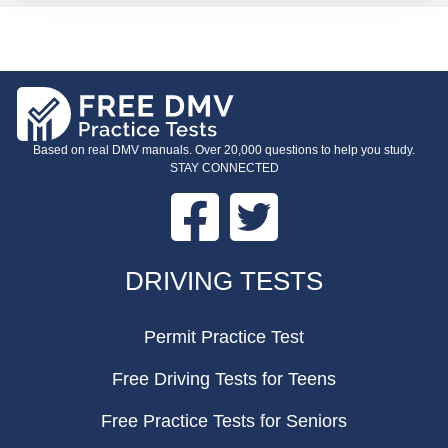
Based on real DMV manuals. Over 20,000 questions to help you study.
STAY CONNECTED
Facebook
Twitter
FOOTER
DRIVING TESTS
Permit Practice Test
Free Driving Tests for Teens
Free Practice Tests for Seniors