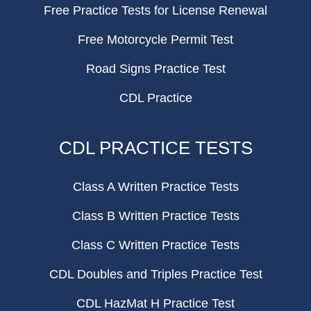
Free Practice Tests for License Renewal
Free Motorcycle Permit Test
Road Signs Practice Test
CDL Practice
CDL PRACTICE TESTS
Class A Written Practice Tests
Class B Written Practice Tests
Class C Written Practice Tests
CDL Doubles and Triples Practice Test
CDL HazMat H Practice Test