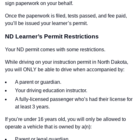
sign paperwork on your behalf.
Once the paperwork is filed, tests passed, and fee paid,
you’ll be issued your learner’s permit.
ND Learner’s Permit Restrictions
Your ND permit comes with some restrictions.
While driving on your instruction permit in North Dakota,
you will ONLY be able to drive when accompanied by:
A parent or guardian.
Your driving education instructor.
A fully-licensed passenger who’s had their license for
at least 3 years.
If you’re under 16 years old, you will only be allowed to
operate a vehicle that is owned by a(n):
Parent or legal guardian.