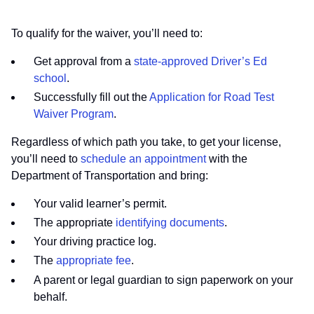
To qualify for the waiver, you’ll need to:
Get approval from a
state-approved Driver’s Ed
school
.
Successfully fill out the
Application for Road Test
Waiver Program
.
Regardless of which path you take, to get your license,
you’ll need to
schedule an appointment
with the
Department of Transportation and bring:
Your valid learner’s permit.
The appropriate
identifying documents
.
Your driving practice log.
The
appropriate fee
.
A parent or legal guardian to sign paperwork on your
behalf.