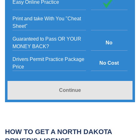
Easy Online Practice
Print and take With You "Cheat
Sheet"
Guaranteed to Pass OR YOUR
No
MONEY BACK?
Drivers Permit Practice Package
No Cost
Price
Continue
HOW TO GET A NORTH DAKOTA