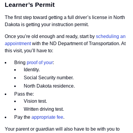
Learner’s Permit
The first step toward getting a full driver’s license in North
Dakota is getting your instruction permit.
Once you’re old enough and ready, start by
scheduling an
appointment
with the ND Department of Transportation. At
this visit, you’ll have to:
Bring
proof of your
:
Identity.
Social Security number.
North Dakota residence.
Pass the:
Vision test.
Written driving test.
Pay the
appropriate fee
.
Your parent or guardian will also have to be with you to