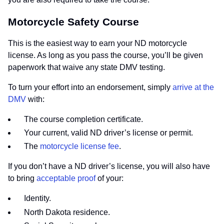
Motorcycle Safety Course
This is the easiest way to earn your ND motorcycle
license. As long as you pass the course, you’ll be given
paperwork that waive any state DMV testing.
To turn your effort into an endorsement, simply
arrive at the
DMV
with:
The course completion certificate.
Your current, valid ND driver’s license or permit.
The
motorcycle license fee
.
If you don’t have a ND driver’s license, you will also have
to bring
acceptable proof
of your:
Identity.
North Dakota residence.