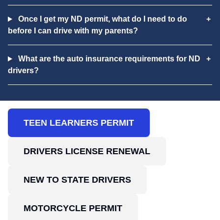
Once I get my ND permit, what do I need to do
before I can drive with my parents?
What are the auto insurance requirements for ND
drivers?
TEEN LEARNERS PERMIT
DRIVERS LICENSE RENEWAL
NEW TO STATE DRIVERS
MOTORCYCLE PERMIT