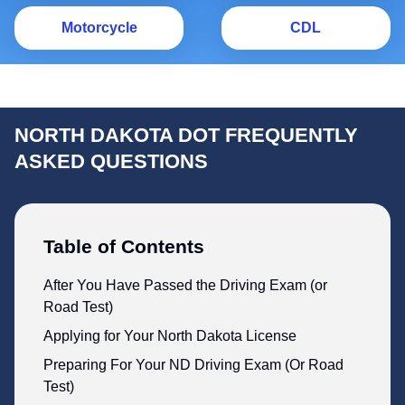
Motorcycle
C
Motorcycle
CDL
NORTH DAKOTA DOT FREQUENTLY
ASKED QUESTIONS
Table of Contents
After You Have Passed the Driving Exam (or
Road Test)
Applying for Your North Dakota License
Preparing For Your ND Driving Exam (Or Road
Test)