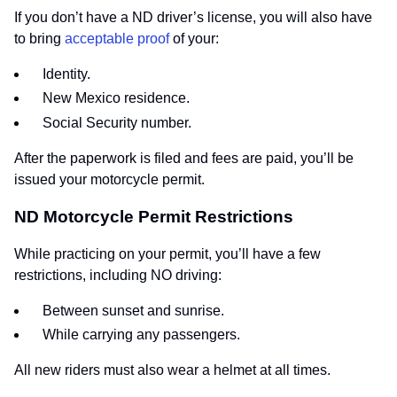
If you don’t have a ND driver’s license, you will also have
to bring
acceptable proof
of your:
Identity.
New Mexico residence.
Social Security number.
After the paperwork is filed and fees are paid, you’ll be
issued your motorcycle permit.
ND Motorcycle Permit Restrictions
While practicing on your permit, you’ll have a few
restrictions, including NO driving:
Between sunset and sunrise.
While carrying any passengers.
All new riders must also wear a helmet at all times.