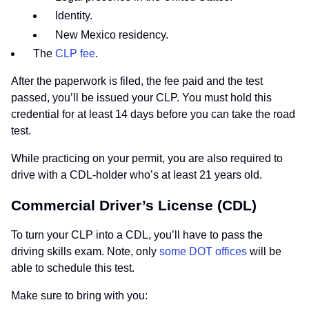
Identity.
New Mexico residency.
The
CLP fee
.
After the paperwork is filed, the fee paid and the test
passed, you’ll be issued your CLP. You must hold this
credential for at least 14 days before you can take the road
test.
While practicing on your permit, you are also required to
drive with a CDL-holder who’s at least 21 years old.
Commercial Driver’s License (CDL)
To turn your CLP into a CDL, you’ll have to pass the
driving skills exam. Note, only
some DOT offices
will be
able to schedule this test.
Make sure to bring with you: