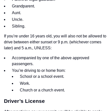
Grandparent.
Aunt.
Uncle.
Sibling.
If you’re under 16 years old, you will also not be allowed to
drive between either sunset or 9 p.m. (whichever comes
later) and 5 a.m., UNLESS:
Accompanied by one of the above approved
passengers.
You’re driving to or home from:
School or a school event.
Work.
Church or a church event.
Driver’s License