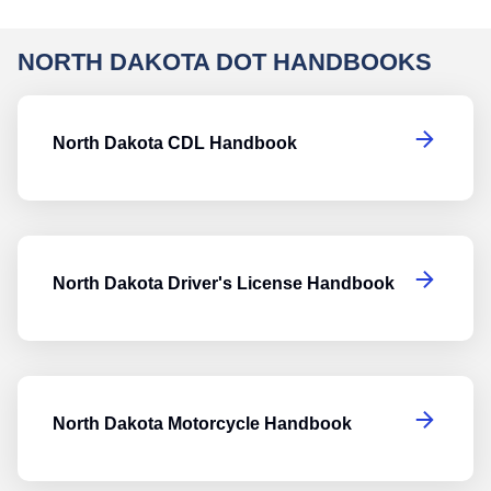
NORTH DAKOTA DOT HANDBOOKS
N
North Dakota CDL Handbook
No
North Dakota Driver's License Handbook
No
North Dakota Motorcycle Handbook