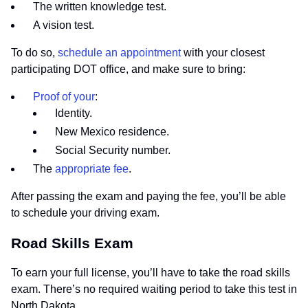
The written knowledge test.
A vision test.
To do so,
schedule an appointment
with your closest
participating DOT office, and make sure to bring:
Proof of your
:
Identity.
New Mexico residence.
Social Security number.
The
appropriate fee
.
After passing the exam and paying the fee, you’ll be able
to schedule your driving exam.
Road Skills Exam
To earn your full license, you’ll have to take the road skills
exam. There’s no required waiting period to take this test in
North Dakota.