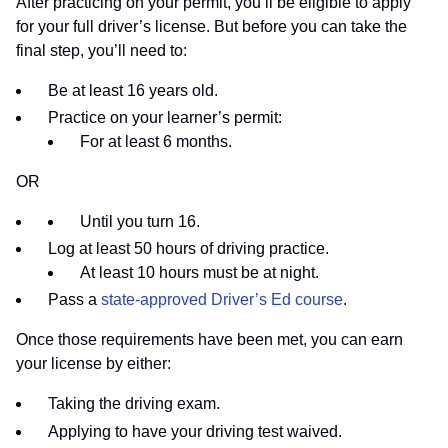
After practicing on your permit, you’ll be eligible to apply
for your full driver’s license. But before you can take the
final step, you’ll need to:
Be at least 16 years old.
Practice on your learner’s permit:
For at least 6 months.
OR
Until you turn 16.
Log at least 50 hours of driving practice.
At least 10 hours must be at night.
Pass a
state-approved Driver’s Ed course
.
Once those requirements have been met, you can earn
your license by either:
Taking the driving exam.
Applying to have your driving test waived.