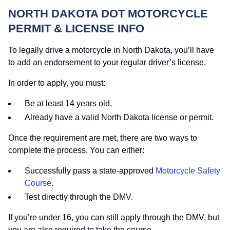
NORTH DAKOTA DOT MOTORCYCLE
PERMIT & LICENSE INFO
To legally drive a motorcycle in North Dakota, you’ll have
to add an endorsement to your regular driver’s license.
In order to apply, you must:
Be at least 14 years old.
Already have a valid North Dakota license or permit.
Once the requirement are met, there are two ways to
complete the process. You can either:
Successfully pass a state-approved
Motorcycle Safety
Course
.
Test directly through the DMV.
If you’re under 16, you can still apply through the DMV, but
you are also required to take the course.