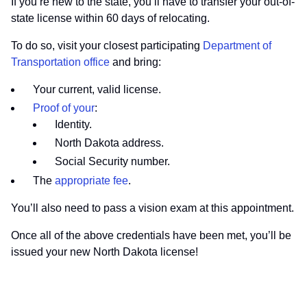
If you’re new to the state, you’ll have to transfer your out-of-
state license within 60 days of relocating.
To do so, visit your closest participating
Department of
Transportation office
and bring:
Your current, valid license.
Proof of your
:
Identity.
North Dakota address.
Social Security number.
The
appropriate fee
.
You’ll also need to pass a vision exam at this appointment.
Once all of the above credentials have been met, you’ll be
issued your new North Dakota license!