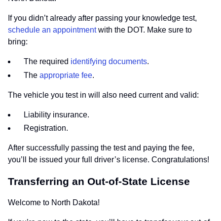
If you didn’t already after passing your knowledge test,
schedule an appointment
with the DOT. Make sure to
bring:
The required
identifying documents
.
The
appropriate fee
.
The vehicle you test in will also need current and valid:
Liability insurance.
Registration.
After successfully passing the test and paying the fee,
you’ll be issued your full driver’s license. Congratulations!
Transferring an Out-of-State License
Welcome to North Dakota!