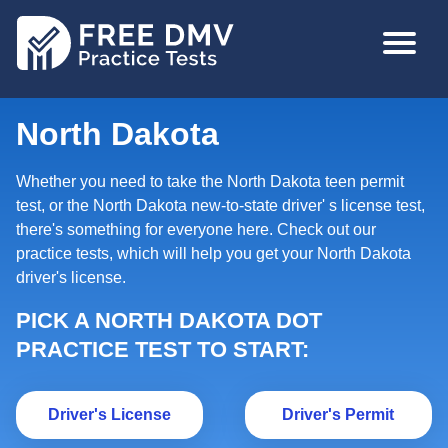
Skip
MAIN
to
NAVIGA
main
content
North Dakota
Whether you need to take the North Dakota teen permit
test, or the North Dakota new-to-state driver' s license test,
there's something for everyone here. Check out our
practice tests, which will help you get your North Dakota
driver's license.
PICK A NORTH DAKOTA DOT
PRACTICE TEST TO START:
Driver's License
Dr
Driver's License
Driver's Permit