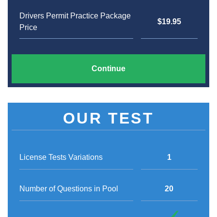
Drivers Permit Practice Package
$19.95
Price
Continue
OUR TEST
License Tests Variations
1
Number of Questions in Pool
20