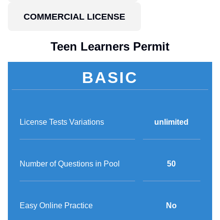
COMMERCIAL LICENSE
Teen Learners Permit
BASIC
License Tests Variations
unlimited
Number of Questions in Pool
50
Easy Online Practice
No