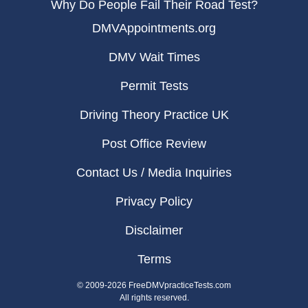
Why Do People Fail Their Road Test?
DMVAppointments.org
DMV Wait Times
Permit Tests
Driving Theory Practice UK
Post Office Review
Contact Us / Media Inquiries
Privacy Policy
Disclaimer
Terms
© 2009-2026 FreeDMVpracticeTests.com
All rights reserved.