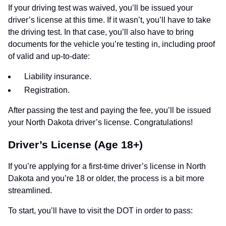
If your driving test was waived, you’ll be issued your
driver’s license at this time. If it wasn’t, you’ll have to take
the driving test. In that case, you’ll also have to bring
documents for the vehicle you’re testing in, including proof
of valid and up-to-date:
Liability insurance.
Registration.
After passing the test and paying the fee, you’ll be issued
your North Dakota driver’s license. Congratulations!
Driver’s License (Age 18+)
If you’re applying for a first-time driver’s license in North
Dakota and you’re 18 or older, the process is a bit more
streamlined.
To start, you’ll have to visit the DOT in order to pass: