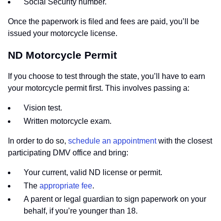
Social Security number.
Once the paperwork is filed and fees are paid, you’ll be
issued your motorcycle license.
ND Motorcycle Permit
If you choose to test through the state, you’ll have to earn
your motorcycle permit first. This involves passing a:
Vision test.
Written motorcycle exam.
In order to do so,
schedule an appointment
with the closest
participating DMV office and bring:
Your current, valid ND license or permit.
The
appropriate fee
.
A parent or legal guardian to sign paperwork on your
behalf, if you’re younger than 18.