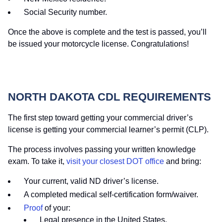
Social Security number.
Once the above is complete and the test is passed, you’ll
be issued your motorcycle license. Congratulations!
NORTH DAKOTA CDL REQUIREMENTS
The first step toward getting your commercial driver’s
license is getting your commercial learner’s permit (CLP).
The process involves passing your written knowledge
exam. To take it,
visit your closest DOT office
and bring:
Your current, valid ND driver’s license.
A completed medical self-certification form/waiver.
Proof
of your:
Legal presence in the United States.