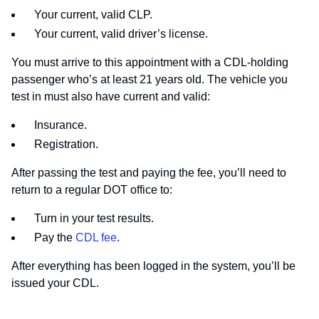
Your current, valid CLP.
Your current, valid driver’s license.
You must arrive to this appointment with a CDL-holding
passenger who’s at least 21 years old. The vehicle you
test in must also have current and valid:
Insurance.
Registration.
After passing the test and paying the fee, you’ll need to
return to a regular DOT office to:
Turn in your test results.
Pay the
CDL fee
.
After everything has been logged in the system, you’ll be
issued your CDL.