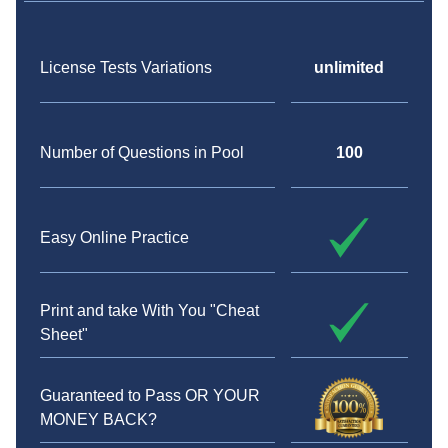
License Tests Variations
unlimited
Number of Questions in Pool
100
Easy Online Practice
Print and take With You "Cheat
Sheet"
Guaranteed to Pass OR YOUR
MONEY BACK?