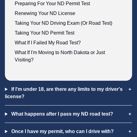
Preparing For Your ND Permit Test
Renewing Your ND License
Taking Your ND Driving Exam (Or Road Test)
Taking Your ND Permit Test
What If I Failed My Road Test?
What If I'm Moving to North Dakota or Just
Visiting?
If I'm under 18, are there any limits to my driver's
license?
What happens after I pass my ND road test?
Once I have my permit, who can I drive with?