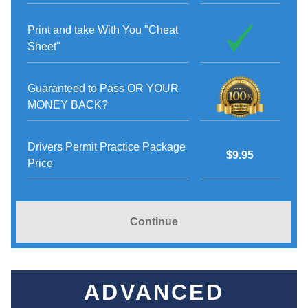
Print and take With You "Cheat
Sheet"
Guaranteed to Pass OR YOUR
MONEY BACK?
Drivers Permit Practice Package
$9.95
Price
Continue
ADVANCED