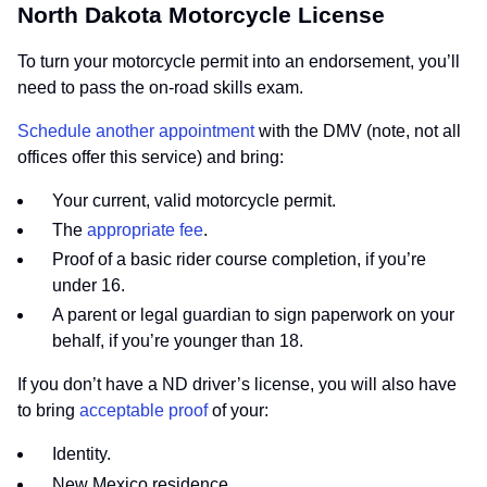
North Dakota Motorcycle License
To turn your motorcycle permit into an endorsement, you’ll
need to pass the on-road skills exam.
Schedule another appointment
with the DMV (note, not all
offices offer this service) and bring:
Your current, valid motorcycle permit.
The
appropriate fee
.
Proof of a basic rider course completion, if you’re
under 16.
A parent or legal guardian to sign paperwork on your
behalf, if you’re younger than 18.
If you don’t have a ND driver’s license, you will also have
to bring
acceptable proof
of your:
Identity.
New Mexico residence.