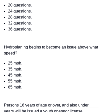
20 questions.
24 questions.
28 questions.
32 questions.
36 questions.
Hydroplaning begins to become an issue above what
speed?
25 mph.
35 mph.
45 mph.
55 mph.
65 mph.
Persons 16 years of age or over, and also under ____
years will be issued a youth operator license.