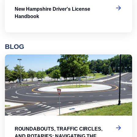
New Hampshire Driver's License
Handbook
BLOG
Ro
ROUNDABOUTS, TRAFFIC CIRCLES,
AND ROTARIES: NAVIGATING THE