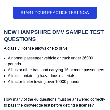
NEW HAMPSHIRE DMV SAMPLE TEST
QUESTIONS
A class D license allows one to drive:
A normal passenger vehicle or truck under 26000
pounds.
A bus or other transport carrying 16 or more passengers.
A truck containing hazardous materials.
A tractor-trailer towing over 10000 pounds.
How many of the 40 questions must be answered correctly
to pass the knowledge test before getting a license?