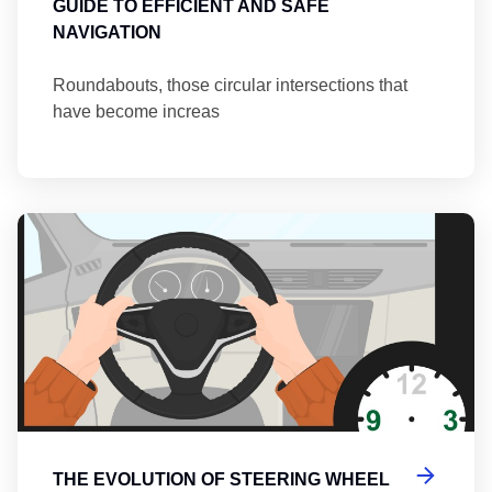
GUIDE TO EFFICIENT AND SAFE
NAVIGATION
Roundabouts, those circular intersections that
have become increas
Th
THE EVOLUTION OF STEERING WHEEL