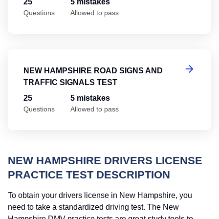
25
5 mistakes
Questions
Allowed to pass
Ne
NEW HAMPSHIRE ROAD SIGNS AND
TRAFFIC SIGNALS TEST
25
5 mistakes
Questions
Allowed to pass
NEW HAMPSHIRE DRIVERS LICENSE
PRACTICE TEST DESCRIPTION
To obtain your drivers license in New Hampshire, you
need to take a standardized driving test. The New
Hampshire DMV practice tests are great study tools to