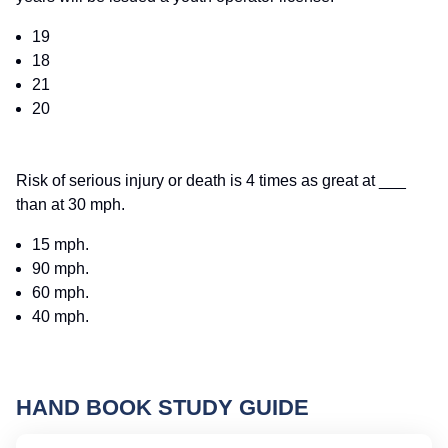
19
18
21
20
Risk of serious injury or death is 4 times as great at ___
than at 30 mph.
15 mph.
90 mph.
60 mph.
40 mph.
HAND BOOK STUDY GUIDE
Ne