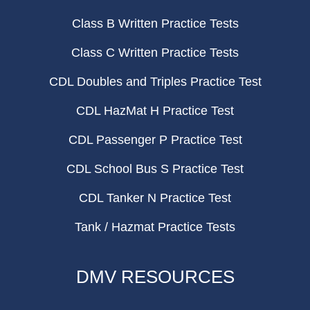
Class B Written Practice Tests
Class C Written Practice Tests
CDL Doubles and Triples Practice Test
CDL HazMat H Practice Test
CDL Passenger P Practice Test
CDL School Bus S Practice Test
CDL Tanker N Practice Test
Tank / Hazmat Practice Tests
DMV RESOURCES