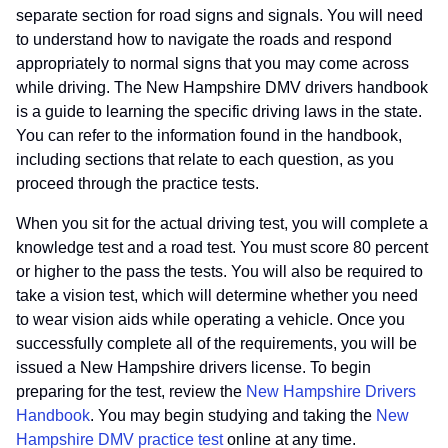
separate section for road signs and signals. You will need
to understand how to navigate the roads and respond
appropriately to normal signs that you may come across
while driving. The New Hampshire DMV drivers handbook
is a guide to learning the specific driving laws in the state.
You can refer to the information found in the handbook,
including sections that relate to each question, as you
proceed through the practice tests.
When you sit for the actual driving test, you will complete a
knowledge test and a road test. You must score 80 percent
or higher to the pass the tests. You will also be required to
take a vision test, which will determine whether you need
to wear vision aids while operating a vehicle. Once you
successfully complete all of the requirements, you will be
issued a New Hampshire drivers license. To begin
preparing for the test, review the
New Hampshire Drivers
Handbook
. You may begin studying and taking the
New
Hampshire DMV practice test
online at any time.