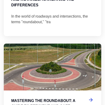
DIFFERENCES
In the world of roadways and intersections, the
terms "roundabout," "tra
Ma
MASTERING THE ROUNDABOUT: A