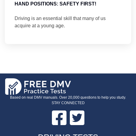
HAND POSITIONS: SAFETY FIRST!
Driving is an essential skill that many of us
acquire at a young age.
Based on real DMV manuals. Over 20,000 questions to help you study.
STAY CONNECTED
Facebook
Twitter
FOOTER