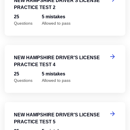
NEW HAMPSHIRE DRIVER'S LICENSE
PRACTICE TEST 2
25
5 mistakes
Questions
Allowed to pass
Ne
NEW HAMPSHIRE DRIVER'S LICENSE
PRACTICE TEST 4
25
5 mistakes
Questions
Allowed to pass
Ne
NEW HAMPSHIRE DRIVER'S LICENSE
PRACTICE TEST 5