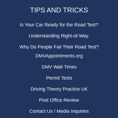
TIPS AND TRICKS
Is Your Car Ready for the Road Test?
Understanding Right-of-Way.
Why Do People Fail Their Road Test?
DMVAppointments.org
DMV Wait Times
Permit Tests
Driving Theory Practice UK
Post Office Review
Contact Us / Media Inquiries