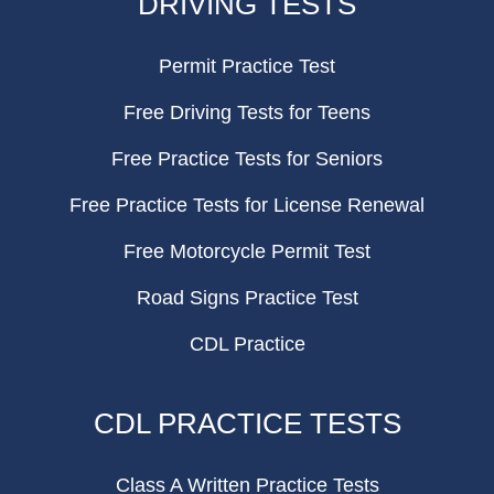
DRIVING TESTS
Permit Practice Test
Free Driving Tests for Teens
Free Practice Tests for Seniors
Free Practice Tests for License Renewal
Free Motorcycle Permit Test
Road Signs Practice Test
CDL Practice
CDL PRACTICE TESTS
Class A Written Practice Tests