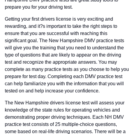
prepare you for your driving test.
Getting your first drivers license is very exciting and
rewarding, and it?s important to take the right steps to
ensure that you are successful with reaching this
significant goal. The New Hampshire DMV practice tests
will give you the training that you need to understand the
type of questions that are likely to appear on the driving
test and recognize the appropriate answers. You may
complete as many practice tests as you choose to help you
prepare for test day. Completing each DMV practice test
can help familiarize you with the information that you will
tested on and help increase your confidence.
The New Hampshire drivers license test will assess your
knowledge of the state rules for operating vehicles and
demonstrating proper driving techniques. Each NH DMV
practice test consists of 25 multiple-choice questions,
some based on real-life driving scenarios. There will be a