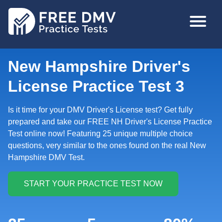
Skip
MAIN
to
NAVIGA
main
content
New Hampshire Driver's
License Practice Test 3
Is it time for your DMV Driver's License test? Get fully
prepared and take our FREE NH Driver's License Practice
Test online now! Featuring 25 unique multiple choice
questions, very similar to the ones found on the real New
Hampshire DMV Test.