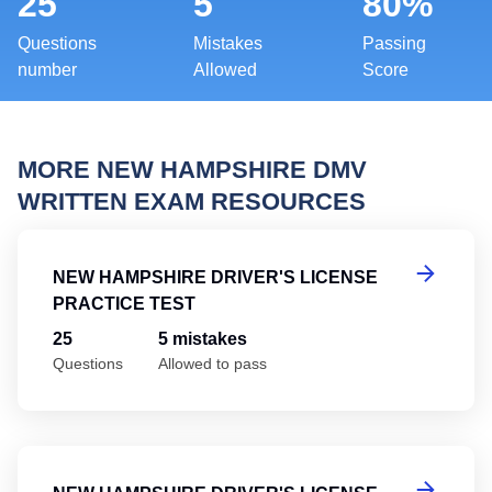
25
5
80%
Questions
Mistakes
Passing
number
Allowed
Score
MORE NEW HAMPSHIRE DMV
WRITTEN EXAM RESOURCES
Ne
NEW HAMPSHIRE DRIVER'S LICENSE
PRACTICE TEST
25
5 mistakes
Questions
Allowed to pass
Ne