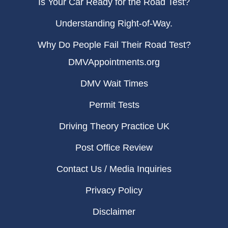
Is Your Car Ready for the Road Test?
Understanding Right-of-Way.
Why Do People Fail Their Road Test?
DMVAppointments.org
DMV Wait Times
Permit Tests
Driving Theory Practice UK
Post Office Review
Contact Us / Media Inquiries
Privacy Policy
Disclaimer