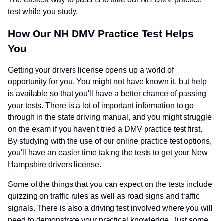
test while you study.
How Our NH DMV Practice Test Helps
You
Getting your drivers license opens up a world of
opportunity for you. You might not have known it, but help
is available so that you'll have a better chance of passing
your tests. There is a lot of important information to go
through in the state driving manual, and you might struggle
on the exam if you haven't tried a DMV practice test first.
By studying with the use of our online practice test options,
you'll have an easier time taking the tests to get your New
Hampshire drivers license.
Some of the things that you can expect on the tests include
quizzing on traffic rules as well as road signs and traffic
signals. There is also a driving test involved where you will
need to demonstrate your practical knowledge. Just some