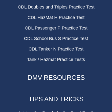
CDL Doubles and Triples Practice Test
CDL HazMat H Practice Test
CDL Passenger P Practice Test
CDL School Bus S Practice Test
CDL Tanker N Practice Test
Tank / Hazmat Practice Tests
DMV RESOURCES
TIPS AND TRICKS