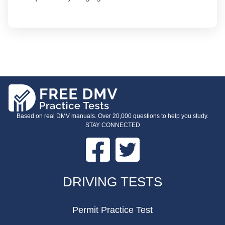
Based on real DMV manuals. Over 20,000 questions to help you study.
STAY CONNECTED
Facebook
Twitter
FOOTER
DRIVING TESTS
Permit Practice Test