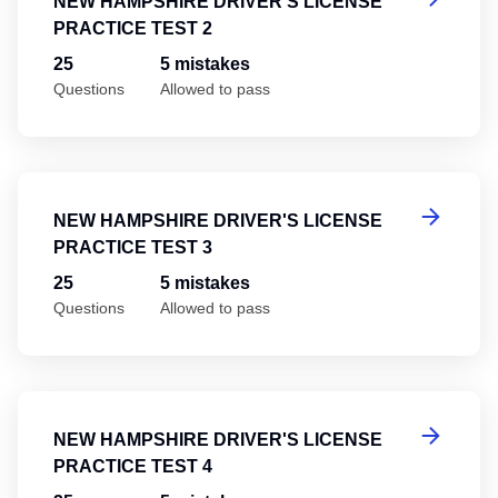
NEW HAMPSHIRE DRIVER'S LICENSE
PRACTICE TEST 2
25
5 mistakes
Questions
Allowed to pass
Ne
NEW HAMPSHIRE DRIVER'S LICENSE
PRACTICE TEST 3
25
5 mistakes
Questions
Allowed to pass
Ne
NEW HAMPSHIRE DRIVER'S LICENSE
PRACTICE TEST 4