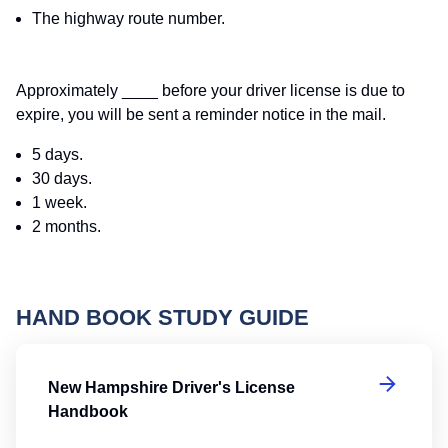
The highway route number.
Approximately ____ before your driver license is due to
expire, you will be sent a reminder notice in the mail.
5 days.
30 days.
1 week.
2 months.
HAND BOOK STUDY GUIDE
Ne
New Hampshire Driver's License
Handbook