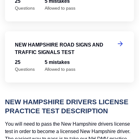
25
5 mistakes
Questions
Allowed to pass
Ne
NEW HAMPSHIRE ROAD SIGNS AND
TRAFFIC SIGNALS TEST
25
5 mistakes
Questions
Allowed to pass
NEW HAMPSHIRE DRIVERS LICENSE
PRACTICE TEST DESCRIPTION
You will need to pass the New Hampshire drivers license
test in order to become a licensed New Hampshire driver.
The easiest way to pass is to take our NH DMV practice