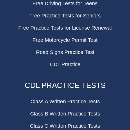
Free Driving Tests for Teens
Free Practice Tests for Seniors
Free Practice Tests for License Renewal
Free Motorcycle Permit Test
Road Signs Practice Test
CDL Practice
CDL PRACTICE TESTS
Class A Written Practice Tests
Class B Written Practice Tests
Class C Written Practice Tests