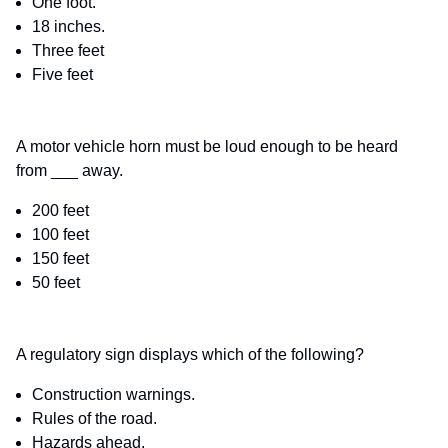
One foot.
18 inches.
Three feet
Five feet
A motor vehicle horn must be loud enough to be heard
from ___ away.
200 feet
100 feet
150 feet
50 feet
A regulatory sign displays which of the following?
Construction warnings.
Rules of the road.
Hazards ahead.