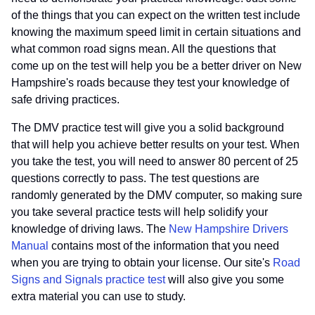
of the things that you can expect on the written test include
knowing the maximum speed limit in certain situations and
what common road signs mean. All the questions that
come up on the test will help you be a better driver on New
Hampshire's roads because they test your knowledge of
safe driving practices.
The DMV practice test will give you a solid background
that will help you achieve better results on your test. When
you take the test, you will need to answer 80 percent of 25
questions correctly to pass. The test questions are
randomly generated by the DMV computer, so making sure
you take several practice tests will help solidify your
knowledge of driving laws. The
New Hampshire Drivers
Manual
contains most of the information that you need
when you are trying to obtain your license. Our site's
Road
Signs and Signals practice test
will also give you some
extra material you can use to study.