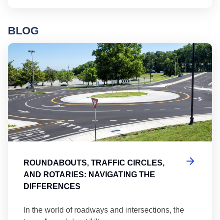
BLOG
Ro
ROUNDABOUTS, TRAFFIC CIRCLES,
AND ROTARIES: NAVIGATING THE
DIFFERENCES
In the world of roadways and intersections, the