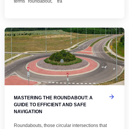
terms "roundabout," "tra
Ma
MASTERING THE ROUNDABOUT: A
GUIDE TO EFFICIENT AND SAFE
NAVIGATION
Roundabouts, those circular intersections that