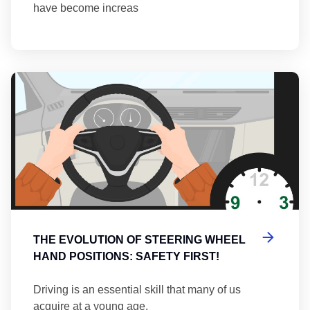
have become increas
Th
THE EVOLUTION OF STEERING WHEEL
HAND POSITIONS: SAFETY FIRST!
Driving is an essential skill that many of us
acquire at a young age.