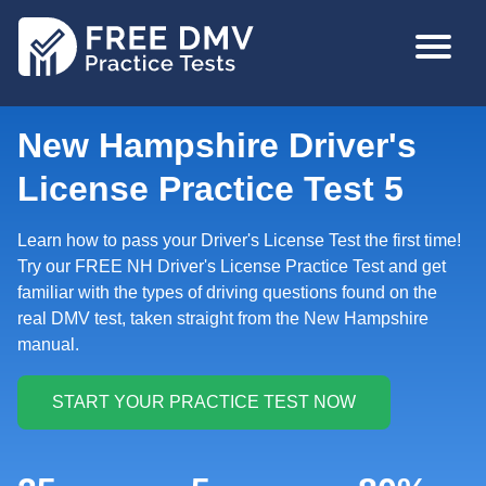
Skip
MAIN
to
NAVIGA
main
content
New Hampshire Driver's
License Practice Test 5
Learn how to pass your Driver's License Test the first time!
Try our FREE NH Driver's License Practice Test and get
familiar with the types of driving questions found on the
real DMV test, taken straight from the New Hampshire
manual.