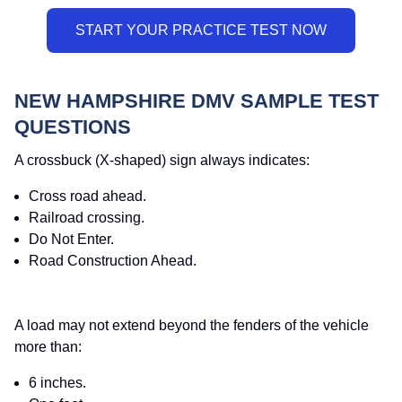
NEW HAMPSHIRE DMV SAMPLE TEST
QUESTIONS
A crossbuck (X-shaped) sign always indicates:
Cross road ahead.
Railroad crossing.
Do Not Enter.
Road Construction Ahead.
A load may not extend beyond the fenders of the vehicle
more than:
6 inches.