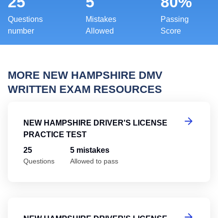
25
5
80%
Questions
Mistakes
Passing
number
Allowed
Score
MORE NEW HAMPSHIRE DMV
WRITTEN EXAM RESOURCES
Ne
NEW HAMPSHIRE DRIVER'S LICENSE
PRACTICE TEST
25
5 mistakes
Questions
Allowed to pass
Ne