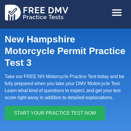
Skip
MAIN
to
NAVIGA
main
content
New Hampshire
Motorcycle Permit Practice
Test 3
Take our FREE NH Motorcycle Practice Test today and be
fully prepared when you take your DMV Motorcycle Test.
Learn what kind of questions to expect, and get your test
score right away in addition to detailed explanations.