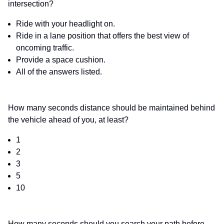
intersection?
Ride with your headlight on.
Ride in a lane position that offers the best view of
oncoming traffic.
Provide a space cushion.
All of the answers listed.
How many seconds distance should be maintained behind
the vehicle ahead of you, at least?
1
2
3
5
10
How many seconds should you search your path before