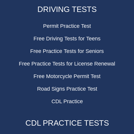
FOOTER
DRIVING TESTS
Permit Practice Test
Free Driving Tests for Teens
Free Practice Tests for Seniors
Free Practice Tests for License Renewal
Free Motorcycle Permit Test
Road Signs Practice Test
CDL Practice
CDL PRACTICE TESTS