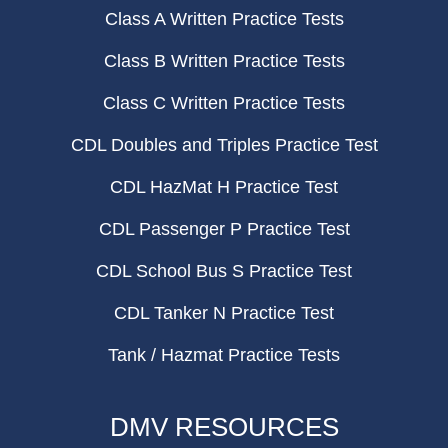
Class A Written Practice Tests
Class B Written Practice Tests
Class C Written Practice Tests
CDL Doubles and Triples Practice Test
CDL HazMat H Practice Test
CDL Passenger P Practice Test
CDL School Bus S Practice Test
CDL Tanker N Practice Test
Tank / Hazmat Practice Tests
DMV RESOURCES