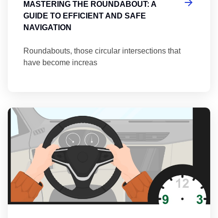
MASTERING THE ROUNDABOUT: A
GUIDE TO EFFICIENT AND SAFE
NAVIGATION
Roundabouts, those circular intersections that
have become increas
Th