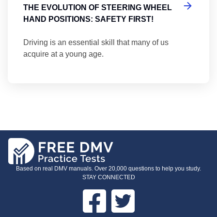
THE EVOLUTION OF STEERING WHEEL
HAND POSITIONS: SAFETY FIRST!
Driving is an essential skill that many of us
acquire at a young age.
Based on real DMV manuals. Over 20,000 questions to help you study.
STAY CONNECTED
Facebook
Twitter