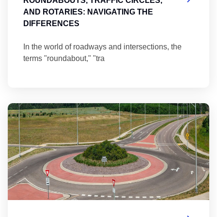
ROUNDABOUTS, TRAFFIC CIRCLES,
AND ROTARIES: NAVIGATING THE
DIFFERENCES
In the world of roadways and intersections, the
terms "roundabout," "tra
Ma