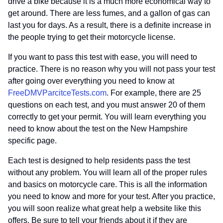
drive a bike because it is a much more economical way to
get around. There are less fumes, and a gallon of gas can
last you for days. As a result, there is a definite increase in
the people trying to get their motorcycle license.
If you want to pass this test with ease, you will need to
practice. There is no reason why you will not pass your test
after going over everything you need to know at
FreeDMVParcitceTests.com
. For example, there are 25
questions on each test, and you must answer 20 of them
correctly to get your permit. You will learn everything you
need to know about the test on the New Hampshire
specific page.
Each test is designed to help residents pass the test
without any problem. You will learn all of the proper rules
and basics on motorcycle care. This is all the information
you need to know and more for your test. After you practice,
you will soon realize what great help a website like this
offers. Be sure to tell your friends about it if they are