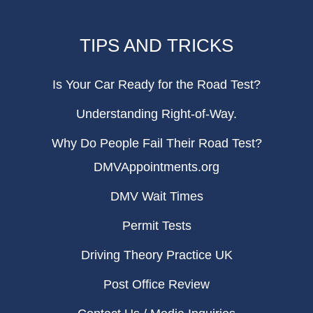
TIPS AND TRICKS
Is Your Car Ready for the Road Test?
Understanding Right-of-Way.
Why Do People Fail Their Road Test?
DMVAppointments.org
DMV Wait Times
Permit Tests
Driving Theory Practice UK
Post Office Review