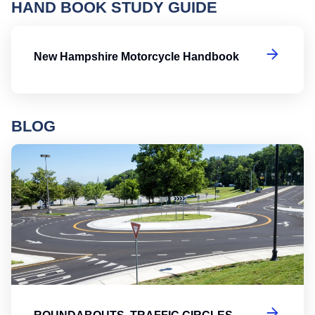
HAND BOOK STUDY GUIDE
N
New Hampshire Motorcycle Handbook
BLOG
Ro