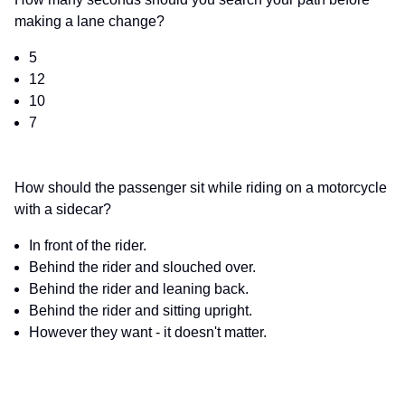
making a lane change?
5
12
10
7
How should the passenger sit while riding on a motorcycle
with a sidecar?
In front of the rider.
Behind the rider and slouched over.
Behind the rider and leaning back.
Behind the rider and sitting upright.
However they want - it doesn't matter.