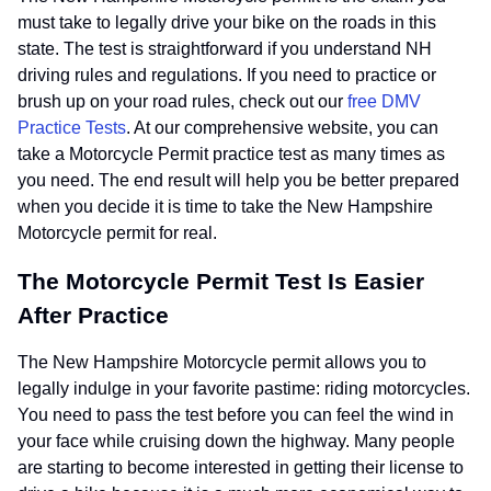
must take to legally drive your bike on the roads in this
state. The test is straightforward if you understand NH
driving rules and regulations. If you need to practice or
brush up on your road rules, check out our
free DMV
Practice Tests
. At our comprehensive website, you can
take a Motorcycle Permit practice test as many times as
you need. The end result will help you be better prepared
when you decide it is time to take the New Hampshire
Motorcycle permit for real.
The Motorcycle Permit Test Is Easier
After Practice
The New Hampshire Motorcycle permit allows you to
legally indulge in your favorite pastime: riding motorcycles.
You need to pass the test before you can feel the wind in
your face while cruising down the highway. Many people
are starting to become interested in getting their license to