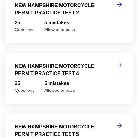
NEW HAMPSHIRE MOTORCYCLE
PERMIT PRACTICE TEST 2
25
5 mistakes
Questions
Allowed to pass
Ne
NEW HAMPSHIRE MOTORCYCLE
PERMIT PRACTICE TEST 4
25
5 mistakes
Questions
Allowed to pass
Ne
NEW HAMPSHIRE MOTORCYCLE
PERMIT PRACTICE TEST 5