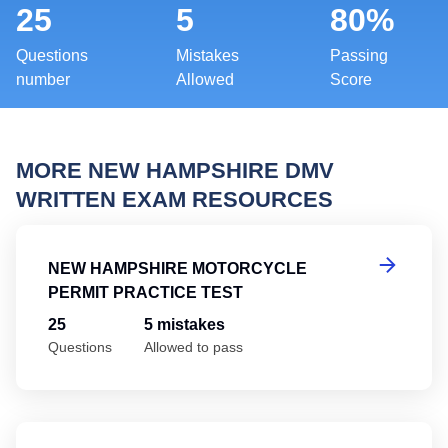
25
5
80%
Questions
Mistakes
Passing
number
Allowed
Score
MORE NEW HAMPSHIRE DMV
WRITTEN EXAM RESOURCES
Ne
NEW HAMPSHIRE MOTORCYCLE
PERMIT PRACTICE TEST
25
5 mistakes
Questions
Allowed to pass
Ne