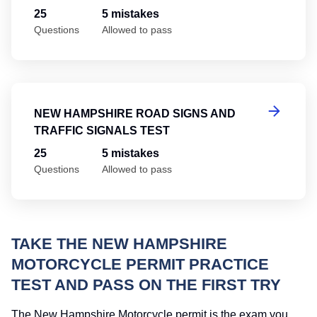
25
5 mistakes
Questions
Allowed to pass
Ne
NEW HAMPSHIRE ROAD SIGNS AND
TRAFFIC SIGNALS TEST
25
5 mistakes
Questions
Allowed to pass
TAKE THE NEW HAMPSHIRE
MOTORCYCLE PERMIT PRACTICE
TEST AND PASS ON THE FIRST TRY
The New Hampshire Motorcycle permit is the exam you