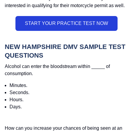
interested in qualifying for their motorcycle permit as well.
NEW HAMPSHIRE DMV SAMPLE TEST
QUESTIONS
Alcohol can enter the bloodstream within _____ of
consumption.
Minutes.
Seconds.
Hours.
Days.
How can you increase your chances of being seen at an