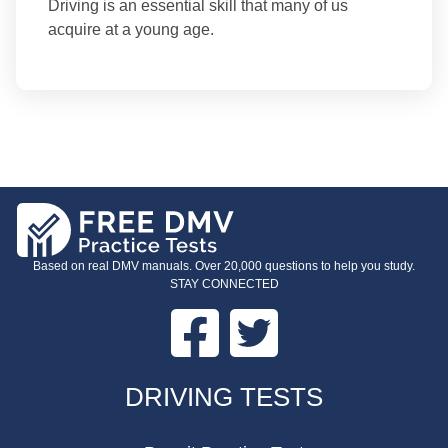
Driving is an essential skill that many of us
acquire at a young age.
Based on real DMV manuals. Over 20,000 questions to help you study.
STAY CONNECTED
Facebook
Twitter
FOOTER
DRIVING TESTS