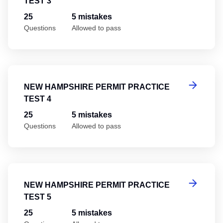
TEST 3
25
5 mistakes
Questions
Allowed to pass
Ne
NEW HAMPSHIRE PERMIT PRACTICE
TEST 4
25
5 mistakes
Questions
Allowed to pass
Ne
NEW HAMPSHIRE PERMIT PRACTICE
TEST 5
25
5 mistakes