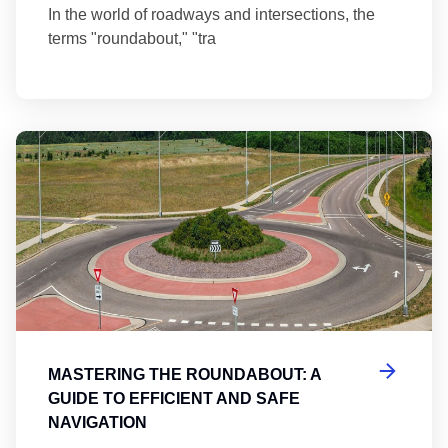
In the world of roadways and intersections, the
terms "roundabout," "tra
Ma
MASTERING THE ROUNDABOUT: A
GUIDE TO EFFICIENT AND SAFE
NAVIGATION