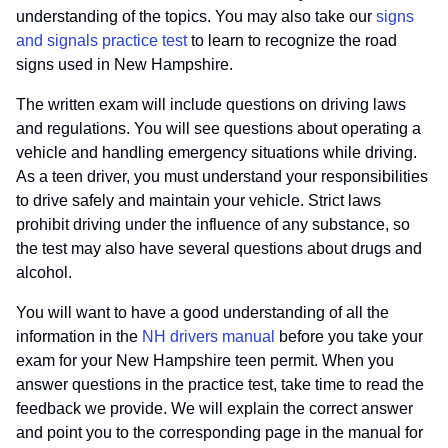
understanding of the topics. You may also take our
signs
and signals practice test
to learn to recognize the road
signs used in New Hampshire.
The written exam will include questions on driving laws
and regulations. You will see questions about operating a
vehicle and handling emergency situations while driving.
As a teen driver, you must understand your responsibilities
to drive safely and maintain your vehicle. Strict laws
prohibit driving under the influence of any substance, so
the test may also have several questions about drugs and
alcohol.
You will want to have a good understanding of all the
information in the
NH drivers manual
before you take your
exam for your New Hampshire teen permit. When you
answer questions in the practice test, take time to read the
feedback we provide. We will explain the correct answer
and point you to the corresponding page in the manual for