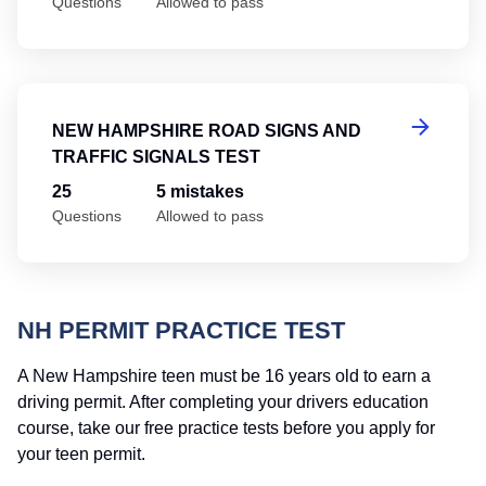
Questions
Allowed to pass
Ne
NEW HAMPSHIRE ROAD SIGNS AND
TRAFFIC SIGNALS TEST
25
5 mistakes
Questions
Allowed to pass
NH PERMIT PRACTICE TEST
A New Hampshire teen must be 16 years old to earn a
driving permit. After completing your drivers education
course, take our free practice tests before you apply for
your teen permit.