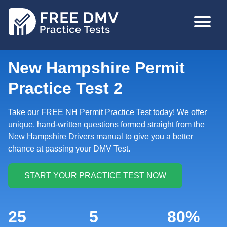
Skip
MAIN
to
NAVIGA
main
content
New Hampshire Permit
Practice Test 2
Take our FREE NH Permit Practice Test today! We offer
unique, hand-written questions formed straight from the
New Hampshire Drivers manual to give you a better
chance at passing your DMV Test.
25
5
80%