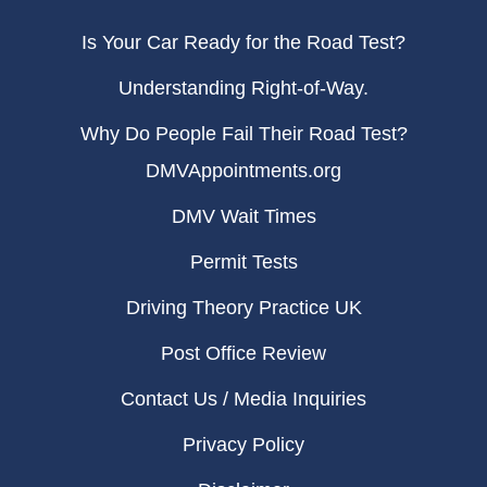
Is Your Car Ready for the Road Test?
Understanding Right-of-Way.
Why Do People Fail Their Road Test?
DMVAppointments.org
DMV Wait Times
Permit Tests
Driving Theory Practice UK
Post Office Review
Contact Us / Media Inquiries
Privacy Policy