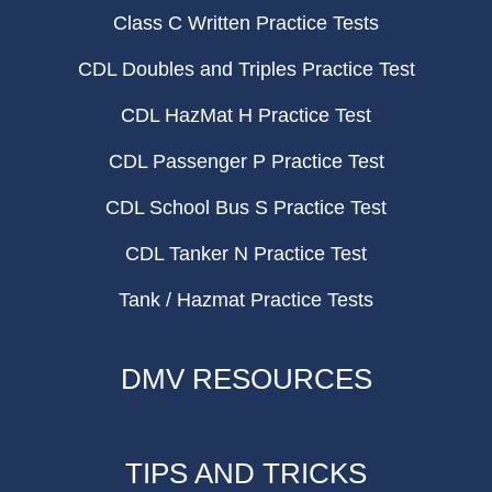
Class C Written Practice Tests
CDL Doubles and Triples Practice Test
CDL HazMat H Practice Test
CDL Passenger P Practice Test
CDL School Bus S Practice Test
CDL Tanker N Practice Test
Tank / Hazmat Practice Tests
DMV RESOURCES
TIPS AND TRICKS