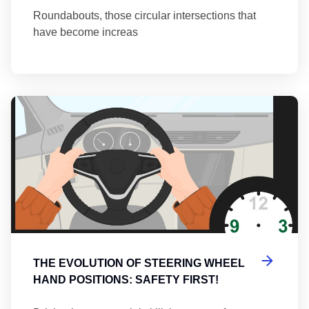
Roundabouts, those circular intersections that
have become increas
Th
THE EVOLUTION OF STEERING WHEEL
HAND POSITIONS: SAFETY FIRST!