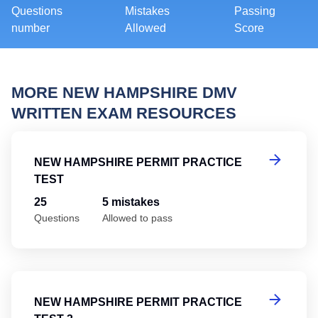
Questions
Mistakes
Passing
number
Allowed
Score
MORE NEW HAMPSHIRE DMV
WRITTEN EXAM RESOURCES
Ne
NEW HAMPSHIRE PERMIT PRACTICE
TEST
25
5 mistakes
Questions
Allowed to pass
Ne
NEW HAMPSHIRE PERMIT PRACTICE