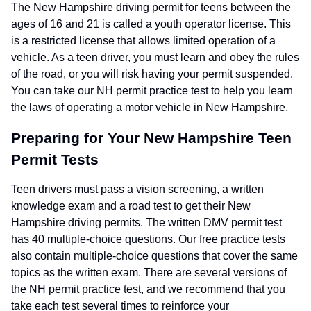
The New Hampshire driving permit for teens between the
ages of 16 and 21 is called a youth operator license. This
is a restricted license that allows limited operation of a
vehicle. As a teen driver, you must learn and obey the rules
of the road, or you will risk having your permit suspended.
You can take our NH permit practice test to help you learn
the laws of operating a motor vehicle in New Hampshire.
Preparing for Your New Hampshire Teen
Permit Tests
Teen drivers must pass a vision screening, a written
knowledge exam and a road test to get their New
Hampshire driving permits. The written DMV permit test
has 40 multiple-choice questions. Our free practice tests
also contain multiple-choice questions that cover the same
topics as the written exam. There are several versions of
the NH permit practice test, and we recommend that you
take each test several times to reinforce your