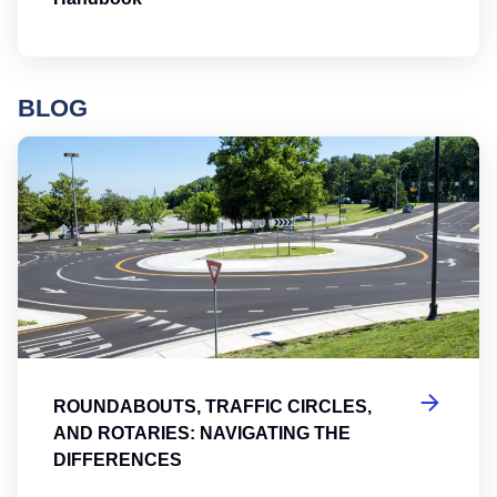
BLOG
Ro
ROUNDABOUTS, TRAFFIC CIRCLES,
AND ROTARIES: NAVIGATING THE
DIFFERENCES