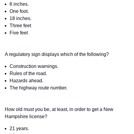
6 inches.
One foot.
18 inches.
Three feet
Five feet
A regulatory sign displays which of the following?
Construction warnings.
Rules of the road.
Hazards ahead.
The highway route number.
How old must you be, at least, in order to get a New
Hampshire license?
21 years.