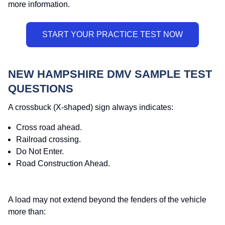
more information.
NEW HAMPSHIRE DMV SAMPLE TEST
QUESTIONS
A crossbuck (X-shaped) sign always indicates:
Cross road ahead.
Railroad crossing.
Do Not Enter.
Road Construction Ahead.
A load may not extend beyond the fenders of the vehicle
more than: