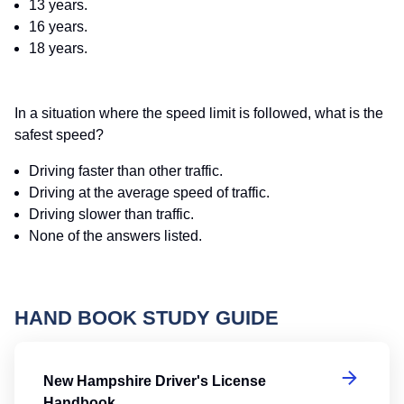
13 years.
16 years.
18 years.
In a situation where the speed limit is followed, what is the
safest speed?
Driving faster than other traffic.
Driving at the average speed of traffic.
Driving slower than traffic.
None of the answers listed.
HAND BOOK STUDY GUIDE
Ne
New Hampshire Driver's License
Handbook