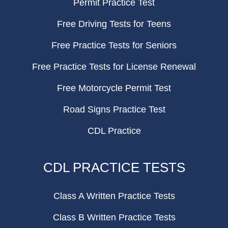
Permit Practice Test
Free Driving Tests for Teens
Free Practice Tests for Seniors
Free Practice Tests for License Renewal
Free Motorcycle Permit Test
Road Signs Practice Test
CDL Practice
CDL PRACTICE TESTS
Class A Written Practice Tests
Class B Written Practice Tests