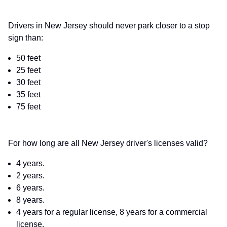
Drivers in New Jersey should never park closer to a stop
sign than:
50 feet
25 feet
30 feet
35 feet
75 feet
For how long are all New Jersey driver's licenses valid?
4 years.
2 years.
6 years.
8 years.
4 years for a regular license, 8 years for a commercial
license.