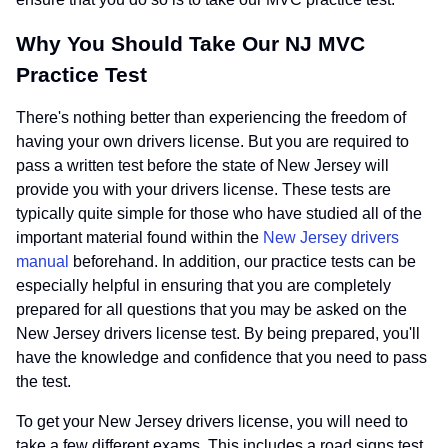
Why You Should Take Our NJ MVC
Practice Test
There's nothing better than experiencing the freedom of
having your own drivers license. But you are required to
pass a written test before the state of New Jersey will
provide you with your drivers license. These tests are
typically quite simple for those who have studied all of the
important material found within the
New Jersey drivers
manual
beforehand. In addition, our practice tests can be
especially helpful in ensuring that you are completely
prepared for all questions that you may be asked on the
New Jersey drivers license test. By being prepared, you'll
have the knowledge and confidence that you need to pass
the test.
To get your New Jersey drivers license, you will need to
take a few different exams. This includes a road signs test,