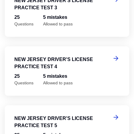
NEW JERSEY DRIVER'S LICENSE
PRACTICE TEST 3
25
5 mistakes
Questions
Allowed to pass
Ne
NEW JERSEY DRIVER'S LICENSE
PRACTICE TEST 4
25
5 mistakes
Questions
Allowed to pass
Ne
NEW JERSEY DRIVER'S LICENSE
PRACTICE TEST 5