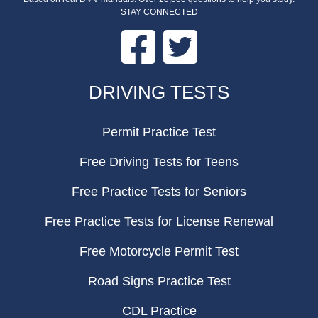
STAY CONNECTED
Facebook
Twitter
FOOTER
DRIVING TESTS
Permit Practice Test
Free Driving Tests for Teens
Free Practice Tests for Seniors
Free Practice Tests for License Renewal
Free Motorcycle Permit Test
Road Signs Practice Test
CDL Practice