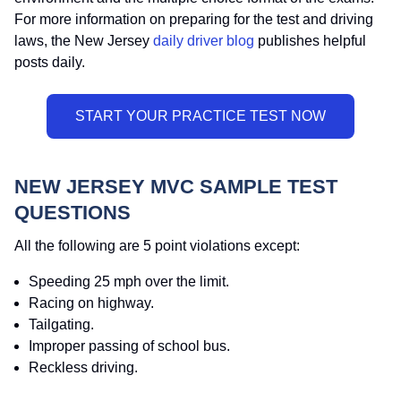
For more information on preparing for the test and driving
laws, the New Jersey
daily driver blog
publishes helpful
posts daily.
NEW JERSEY MVC SAMPLE TEST
QUESTIONS
All the following are 5 point violations except:
Speeding 25 mph over the limit.
Racing on highway.
Tailgating.
Improper passing of school bus.
Reckless driving.