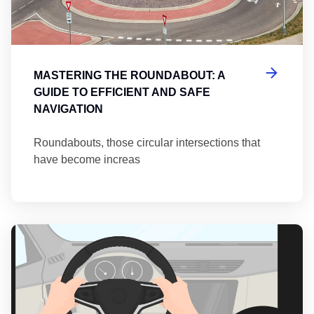
MASTERING THE ROUNDABOUT: A
GUIDE TO EFFICIENT AND SAFE
NAVIGATION
Roundabouts, those circular intersections that
have become increas
Th