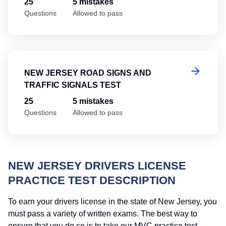
25
5 mistakes
Questions
Allowed to pass
Ne
NEW JERSEY ROAD SIGNS AND
TRAFFIC SIGNALS TEST
25
5 mistakes
Questions
Allowed to pass
NEW JERSEY DRIVERS LICENSE
PRACTICE TEST DESCRIPTION
To earn your drivers license in the state of New Jersey, you
must pass a variety of written exams. The best way to
ensure that you do so is to take our MVC practice test.