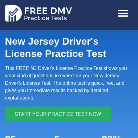
Skip
MAIN
to
NAVIGA
main
content
New Jersey Driver's
License Practice Test
This FREE NJ Driver's License Practice Test shows you
what kind of questions to expect on your New Jersey
Driver's License Test. The online test is quick, free, and
gives you immediate results backed by detailed
explanations.