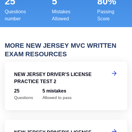
25
5
80%
Questions
Mistakes
Passing
number
Allowed
Score
MORE NEW JERSEY MVC WRITTEN
EXAM RESOURCES
Ne
NEW JERSEY DRIVER'S LICENSE
PRACTICE TEST 2
25
5 mistakes
Questions
Allowed to pass
Ne