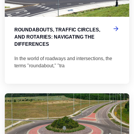
ROUNDABOUTS, TRAFFIC CIRCLES,
AND ROTARIES: NAVIGATING THE
DIFFERENCES
In the world of roadways and intersections, the
terms "roundabout," "tra
Ma