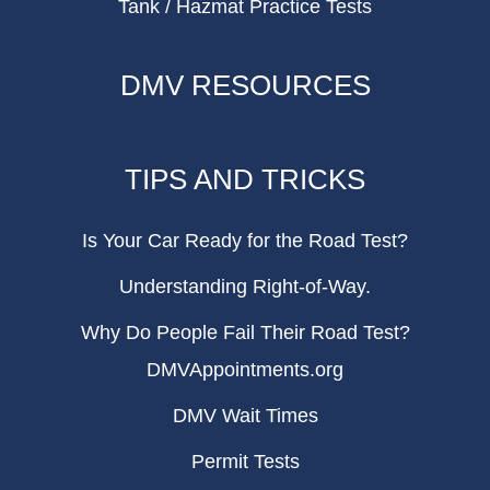
Tank / Hazmat Practice Tests
DMV RESOURCES
TIPS AND TRICKS
Is Your Car Ready for the Road Test?
Understanding Right-of-Way.
Why Do People Fail Their Road Test?
DMVAppointments.org
DMV Wait Times
Permit Tests