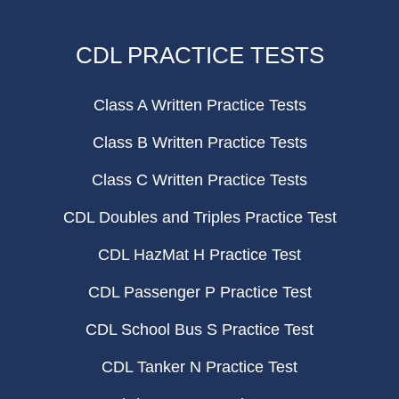
CDL PRACTICE TESTS
Class A Written Practice Tests
Class B Written Practice Tests
Class C Written Practice Tests
CDL Doubles and Triples Practice Test
CDL HazMat H Practice Test
CDL Passenger P Practice Test
CDL School Bus S Practice Test
CDL Tanker N Practice Test