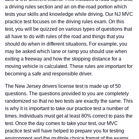
a driving rules section and an on-the-road portion which
tests your skills and knowledge while driving. Our NJ MVC
practice test focuses on the driving rules exam. On this
test, you will be quizzed on various types of questions that
all have to do with rules of the road and things that you
should do when in different situations. For example, you
may be asked which lane or ramp you should use when
exiting a freeway and how the stopping distance for a
moving vehicle is calculated. These rules are important for
becoming a safe and responsible driver.
The New Jersey drivers license test is made up of 50
questions. The questions provided to you are completely
randomized so that no two tests are exactly the same. This
is why it is important to take our practice test a number of
times. Individuals must get at least 80% correct to pass the
test. Once the day comes to take your test, our MVC
practice test will have helped to prepare you for testing
environment and the multiple choice format of the exams.