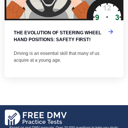
THE EVOLUTION OF STEERING WHEEL
HAND POSITIONS: SAFETY FIRST!
Driving is an essential skill that many of us
acquire at a young age.
Based on real DMV manuals. Over 20,000 questions to help you study.