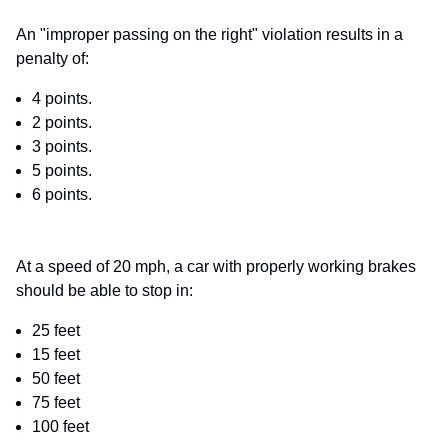
An "improper passing on the right" violation results in a
penalty of:
4 points.
2 points.
3 points.
5 points.
6 points.
At a speed of 20 mph, a car with properly working brakes
should be able to stop in:
25 feet
15 feet
50 feet
75 feet
100 feet