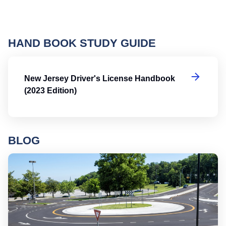
HAND BOOK STUDY GUIDE
Ne
New Jersey Driver's License Handbook
(2023 Edition)
BLOG
Ro