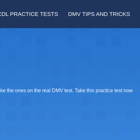
CDL PRACTICE TESTS
DMV TIPS AND TRICKS
e the ones on the real DMV test. Take this practice test now