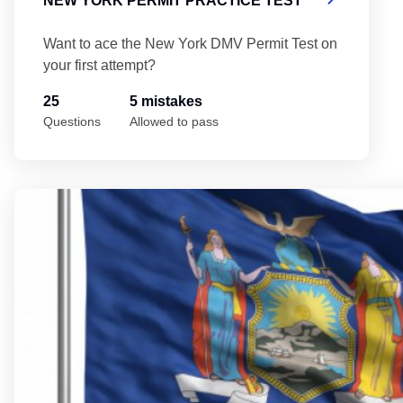
NEW YORK PERMIT PRACTICE TEST
Want to ace the New York DMV Permit Test on
your first attempt?
25
5 mistakes
Questions
Allowed to pass