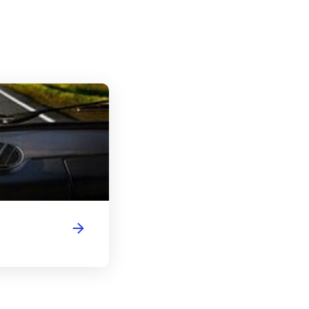
New York Driver's License Handbook