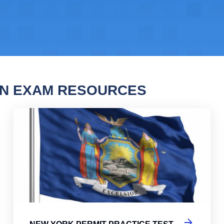
EN EXAM RESOURCES
ork Permit Practice Test
New