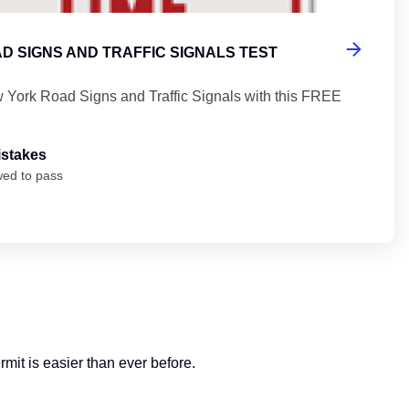
D SIGNS AND TRAFFIC SIGNALS TEST
 York Road Signs and Traffic Signals with this FREE
istakes
wed to pass
mit is easier than ever before.