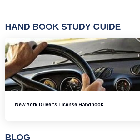
HAND BOOK STUDY GUIDE
New York Driver's License Handbook
BLOG