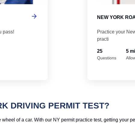
NEW YORK ROA
u pass!
Practice your New
practi
25
5 m
Questions
Allo
K DRIVING PERMIT TEST?
heel of a car. With our NY permit practice test, getting your per