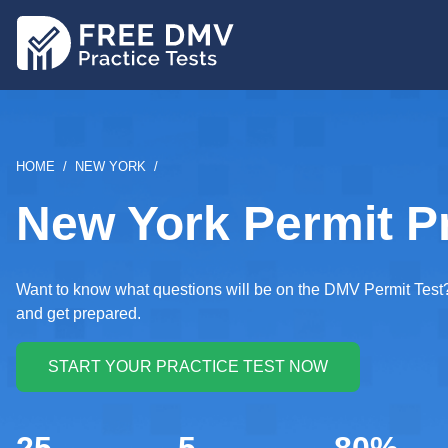
Skip
to
main
content
BREADCRUMB
HOME
NEW YORK
New York Permit Pr
Want to know what questions will be on the DMV Permit Test? 
and get prepared.