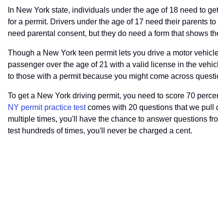
In New York state, individuals under the age of 18 need to get
for a permit. Drivers under the age of 17 need their parents to
need parental consent, but they do need a form that shows th
Though a New York teen permit lets you drive a motor vehicle, 
passenger over the age of 21 with a valid license in the vehicl
to those with a permit because you might come across questio
To get a New York driving permit, you need to score 70 percent
NY permit practice test
comes with 20 questions that we pull di
multiple times, you'll have the chance to answer questions fro
test hundreds of times, you'll never be charged a cent.