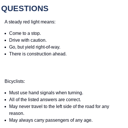
 QUESTIONS
A steady red light means:
Come to a stop.
Drive with caution.
Go, but yield right-of-way.
There is construction ahead.
Bicyclists:
Must use hand signals when turning.
All of the listed answers are correct.
May never travel to the left side of the road for any
reason.
May always carry passengers of any age.