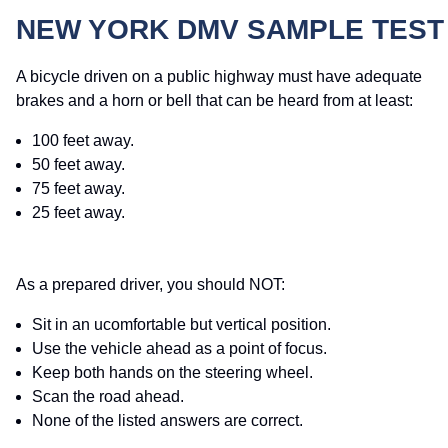
NEW YORK DMV SAMPLE TEST
A bicycle driven on a public highway must have adequate
brakes and a horn or bell that can be heard from at least:
100 feet away.
50 feet away.
75 feet away.
25 feet away.
As a prepared driver, you should NOT:
Sit in an ucomfortable but vertical position.
Use the vehicle ahead as a point of focus.
Keep both hands on the steering wheel.
Scan the road ahead.
None of the listed answers are correct.