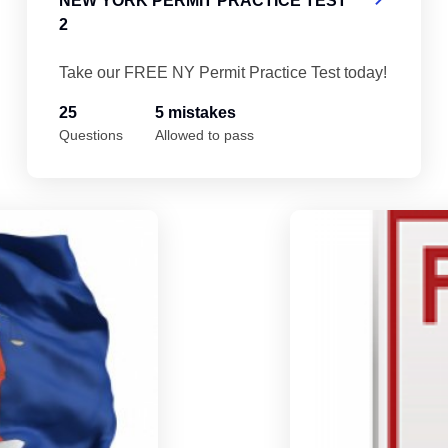
NEW YORK PERMIT PRACTICE TEST
2
Take our FREE NY Permit Practice Test today!
25
5 mistakes
Questions
Allowed to pass
New York Permit Practice Test 5