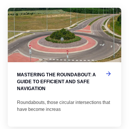
abouts, Traffic Circles, and Rotaries: Navigating the Differenc
Mas
MASTERING THE ROUNDABOUT: A
GUIDE TO EFFICIENT AND SAFE
NAVIGATION
Roundabouts, those circular intersections that
have become increas