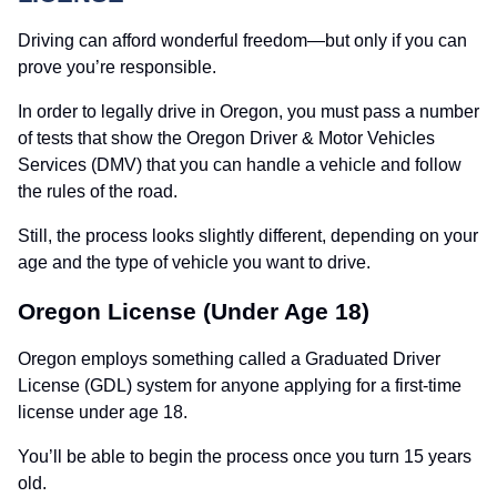
Driving can afford wonderful freedom—but only if you can
prove you’re responsible.
In order to legally drive in Oregon, you must pass a number
of tests that show the Oregon Driver & Motor Vehicles
Services (DMV) that you can handle a vehicle and follow
the rules of the road.
Still, the process looks slightly different, depending on your
age and the type of vehicle you want to drive.
Oregon License (Under Age 18)
Oregon employs something called a Graduated Driver
License (GDL) system for anyone applying for a first-time
license under age 18.
You’ll be able to begin the process once you turn 15 years
old.