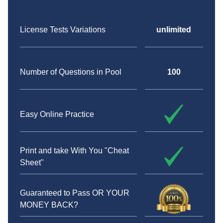
License Tests Variations
unlimited
Number of Questions in Pool
100
Easy Online Practice
Print and take With You "Cheat
Sheet"
Guaranteed to Pass OR YOUR
MONEY BACK?