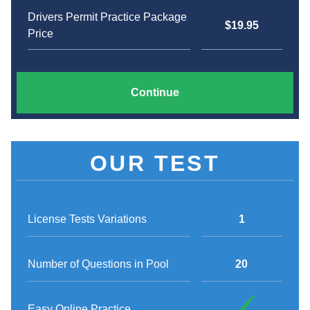
Drivers Permit Practice Package
$19.95
Price
Continue
OUR TEST
License Tests Variations
1
Number of Questions in Pool
20
Easy Online Practice