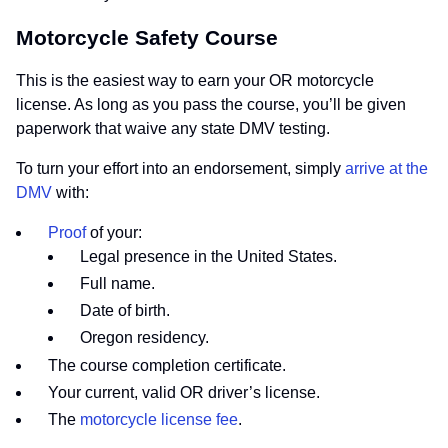
Motorcycle Safety Course
This is the easiest way to earn your OR motorcycle
license. As long as you pass the course, you’ll be given
paperwork that waive any state DMV testing.
To turn your effort into an endorsement, simply
arrive at the
DMV
with:
Proof
of your:
Legal presence in the United States.
Full name.
Date of birth.
Oregon residency.
The course completion certificate.
Your current, valid OR driver’s license.
The
motorcycle license fee
.