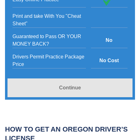
Print and take With You "Cheat
Sheet"
Guaranteed to Pass OR YOUR
No
MONEY BACK?
Drivers Permit Practice Package
No Cost
Price
Continue
HOW TO GET AN OREGON DRIVER’S
LICENSE