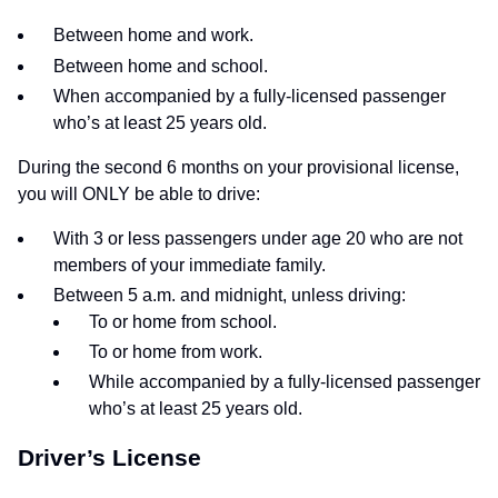
Between home and work.
Between home and school.
When accompanied by a fully-licensed passenger
who’s at least 25 years old.
During the second 6 months on your provisional license,
you will ONLY be able to drive:
With 3 or less passengers under age 20 who are not
members of your immediate family.
Between 5 a.m. and midnight, unless driving:
To or home from school.
To or home from work.
While accompanied by a fully-licensed passenger
who’s at least 25 years old.
Driver’s License