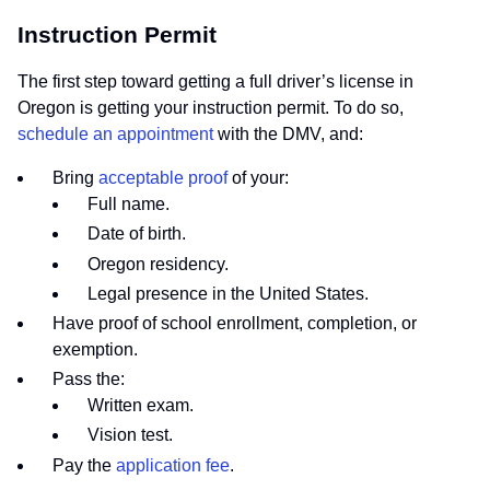
Instruction Permit
The first step toward getting a full driver’s license in
Oregon is getting your instruction permit. To do so,
schedule an appointment
with the DMV, and:
Bring
acceptable proof
of your:
Full name.
Date of birth.
Oregon residency.
Legal presence in the United States.
Have proof of school enrollment, completion, or
exemption.
Pass the:
Written exam.
Vision test.
Pay the
application fee
.