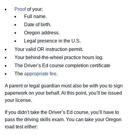
Proof
of your:
Full name.
Date of birth.
Oregon address.
Legal presence in the U.S.
Your valid OR instruction permit.
Your behind-the-wheel practice hours log.
The Driver’s Ed course completion certificate
The
appropriate fee
.
A parent or legal guardian must also be with you to sign
paperwork on your behalf. At this point, you’ll be issued
your license.
If you didn’t take the Driver’s Ed course, you’ll have to
pass the driving skills exam. You can take your Oregon
road test either: