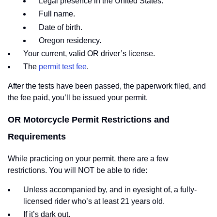
Legal presence in the United States.
Full name.
Date of birth.
Oregon residency.
Your current, valid OR driver’s license.
The
permit test fee
.
After the tests have been passed, the paperwork filed, and
the fee paid, you’ll be issued your permit.
OR Motorcycle Permit Restrictions and
Requirements
While practicing on your permit, there are a few
restrictions. You will NOT be able to ride:
Unless accompanied by, and in eyesight of, a fully-
licensed rider who’s at least 21 years old.
If it’s dark out.