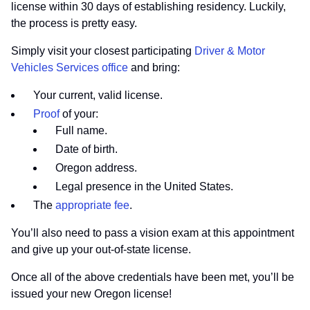
license within 30 days of establishing residency. Luckily,
the process is pretty easy.
Simply visit your closest participating
Driver & Motor
Vehicles Services office
and bring:
Your current, valid license.
Proof
of your:
Full name.
Date of birth.
Oregon address.
Legal presence in the United States.
The
appropriate fee
.
You’ll also need to pass a vision exam at this appointment
and give up your out-of-state license.
Once all of the above credentials have been met, you’ll be
issued your new Oregon license!