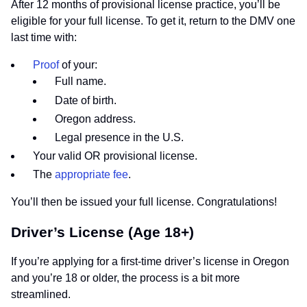
After 12 months of provisional license practice, you’ll be
eligible for your full license. To get it, return to the DMV one
last time with:
Proof
of your:
Full name.
Date of birth.
Oregon address.
Legal presence in the U.S.
Your valid OR provisional license.
The
appropriate fee
.
You’ll then be issued your full license. Congratulations!
Driver’s License (Age 18+)
If you’re applying for a first-time driver’s license in Oregon
and you’re 18 or older, the process is a bit more
streamlined.