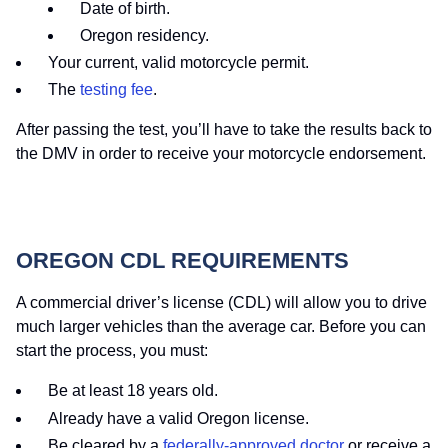
Date of birth.
Oregon residency.
Your current, valid motorcycle permit.
The
testing fee
.
After passing the test, you’ll have to take the results back to
the DMV in order to receive your motorcycle endorsement.
OREGON CDL REQUIREMENTS
A commercial driver’s license (CDL) will allow you to drive
much larger vehicles than the average car. Before you can
start the process, you must:
Be at least 18 years old.
Already have a valid Oregon license.
Be cleared by a
federally-approved doctor
or receive a