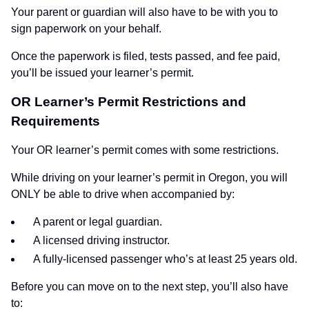
Your parent or guardian will also have to be with you to
sign paperwork on your behalf.
Once the paperwork is filed, tests passed, and fee paid,
you’ll be issued your learner’s permit.
OR Learner’s Permit Restrictions and
Requirements
Your OR learner’s permit comes with some restrictions.
While driving on your learner’s permit in Oregon, you will
ONLY be able to drive when accompanied by:
A parent or legal guardian.
A licensed driving instructor.
A fully-licensed passenger who’s at least 25 years old.
Before you can move on to the next step, you’ll also have
to: