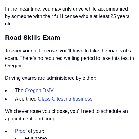
In the meantime, you may only drive while accompanied
by someone with their full license who’s at least 25 years
old.
Road Skills Exam
To earn your full license, you’ll have to take the road skills
exam. There’s no required waiting period to take this test in
Oregon.
Driving exams are administered by either:
The
Oregon DMV
.
A certified
Class C testing business
.
Whichever route you choose, you’ll need to schedule an
appointment, and bring:
Proof
of your:
Full name.