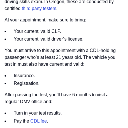
driving skills exam. In Oregon, these are conducted by
certified
third party testers
.
At your appointment, make sure to bring:
Your current, valid CLP.
Your current, valid driver’s license.
You must arrive to this appointment with a CDL-holding
passenger who’s at least 21 years old. The vehicle you
test in must also have current and valid:
Insurance.
Registration.
After passing the test, you’ll have 6 months to visit a
regular DMV office and:
Turn in your test results.
Pay the
CDL fee
.