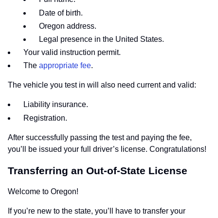
Date of birth.
Oregon address.
Legal presence in the United States.
Your valid instruction permit.
The
appropriate fee
.
The vehicle you test in will also need current and valid:
Liability insurance.
Registration.
After successfully passing the test and paying the fee,
you’ll be issued your full driver’s license. Congratulations!
Transferring an Out-of-State License
Welcome to Oregon!
If you’re new to the state, you’ll have to transfer your