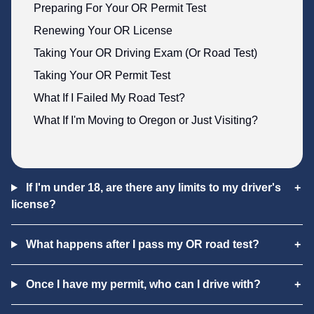
Preparing For Your OR Permit Test
Renewing Your OR License
Taking Your OR Driving Exam (Or Road Test)
Taking Your OR Permit Test
What If I Failed My Road Test?
What If I'm Moving to Oregon or Just Visiting?
If I'm under 18, are there any limits to my driver's
license?
What happens after I pass my OR road test?
Once I have my permit, who can I drive with?