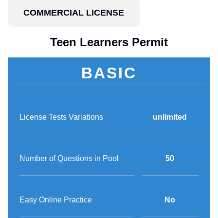
COMMERCIAL LICENSE
Teen Learners Permit
BASIC
License Tests Variations
unlimited
Number of Questions in Pool
50
Easy Online Practice
No