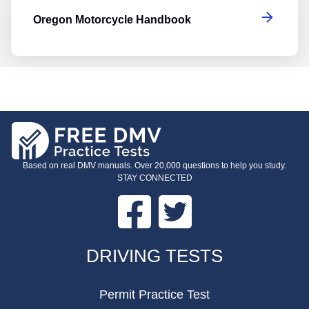
Oregon Motorcycle Handbook
Based on real DMV manuals. Over 20,000 questions to help you study.
STAY CONNECTED
Facebook
Twitter
FOOTER
DRIVING TESTS
Permit Practice Test