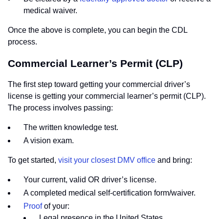
medical waiver.
Once the above is complete, you can begin the CDL
process.
Commercial Learner’s Permit (CLP)
The first step toward getting your commercial driver’s
license is getting your commercial learner’s permit (CLP).
The process involves passing:
The written knowledge test.
A vision exam.
To get started,
visit your closest DMV office
and bring:
Your current, valid OR driver’s license.
A completed medical self-certification form/waiver.
Proof
of your:
Legal presence in the United States.