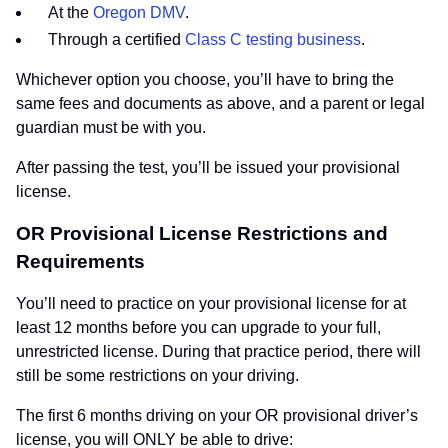
At the
Oregon DMV
.
Through a certified
Class C testing business
.
Whichever option you choose, you’ll have to bring the
same fees and documents as above, and a parent or legal
guardian must be with you.
After passing the test, you’ll be issued your provisional
license.
OR Provisional License Restrictions and
Requirements
You’ll need to practice on your provisional license for at
least 12 months before you can upgrade to your full,
unrestricted license. During that practice period, there will
still be some restrictions on your driving.
The first 6 months driving on your OR provisional driver’s
license, you will ONLY be able to drive: