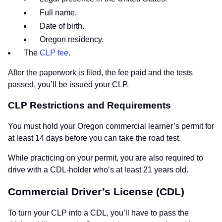
Full name.
Date of birth.
Oregon residency.
The
CLP fee
.
After the paperwork is filed, the fee paid and the tests
passed, you’ll be issued your CLP.
CLP Restrictions and Requirements
You must hold your Oregon commercial learner’s permit for
at least 14 days before you can take the road test.
While practicing on your permit, you are also required to
drive with a CDL-holder who’s at least 21 years old.
Commercial Driver’s License (CDL)
To turn your CLP into a CDL, you’ll have to pass the