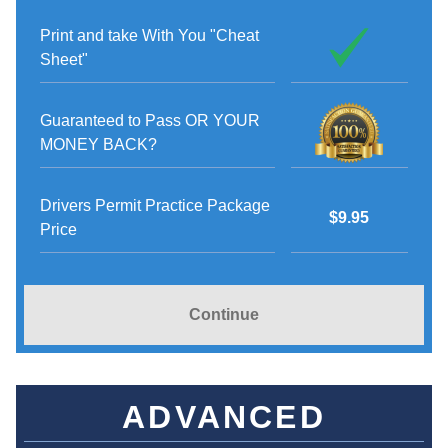
Print and take With You "Cheat
Sheet"
Guaranteed to Pass OR YOUR
MONEY BACK?
Drivers Permit Practice Package
$9.95
Price
Continue
ADVANCED