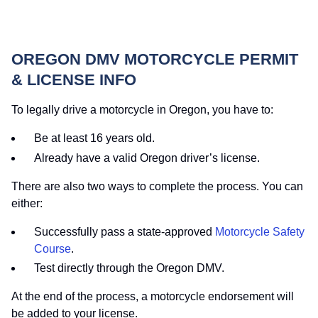
OREGON DMV MOTORCYCLE PERMIT
& LICENSE INFO
To legally drive a motorcycle in Oregon, you have to:
Be at least 16 years old.
Already have a valid Oregon driver’s license.
There are also two ways to complete the process. You can
either:
Successfully pass a state-approved
Motorcycle Safety
Course
.
Test directly through the Oregon DMV.
At the end of the process, a motorcycle endorsement will
be added to your license.