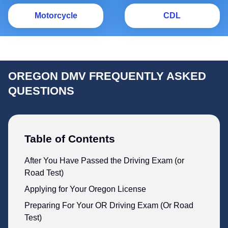
Motorcycle
C
Motorcycle
CDL
OREGON DMV FREQUENTLY ASKED
QUESTIONS
Table of Contents
After You Have Passed the Driving Exam (or
Road Test)
Applying for Your Oregon License
Preparing For Your OR Driving Exam (Or Road
Test)