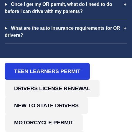
Once I get my OR permit, what do I need to do
before I can drive with my parents?
What are the auto insurance requirements for OR
drivers?
TEEN LEARNERS PERMIT
DRIVERS LICENSE RENEWAL
NEW TO STATE DRIVERS
MOTORCYCLE PERMIT