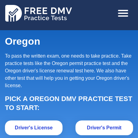
Skip
MAIN
to
NAVIGA
main
content
Oregon
To pass the written exam, one needs to take practice. Take
practice tests like the Oregon permit practice test and the
Oregon driver's license renewal test here. We also have
other test that will help you in getting your Oregon driver's
license.
PICK A OREGON DMV PRACTICE TEST
TO START:
Driver's License
Dr
Driver's License
Driver's Permit