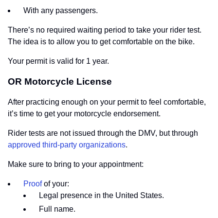
With any passengers.
There’s no required waiting period to take your rider test.
The idea is to allow you to get comfortable on the bike.
Your permit is valid for 1 year.
OR Motorcycle License
After practicing enough on your permit to feel comfortable,
it’s time to get your motorcycle endorsement.
Rider tests are not issued through the DMV, but through
approved third-party organizations
.
Make sure to bring to your appointment:
Proof
of your:
Legal presence in the United States.
Full name.