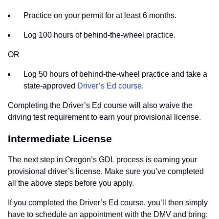
Practice on your permit for at least 6 months.
Log 100 hours of behind-the-wheel practice.
OR
Log 50 hours of behind-the-wheel practice and take a
state-approved
Driver’s Ed course
.
Completing the Driver’s Ed course will also waive the
driving test requirement to earn your provisional license.
Intermediate License
The next step in Oregon’s GDL process is earning your
provisional driver’s license. Make sure you’ve completed
all the above steps before you apply.
If you completed the Driver’s Ed course, you’ll then simply
have to schedule an appointment with the DMV and bring: