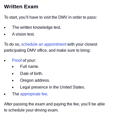
Written Exam
To start, you’ll have to visit the DMV in order to pass:
The written knowledge test.
A vision test.
To do so,
schedule an appointment
with your closest
participating DMV office, and make sure to bring:
Proof
of your:
Full name.
Date of birth.
Oregon address.
Legal presence in the United States.
The
appropriate fee
.
After passing the exam and paying the fee, you’ll be able
to schedule your driving exam.