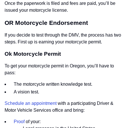
Once the paperwork is filed and fees are paid, you’ll be
issued your motorcycle license.
OR Motorcycle Endorsement
If you decide to test through the DMV, the process has two
steps. First up is earning your motorcycle permit.
Ok Motorcycle Permit
To get your motorcycle permit in Oregon, you’ll have to
pass:
The motorcycle written knowledge test.
A vision test.
Schedule an appointment
with a participating Driver &
Motor Vehicle Services office and bring:
Proof
of your: