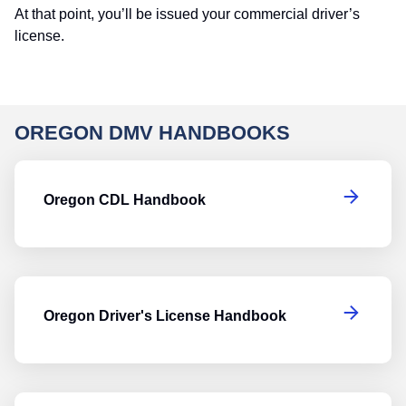
At that point, you’ll be issued your commercial driver’s
license.
OREGON DMV HANDBOOKS
O
Oregon CDL Handbook
Or
Oregon Driver's License Handbook
O