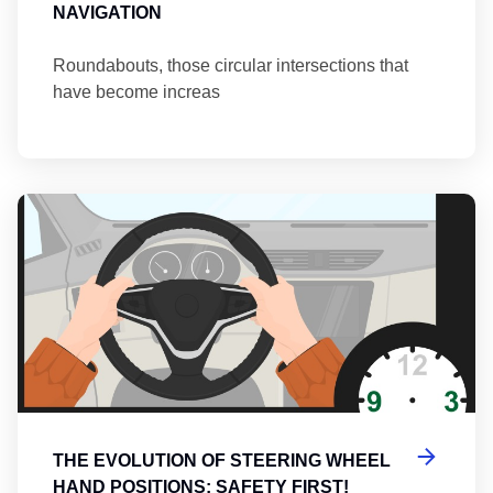
NAVIGATION
Roundabouts, those circular intersections that
have become increas
Th
THE EVOLUTION OF STEERING WHEEL
HAND POSITIONS: SAFETY FIRST!