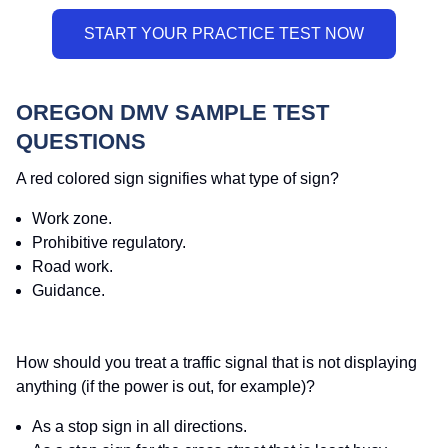
OREGON DMV SAMPLE TEST
QUESTIONS
A red colored sign signifies what type of sign?
Work zone.
Prohibitive regulatory.
Road work.
Guidance.
How should you treat a traffic signal that is not displaying
anything (if the power is out, for example)?
As a stop sign in all directions.