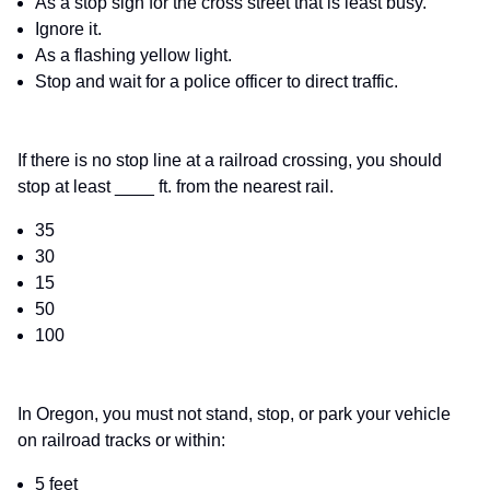
As a stop sign for the cross street that is least busy.
Ignore it.
As a flashing yellow light.
Stop and wait for a police officer to direct traffic.
If there is no stop line at a railroad crossing, you should
stop at least ____ ft. from the nearest rail.
35
30
15
50
100
In Oregon, you must not stand, stop, or park your vehicle
on railroad tracks or within:
5 feet