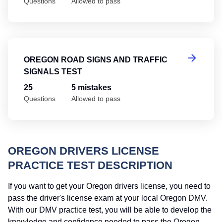
Questions
Allowed to pass
Or
OREGON ROAD SIGNS AND TRAFFIC
SIGNALS TEST
25
5 mistakes
Questions
Allowed to pass
OREGON DRIVERS LICENSE
PRACTICE TEST DESCRIPTION
If you want to get your Oregon drivers license, you need to
pass the driver's license exam at your local Oregon DMV.
With our DMV practice test, you will be able to develop the
knowledge and confidence needed to pass the Oregon