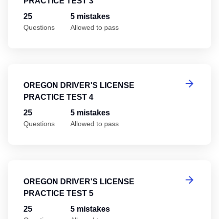
PRACTICE TEST 3
25
5 mistakes
Questions
Allowed to pass
Or
OREGON DRIVER'S LICENSE
PRACTICE TEST 4
25
5 mistakes
Questions
Allowed to pass
Or
OREGON DRIVER'S LICENSE
PRACTICE TEST 5
25
5 mistakes