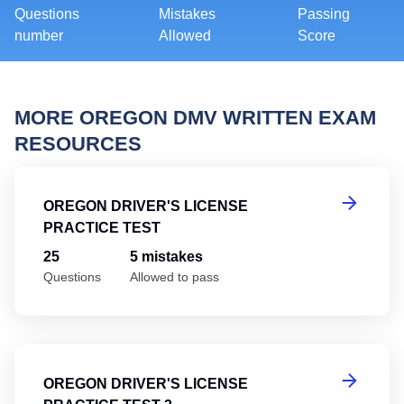
Questions
Mistakes
Passing
number
Allowed
Score
MORE OREGON DMV WRITTEN EXAM
RESOURCES
Or
OREGON DRIVER'S LICENSE
PRACTICE TEST
25
5 mistakes
Questions
Allowed to pass
Or
OREGON DRIVER'S LICENSE