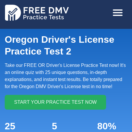
Skip
MAIN
to
NAVIGA
main
content
Oregon Driver's License
Practice Test 2
Take our FREE OR Driver's License Practice Test now! It's
an online quiz with 25 unique questions, in-depth
explanations, and instant test results. Be totally prepared
for the Oregon DMV Driver's License test in no time!
25
5
80%