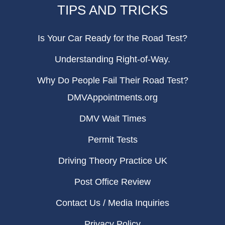
TIPS AND TRICKS
Is Your Car Ready for the Road Test?
Understanding Right-of-Way.
Why Do People Fail Their Road Test?
DMVAppointments.org
DMV Wait Times
Permit Tests
Driving Theory Practice UK
Post Office Review
Contact Us / Media Inquiries
Privacy Policy