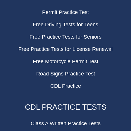
Permit Practice Test
Free Driving Tests for Teens
Free Practice Tests for Seniors
Free Practice Tests for License Renewal
Free Motorcycle Permit Test
Road Signs Practice Test
CDL Practice
CDL PRACTICE TESTS
Class A Written Practice Tests