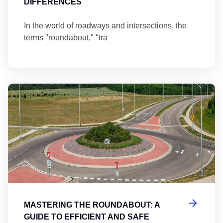
DIFFERENCES
In the world of roadways and intersections, the
terms "roundabout," "tra
Ma
MASTERING THE ROUNDABOUT: A
GUIDE TO EFFICIENT AND SAFE