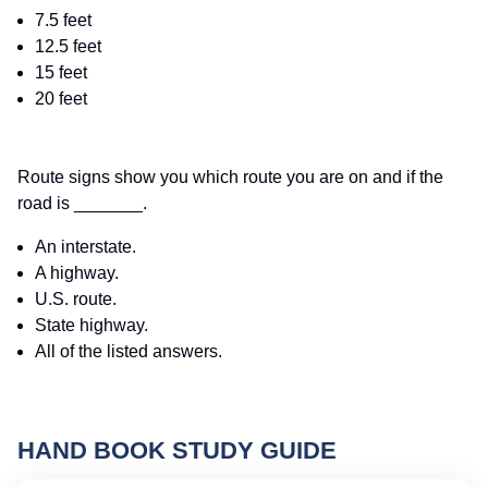
7.5 feet
12.5 feet
15 feet
20 feet
Route signs show you which route you are on and if the
road is _______.
An interstate.
A highway.
U.S. route.
State highway.
All of the listed answers.
HAND BOOK STUDY GUIDE