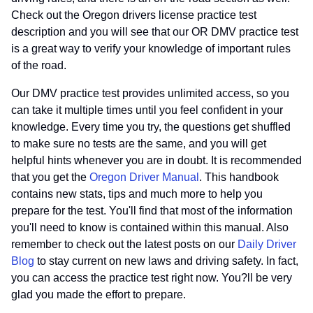
Check out the Oregon drivers license practice test
description and you will see that our OR DMV practice test
is a great way to verify your knowledge of important rules
of the road.
Our DMV practice test provides unlimited access, so you
can take it multiple times until you feel confident in your
knowledge. Every time you try, the questions get shuffled
to make sure no tests are the same, and you will get
helpful hints whenever you are in doubt. It is recommended
that you get the
Oregon Driver Manual
. This handbook
contains new stats, tips and much more to help you
prepare for the test. You'll find that most of the information
you'll need to know is contained within this manual. Also
remember to check out the latest posts on our
Daily Driver
Blog
to stay current on new laws and driving safety. In fact,
you can access the practice test right now. You?ll be very
glad you made the effort to prepare.