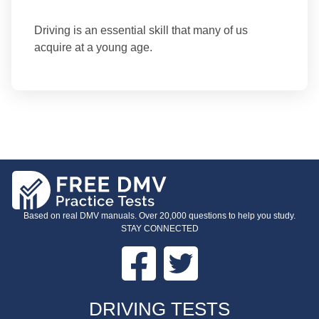
Driving is an essential skill that many of us
acquire at a young age.
Based on real DMV manuals. Over 20,000 questions to help you study.
STAY CONNECTED
Facebook
Twitter
FOOTER
DRIVING TESTS