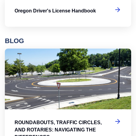
Or
Oregon Driver's License Handbook
BLOG
Ro
ROUNDABOUTS, TRAFFIC CIRCLES,
AND ROTARIES: NAVIGATING THE