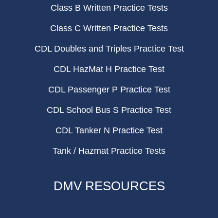
Class B Written Practice Tests
Class C Written Practice Tests
CDL Doubles and Triples Practice Test
CDL HazMat H Practice Test
CDL Passenger P Practice Test
CDL School Bus S Practice Test
CDL Tanker N Practice Test
Tank / Hazmat Practice Tests
DMV RESOURCES