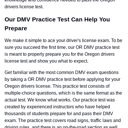
drivers license test.
Our DMV Practice Test Can Help You
Prepare
We make it simple to ace your driver's license exam. To be
sure you succeed the first time, our OR DMV practice test
is meant to properly prepare you for the Oregon drivers
license test and show you what to expect.
Get familiar with the most common DMV exam questions
by taking a OR DMV practice test before applying for your
Oregon drivers license. This practice test consists of
multiple-choice questions, which is the same format as the
actual test. We know what works. Our practice test was
created by experienced instructors who have helped
thousands of students prepare for and pass their DMV
exam. The practice test covers road signs, traffic laws and
driving rules, and there is an on-the-road section as well.