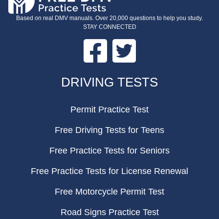
Based on real DMV manuals. Over 20,000 questions to help you study.
STAY CONNECTED
Facebook
Twitter
FOOTER
DRIVING TESTS
Permit Practice Test
Free Driving Tests for Teens
Free Practice Tests for Seniors
Free Practice Tests for License Renewal
Free Motorcycle Permit Test
Road Signs Practice Test