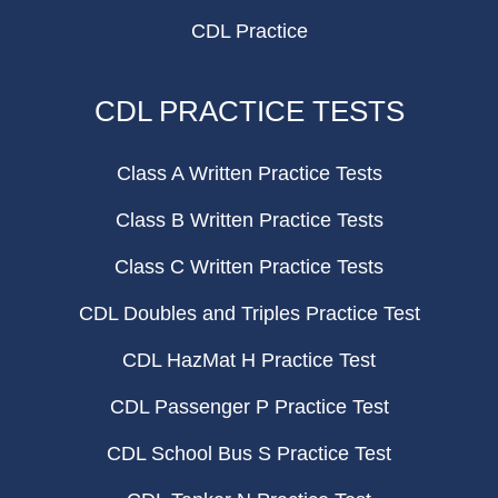
CDL Practice
CDL PRACTICE TESTS
Class A Written Practice Tests
Class B Written Practice Tests
Class C Written Practice Tests
CDL Doubles and Triples Practice Test
CDL HazMat H Practice Test
CDL Passenger P Practice Test
CDL School Bus S Practice Test