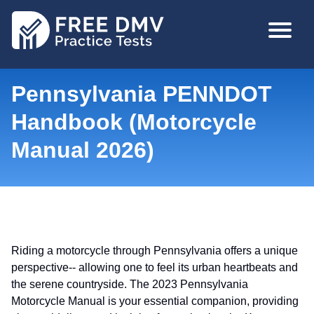
Skip
MAIN
to
NAVIGA
main
content
Pennsylvania PENNDOT
Handbook (Motorcycle
Manual 2026)
Riding a motorcycle through Pennsylvania offers a unique
perspective-- allowing one to feel its urban heartbeats and
the serene countryside. The 2023 Pennsylvania
Motorcycle Manual is your essential companion, providing