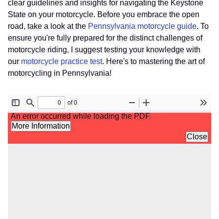
clear guidelines and insights for navigating the Keystone
State on your motorcycle. Before you embrace the open
road, take a look at the
Pennsylvania motorcycle guide
. To
ensure you're fully prepared for the distinct challenges of
motorcycle riding, I suggest testing your knowledge with
our
motorcycle practice test
. Here's to mastering the art of
motorcycling in Pennsylvania!
File