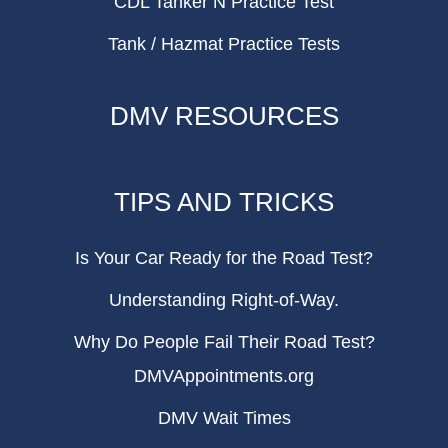
CDL Tanker N Practice Test
Tank / Hazmat Practice Tests
DMV RESOURCES
TIPS AND TRICKS
Is Your Car Ready for the Road Test?
Understanding Right-of-Way.
Why Do People Fail Their Road Test?
DMVAppointments.org
DMV Wait Times