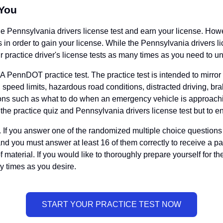
 You
the Pennsylvania drivers license test and earn your license. Ho
 in order to gain your license. While the Pennsylvania drivers lice
 practice driver's license tests as many times as you need to unt
A PennDOT practice test. The practice test is intended to mirror t
, speed limits, hazardous road conditions, distracted driving, br
stions such as what to do when an emergency vehicle is approachin
 the practice quiz and Pennsylvania drivers license test but to en
If you answer one of the randomized multiple choice questions in
and you must answer at least 16 of them correctly to receive a 
of material. If you would like to thoroughly prepare yourself for 
 times as you desire.