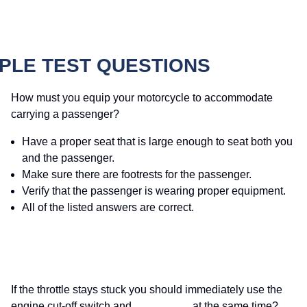
PLE TEST QUESTIONS
How must you equip your motorcycle to accommodate
carrying a passenger?
Have a proper seat that is large enough to seat both you
and the passenger.
Make sure there are footrests for the passenger.
Verify that the passenger is wearing proper equipment.
All of the listed answers are correct.
If the throttle stays stuck you should immediately use the
engine cut-off switch and _________ at the same time?