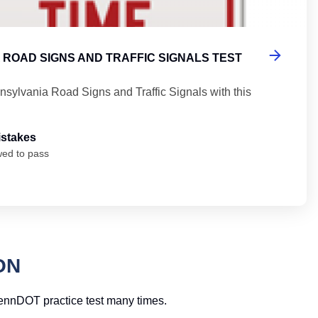
 ROAD SIGNS AND TRAFFIC SIGNALS TEST
nsylvania Road Signs and Traffic Signals with this
istakes
wed to pass
ON
 PennDOT practice test many times.