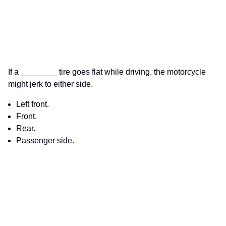
If a ________ tire goes flat while driving, the motorcycle
might jerk to either side.
Left front.
Front.
Rear.
Passenger side.