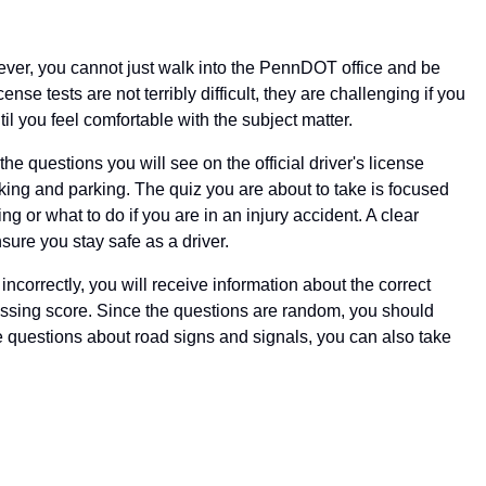
wever, you cannot just walk into the PennDOT office and be
nse tests are not terribly difficult, they are challenging if you
il you feel comfortable with the subject matter.
he questions you will see on the official driver's license
aking and parking. The quiz you are about to take is focused
g or what to do if you are in an injury accident. A clear
sure you stay safe as a driver.
correctly, you will receive information about the correct
passing score. Since the questions are random, you should
the questions about road signs and signals, you can also take