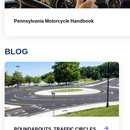
Pennsylvania Motorcycle Handbook
BLOG
Round
ROUNDABOUTS, TRAFFIC CIRCLES,