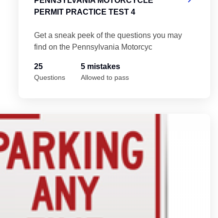
PENNSYLVANIA MOTORCYCLE
PERMIT PRACTICE TEST 4
Get a sneak peek of the questions you may
find on the Pennsylvania Motorcyc
25
5 mistakes
Questions
Allowed to pass
 Test 5
Pe