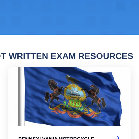
T WRITTEN EXAM RESOURCES
ylvania Motorcycle Permit Practice Test 2
Pen