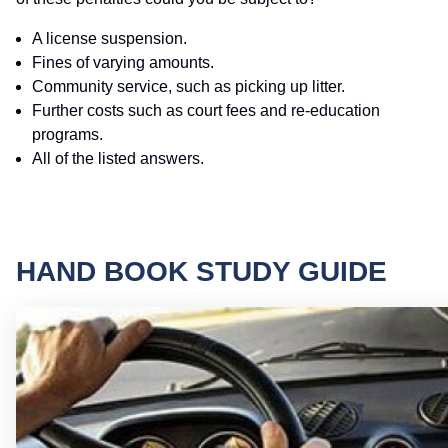
A license suspension.
Fines of varying amounts.
Community service, such as picking up litter.
Further costs such as court fees and re-education
programs.
All of the listed answers.
HAND BOOK STUDY GUIDE