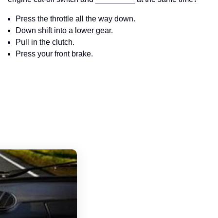
Press the throttle all the way down.
Down shift into a lower gear.
Pull in the clutch.
Press your front brake.
Pennsylvania Motorcycle Handbook