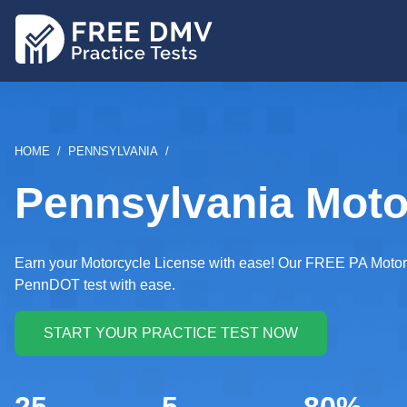
Skip
to
main
content
BREADCRUMB
HOME
PENNSYLVANIA
Pennsylvania Motor
Earn your Motorcycle License with ease! Our FREE PA Motorcy
PennDOT test with ease.