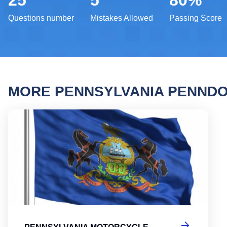
25
5
80%
Questions number
Mistakes Allowed
Passing Score
MORE PENNSYLVANIA PENNDO
Penns