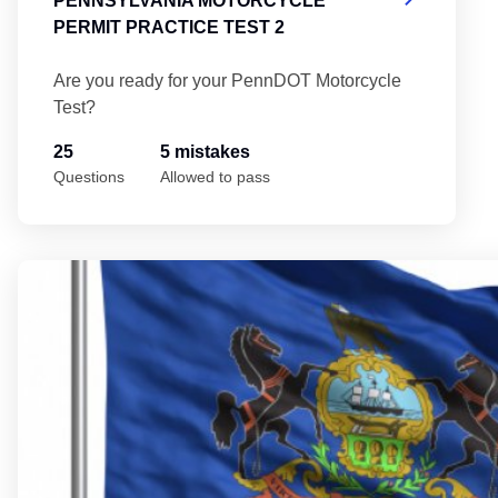
PENNSYLVANIA MOTORCYCLE
PERMIT PRACTICE TEST 2
Are you ready for your PennDOT Motorcycle
Test?
25
5 mistakes
Questions
Allowed to pass