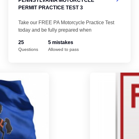
PENNSYLVANIA MOTORCYCLE
PERMIT PRACTICE TEST 3
Take our FREE PA Motorcycle Practice Test
today and be fully prepared when
25
5 mistakes
Questions
Allowed to pass
Pennsylvania Motorcycle Permit Practice