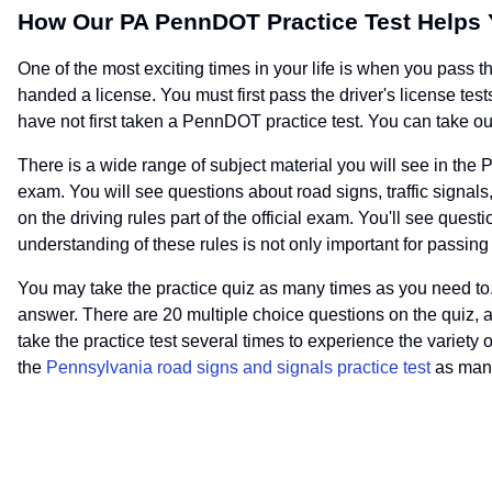
How Our PA PennDOT Practice Test Helps
One of the most exciting times in your life is when you pass 
handed a license. You must first pass the driver's license tests
have not first taken a PennDOT practice test. You can take our
There is a wide range of subject material you will see in the P
exam. You will see questions about road signs, traffic signals
on the driving rules part of the official exam. You'll see que
understanding of these rules is not only important for passing
You may take the practice quiz as many times as you need to. 
answer. There are 20 multiple choice questions on the quiz, 
take the practice test several times to experience the variety 
the
Pennsylvania road signs and signals practice test
as many