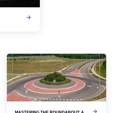
abouts, Traffic Circles, and Rotaries: Navigating the Differenc
Mas
MASTERING THE ROUNDABOUT: A