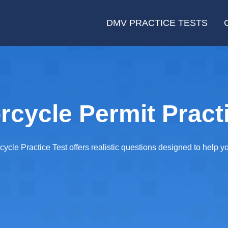
DMV PRACTICE TESTS
cycle Permit Practi
cle Practice Test offers realistic questions designed to help 