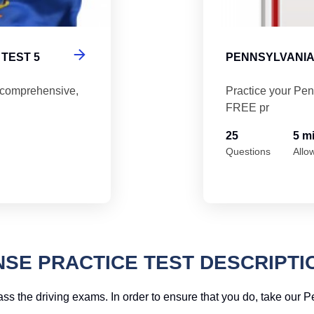
TEST 5
PENNSYLVANIA
 comprehensive,
Practice your Pen
FREE pr
25
5 m
Questions
Allo
NSE PRACTICE TEST DESCRIPTI
ass the driving exams. In order to ensure that you do, take our