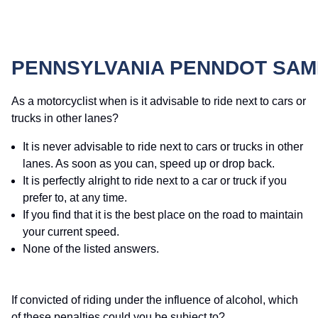
PENNSYLVANIA PENNDOT SAM
As a motorcyclist when is it advisable to ride next to cars or
trucks in other lanes?
It is never advisable to ride next to cars or trucks in other
lanes. As soon as you can, speed up or drop back.
It is perfectly alright to ride next to a car or truck if you
prefer to, at any time.
If you find that it is the best place on the road to maintain
your current speed.
None of the listed answers.
If convicted of riding under the influence of alcohol, which
of these penalties could you be subject to?