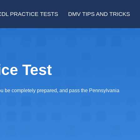
CDL PRACTICE TESTS
DMV TIPS AND TRICKS
ce Test
you be completely prepared, and pass the Pennsylvania