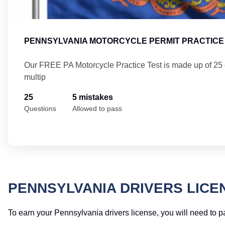
PENNSYLVANIA MOTORCYCLE PERMIT PRACTICE 
Our FREE PA Motorcycle Practice Test is made up of 25
multip
25
5 mistakes
Questions
Allowed to pass
PENNSYLVANIA DRIVERS LICE
To earn your Pennsylvania drivers license, you will need to p