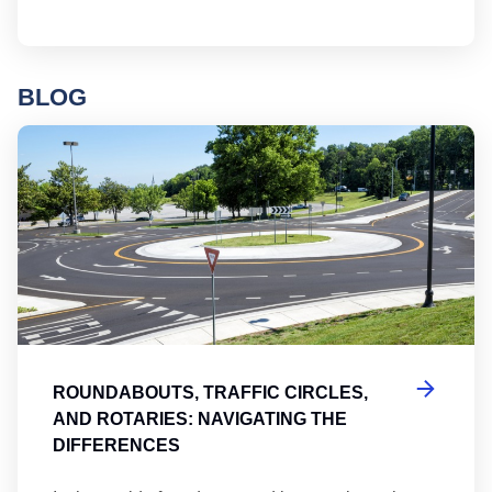
BLOG
Ro
ROUNDABOUTS, TRAFFIC CIRCLES,
AND ROTARIES: NAVIGATING THE
DIFFERENCES