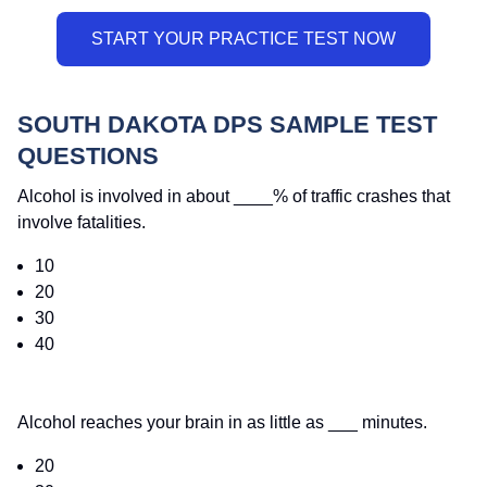
SOUTH DAKOTA DPS SAMPLE TEST
QUESTIONS
Alcohol is involved in about ____% of traffic crashes that
involve fatalities.
10
20
30
40
Alcohol reaches your brain in as little as ___ minutes.
20