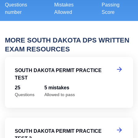
Questions
Mistakes
Passing
number
Allowed
Score
MORE SOUTH DAKOTA DPS WRITTEN
EXAM RESOURCES
So
SOUTH DAKOTA PERMIT PRACTICE
TEST
25
5 mistakes
Questions
Allowed to pass
So
SOUTH DAKOTA PERMIT PRACTICE