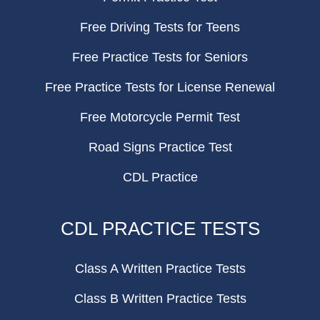
Free Driving Tests for Teens
Free Practice Tests for Seniors
Free Practice Tests for License Renewal
Free Motorcycle Permit Test
Road Signs Practice Test
CDL Practice
CDL PRACTICE TESTS
Class A Written Practice Tests
Class B Written Practice Tests