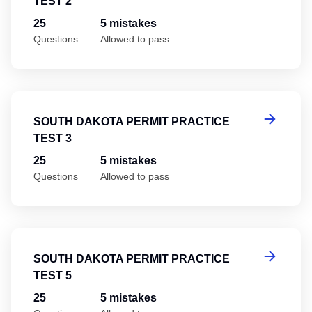
TEST 2
25
5 mistakes
Questions
Allowed to pass
So
SOUTH DAKOTA PERMIT PRACTICE
TEST 3
25
5 mistakes
Questions
Allowed to pass
So
SOUTH DAKOTA PERMIT PRACTICE
TEST 5
25
5 mistakes