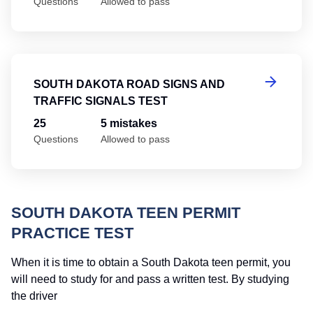
Questions
Allowed to pass
So
SOUTH DAKOTA ROAD SIGNS AND
TRAFFIC SIGNALS TEST
25
5 mistakes
Questions
Allowed to pass
SOUTH DAKOTA TEEN PERMIT
PRACTICE TEST
When it is time to obtain a South Dakota teen permit, you
will need to study for and pass a written test. By studying
the driver