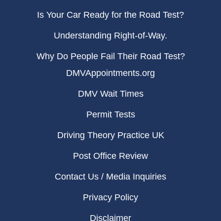
Is Your Car Ready for the Road Test?
Understanding Right-of-Way.
Why Do People Fail Their Road Test?
DMVAppointments.org
DMV Wait Times
Permit Tests
Driving Theory Practice UK
Post Office Review
Contact Us / Media Inquiries
Privacy Policy
Disclaimer