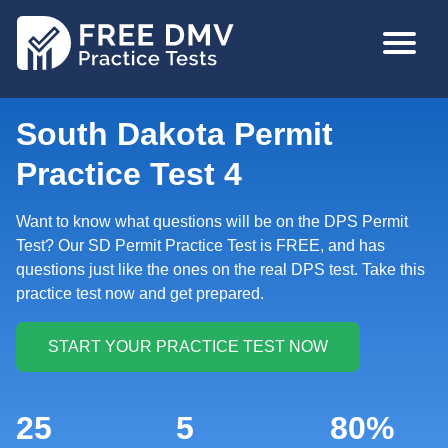
Skip
MAIN
to
NAVIGA
main
content
South Dakota Permit
Practice Test 4
Want to know what questions will be on the DPS Permit
Test? Our SD Permit Practice Test is FREE, and has
questions just like the ones on the real DPS test. Take this
practice test now and get prepared.
25
5
80%