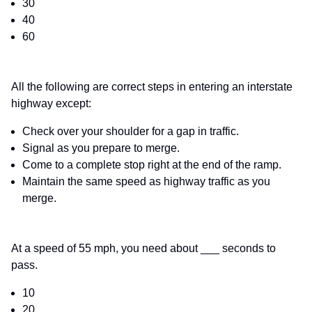
30
40
60
All the following are correct steps in entering an interstate
highway except:
Check over your shoulder for a gap in traffic.
Signal as you prepare to merge.
Come to a complete stop right at the end of the ramp.
Maintain the same speed as highway traffic as you
merge.
At a speed of 55 mph, you need about ___ seconds to
pass.
10
20