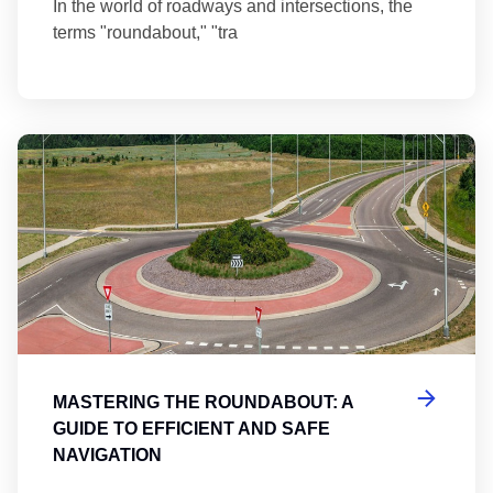
In the world of roadways and intersections, the
terms "roundabout," "tra
Ma
MASTERING THE ROUNDABOUT: A
GUIDE TO EFFICIENT AND SAFE
NAVIGATION