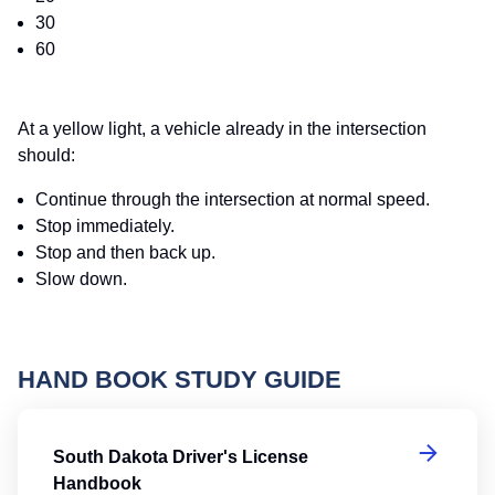
30
60
At a yellow light, a vehicle already in the intersection
should:
Continue through the intersection at normal speed.
Stop immediately.
Stop and then back up.
Slow down.
HAND BOOK STUDY GUIDE
So
South Dakota Driver's License
Handbook