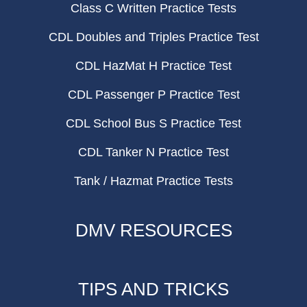
Class C Written Practice Tests
CDL Doubles and Triples Practice Test
CDL HazMat H Practice Test
CDL Passenger P Practice Test
CDL School Bus S Practice Test
CDL Tanker N Practice Test
Tank / Hazmat Practice Tests
DMV RESOURCES
TIPS AND TRICKS