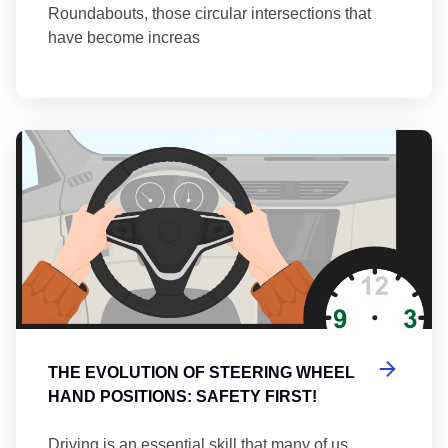
Roundabouts, those circular intersections that
have become increas
Th
THE EVOLUTION OF STEERING WHEEL
HAND POSITIONS: SAFETY FIRST!
Driving is an essential skill that many of us