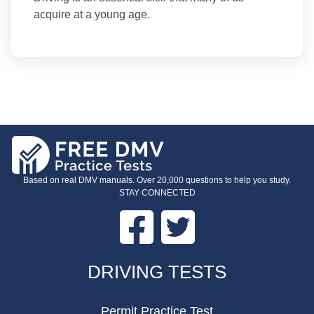
acquire at a young age.
Based on real DMV manuals. Over 20,000 questions to help you study.
STAY CONNECTED
Facebook
Twitter
FOOTER
DRIVING TESTS
Permit Practice Test